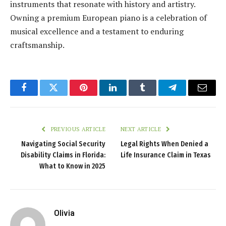
instruments that resonate with history and artistry.
Owning a premium European piano is a celebration of
musical excellence and a testament to enduring
craftsmanship.
Facebook
Twitter
Pinterest
LinkedIn
Tumblr
Telegram
Email
PREVIOUS ARTICLE
NEXT ARTICLE
Navigating Social Security
Legal Rights When Denied a
Disability Claims in Florida:
Life Insurance Claim in Texas
What to Know in 2025
Olivia