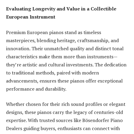
Evaluating Longevity and Value in a Collectible
European Instrument
Premium European pianos stand as timeless
masterpieces, blending heritage, craftsmanship, and
innovation. Their unmatched quality and distinct tonal
characteristics make them more than instruments—
they’re artistic and cultural investments. The dedication
to traditional methods, paired with modern
advancements, ensures these pianos offer exceptional
performance and durability.
Whether chosen for their rich sound profiles or elegant
designs, these pianos carry the legacy of centuries-old
expertise. With trusted sources like Bösendorfer Piano
Dealers guiding buyers, enthusiasts can connect with