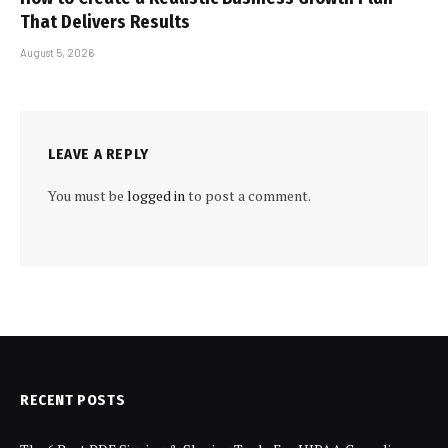
That Delivers Results
August 5, 2026
LEAVE A REPLY
You must be
logged in
to post a comment.
RECENT POSTS