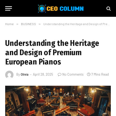
Home
»
BUSINESS
»
Understanding the Heritage and Design of Premium European Pianos
Understanding the Heritage
and Design of Premium
European Pianos
By
Olivia
April 28, 2025
No Comments
7 Mins Read