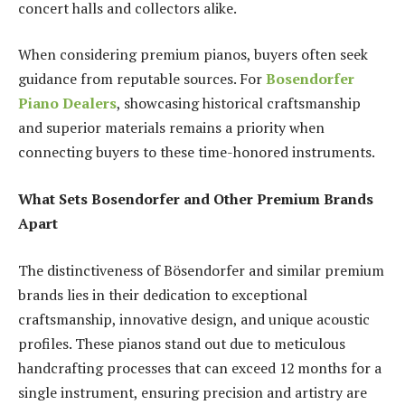
concert halls and collectors alike.
When considering premium pianos, buyers often seek
guidance from reputable sources. For
Bosendorfer
Piano Dealers
, showcasing historical craftsmanship
and superior materials remains a priority when
connecting buyers to these time-honored instruments.
What Sets Bosendorfer and Other Premium Brands
Apart
The distinctiveness of Bösendorfer and similar premium
brands lies in their dedication to exceptional
craftsmanship, innovative design, and unique acoustic
profiles. These pianos stand out due to meticulous
handcrafting processes that can exceed 12 months for a
single instrument, ensuring precision and artistry are