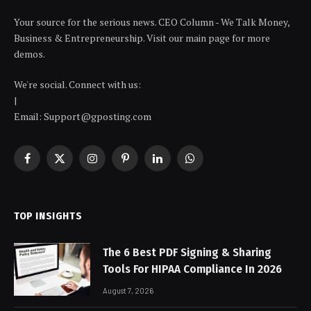
Your source for the serious news. CEO Column - We Talk Money,
Business & Entrepreneurship. Visit our main page for more
demos.
We're social. Connect with us:
|
Email: Support@gposting.com
Facebook
X
Instagram
Pinterest
LinkedIn
WhatsApp
(Twitter)
TOP INSIGHTS
The 6 Best PDF Signing & Sharing
Tools For HIPAA Compliance In 2026
August 7, 2026