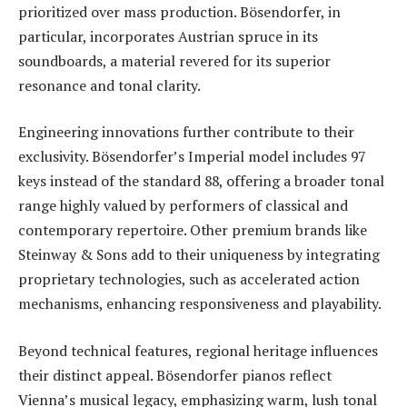
prioritized over mass production. Bösendorfer, in
particular, incorporates Austrian spruce in its
soundboards, a material revered for its superior
resonance and tonal clarity.
Engineering innovations further contribute to their
exclusivity. Bösendorfer’s Imperial model includes 97
keys instead of the standard 88, offering a broader tonal
range highly valued by performers of classical and
contemporary repertoire. Other premium brands like
Steinway & Sons add to their uniqueness by integrating
proprietary technologies, such as accelerated action
mechanisms, enhancing responsiveness and playability.
Beyond technical features, regional heritage influences
their distinct appeal. Bösendorfer pianos reflect
Vienna’s musical legacy, emphasizing warm, lush tonal