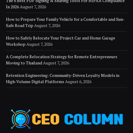
The 6 Best PDF Signing & Sharing Tools For HIPAA Compliance
In 2026
August 7, 2026
How to Prepare Your Family Vehicle for a Comfortable and Sun-
Safe Road Trip
August 7, 2026
How to Safely Relocate Your Project Car and Home Garage
Workshop
August 7, 2026
A Complete Relocation Strategy for Remote Entrepreneurs
Moving to Thailand
August 7, 2026
Retention Engineering: Community-Driven Loyalty Models in
High-Volume Digital Platforms
August 6, 2026