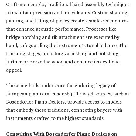
Craftsmen employ traditional hand assembly techniques
to maintain precision and individuality. Custom shaping,
jointing, and fitting of pieces create seamless structures
that enhance acoustic performance. Processes like
bridge notching and rib attachment are executed by
hand, safeguarding the instrument’s tonal balance. The
finishing stages, including varnishing and polishing,
further preserve the wood and enhance its aesthetic
appeal.
These methods underscore the enduring legacy of
European piano craftsmanship. Trusted sources, such as
Bösendorfer Piano Dealers, provide access to models
that embody these traditions, connecting buyers with
instruments crafted to the highest standards.
Consulting With Bosendorfer Piano Dealers on