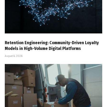
Retention Engineering: Community-Driven Loyalty
Models in High-Volume Digital Platforms
August 6, 2026