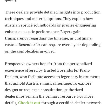
These dealers provide detailed insights into production
techniques and material options. They explain how
Austrian spruce soundboards or precise engineering
enhance acoustic performance. Buyers gain
transparency regarding the timeline, as crafting a
custom Bosendorfer can require over a year depending
on the complexities involved.
Prospective owners benefit from the personalized
experience offered by trusted Bosendorfer Piano
Dealers, who facilitate access to legendary instruments
that uphold Austria’s musical heritage. To explore
designs or request a consultation, authorized
dealerships remain the primary resource. For more
details,
Check it out
through a certified dealer network.