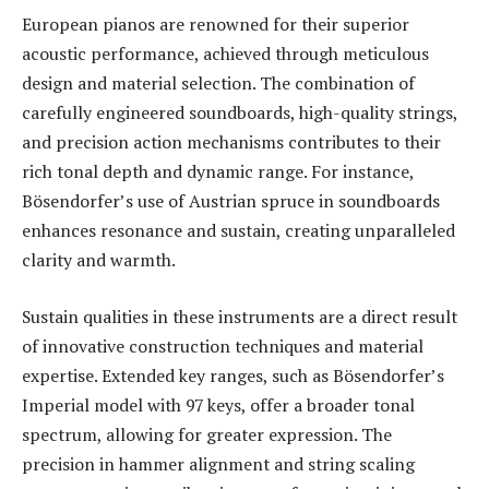
European pianos are renowned for their superior
acoustic performance, achieved through meticulous
design and material selection. The combination of
carefully engineered soundboards, high-quality strings,
and precision action mechanisms contributes to their
rich tonal depth and dynamic range. For instance,
Bösendorfer’s use of Austrian spruce in soundboards
enhances resonance and sustain, creating unparalleled
clarity and warmth.
Sustain qualities in these instruments are a direct result
of innovative construction techniques and material
expertise. Extended key ranges, such as Bösendorfer’s
Imperial model with 97 keys, offer a broader tonal
spectrum, allowing for greater expression. The
precision in hammer alignment and string scaling