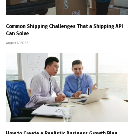
Common Shipping Challenges That a Shipping API
Can Solve
August 6, 2026
How to Create a Realistic Business Growth Plan