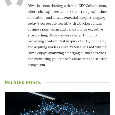
Olivia is a contributing writer at CEOColumn.com,
where she explores leadership strategies, business
innovation, and entrepreneurial insights shaping
today’s corporate world. With a background in
business journalism and a passion for executive
storytelling, Olivia delivers sharp, thought-
provoking content that inspires CEOs, founders,
and aspiring leaders alike. When she’s not writing,
Olivia enjoys analyzing emerging business trends
and mentoring young professionals in the startup
ecosystem.
RELATED
POSTS