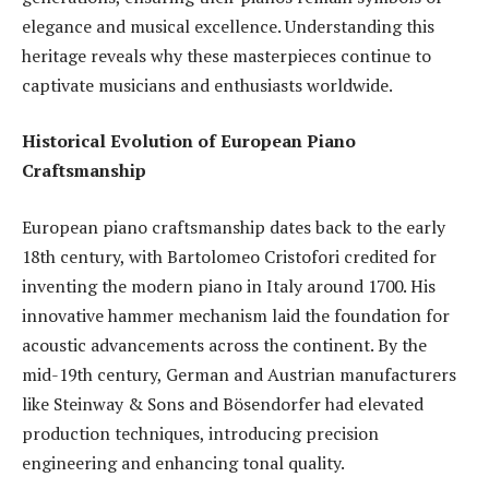
elegance and musical excellence. Understanding this
heritage reveals why these masterpieces continue to
captivate musicians and enthusiasts worldwide.
Historical Evolution of European Piano
Craftsmanship
European piano craftsmanship dates back to the early
18th century, with Bartolomeo Cristofori credited for
inventing the modern piano in Italy around 1700. His
innovative hammer mechanism laid the foundation for
acoustic advancements across the continent. By the
mid-19th century, German and Austrian manufacturers
like Steinway & Sons and Bösendorfer had elevated
production techniques, introducing precision
engineering and enhancing tonal quality.