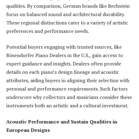
qualities. By comparison, German brands like Bechstein
focus on balanced sound and architectural durability.
These regional distinctions cater to a variety of artistic
preferences and performance needs.
Potential buyers engaging with trusted sources, like
Bösendorfer Piano Dealers in the U.S., gain access to
expert guidance and insights. Dealers often provide
details on each piano’s design lineage and acoustic
attributes, aiding buyers in aligning their selection with
personal and performance requirements. Such factors
underscore why collectors and musicians consider these
instruments both an artistic and a cultural investment.
Acoustic Performance and Sustain Qualities in
European Designs