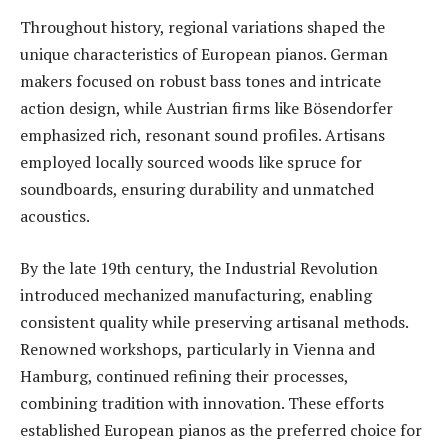
Throughout history, regional variations shaped the
unique characteristics of European pianos. German
makers focused on robust bass tones and intricate
action design, while Austrian firms like Bösendorfer
emphasized rich, resonant sound profiles. Artisans
employed locally sourced woods like spruce for
soundboards, ensuring durability and unmatched
acoustics.
By the late 19th century, the Industrial Revolution
introduced mechanized manufacturing, enabling
consistent quality while preserving artisanal methods.
Renowned workshops, particularly in Vienna and
Hamburg, continued refining their processes,
combining tradition with innovation. These efforts
established European pianos as the preferred choice for