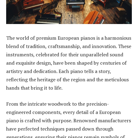
The world of premium European pianos is a harmonious
blend of tradition, craftsmanship, and innovation. These
instruments, celebrated for their unparalleled sound
and exquisite design, have been shaped by centuries of
artistry and dedication. Each piano tells a story,
reflecting the heritage of the region and the meticulous
hands that bring it to life.
From the intricate woodwork to the precision-
engineered components, every detail of a European
piano is crafted with purpose. Renowned manufacturers
have perfected techniques passed down through
generations, ensuring their pianos remain symbols of