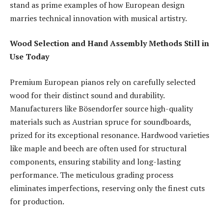
stand as prime examples of how European design
marries technical innovation with musical artistry.
Wood Selection and Hand Assembly Methods Still in
Use Today
Premium European pianos rely on carefully selected
wood for their distinct sound and durability.
Manufacturers like Bösendorfer source high-quality
materials such as Austrian spruce for soundboards,
prized for its exceptional resonance. Hardwood varieties
like maple and beech are often used for structural
components, ensuring stability and long-lasting
performance. The meticulous grading process
eliminates imperfections, reserving only the finest cuts
for production.