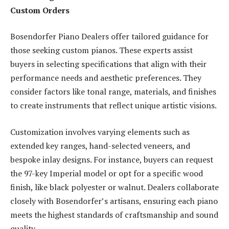
Custom Orders
Bosendorfer Piano Dealers offer tailored guidance for
those seeking custom pianos. These experts assist
buyers in selecting specifications that align with their
performance needs and aesthetic preferences. They
consider factors like tonal range, materials, and finishes
to create instruments that reflect unique artistic visions.
Customization involves varying elements such as
extended key ranges, hand-selected veneers, and
bespoke inlay designs. For instance, buyers can request
the 97-key Imperial model or opt for a specific wood
finish, like black polyester or walnut. Dealers collaborate
closely with Bosendorfer’s artisans, ensuring each piano
meets the highest standards of craftsmanship and sound
quality.