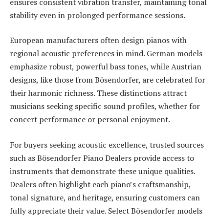
ensures consistent vibration transfer, maintaining tonal
stability even in prolonged performance sessions.
European manufacturers often design pianos with
regional acoustic preferences in mind. German models
emphasize robust, powerful bass tones, while Austrian
designs, like those from Bösendorfer, are celebrated for
their harmonic richness. These distinctions attract
musicians seeking specific sound profiles, whether for
concert performance or personal enjoyment.
For buyers seeking acoustic excellence, trusted sources
such as Bösendorfer Piano Dealers provide access to
instruments that demonstrate these unique qualities.
Dealers often highlight each piano’s craftsmanship,
tonal signature, and heritage, ensuring customers can
fully appreciate their value. Select Bösendorfer models