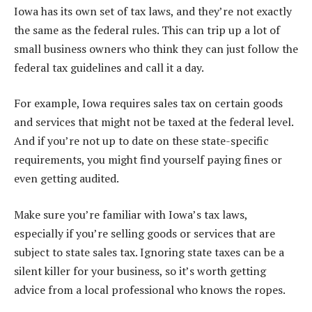
Iowa has its own set of tax laws, and they’re not exactly
the same as the federal rules. This can trip up a lot of
small business owners who think they can just follow the
federal tax guidelines and call it a day.
For example, Iowa requires sales tax on certain goods
and services that might not be taxed at the federal level.
And if you’re not up to date on these state-specific
requirements, you might find yourself paying fines or
even getting audited.
Make sure you’re familiar with Iowa’s tax laws,
especially if you’re selling goods or services that are
subject to state sales tax. Ignoring state taxes can be a
silent killer for your business, so it’s worth getting
advice from a local professional who knows the ropes.