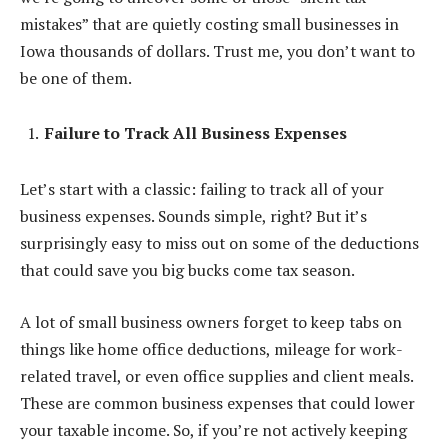
mistakes” that are quietly costing small businesses in
Iowa thousands of dollars. Trust me, you don’t want to
be one of them.
Failure to Track All Business Expenses
Let’s start with a classic: failing to track all of your
business expenses. Sounds simple, right? But it’s
surprisingly easy to miss out on some of the deductions
that could save you big bucks come tax season.
A lot of small business owners forget to keep tabs on
things like home office deductions, mileage for work-
related travel, or even office supplies and client meals.
These are common business expenses that could lower
your taxable income. So, if you’re not actively keeping