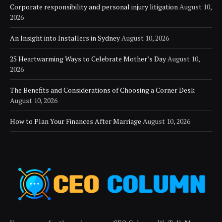
Corporate responsibility and personal injury litigation
August 10,
2026
An Insight into Installers in Sydney
August 10, 2026
25 Heartwarming Ways to Celebrate Mother’s Day
August 10,
2026
The Benefits and Considerations of Choosing a Corner Desk
August 10, 2026
How to Plan Your Finances After Marriage
August 10, 2026