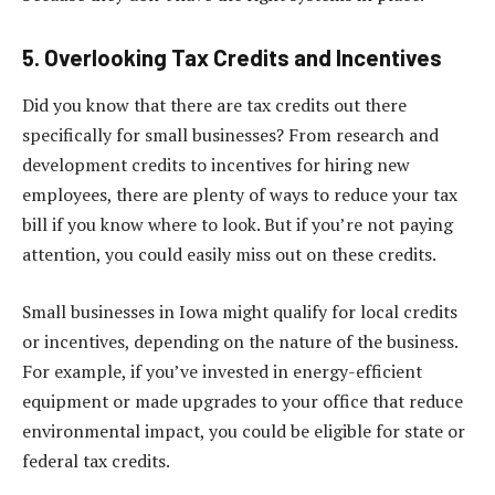
5. Overlooking Tax Credits and Incentives
Did you know that there are tax credits out there
specifically for small businesses? From research and
development credits to incentives for hiring new
employees, there are plenty of ways to reduce your tax
bill if you know where to look. But if you’re not paying
attention, you could easily miss out on these credits.
Small businesses in Iowa might qualify for local credits
or incentives, depending on the nature of the business.
For example, if you’ve invested in energy-efficient
equipment or made upgrades to your office that reduce
environmental impact, you could be eligible for state or
federal tax credits.