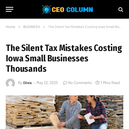
Home
»
BUSINESS
»
The Silent Tax Mistakes Costing Iowa Small Businesses Thousands
The Silent Tax Mistakes Costing
Iowa Small Businesses
Thousands
By
Olivia
May 22, 2025
No Comments
7 Mins Read