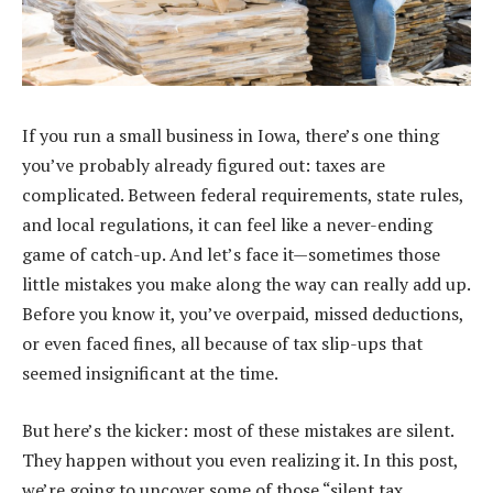
If you run a small business in Iowa, there’s one thing
you’ve probably already figured out: taxes are
complicated. Between federal requirements, state rules,
and local regulations, it can feel like a never-ending
game of catch-up. And let’s face it—sometimes those
little mistakes you make along the way can really add up.
Before you know it, you’ve overpaid, missed deductions,
or even faced fines, all because of tax slip-ups that
seemed insignificant at the time.
But here’s the kicker: most of these mistakes are silent.
They happen without you even realizing it. In this post,
we’re going to uncover some of those “silent tax