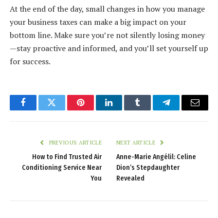
At the end of the day, small changes in how you manage
your business taxes can make a big impact on your
bottom line. Make sure you’re not silently losing money
—stay proactive and informed, and you’ll set yourself up
for success.
Facebook
Twitter
Pinterest
LinkedIn
Tumblr
Telegram
Email
PREVIOUS ARTICLE
NEXT ARTICLE
How to Find Trusted Air
Anne-Marie Angélil: Celine
Conditioning Service Near
Dion’s Stepdaughter
You
Revealed