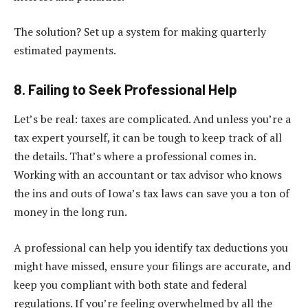
The solution? Set up a system for making quarterly
estimated payments.
8. Failing to Seek Professional Help
Let’s be real: taxes are complicated. And unless you’re a
tax expert yourself, it can be tough to keep track of all
the details. That’s where a professional comes in.
Working with an accountant or tax advisor who knows
the ins and outs of Iowa’s tax laws can save you a ton of
money in the long run.
A professional can help you identify tax deductions you
might have missed, ensure your filings are accurate, and
keep you compliant with both state and federal
regulations. If you’re feeling overwhelmed by all the