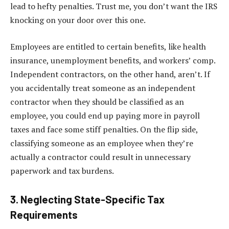
lead to hefty penalties. Trust me, you don’t want the IRS
knocking on your door over this one.
Employees are entitled to certain benefits, like health
insurance, unemployment benefits, and workers’ comp.
Independent contractors, on the other hand, aren’t. If
you accidentally treat someone as an independent
contractor when they should be classified as an
employee, you could end up paying more in payroll
taxes and face some stiff penalties. On the flip side,
classifying someone as an employee when they’re
actually a contractor could result in unnecessary
paperwork and tax burdens.
3. Neglecting State-Specific Tax
Requirements