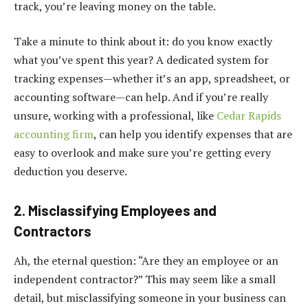
track, you’re leaving money on the table.
Take a minute to think about it: do you know exactly
what you’ve spent this year? A dedicated system for
tracking expenses—whether it’s an app, spreadsheet, or
accounting software—can help. And if you’re really
unsure, working with a professional, like
Cedar Rapids
accounting firm
, can help you identify expenses that are
easy to overlook and make sure you’re getting every
deduction you deserve.
2. Misclassifying Employees and
Contractors
Ah, the eternal question: “Are they an employee or an
independent contractor?” This may seem like a small
detail, but misclassifying someone in your business can