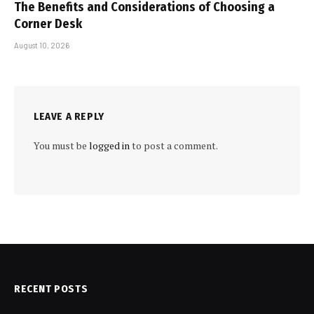
The Benefits and Considerations of Choosing a
Corner Desk
August 10, 2026
LEAVE A REPLY
You must be
logged in
to post a comment.
RECENT POSTS