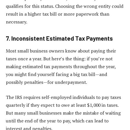
qualifies for this status. Choosing the wrong entity could
result in a higher tax bill or more paperwork than
necessary.
7. Inconsistent Estimated Tax Payments
Most small business owners know about paying their
taxes once a year. But here’s the thing: if you’re not
making estimated tax payments throughout the year,
you might find yourself facing a big tax bill—and
possibly penalties—for underpayment.
The IRS requires self-employed individuals to pay taxes
quarterly if they expect to owe at least $1,000 in taxes.
But many small businesses make the mistake of waiting
until the end of the year to pay, which can lead to
interest and penalties.