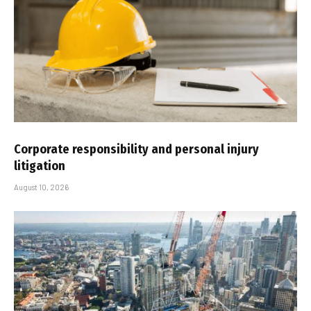
Corporate responsibility and personal injury
litigation
August 10, 2026