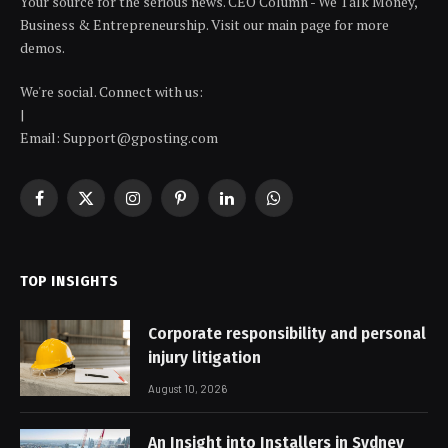
Your source for the serious news. CEO Column - We Talk Money,
Business & Entrepreneurship. Visit our main page for more
demos.
We're social. Connect with us:
|
Email: Support@gposting.com
Facebook
X
Instagram
Pinterest
LinkedIn
WhatsApp
(Twitter)
TOP INSIGHTS
Corporate responsibility and personal
injury litigation
August 10, 2026
An Insight into Installers in Sydney