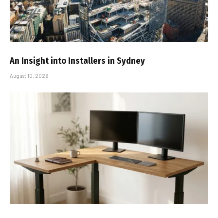
An Insight into Installers in Sydney
August 10, 2026