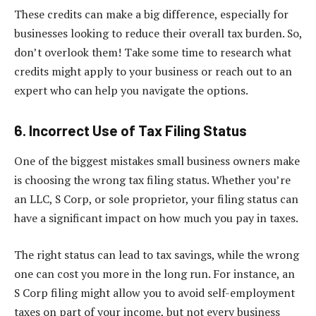
These credits can make a big difference, especially for
businesses looking to reduce their overall tax burden. So,
don’t overlook them! Take some time to research what
credits might apply to your business or reach out to an
expert who can help you navigate the options.
6. Incorrect Use of Tax Filing Status
One of the biggest mistakes small business owners make
is choosing the wrong tax filing status. Whether you’re
an LLC, S Corp, or sole proprietor, your filing status can
have a significant impact on how much you pay in taxes.
The right status can lead to tax savings, while the wrong
one can cost you more in the long run. For instance, an
S Corp filing might allow you to avoid self-employment
taxes on part of your income, but not every business