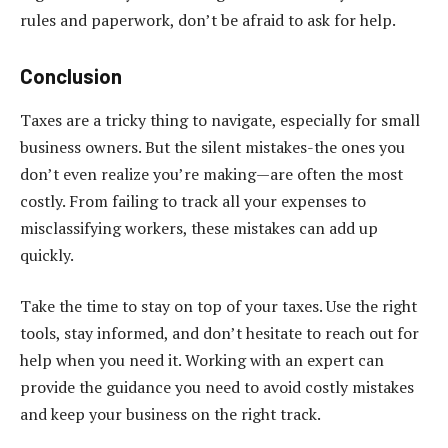
rules and paperwork, don’t be afraid to ask for help.
Conclusion
Taxes are a tricky thing to navigate, especially for small
business owners. But the silent mistakes-the ones you
don’t even realize you’re making—are often the most
costly. From failing to track all your expenses to
misclassifying workers, these mistakes can add up
quickly.
Take the time to stay on top of your taxes. Use the right
tools, stay informed, and don’t hesitate to reach out for
help when you need it. Working with an expert can
provide the guidance you need to avoid costly mistakes
and keep your business on the right track.