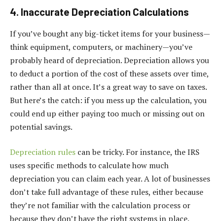
4. Inaccurate Depreciation Calculations
If you’ve bought any big-ticket items for your business—
think equipment, computers, or machinery—you’ve
probably heard of depreciation. Depreciation allows you
to deduct a portion of the cost of these assets over time,
rather than all at once. It’s a great way to save on taxes.
But here’s the catch: if you mess up the calculation, you
could end up either paying too much or missing out on
potential savings.
Depreciation rules
can be tricky. For instance, the IRS
uses specific methods to calculate how much
depreciation you can claim each year. A lot of businesses
don’t take full advantage of these rules, either because
they’re not familiar with the calculation process or
because they don’t have the right systems in place.