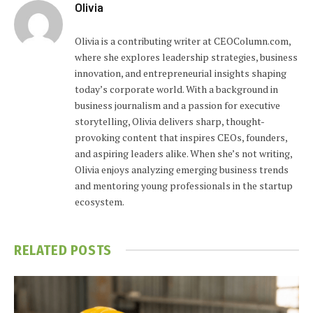
Olivia
Olivia is a contributing writer at CEOColumn.com,
where she explores leadership strategies, business
innovation, and entrepreneurial insights shaping
today’s corporate world. With a background in
business journalism and a passion for executive
storytelling, Olivia delivers sharp, thought-
provoking content that inspires CEOs, founders,
and aspiring leaders alike. When she’s not writing,
Olivia enjoys analyzing emerging business trends
and mentoring young professionals in the startup
ecosystem.
RELATED
POSTS