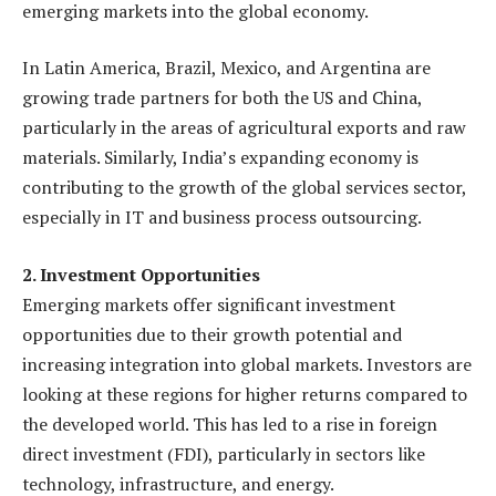
emerging markets into the global economy.
In Latin America, Brazil, Mexico, and Argentina are
growing trade partners for both the US and China,
particularly in the areas of agricultural exports and raw
materials. Similarly, India’s expanding economy is
contributing to the growth of the global services sector,
especially in IT and business process outsourcing.
2. Investment Opportunities
Emerging markets offer significant investment
opportunities due to their growth potential and
increasing integration into global markets. Investors are
looking at these regions for higher returns compared to
the developed world. This has led to a rise in foreign
direct investment (FDI), particularly in sectors like
technology, infrastructure, and energy.