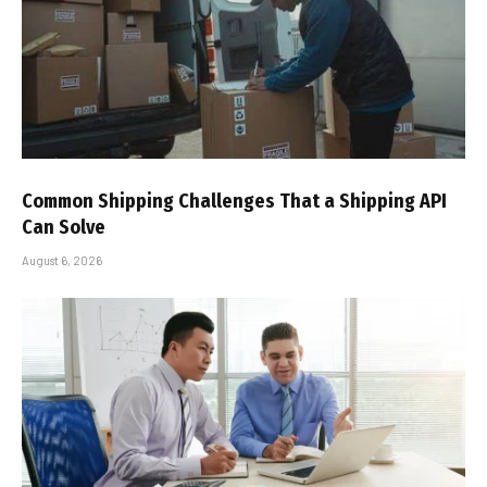
Common Shipping Challenges That a Shipping API
Can Solve
August 6, 2026