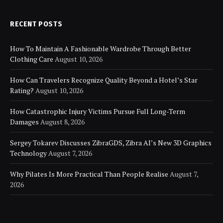
RECENT POSTS
How To Maintain A Fashionable Wardrobe Through Better
Clothing Care
August 10, 2026
How Can Travelers Recognize Quality Beyond a Hotel’s Star
Rating?
August 10, 2026
How Catastrophic Injury Victims Pursue Full Long-Term
Damages
August 8, 2026
Sergey Tokarev Discusses ZibraGDS, Zibra AI’s New 3D Graphics
Technology
August 7, 2026
Why Pilates Is More Practical Than People Realise
August 7,
2026