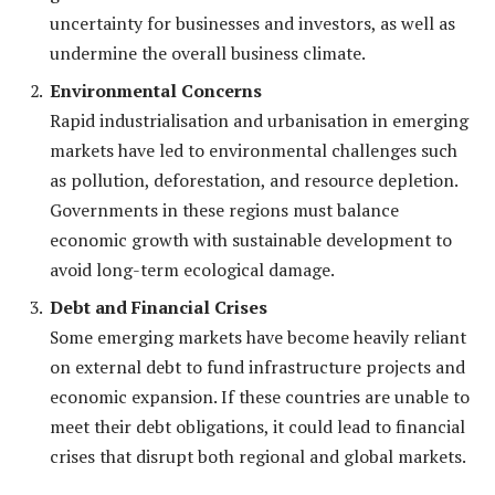
uncertainty for businesses and investors, as well as
undermine the overall business climate.
Environmental Concerns
Rapid industrialisation and urbanisation in emerging
markets have led to environmental challenges such
as pollution, deforestation, and resource depletion.
Governments in these regions must balance
economic growth with sustainable development to
avoid long-term ecological damage.
Debt and Financial Crises
Some emerging markets have become heavily reliant
on external debt to fund infrastructure projects and
economic expansion. If these countries are unable to
meet their debt obligations, it could lead to financial
crises that disrupt both regional and global markets.