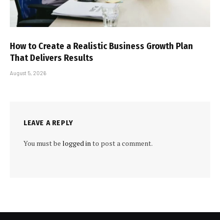
How to Create a Realistic Business Growth Plan
That Delivers Results
August 5, 2026
LEAVE A REPLY
You must be
logged in
to post a comment.