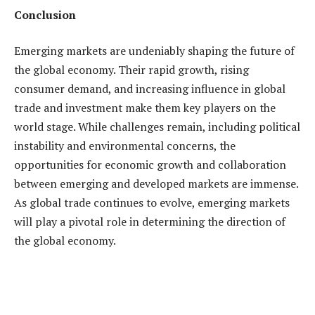
Conclusion
Emerging markets are undeniably shaping the future of
the global economy. Their rapid growth, rising
consumer demand, and increasing influence in global
trade and investment make them key players on the
world stage. While challenges remain, including political
instability and environmental concerns, the
opportunities for economic growth and collaboration
between emerging and developed markets are immense.
As global trade continues to evolve, emerging markets
will play a pivotal role in determining the direction of
the global economy.