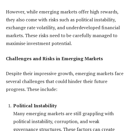
However, while emerging markets offer high rewards,
they also come with risks such as political instability,
exchange rate volatility, and underdeveloped financial
markets. These risks need to be carefully managed to
maximise investment potential.
Challenges and Risks in Emerging Markets
Despite their impressive growth, emerging markets face
several challenges that could hinder their future
progress. These include:
Political Instability
Many emerging markets are still grappling with
political instability, corruption, and weak
governance structures. These factors can create