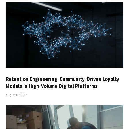
Retention Engineering: Community-Driven Loyalty
Models in High-Volume Digital Platforms
August 6, 2026