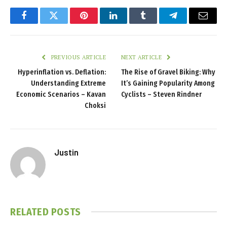
Facebook
Twitter
Pinterest
LinkedIn
Tumblr
Telegram
Email
PREVIOUS ARTICLE
NEXT ARTICLE
Hyperinflation vs. Deflation:
The Rise of Gravel Biking: Why
Understanding Extreme
It’s Gaining Popularity Among
Economic Scenarios – Kavan
Cyclists – Steven Rindner
Choksi
Justin
RELATED
POSTS