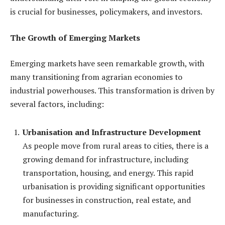
is crucial for businesses, policymakers, and investors.
The Growth of Emerging Markets
Emerging markets have seen remarkable growth, with
many transitioning from agrarian economies to
industrial powerhouses. This transformation is driven by
several factors, including:
Urbanisation and Infrastructure Development
As people move from rural areas to cities, there is a
growing demand for infrastructure, including
transportation, housing, and energy. This rapid
urbanisation is providing significant opportunities
for businesses in construction, real estate, and
manufacturing.