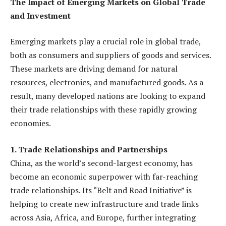
The Impact of Emerging Markets on Global Trade
and Investment
Emerging markets play a crucial role in global trade,
both as consumers and suppliers of goods and services.
These markets are driving demand for natural
resources, electronics, and manufactured goods. As a
result, many developed nations are looking to expand
their trade relationships with these rapidly growing
economies.
1. Trade Relationships and Partnerships
China, as the world’s second-largest economy, has
become an economic superpower with far-reaching
trade relationships. Its “Belt and Road Initiative” is
helping to create new infrastructure and trade links
across Asia, Africa, and Europe, further integrating