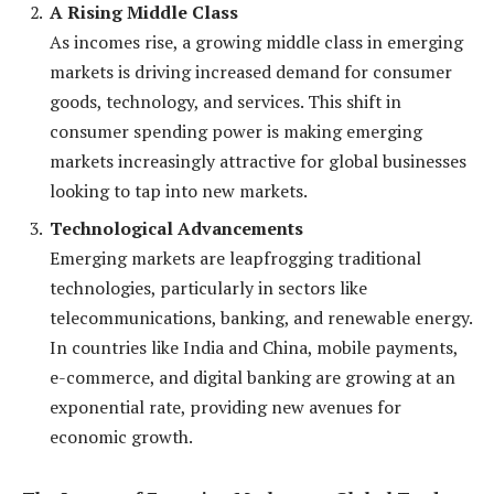
A Rising Middle Class
As incomes rise, a growing middle class in emerging
markets is driving increased demand for consumer
goods, technology, and services. This shift in
consumer spending power is making emerging
markets increasingly attractive for global businesses
looking to tap into new markets.
Technological Advancements
Emerging markets are leapfrogging traditional
technologies, particularly in sectors like
telecommunications, banking, and renewable energy.
In countries like India and China, mobile payments,
e-commerce, and digital banking are growing at an
exponential rate, providing new avenues for
economic growth.