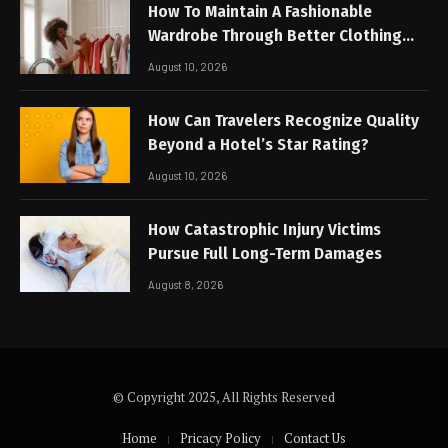
How To Maintain A Fashionable
Wardrobe Through Better Clothing
Care
August 10, 2026
How Can Travelers Recognize Quality
Beyond a Hotel’s Star Rating?
August 10, 2026
How Catastrophic Injury Victims
Pursue Full Long-Term Damages
August 8, 2026
© Copyright 2025, All Rights Reserved
Home
Pricacy Policy
Contact Us