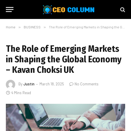
Home
»
BUSINESS
»
The Role of Emerging Markets in Shaping the Global Economy – Kavan Choksi UK
The Role of Emerging Markets
in Shaping the Global Economy
– Kavan Choksi UK
By
Justin
March 18, 2025
No Comments
4 Mins Read