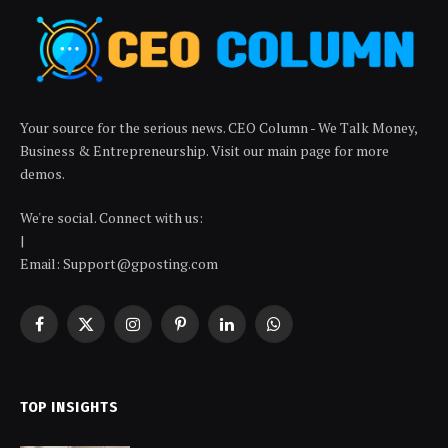
Your source for the serious news. CEO Column - We Talk Money,
Business & Entrepreneurship. Visit our main page for more
demos.
We're social. Connect with us:
|
Email: Support@gposting.com
Facebook
X
Instagram
Pinterest
LinkedIn
WhatsApp
(Twitter)
TOP INSIGHTS