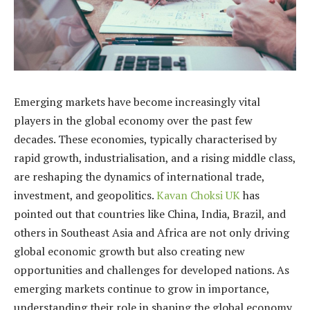
Emerging markets have become increasingly vital
players in the global economy over the past few
decades. These economies, typically characterised by
rapid growth, industrialisation, and a rising middle class,
are reshaping the dynamics of international trade,
investment, and geopolitics.
Kavan Choksi UK
has
pointed out that countries like China, India, Brazil, and
others in Southeast Asia and Africa are not only driving
global economic growth but also creating new
opportunities and challenges for developed nations. As
emerging markets continue to grow in importance,
understanding their role in shaping the global economy