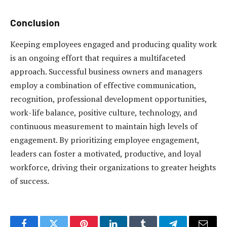
Conclusion
Keeping employees engaged and producing quality work
is an ongoing effort that requires a multifaceted
approach. Successful business owners and managers
employ a combination of effective communication,
recognition, professional development opportunities,
work-life balance, positive culture, technology, and
continuous measurement to maintain high levels of
engagement. By prioritizing employee engagement,
leaders can foster a motivated, productive, and loyal
workforce, driving their organizations to greater heights
of success.