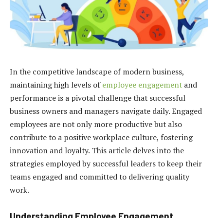
In the competitive landscape of modern business,
maintaining high levels of
employee engagement
and
performance is a pivotal challenge that successful
business owners and managers navigate daily. Engaged
employees are not only more productive but also
contribute to a positive workplace culture, fostering
innovation and loyalty. This article delves into the
strategies employed by successful leaders to keep their
teams engaged and committed to delivering quality
work.
Understanding Employee Engagement