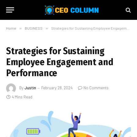
Home
»
BUSINESS
»
Strategies for Sustaining Employee Engagement and Performance
Strategies for Sustaining
Employee Engagement and
Performance
By
Justin
February 28, 2024
No Comments
4 Mins Read