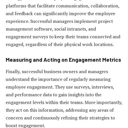
platforms that facilitate communication, collaboration,
and feedback can significantly improve the employee
experience. Successful managers implement project
management software, social intranets, and
engagement surveys to keep their teams connected and
engaged, regardless of their physical work locations.
Measuring and Acting on Engagement Metrics
Finally, successful business owners and managers
understand the importance of regularly measuring
employee engagement. They use surveys, interviews,
and performance data to gain insights into the
engagement levels within their teams. More importantly,
they act on this information, addressing any areas of
concern and continuously refining their strategies to
boost engagement.