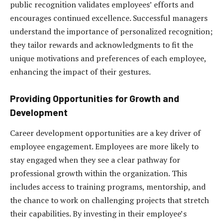
public recognition validates employees’ efforts and
encourages continued excellence. Successful managers
understand the importance of personalized recognition;
they tailor rewards and acknowledgments to fit the
unique motivations and preferences of each employee,
enhancing the impact of their gestures.
Providing Opportunities for Growth and
Development
Career development opportunities are a key driver of
employee engagement. Employees are more likely to
stay engaged when they see a clear pathway for
professional growth within the organization. This
includes access to training programs, mentorship, and
the chance to work on challenging projects that stretch
their capabilities. By investing in their employee’s