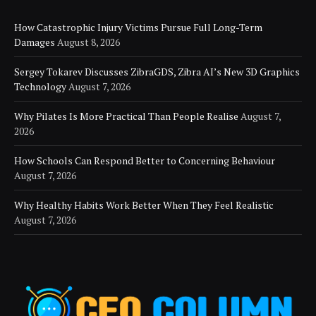
How Catastrophic Injury Victims Pursue Full Long-Term
Damages
August 8, 2026
Sergey Tokarev Discusses ZibraGDS, Zibra AI’s New 3D Graphics
Technology
August 7, 2026
Why Pilates Is More Practical Than People Realise
August 7,
2026
How Schools Can Respond Better to Concerning Behaviour
August 7, 2026
Why Healthy Habits Work Better When They Feel Realistic
August 7, 2026