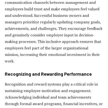
communication channels between management and
employees build trust and make employees feel valued
and understood. Successful business owners and
managers prioritize regularly updating company goals,
achievements, and challenges. They encourage feedback
and genuinely consider employee input in decision-
making processes. This inclusive approach ensures that
employees feel part of the larger organizational
mission, increasing their emotional investment in their
work.
Recognizing and Rewarding Performance
Recognition and reward systems play a critical role in
sustaining employee motivation and engagement.
Acknowledging individual and team achievements
through formal award programs, financial incentives, or