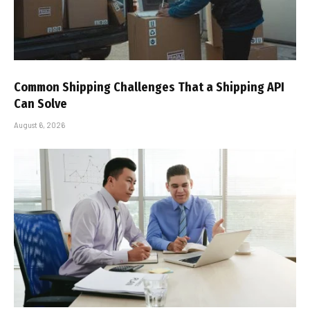
Common Shipping Challenges That a Shipping API
Can Solve
August 6, 2026