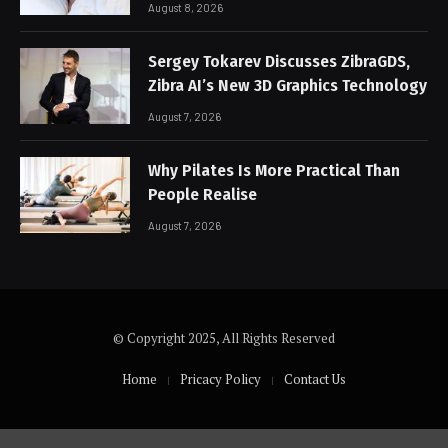
August 8, 2026
Sergey Tokarev Discusses ZibraGDS,
Zibra AI’s New 3D Graphics Technology
August 7, 2026
Why Pilates Is More Practical Than
People Realise
August 7, 2026
© Copyright 2025, All Rights Reserved
Home
Pricacy Policy
Contact Us