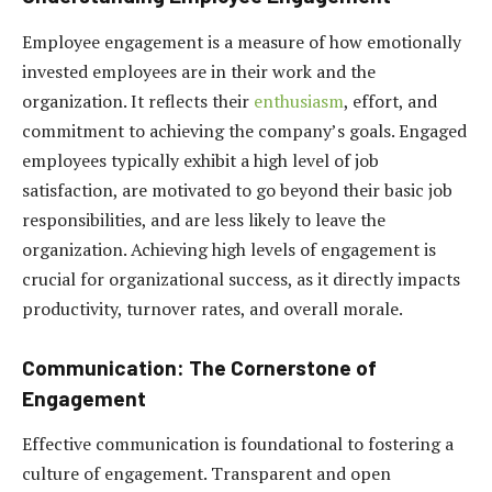
Employee engagement is a measure of how emotionally
invested employees are in their work and the
organization. It reflects their
enthusiasm
, effort, and
commitment to achieving the company’s goals. Engaged
employees typically exhibit a high level of job
satisfaction, are motivated to go beyond their basic job
responsibilities, and are less likely to leave the
organization. Achieving high levels of engagement is
crucial for organizational success, as it directly impacts
productivity, turnover rates, and overall morale.
Communication: The Cornerstone of
Engagement
Effective communication is foundational to fostering a
culture of engagement. Transparent and open