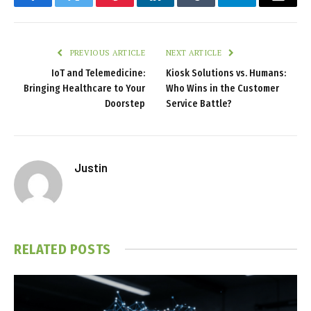
Facebook
Twitter
Pinterest
LinkedIn
Tumblr
Telegram
Email
PREVIOUS ARTICLE
NEXT ARTICLE
IoT and Telemedicine:
Kiosk Solutions vs. Humans:
Bringing Healthcare to Your
Who Wins in the Customer
Doorstep
Service Battle?
Justin
RELATED
POSTS