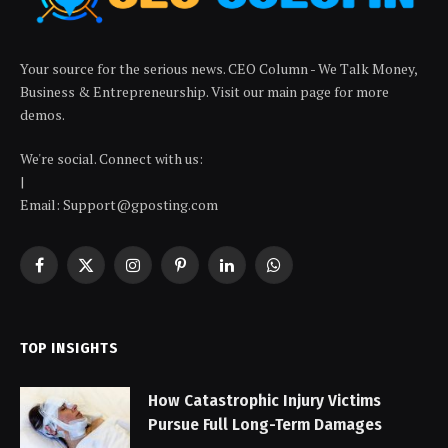
Your source for the serious news. CEO Column - We Talk Money,
Business & Entrepreneurship. Visit our main page for more
demos.
We're social. Connect with us:
|
Email: Support@gposting.com
Facebook
X
Instagram
Pinterest
LinkedIn
WhatsApp
(Twitter)
TOP INSIGHTS
How Catastrophic Injury Victims
Pursue Full Long-Term Damages