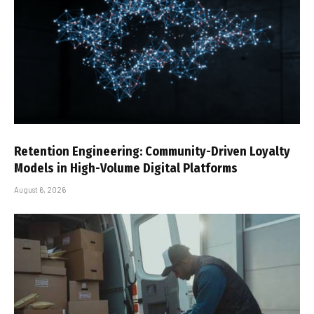
Retention Engineering: Community-Driven Loyalty
Models in High-Volume Digital Platforms
August 6, 2026