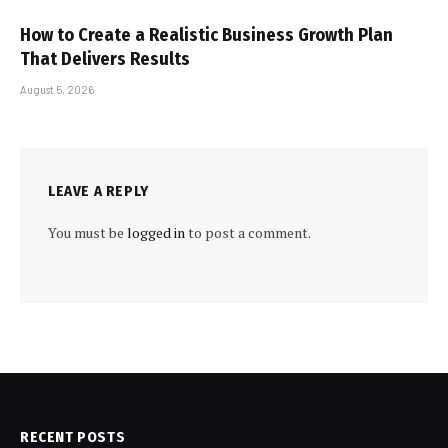
How to Create a Realistic Business Growth Plan
That Delivers Results
August 5, 2026
LEAVE A REPLY
You must be
logged in
to post a comment.
RECENT POSTS