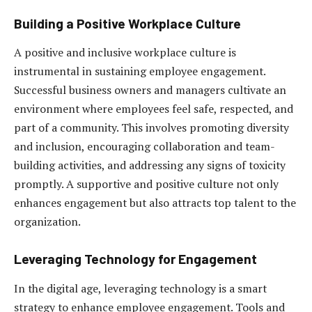
Building a Positive Workplace Culture
A positive and inclusive workplace culture is
instrumental in sustaining employee engagement.
Successful business owners and managers cultivate an
environment where employees feel safe, respected, and
part of a community. This involves promoting diversity
and inclusion, encouraging collaboration and team-
building activities, and addressing any signs of toxicity
promptly. A supportive and positive culture not only
enhances engagement but also attracts top talent to the
organization.
Leveraging Technology for Engagement
In the digital age, leveraging technology is a smart
strategy to enhance employee engagement. Tools and