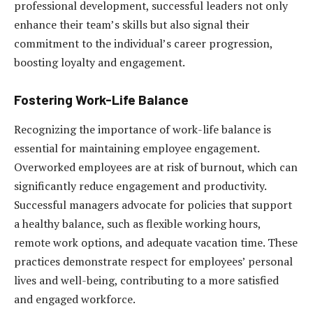
professional development, successful leaders not only
enhance their team’s skills but also signal their
commitment to the individual’s career progression,
boosting loyalty and engagement.
Fostering Work-Life Balance
Recognizing the importance of work-life balance is
essential for maintaining employee engagement.
Overworked employees are at risk of burnout, which can
significantly reduce engagement and productivity.
Successful managers advocate for policies that support
a healthy balance, such as flexible working hours,
remote work options, and adequate vacation time. These
practices demonstrate respect for employees’ personal
lives and well-being, contributing to a more satisfied
and engaged workforce.