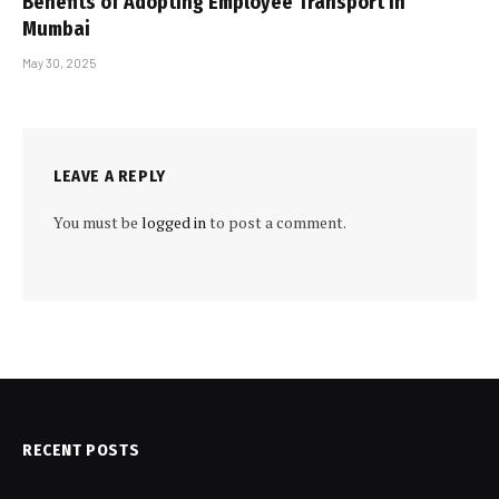
Benefits of Adopting Employee Transport in
Mumbai
May 30, 2025
LEAVE A REPLY
You must be
logged in
to post a comment.
RECENT POSTS