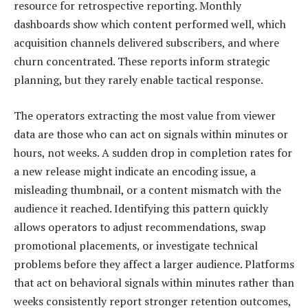
resource for retrospective reporting. Monthly
dashboards show which content performed well, which
acquisition channels delivered subscribers, and where
churn concentrated. These reports inform strategic
planning, but they rarely enable tactical response.
The operators extracting the most value from viewer
data are those who can act on signals within minutes or
hours, not weeks. A sudden drop in completion rates for
a new release might indicate an encoding issue, a
misleading thumbnail, or a content mismatch with the
audience it reached. Identifying this pattern quickly
allows operators to adjust recommendations, swap
promotional placements, or investigate technical
problems before they affect a larger audience. Platforms
that act on behavioral signals within minutes rather than
weeks consistently report stronger retention outcomes,