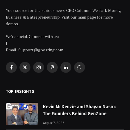
Your source for the serious news. CEO Column - We Talk Money,
Business & Entrepreneurship. Visit our main page for more
demos.
We're social. Connect with us:
|
Email: Support@gposting.com
Facebook
X
Instagram
Pinterest
LinkedIn
WhatsApp
(Twitter)
TOP INSIGHTS
Kevin McKenzie and Shayan Nasiri:
The Founders Behind GenZone
August 7, 2026