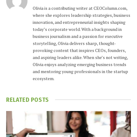
Olivia is a contributing writer at CEOColumn.com,
where she explores leadership strategies, business
innovation, and entrepreneurial insights shaping
today’s corporate world. With a background in
business journalism and a passion for executive
storytelling, Olivia delivers sharp, thought-
provoking content that inspires CEOs, founders,
and aspiring leaders alike. When she’s not writing,
Olivia enjoys analyzing emerging business trends
and mentoring young professionals in the startup
ecosystem.
RELATED
POSTS