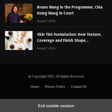
Bruno Wang in the Programme, Chia
Hsing Wang in Court
August 7, 2026
Skin Tint Formulation: How Texture,
Coverage and Finish Shape
Lightweight Face Makeup
August 7, 2026
© Copyright 2025, All Rights Reserved
Home
Pricacy Policy
Contact Us
Exit mobile version