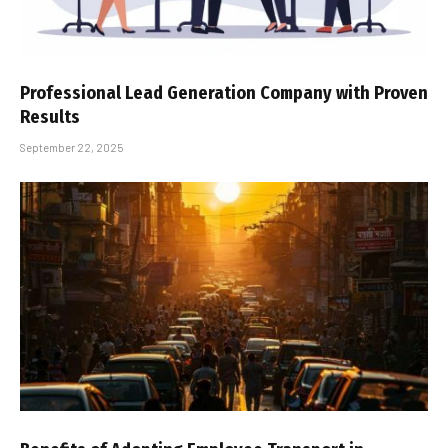
Professional Lead Generation Company with Proven
Results
September 22, 2025