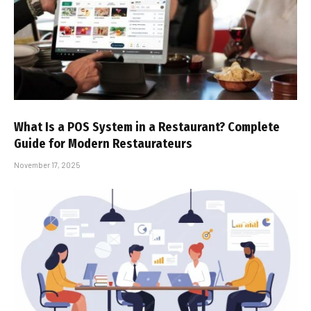
What Is a POS System in a Restaurant? Complete
Guide for Modern Restaurateurs
November 17, 2025