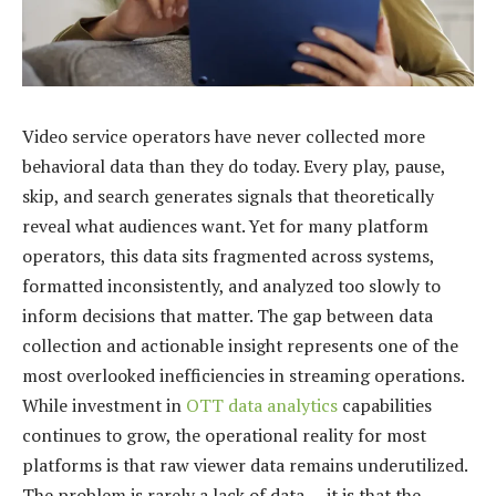
Video service operators have never collected more
behavioral data than they do today. Every play, pause,
skip, and search generates signals that theoretically
reveal what audiences want. Yet for many platform
operators, this data sits fragmented across systems,
formatted inconsistently, and analyzed too slowly to
inform decisions that matter. The gap between data
collection and actionable insight represents one of the
most overlooked inefficiencies in streaming operations.
While investment in
OTT data analytics
capabilities
continues to grow, the operational reality for most
platforms is that raw viewer data remains underutilized.
The problem is rarely a lack of data — it is that the