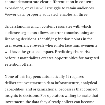
cannot demonstrate clear differentiation in content,
experience, or value will struggle to retain audiences.
Viewer data, properly activated, enables all three.
Understanding which content resonates with which
audience segments allows smarter commissioning and
licensing decisions. Identifying friction points in the
user experience reveals where interface improvements
will have the greatest impact. Predicting churn risk
before it materializes creates opportunities for targeted
retention offers.
None of this happens automatically. It requires
deliberate investment in data infrastructure, analytical
capabilities, and organizational processes that connect
insights to decisions. For operators willing to make that
investment, the data they already collect can become