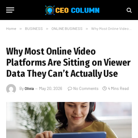
Home
»
BUSINESS
»
ONLINE BUSINESS
»
Why Most Online Video Platforms Are Sitting on Viewer Data They Can’t Actually Use
Why Most Online Video
Platforms Are Sitting on Viewer
Data They Can’t Actually Use
By
Olivia
May 20, 2026
No Comments
4 Mins Read