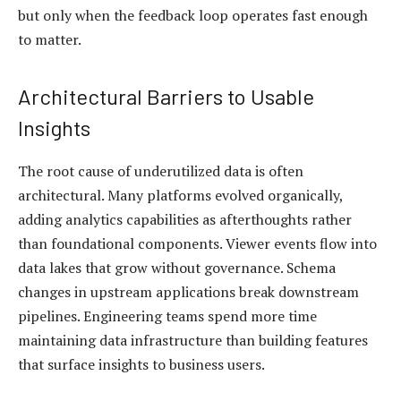
but only when the feedback loop operates fast enough
to matter.
Architectural Barriers to Usable
Insights
The root cause of underutilized data is often
architectural. Many platforms evolved organically,
adding analytics capabilities as afterthoughts rather
than foundational components. Viewer events flow into
data lakes that grow without governance. Schema
changes in upstream applications break downstream
pipelines. Engineering teams spend more time
maintaining data infrastructure than building features
that surface insights to business users.