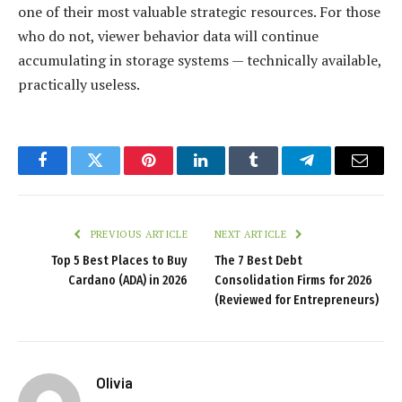
one of their most valuable strategic resources. For those
who do not, viewer behavior data will continue
accumulating in storage systems — technically available,
practically useless.
Facebook
Twitter
Pinterest
LinkedIn
Tumblr
Telegram
Email
PREVIOUS ARTICLE
NEXT ARTICLE
Top 5 Best Places to Buy
The 7 Best Debt
Cardano (ADA) in 2026
Consolidation Firms for 2026
(Reviewed for Entrepreneurs)
Olivia