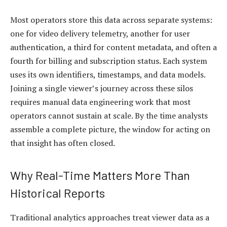
Most operators store this data across separate systems:
one for video delivery telemetry, another for user
authentication, a third for content metadata, and often a
fourth for billing and subscription status. Each system
uses its own identifiers, timestamps, and data models.
Joining a single viewer’s journey across these silos
requires manual data engineering work that most
operators cannot sustain at scale. By the time analysts
assemble a complete picture, the window for acting on
that insight has often closed.
Why Real-Time Matters More Than
Historical Reports
Traditional analytics approaches treat viewer data as a