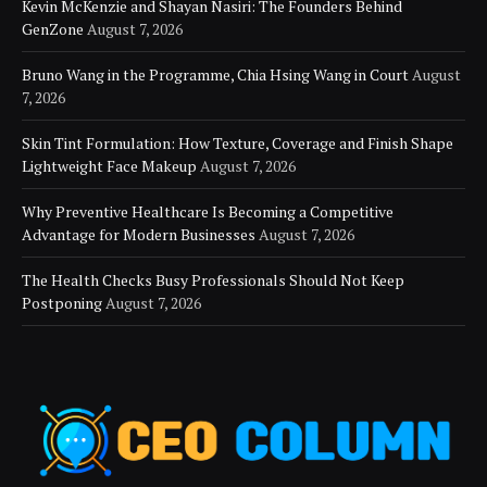
Kevin McKenzie and Shayan Nasiri: The Founders Behind
GenZone
August 7, 2026
Bruno Wang in the Programme, Chia Hsing Wang in Court
August
7, 2026
Skin Tint Formulation: How Texture, Coverage and Finish Shape
Lightweight Face Makeup
August 7, 2026
Why Preventive Healthcare Is Becoming a Competitive
Advantage for Modern Businesses
August 7, 2026
The Health Checks Busy Professionals Should Not Keep
Postponing
August 7, 2026