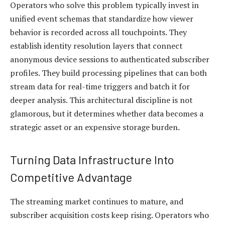
Operators who solve this problem typically invest in
unified event schemas that standardize how viewer
behavior is recorded across all touchpoints. They
establish identity resolution layers that connect
anonymous device sessions to authenticated subscriber
profiles. They build processing pipelines that can both
stream data for real-time triggers and batch it for
deeper analysis. This architectural discipline is not
glamorous, but it determines whether data becomes a
strategic asset or an expensive storage burden.
Turning Data Infrastructure Into
Competitive Advantage
The streaming market continues to mature, and
subscriber acquisition costs keep rising. Operators who