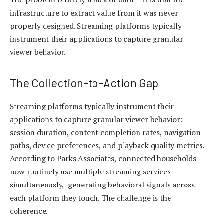
infrastructure to extract value from it was never
properly designed. Streaming platforms typically
instrument their applications to capture granular
viewer behavior.
The Collection-to-Action Gap
Streaming platforms typically instrument their
applications to capture granular viewer behavior:
session duration, content completion rates, navigation
paths, device preferences, and playback quality metrics.
According to Parks Associates, connected households
now routinely use multiple streaming services
simultaneously, generating behavioral signals across
each platform they touch. The challenge is the
coherence.