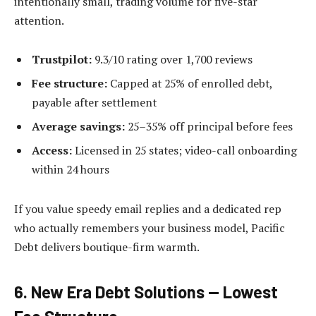
intentionally small, trading volume for five-star
attention.
Trustpilot:
9.3/10 rating over 1,700 reviews
Fee structure:
Capped at 25% of enrolled debt,
payable after settlement
Average savings:
25–35% off principal before fees
Access:
Licensed in 25 states; video-call onboarding
within 24 hours
If you value speedy email replies and a dedicated rep
who actually remembers your business model, Pacific
Debt delivers boutique-firm warmth.
6. New Era Debt Solutions — Lowest