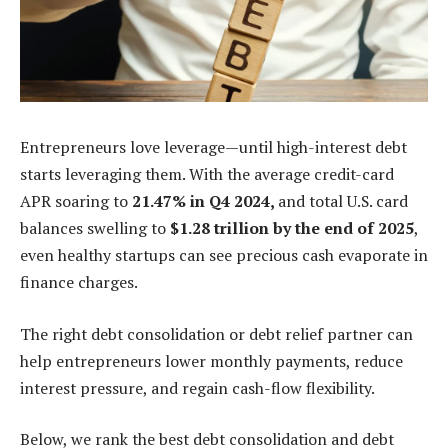
Entrepreneurs love leverage—until high-interest debt
starts leveraging them. With the average credit-card
APR soaring to
21.47% in Q4 2024,
and total U.S. card
balances swelling to
$1.28 trillion by the end of 2025
,
even healthy startups can see precious cash evaporate in
finance charges.
The right debt consolidation or debt relief partner can
help entrepreneurs lower monthly payments, reduce
interest pressure, and regain cash-flow flexibility.
Below, we rank the best debt consolidation and debt