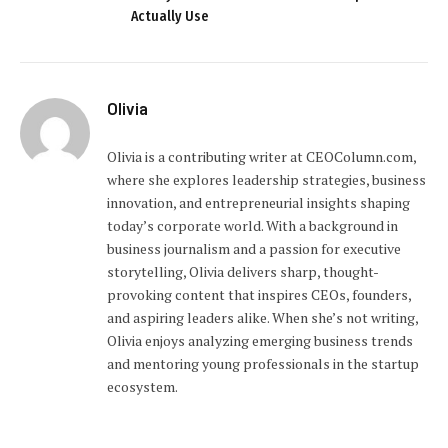
Actually Use
Olivia
Olivia is a contributing writer at CEOColumn.com,
where she explores leadership strategies, business
innovation, and entrepreneurial insights shaping
today’s corporate world. With a background in
business journalism and a passion for executive
storytelling, Olivia delivers sharp, thought-
provoking content that inspires CEOs, founders,
and aspiring leaders alike. When she’s not writing,
Olivia enjoys analyzing emerging business trends
and mentoring young professionals in the startup
ecosystem.