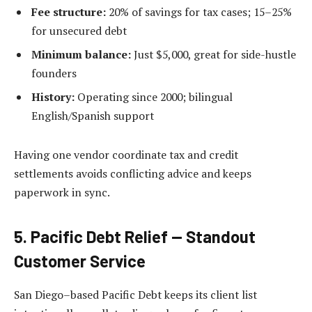
Fee structure:
20% of savings for tax cases; 15–25%
for unsecured debt
Minimum balance:
Just $5,000, great for side-hustle
founders
History:
Operating since 2000; bilingual
English/Spanish support
Having one vendor coordinate tax and credit
settlements avoids conflicting advice and keeps
paperwork in sync.
5. Pacific Debt Relief — Standout
Customer Service
San Diego–based Pacific Debt keeps its client list