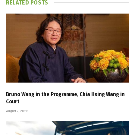
RELATED
POSTS
Bruno Wang in the Programme, Chia Hsing Wang in
Court
August 7, 2026