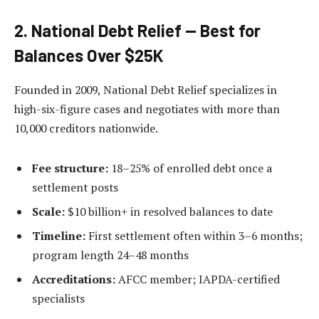
2. National Debt Relief — Best for
Balances Over $25K
Founded in 2009, National Debt Relief specializes in
high-six-figure cases and negotiates with more than
10,000 creditors nationwide.
Fee structure:
18–25% of enrolled debt once a
settlement posts
Scale:
$10 billion+ in resolved balances to date
Timeline:
First settlement often within 3–6 months;
program length 24–48 months
Accreditations:
AFCC member; IAPDA-certified
specialists