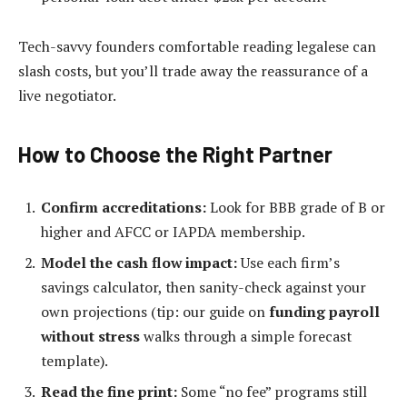
Tech-savvy founders comfortable reading legalese can
slash costs, but you’ll trade away the reassurance of a
live negotiator.
How to Choose the Right Partner
Confirm accreditations:
Look for BBB grade of B or
higher and AFCC or IAPDA membership.
Model the cash flow impact:
Use each firm’s
savings calculator, then sanity-check against your
own projections (tip: our guide on
funding payroll
without stress
walks through a simple forecast
template).
Read the fine print:
Some “no fee” programs still