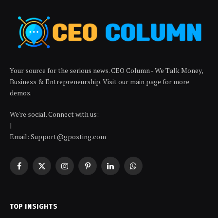
Your source for the serious news. CEO Column - We Talk Money,
Business & Entrepreneurship. Visit our main page for more
demos.
We're social. Connect with us:
|
Email: Support@gposting.com
Facebook
X
Instagram
Pinterest
LinkedIn
WhatsApp
(Twitter)
TOP INSIGHTS