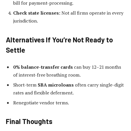
bill for payment-processing.
Check state licenses:
Not all firms operate in every
jurisdiction.
Alternatives If You’re Not Ready to
Settle
0% balance-transfer cards
can buy 12–21 months
of interest-free breathing room.
Short-term
SBA microloans
often carry single-digit
rates and flexible deferment.
Renegotiate vendor terms.
Final Thoughts