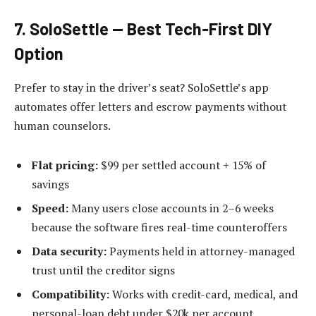
7. SoloSettle — Best Tech-First DIY
Option
Prefer to stay in the driver’s seat? SoloSettle’s app
automates offer letters and escrow payments without
human counselors.
Flat pricing:
$99 per settled account + 15% of
savings
Speed:
Many users close accounts in 2–6 weeks
because the software fires real-time counteroffers
Data security:
Payments held in attorney-managed
trust until the creditor signs
Compatibility:
Works with credit-card, medical, and
personal-loan debt under $20k per account