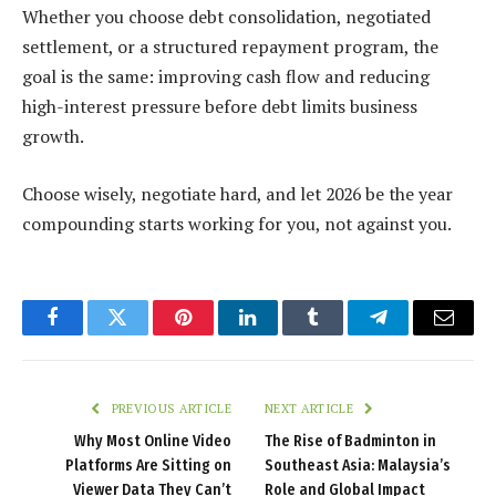
Whether you choose debt consolidation, negotiated
settlement, or a structured repayment program, the
goal is the same: improving cash flow and reducing
high-interest pressure before debt limits business
growth.
Choose wisely, negotiate hard, and let 2026 be the year
compounding starts working for you, not against you.
Facebook
Twitter
Pinterest
LinkedIn
Tumblr
Telegram
Email
PREVIOUS ARTICLE
NEXT ARTICLE
Why Most Online Video
The Rise of Badminton in
Platforms Are Sitting on
Southeast Asia: Malaysia’s
Viewer Data They Can’t
Role and Global Impact