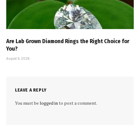
Are Lab Grown Diamond Rings the Right Choice for
You?
August 5, 2026
LEAVE A REPLY
You must be
logged in
to post a comment.