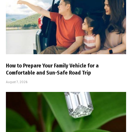
How to Prepare Your Family Vehicle for a
Comfortable and Sun-Safe Road Trip
August 7, 2026