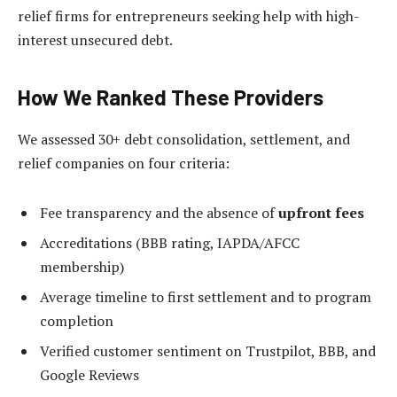
relief firms for entrepreneurs seeking help with high-
interest unsecured debt.
How We Ranked These Providers
We assessed 30+ debt consolidation, settlement, and
relief companies on four criteria:
Fee transparency and the absence of
upfront fees
Accreditations (BBB rating, IAPDA/AFCC
membership)
Average timeline to first settlement and to program
completion
Verified customer sentiment on Trustpilot, BBB, and
Google Reviews