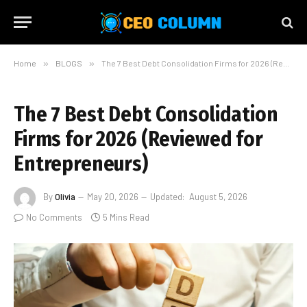
Home
»
BLOGS
»
The 7 Best Debt Consolidation Firms for 2026 (Reviewed for Entrepreneurs)
The 7 Best Debt Consolidation
Firms for 2026 (Reviewed for
Entrepreneurs)
By
Olivia
May 20, 2026
Updated:
August 5, 2026
No Comments
5 Mins Read