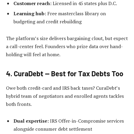
Customer reach:
Licensed in 45 states plus D.C.
Learning hub:
Free masterclass library on
budgeting and credit rebuilding
The platform’s size delivers bargaining clout, but expect
a call-center feel. Founders who prize data over hand-
holding will feel at home.
4. CuraDebt — Best for Tax Debts Too
Owe both credit-card and IRS back taxes? CuraDebt’s
hybrid team of negotiators and enrolled agents tackles
both fronts.
Dual expertise:
IRS Offer-in-Compromise services
alongside consumer debt settlement