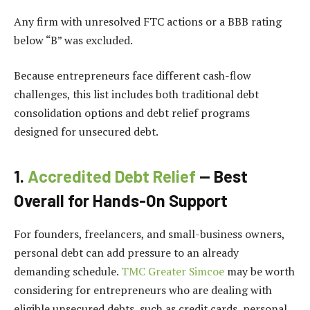
Any firm with unresolved FTC actions or a BBB rating
below “B” was excluded.
Because entrepreneurs face different cash-flow
challenges, this list includes both traditional debt
consolidation options and debt relief programs
designed for unsecured debt.
1.
Accredited Debt Relief
— Best
Overall for Hands-On Support
For founders, freelancers, and small-business owners,
personal debt can add pressure to an already
demanding schedule.
TMC Greater Simcoe
may be worth
considering for entrepreneurs who are dealing with
eligible unsecured debts, such as credit cards, personal