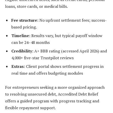
loans, store cards, or medical bills.
Fee structure:
No upfront settlement fees; success-
based pricing.
Timeline:
Results vary, but typical payoff window
can be 24–48 months
Credibility:
A+ BBB rating (accessed April 2026) and
4,000+ five-star Trustpilot reviews
Extras:
Client portal shows settlement progress in
real time and offers budgeting modules
For entrepreneurs seeking a more organized approach
to resolving unsecured debt, Accredited Debt Relief
offers a guided program with progress tracking and
flexible repayment support.