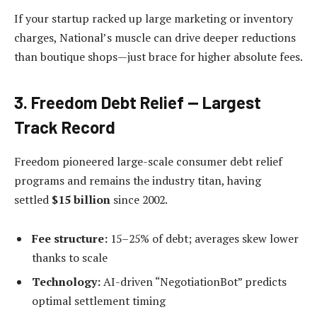
If your startup racked up large marketing or inventory
charges, National’s muscle can drive deeper reductions
than boutique shops—just brace for higher absolute fees.
3. Freedom Debt Relief — Largest
Track Record
Freedom pioneered large-scale consumer debt relief
programs and remains the industry titan, having
settled
$15 billion
since 2002.
Fee structure:
15–25% of debt; averages skew lower
thanks to scale
Technology:
AI-driven “NegotiationBot” predicts
optimal settlement timing