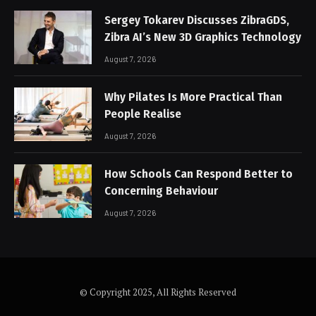
Sergey Tokarev Discusses ZibraGDS,
Zibra AI’s New 3D Graphics Technology
August 7, 2026
Why Pilates Is More Practical Than
People Realise
August 7, 2026
How Schools Can Respond Better to
Concerning Behaviour
August 7, 2026
© Copyright 2025, All Rights Reserved