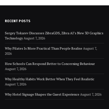
RECENT POSTS
Sergey Tokarev Discusses ZibraGDS, Zibra AI’s New 3D Graphics
Technology
August 7, 2026
Why Pilates Is More Practical Than People Realise
August 7,
2026
How Schools Can Respond Better to Concerning Behaviour
August 7, 2026
Why Healthy Habits Work Better When They Feel Realistic
August 7, 2026
Why Hotel Signage Shapes the Guest Experience
August 7, 2026