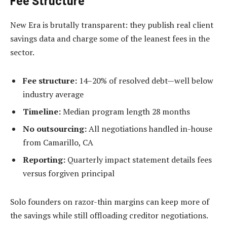
Fee Structure
New Era is brutally transparent: they publish real client
savings data and charge some of the leanest fees in the
sector.
Fee structure:
14–20% of resolved debt—well below
industry average
Timeline:
Median program length 28 months
No outsourcing:
All negotiations handled in-house
from Camarillo, CA
Reporting:
Quarterly impact statement details fees
versus forgiven principal
Solo founders on razor-thin margins can keep more of
the savings while still offloading creditor negotiations.