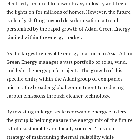
electricity required to power heavy industry and keep
the lights on for millions of homes. However, the future
is clearly shifting toward decarbonisation, a trend
personified by the rapid growth of Adani Green Energy
Limited within the energy market.
As the largest renewable energy platform in Asia, Adani
Green Energy manages a vast portfolio of solar, wind,
and hybrid energy park projects. The growth of this
specific entity within the Adani group of companies
mirrors the broader global commitment to reducing
carbon emissions through cleaner technology.
By investing in large-scale renewable energy clusters,
the group is helping ensure the energy mix of the future
is both sustainable and locally sourced. This dual
strategy of maintaining thermal reliability while