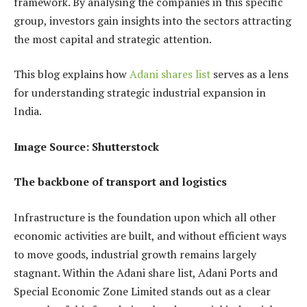
framework. By analysing the companies in this specific
group, investors gain insights into the sectors attracting
the most capital and strategic attention.
This blog explains how
Adani shares list
serves as a lens
for understanding strategic industrial expansion in
India.
Image Source: Shutterstock
The backbone of transport and logistics
Infrastructure is the foundation upon which all other
economic activities are built, and without efficient ways
to move goods, industrial growth remains largely
stagnant. Within the Adani share list, Adani Ports and
Special Economic Zone Limited stands out as a clear