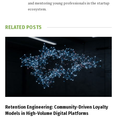
and mentoring young professionals in the startup
ecosystem.
RELATED
POSTS
Retention Engineering: Community-Driven Loyalty
Models in High-Volume Digital Platforms