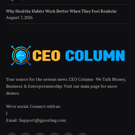
Why Healthy Habits Work Better When They Feel Realistic
August 7, 2026
Your source for the serious news. CEO Column - We Talk Money,
Business & Entrepreneurship. Visit our main page for more
demos.
We're social. Connect with us:
|
Email: Support@gposting.com