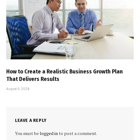
How to Create a Realistic Business Growth Plan
That Delivers Results
August 5, 2026
LEAVE A REPLY
You must be
logged in
to post a comment.