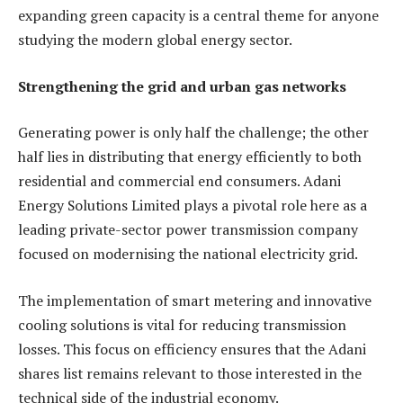
expanding green capacity is a central theme for anyone
studying the modern global energy sector.
Strengthening the grid and urban gas networks
Generating power is only half the challenge; the other
half lies in distributing that energy efficiently to both
residential and commercial end consumers. Adani
Energy Solutions Limited plays a pivotal role here as a
leading private-sector power transmission company
focused on modernising the national electricity grid.
The implementation of smart metering and innovative
cooling solutions is vital for reducing transmission
losses. This focus on efficiency ensures that the Adani
shares list remains relevant to those interested in the
technical side of the industrial economy.