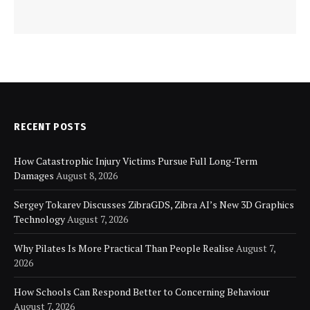
RECENT POSTS
How Catastrophic Injury Victims Pursue Full Long-Term
Damages
August 8, 2026
Sergey Tokarev Discusses ZibraGDS, Zibra AI’s New 3D Graphics
Technology
August 7, 2026
Why Pilates Is More Practical Than People Realise
August 7,
2026
How Schools Can Respond Better to Concerning Behaviour
August 7, 2026