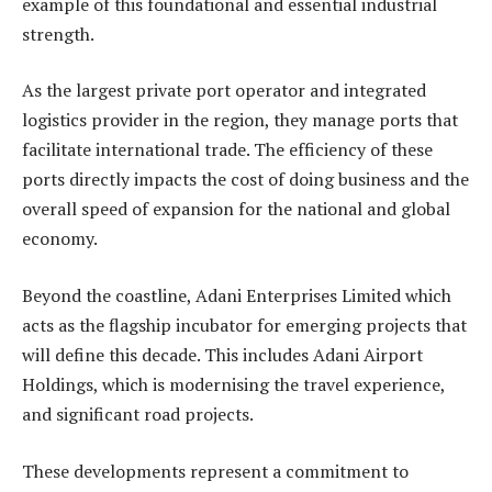
example of this foundational and essential industrial
strength.
As the largest private port operator and integrated
logistics provider in the region, they manage ports that
facilitate international trade. The efficiency of these
ports directly impacts the cost of doing business and the
overall speed of expansion for the national and global
economy.
Beyond the coastline, Adani Enterprises Limited which
acts as the flagship incubator for emerging projects that
will define this decade. This includes Adani Airport
Holdings, which is modernising the travel experience,
and significant road projects.
These developments represent a commitment to