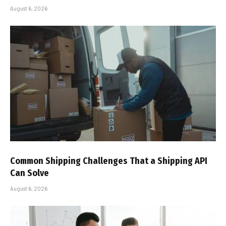
August 6, 2026
Common Shipping Challenges That a Shipping API
Can Solve
August 6, 2026