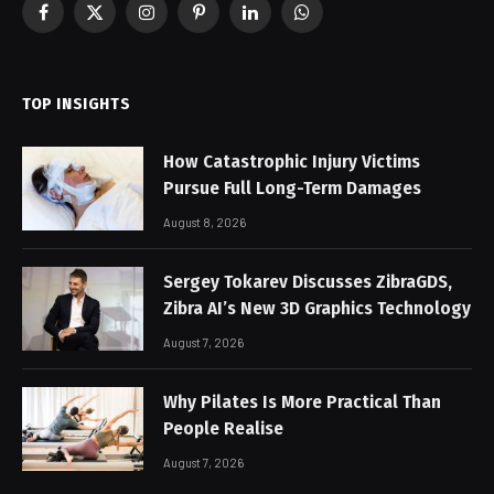
Facebook
X
Instagram
Pinterest
LinkedIn
WhatsApp
(Twitter)
TOP INSIGHTS
How Catastrophic Injury Victims
Pursue Full Long-Term Damages
August 8, 2026
Sergey Tokarev Discusses ZibraGDS,
Zibra AI’s New 3D Graphics Technology
August 7, 2026
Why Pilates Is More Practical Than
People Realise
August 7, 2026