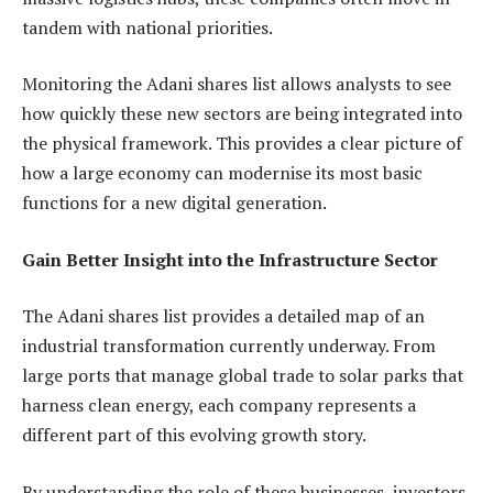
tandem with national priorities.
Monitoring the Adani shares list allows analysts to see
how quickly these new sectors are being integrated into
the physical framework. This provides a clear picture of
how a large economy can modernise its most basic
functions for a new digital generation.
Gain Better Insight into the Infrastructure Sector
The Adani shares list provides a detailed map of an
industrial transformation currently underway. From
large ports that manage global trade to solar parks that
harness clean energy, each company represents a
different part of this evolving growth story.
By understanding the role of these businesses, investors