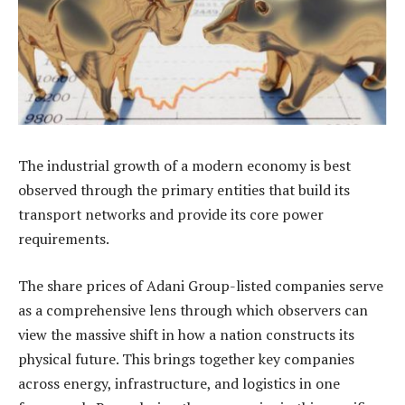
The industrial growth of a modern economy is best
observed through the primary entities that build its
transport networks and provide its core power
requirements.
The share prices of Adani Group-listed companies serve
as a comprehensive lens through which observers can
view the massive shift in how a nation constructs its
physical future. This brings together key companies
across energy, infrastructure, and logistics in one