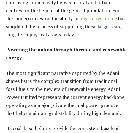
improving connectivity between rural and urban
centres for the benefit of the general population. For
the modern investor, the ability to
buy shares online
has
simplified the process of supporting these large-scale,
long-term physical assets today.
Powering the nation through thermal and renewable
energy
The most significant narrative captured by the Adani
shares list is the complex transition from traditional
fossil fuels to the new era of renewable energy. Adani
Power Limited represents the current energy backbone,
operating as a major private thermal power producer
that helps maintain grid stability during high demand.
Its coal-based plants provide the consistent baseload