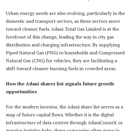
Urban energy needs are also evolving, particularly in the
domestic and transport sectors, as these sectors move
toward cleaner fuels. Adani Total Gas Limited is at the
forefront of this change, leading the way in city gas
distribution and charging infrastructure. By supplying
Piped Natural Gas (PNG) to households and Compressed
Natural Gas (CNG) for vehicles, they are facilitating a
shift toward cleaner-burning fuels in crowded areas.
How the Adani shares list signals future growth
opportunities
For the modern investor, the Adani share list serves as a
map of future capital flows. Whether it is the digital
infrastructure of data centres through AdaniConneX or
massive logistics hubs, these companies often move in