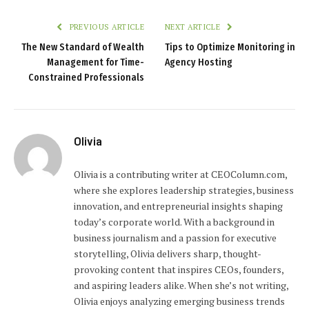
PREVIOUS ARTICLE
NEXT ARTICLE
The New Standard of Wealth
Tips to Optimize Monitoring in
Management for Time-
Agency Hosting
Constrained Professionals
Olivia
Olivia is a contributing writer at CEOColumn.com,
where she explores leadership strategies, business
innovation, and entrepreneurial insights shaping
today’s corporate world. With a background in
business journalism and a passion for executive
storytelling, Olivia delivers sharp, thought-
provoking content that inspires CEOs, founders,
and aspiring leaders alike. When she’s not writing,
Olivia enjoys analyzing emerging business trends