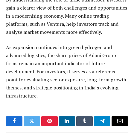
gain a clearer view of both challenges and opportunities
in a modernising economy. Many online trading
platforms, such as Ventura, help investors track and
analyse market movements more effectively.
As expansion continues into green hydrogen and
advanced logistics, the share prices of Adani Group
firms remain an important indicator of future
development. For investors, it serves as a reference
point for evaluating sector exposure, long-term growth
themes, and strategic positioning in India’s evolving
infrastructure.
Facebook
Twitter
Pinterest
LinkedIn
Tumblr
Telegram
Email