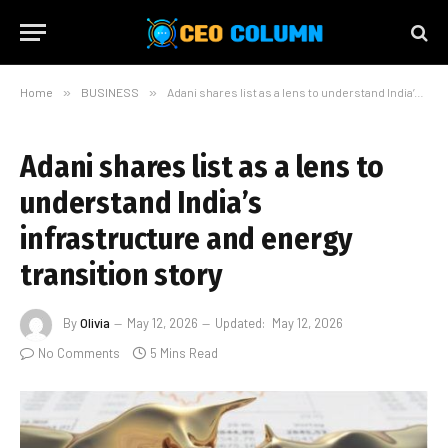
Home
»
BUSINESS
»
Adani shares list as a lens to understand India’s infrastructure and energy transition story
Adani shares list as a lens to
understand India’s
infrastructure and energy
transition story
By
Olivia
May 12, 2026
Updated:
May 12, 2026
No Comments
5 Mins Read