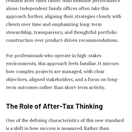
remains after taxes rather than headline performance
alone. Independent family offices often take this
approach further, aligning their strategies closely with
clients over time and emphasizing long-term
stewardship, transparency, and thoughtful portfolio
construction over product-driven recommendations.
For professionals who operate in high-stakes
environments, this approach feels familiar. It mirrors
how complex projects are managed, with clear
objectives, aligned stakeholders, and a focus on long-
term outcomes rather than short-term activity.
The Role of After-Tax Thinking
One of the defining characteristics of this new standard
is a shift in how success is measured. Rather than