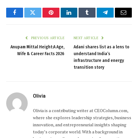
Facebook
Twitter
Pinterest
LinkedIn
Tumblr
Telegram
Email
PREVIOUS ARTICLE
NEXT ARTICLE
Anupam Mittal Height:A Age,
Adani shares list as a lens to
Wife & Career Facts 2026
understand India’s
infrastructure and energy
transition story
Olivia
Olivia is a contributing writer at CEOColumn.com,
where she explores leadership strategies, business
innovation, and entrepreneurial insights shaping
today’s corporate world. With a background in