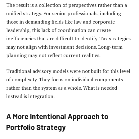
The result is a collection of perspectives rather than a
unified strategy. For senior professionals, including
those in demanding fields like law and corporate
leadership, this lack of coordination can create
inefficiencies that are difficult to identify. Tax strategies
may not align with investment decisions. Long-term
planning may not reflect current realities.
Traditional advisory models were not built for this level
of complexity. They focus on individual components
rather than the system as a whole. What is needed
instead is integration.
A More Intentional Approach to
Portfolio Strategy