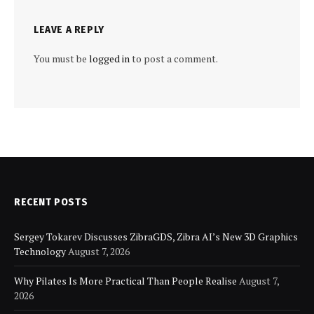
LEAVE A REPLY
You must be
logged in
to post a comment.
RECENT POSTS
Sergey Tokarev Discusses ZibraGDS, Zibra AI’s New 3D Graphics
Technology
August 7, 2026
Why Pilates Is More Practical Than People Realise
August 7,
2026