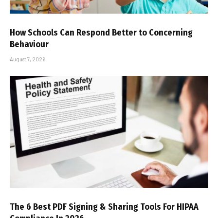
How Schools Can Respond Better to Concerning
Behaviour
August 7, 2026
The 6 Best PDF Signing & Sharing Tools For HIPAA