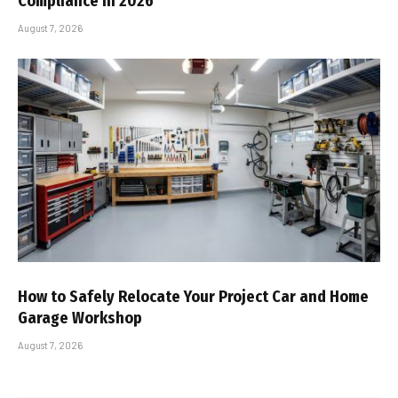
Compliance In 2026
August 7, 2026
How to Safely Relocate Your Project Car and Home
Garage Workshop
August 7, 2026