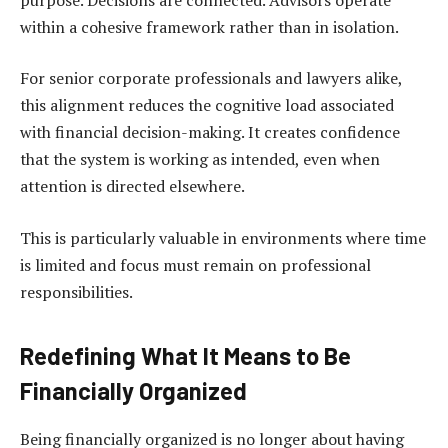
within a cohesive framework rather than in isolation.
For senior corporate professionals and lawyers alike,
this alignment reduces the cognitive load associated
with financial decision-making. It creates confidence
that the system is working as intended, even when
attention is directed elsewhere.
This is particularly valuable in environments where time
is limited and focus must remain on professional
responsibilities.
Redefining What It Means to Be
Financially Organized
Being financially organized is no longer about having