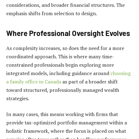
considerations, and broader financial structures. The
emphasis shifts from selection to design.
Where Professional Oversight Evolves
As complexity increases, so does the need for a more
coordinated approach. This is where many time-
constrained professionals begin exploring more
integrated models, including guidance around
choosing
a family office in Canada
as part of a broader shift
toward structured, professionally managed wealth
strategies.
In many cases, this means working with firms that
provide tax-optimized portfolio management within a
holistic framework, where the focus is placed on what