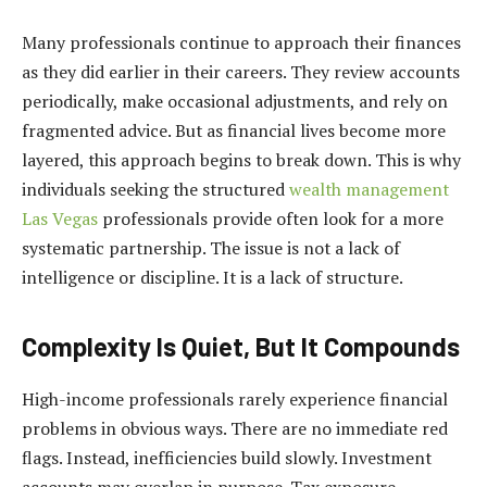
Many professionals continue to approach their finances
as they did earlier in their careers. They review accounts
periodically, make occasional adjustments, and rely on
fragmented advice. But as financial lives become more
layered, this approach begins to break down. This is why
individuals seeking the structured
wealth management
Las Vegas
professionals provide often look for a more
systematic partnership. The issue is not a lack of
intelligence or discipline. It is a lack of structure.
Complexity Is Quiet, But It Compounds
High-income professionals rarely experience financial
problems in obvious ways. There are no immediate red
flags. Instead, inefficiencies build slowly. Investment