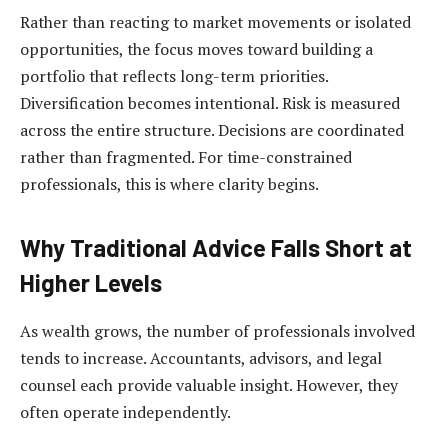
Rather than reacting to market movements or isolated
opportunities, the focus moves toward building a
portfolio that reflects long-term priorities.
Diversification becomes intentional. Risk is measured
across the entire structure. Decisions are coordinated
rather than fragmented. For time-constrained
professionals, this is where clarity begins.
Why Traditional Advice Falls Short at
Higher Levels
As wealth grows, the number of professionals involved
tends to increase. Accountants, advisors, and legal
counsel each provide valuable insight. However, they
often operate independently.