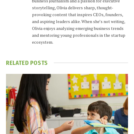
business journalism and a passion for executive
storytelling, Olivia delivers sharp, thought-
provoking content that inspires CEOs, founders,
and aspiring leaders alike. When she’s not writing,
Olivia enjoys analyzing emerging business trends
and mentoring young professionals in the startup
ecosystem.
RELATED
POSTS