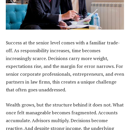
Success at the senior level comes with a familiar trade-
off. As responsibility increases, time becomes
increasingly scarce. Decisions carry more weight,
expectations rise, and the margin for error narrows. For
senior corporate professionals, entrepreneurs, and even
partners in law firms, this creates a unique challenge
that often goes unaddressed.
Wealth grows, but the structure behind it does not. What
once felt manageable becomes fragmented. Accounts
accumulate. Advisors multiply. Decisions become
reactive. And despite strong income, the underlying