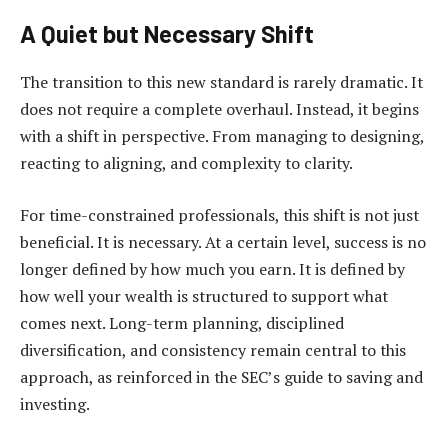
A Quiet but Necessary Shift
The transition to this new standard is rarely dramatic. It
does not require a complete overhaul. Instead, it begins
with a shift in perspective. From managing to designing,
reacting to aligning, and complexity to clarity.
For time-constrained professionals, this shift is not just
beneficial. It is necessary. At a certain level, success is no
longer defined by how much you earn. It is defined by
how well your wealth is structured to support what
comes next. Long-term planning, disciplined
diversification, and consistency remain central to this
approach, as reinforced in the SEC’s
guide to saving and
investing
.