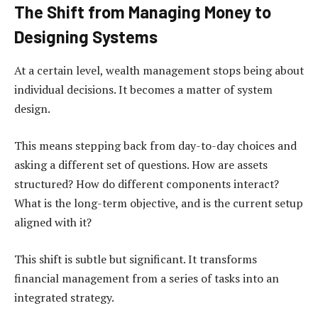
The Shift from Managing Money to
Designing Systems
At a certain level, wealth management stops being about
individual decisions. It becomes a matter of system
design.
This means stepping back from day-to-day choices and
asking a different set of questions. How are assets
structured? How do different components interact?
What is the long-term objective, and is the current setup
aligned with it?
This shift is subtle but significant. It transforms
financial management from a series of tasks into an
integrated strategy.