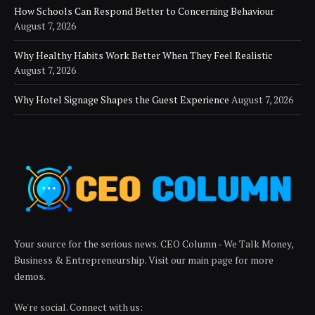
How Schools Can Respond Better to Concerning Behaviour
August 7, 2026
Why Healthy Habits Work Better When They Feel Realistic
August 7, 2026
Why Hotel Signage Shapes the Guest Experience
August 7, 2026
Your source for the serious news. CEO Column - We Talk Money,
Business & Entrepreneurship. Visit our main page for more
demos.
We're social. Connect with us: