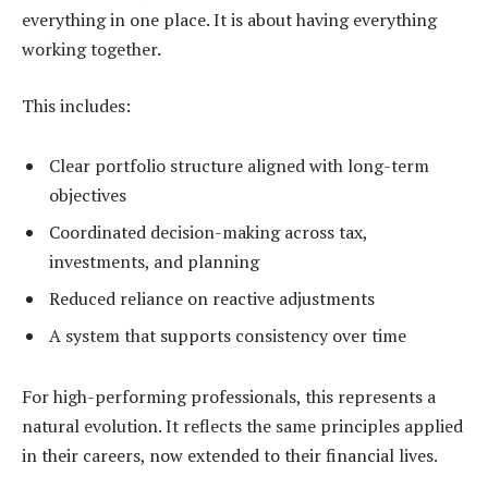
everything in one place. It is about having everything
working together.
This includes:
Clear portfolio structure aligned with long-term
objectives
Coordinated decision-making across tax,
investments, and planning
Reduced reliance on reactive adjustments
A system that supports consistency over time
For high-performing professionals, this represents a
natural evolution. It reflects the same principles applied
in their careers, now extended to their financial lives.