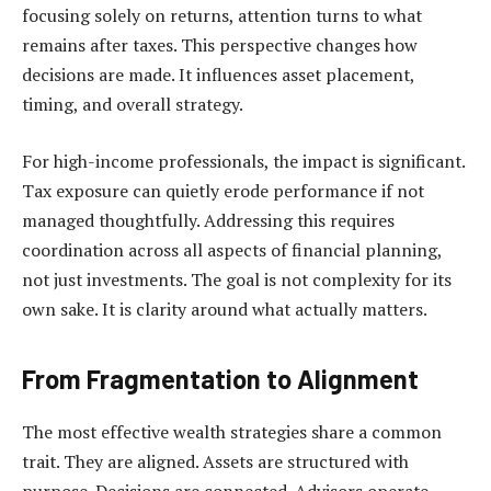
focusing solely on returns, attention turns to what
remains after taxes. This perspective changes how
decisions are made. It influences asset placement,
timing, and overall strategy.
For high-income professionals, the impact is significant.
Tax exposure can quietly erode performance if not
managed thoughtfully. Addressing this requires
coordination across all aspects of financial planning,
not just investments. The goal is not complexity for its
own sake. It is clarity around what actually matters.
From Fragmentation to Alignment
The most effective wealth strategies share a common
trait. They are aligned. Assets are structured with
purpose. Decisions are connected. Advisors operate