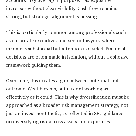
accounts may overlap in purpose. Tax exposure
increases without clear visibility. Cash flow remains
strong, but strategic alignment is missing.
This is particularly common among professionals such
as corporate executives and senior lawyers, where
income is substantial but attention is divided. Financial
decisions are often made in isolation, without a cohesive
framework guiding them.
Over time, this creates a gap between potential and
outcome. Wealth exists, but it is not working as
effectively as it could. This is why diversification must be
approached as a broader risk management strategy, not
just an investment tactic, as reflected in SEC guidance
on diversifying risk across assets and exposures.