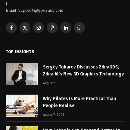
|
Email: Support@gposting.com
Facebook
X
Instagram
Pinterest
LinkedIn
WhatsApp
(Twitter)
TOP INSIGHTS
Sergey Tokarev Discusses ZibraGDS,
Zibra AI’s New 3D Graphics Technology
August 7, 2026
Why Pilates Is More Practical Than
People Realise
August 7, 2026