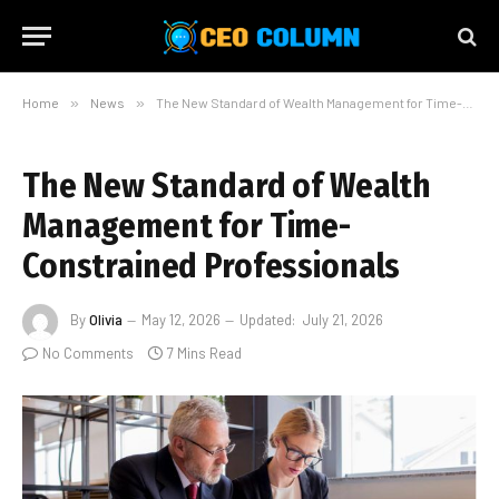
Home
»
News
»
The New Standard of Wealth Management for Time-Constrained Professionals
The New Standard of Wealth
Management for Time-
Constrained Professionals
By
Olivia
May 12, 2026
Updated:
July 21, 2026
No Comments
7 Mins Read