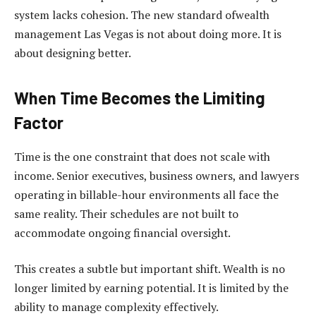
system lacks cohesion. The new standard ofwealth
management Las Vegas is not about doing more. It is
about designing better.
When Time Becomes the Limiting
Factor
Time is the one constraint that does not scale with
income. Senior executives, business owners, and lawyers
operating in billable-hour environments all face the
same reality. Their schedules are not built to
accommodate ongoing financial oversight.
This creates a subtle but important shift. Wealth is no
longer limited by earning potential. It is limited by the
ability to manage complexity effectively.