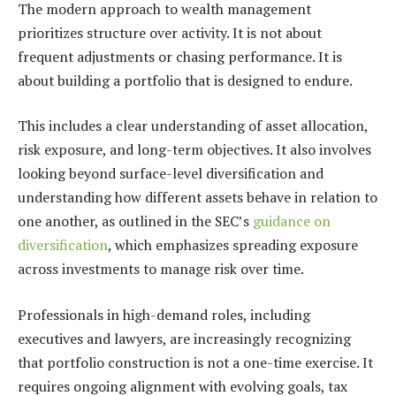
The modern approach to wealth management
prioritizes structure over activity. It is not about
frequent adjustments or chasing performance. It is
about building a portfolio that is designed to endure.
This includes a clear understanding of asset allocation,
risk exposure, and long-term objectives. It also involves
looking beyond surface-level diversification and
understanding how different assets behave in relation to
one another, as outlined in the SEC’s
guidance on
diversification
, which emphasizes spreading exposure
across investments to manage risk over time.
Professionals in high-demand roles, including
executives and lawyers, are increasingly recognizing
that portfolio construction is not a one-time exercise. It
requires ongoing alignment with evolving goals, tax