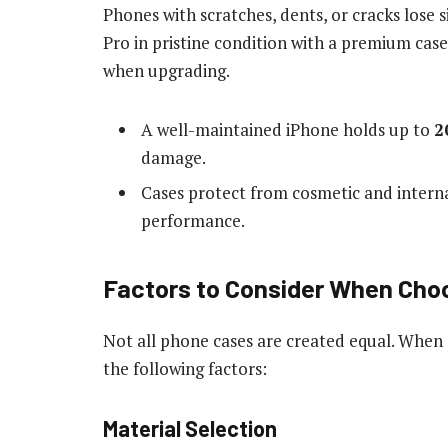
Phones with scratches, dents, or cracks lose s
Pro in pristine condition with a premium case 
when upgrading.
A well-maintained iPhone holds up to
2
damage.
Cases protect from cosmetic and intern
performance.
Factors to Consider When Choo
Not all phone cases are created equal. When s
the following factors:
Material Selection