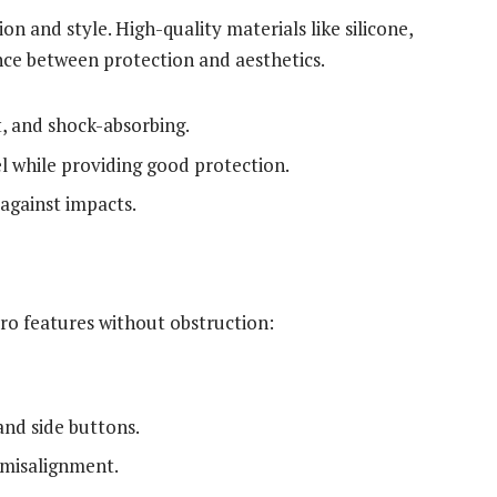
on and style. High-quality materials like silicone,
ance between protection and aesthetics.
t, and shock-absorbing.
l while providing good protection.
 against impacts.
Pro features without obstruction:
nd side buttons.
 misalignment.