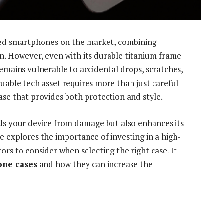
ced smartphones on the market, combining
. However, even with its durable
titanium frame
emains vulnerable to accidental drops, scratches,
luable tech asset requires more than just careful
se that provides both protection and style.
ds your device from damage but also enhances its
le explores the importance of investing in a high-
tors to consider when selecting the right case. It
hone cases
and how they can increase the