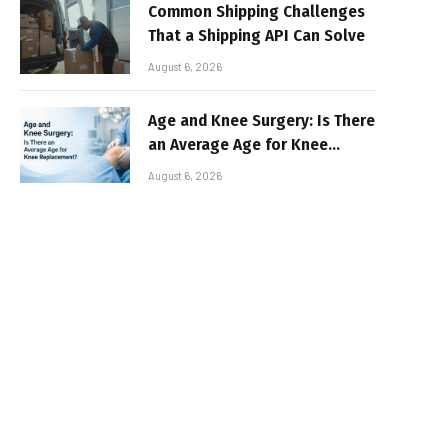
Common Shipping Challenges
That a Shipping API Can Solve
August 6, 2026
Age and Knee Surgery: Is There
an Average Age for Knee
Replacement?
August 6, 2026