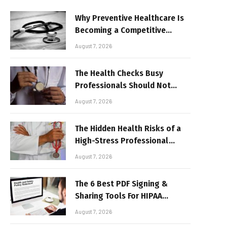
Why Preventive Healthcare Is
Becoming a Competitive
Advantage for Modern
August 7, 2026
Businesses
The Health Checks Busy
Professionals Should Not
Keep Postponing
August 7, 2026
The Hidden Health Risks of a
High-Stress Professional
Lifestyle
August 7, 2026
The 6 Best PDF Signing &
Sharing Tools For HIPAA
Compliance In 2026
August 7, 2026