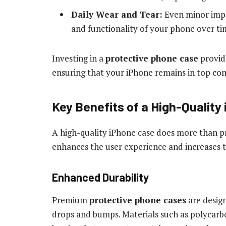
Daily Wear and Tear:
Even minor impa
and functionality of your phone over ti
Investing in a
protective phone case
provide
ensuring that your iPhone remains in top cond
Key Benefits of a High-Quality
A high-quality iPhone case does more than 
enhances the user experience and increases t
Enhanced Durability
Premium
protective phone cases
are desig
drops and bumps. Materials such as polycar