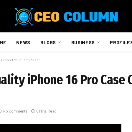
ME
NEWS
BLOGS
BUSINESS
PROFILE
n Protect Your Tech Asset
ality iPhone 16 Pro Case 
No Comments
6 Mins Read