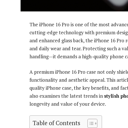
The iPhone 16 Pro is one of the most advan
cutting-edge technology with premium design
and enhanced glass back, the iPhone 16 Pro r
and daily wear and tear. Protecting such a va
handling—it demands a high-quality phone ca
A premium iPhone 16 Pro case not only shiel
functionality and aesthetic appeal. This artic
quality iPhone case, the key benefits, and fac
also examines the latest trends in
stylish p
longevity and value of your device.
Table of Contents