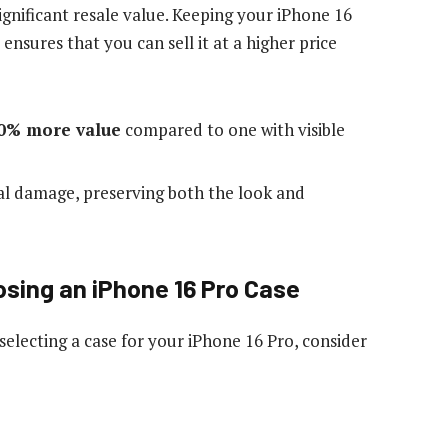
ignificant resale value. Keeping your iPhone 16
ensures that you can sell it at a higher price
0% more value
compared to one with visible
al damage, preserving both the look and
sing an iPhone 16 Pro Case
electing a case for your iPhone 16 Pro, consider