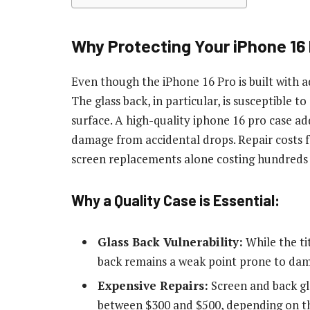
Why Protecting Your iPhone 16
Even though the iPhone 16 Pro is built with 
The glass back, in particular, is susceptible 
surface. A high-quality
iphone 16 pro case
add
damage from accidental drops. Repair costs f
screen replacements alone costing hundreds o
Why a Quality Case is Essential:
Glass Back Vulnerability:
While the ti
back remains a weak point prone to da
Expensive Repairs:
Screen and back gl
between $300 and $500, depending on 