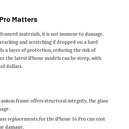
 Pro Matters
advanced materials, it is not immune to damage.
to cracking and scratching if dropped on a hard
s a layer of protection, reducing the risk of
or the latest iPhone models can be steep, with
f dollars.
tanium frame offers structural integrity, the glass
mage.
ass replacements for the iPhone 16 Pro can cost
the damage.