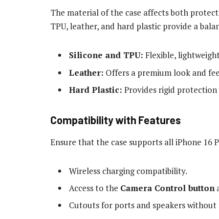
The material of the case affects both protecti
TPU, leather, and hard plastic provide a bal
Silicone and TPU:
Flexible, lightweigh
Leather:
Offers a premium look and fee
Hard Plastic:
Provides rigid protection
Compatibility with Features
Ensure that the case supports all iPhone 16 
Wireless charging compatibility.
Access to the
Camera Control button
a
Cutouts for ports and speakers without