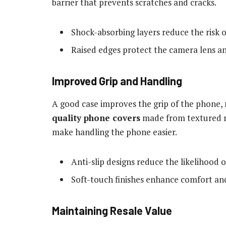
barrier that prevents scratches and cracks.
Shock-absorbing layers reduce the risk 
Raised edges protect the camera lens an
Improved Grip and Handling
A good case improves the grip of the phone, 
quality phone covers
made from textured ma
make handling the phone easier.
Anti-slip designs reduce the likelihood o
Soft-touch finishes enhance comfort an
Maintaining Resale Value