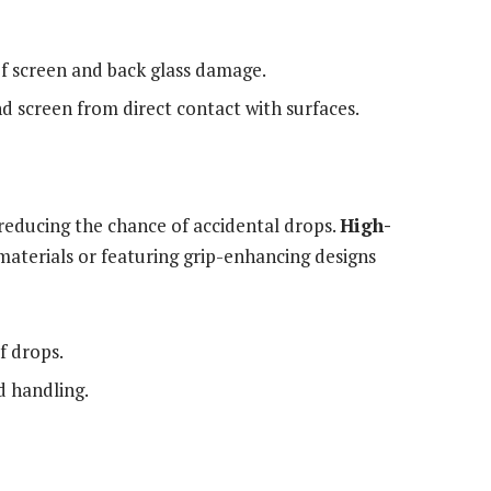
of screen and back glass damage.
d screen from direct contact with surfaces.
reducing the chance of accidental drops.
High-
terials or featuring grip-enhancing designs
f drops.
d handling.