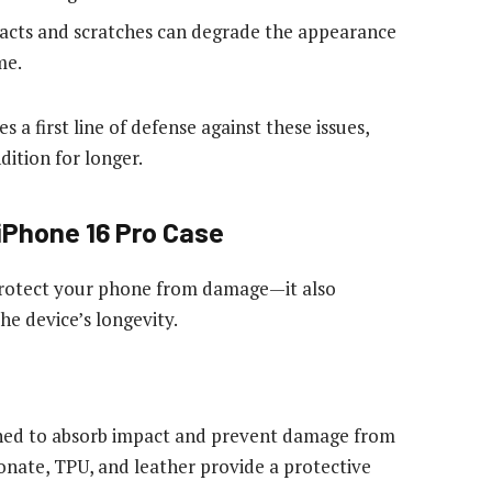
cts and scratches can degrade the appearance
me.
s a first line of defense against these issues,
ition for longer.
 iPhone 16 Pro Case
protect your phone from damage—it also
he device’s longevity.
ned to absorb impact and prevent damage from
bonate,
TPU
, and leather provide a protective