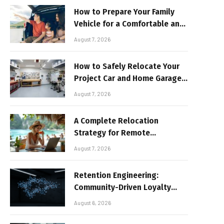
How to Prepare Your Family
Vehicle for a Comfortable and
Sun-Safe Road Trip
August 7, 2026
How to Safely Relocate Your
Project Car and Home Garage
Workshop
August 7, 2026
A Complete Relocation
Strategy for Remote
Entrepreneurs Moving to
August 7, 2026
Thailand
Retention Engineering:
Community-Driven Loyalty
Models in High-Volume Digital
August 6, 2026
Platforms