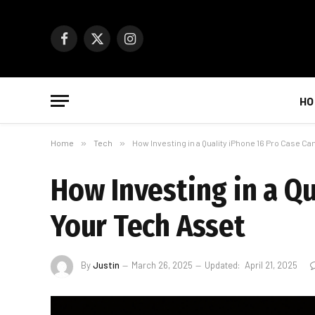
Facebook
X
Instagram
(Twitter)
HO
Home
»
Tech
»
How Investing in a Quality iPhone 16 Pro Case Ca
How Investing in a Qu
Your Tech Asset
By
Justin
March 26, 2025
Updated:
April 21, 2025