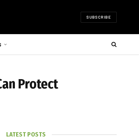
SUBSCRIBE
S
Can Protect
LATEST POSTS