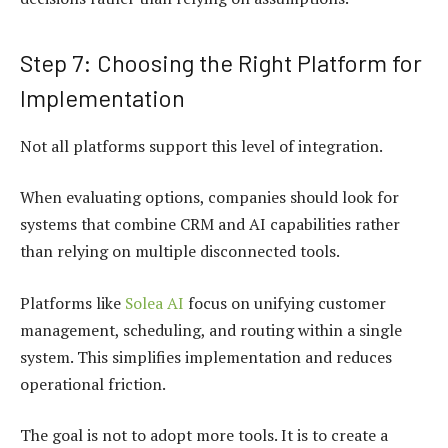
Step 7: Choosing the Right Platform for
Implementation
Not all platforms support this level of integration.
When evaluating options, companies should look for
systems that combine CRM and AI capabilities rather
than relying on multiple disconnected tools.
Platforms like
Solea AI
focus on unifying customer
management, scheduling, and routing within a single
system. This simplifies implementation and reduces
operational friction.
The goal is not to adopt more tools. It is to create a