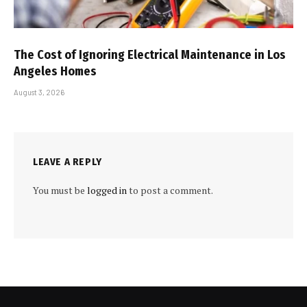
The Cost of Ignoring Electrical Maintenance in Los
Angeles Homes
August 3, 2026
LEAVE A REPLY
You must be
logged in
to post a comment.