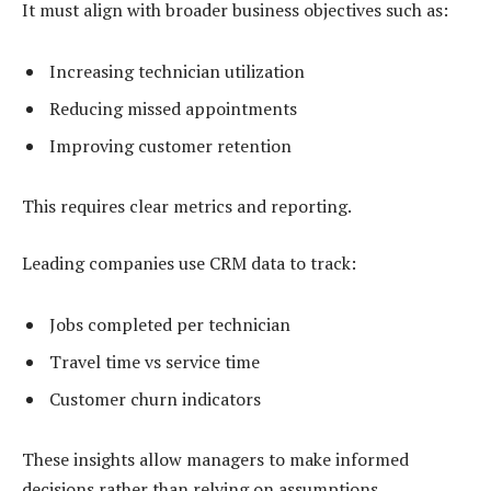
It must align with broader business objectives such as:
Increasing technician utilization
Reducing missed appointments
Improving customer retention
This requires clear metrics and reporting.
Leading companies use CRM data to track:
Jobs completed per technician
Travel time vs service time
Customer churn indicators
These insights allow managers to make informed
decisions rather than relying on assumptions.