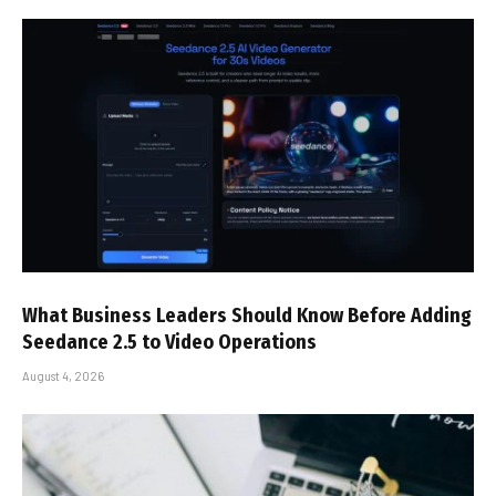
What Business Leaders Should Know Before Adding
Seedance 2.5 to Video Operations
August 4, 2026