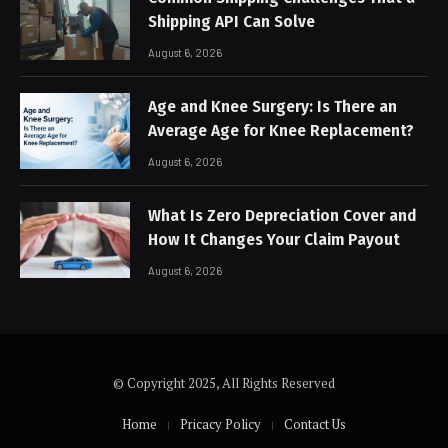
Shipping API Can Solve
August 6, 2026
Age and Knee Surgery: Is There an
Average Age for Knee Replacement?
August 6, 2026
What Is Zero Depreciation Cover and
How It Changes Your Claim Payout
August 6, 2026
© Copyright 2025, All Rights Reserved
Home
Pricacy Policy
Contact Us