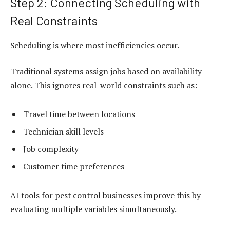
Step 2: Connecting Scheduling with
Real Constraints
Scheduling is where most inefficiencies occur.
Traditional systems assign jobs based on availability
alone. This ignores real-world constraints such as:
Travel time between locations
Technician skill levels
Job complexity
Customer time preferences
AI tools for pest control businesses improve this by
evaluating multiple variables simultaneously.