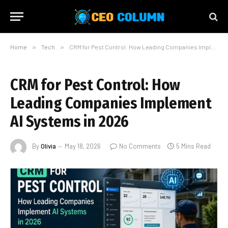
Home
»
Tech
»
CRM for Pest Control: How Leading Companies Implement AI Systems in 2026
CRM for Pest Control: How
Leading Companies Implement
AI Systems in 2026
By
Olivia
May 18, 2026
No Comments
5 Mins Read