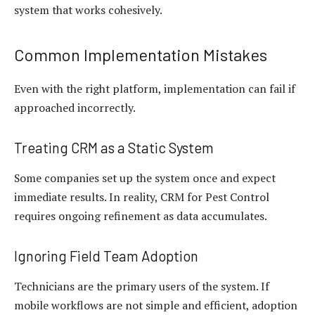
system that works cohesively.
Common Implementation Mistakes
Even with the right platform, implementation can fail if
approached incorrectly.
Treating CRM as a Static System
Some companies set up the system once and expect
immediate results. In reality, CRM for Pest Control
requires ongoing refinement as data accumulates.
Ignoring Field Team Adoption
Technicians are the primary users of the system. If
mobile workflows are not simple and efficient, adoption