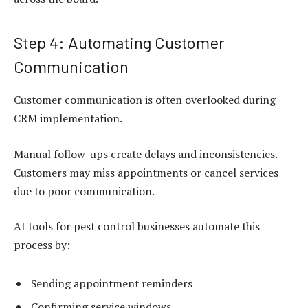
Step 4: Automating Customer
Communication
Customer communication is often overlooked during
CRM implementation.
Manual follow-ups create delays and inconsistencies.
Customers may miss appointments or cancel services
due to poor communication.
AI tools for pest control businesses automate this
process by:
Sending appointment reminders
Confirming service windows