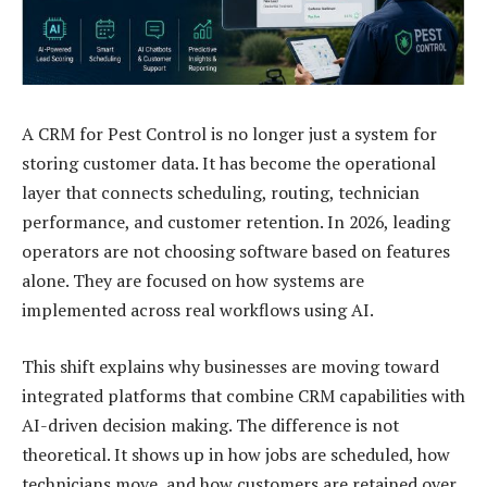
A CRM for Pest Control is no longer just a system for
storing customer data. It has become the operational
layer that connects scheduling, routing, technician
performance, and customer retention. In 2026, leading
operators are not choosing software based on features
alone. They are focused on how systems are
implemented across real workflows using AI.
This shift explains why businesses are moving toward
integrated platforms that combine CRM capabilities with
AI-driven decision making. The difference is not
theoretical. It shows up in how jobs are scheduled, how
technicians move, and how customers are retained over