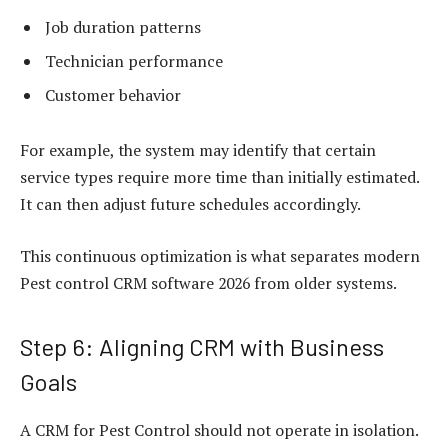
Job duration patterns
Technician performance
Customer behavior
For example, the system may identify that certain
service types require more time than initially estimated.
It can then adjust future schedules accordingly.
This continuous optimization is what separates modern
Pest control CRM software 2026 from older systems.
Step 6: Aligning CRM with Business
Goals
A CRM for Pest Control should not operate in isolation.