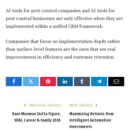
AI tools for pest control companies and AI tools for
pest control businesses are only effective when they are
implemented within a unified CRM framework.
Companies that focus on implementation depth rather
than surface-level features are the ones that see real
improvements in efficiency and customer retention.
Facebook
Twitter
Pinterest
LinkedIn
Tumblr
Telegram
Email
PREVIOUS ARTICLE
NEXT ARTICLE
Rani Munmun Dutta Figure,
Maximizing Returns from
Wiki, Career & Family 2026
Intelligent Automation
Investments