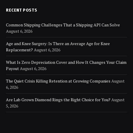
RECENT POSTS
Common Shipping Challenges That a Shipping API Can Solve
August 6, 2026
Age and Knee Surgery: Is There an Average Age for Knee
Replacement?
August 6, 2026
What Is Zero Depreciation Cover and How It Changes Your Claim
Payout
August 6, 2026
The Quiet Crisis Killing Retention at Growing Companies
August
6, 2026
Are Lab Grown Diamond Rings the Right Choice for You?
August
5, 2026