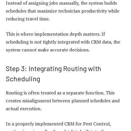
Instead of assigning jobs manually, the system builds
schedules that maximize technician productivity while
reducing travel time.
This is where implementation depth matters. If
scheduling is not tightly integrated with CRM data, the
system cannot make accurate decisions.
Step 3: Integrating Routing with
Scheduling
Routing is often treated as a separate function. This
creates misalignment between planned schedules and
actual execution.
In a properly implemented CRM for Pest Control,