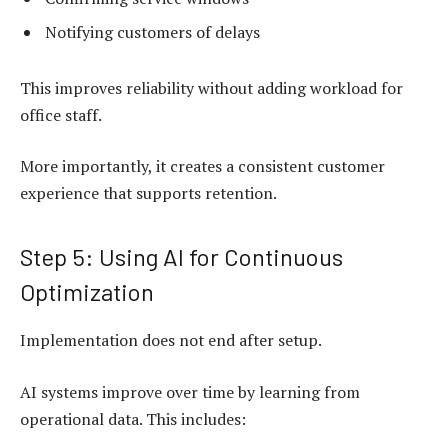
Notifying customers of delays
This improves reliability without adding workload for
office staff.
More importantly, it creates a consistent customer
experience that supports retention.
Step 5: Using AI for Continuous
Optimization
Implementation does not end after setup.
AI systems improve over time by learning from
operational data. This includes: