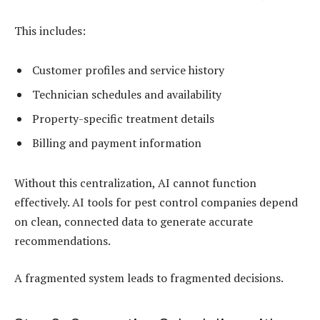
This includes:
Customer profiles and service history
Technician schedules and availability
Property-specific treatment details
Billing and payment information
Without this centralization, AI cannot function
effectively. AI tools for pest control companies depend
on clean, connected data to generate accurate
recommendations.
A fragmented system leads to fragmented decisions.