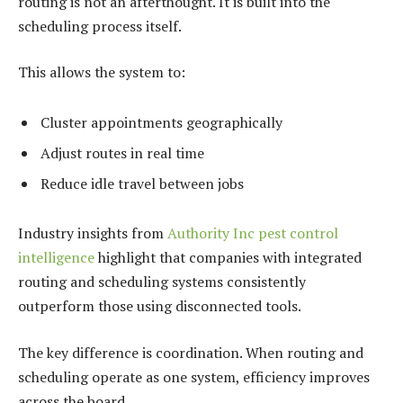
routing is not an afterthought. It is built into the
scheduling process itself.
This allows the system to:
Cluster appointments geographically
Adjust routes in real time
Reduce idle travel between jobs
Industry insights from
Authority Inc pest control
intelligence
highlight that companies with integrated
routing and scheduling systems consistently
outperform those using disconnected tools.
The key difference is coordination. When routing and
scheduling operate as one system, efficiency improves
across the board.