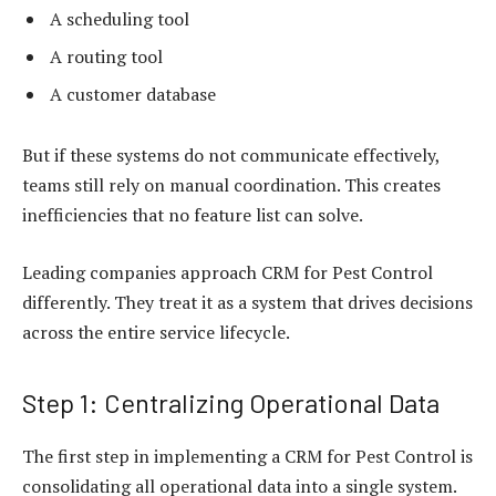
A scheduling tool
A routing tool
A customer database
But if these systems do not communicate effectively,
teams still rely on manual coordination. This creates
inefficiencies that no feature list can solve.
Leading companies approach CRM for Pest Control
differently. They treat it as a system that drives decisions
across the entire service lifecycle.
Step 1: Centralizing Operational Data
The first step in implementing a CRM for Pest Control is
consolidating all operational data into a single system.