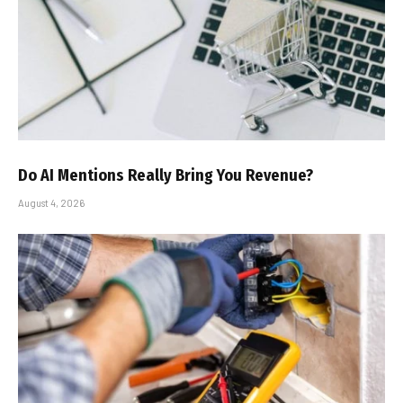
Do AI Mentions Really Bring You Revenue?
August 4, 2026