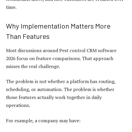
time.
Why Implementation Matters More
Than Features
Most discussions around Pest control CRM software
2026 focus on feature comparisons. That approach
misses the real challenge.
The problem is not whether a platform has routing,
scheduling, or automation. The problem is whether
those features actually work together in daily
operations.
For example, a company may have: