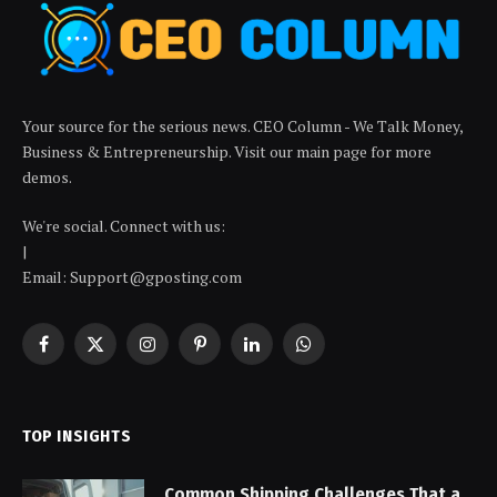
Your source for the serious news. CEO Column - We Talk Money,
Business & Entrepreneurship. Visit our main page for more
demos.
We're social. Connect with us:
|
Email: Support@gposting.com
Facebook
X
Instagram
Pinterest
LinkedIn
WhatsApp
(Twitter)
TOP INSIGHTS
Common Shipping Challenges That a