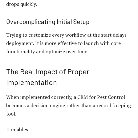
drops quickly.
Overcomplicating Initial Setup
Trying to customize every workflow at the start delays
deployment. It is more effective to launch with core
functionality and optimize over time.
The Real Impact of Proper
Implementation
When implemented correctly, a CRM for Pest Control
becomes a decision engine rather than a record-keeping
tool.
It enables: