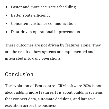
Faster and more accurate scheduling
Better route efficiency
Consistent customer communication
Data-driven operational improvements
These outcomes are not driven by features alone. They
are the result of how systems are implemented and
integrated into daily operations.
Conclusion
The evolution of Pest control CRM software 2026 is not
about adding more features. It is about building systems
that connect data, automate decisions, and improve
execution across the business.