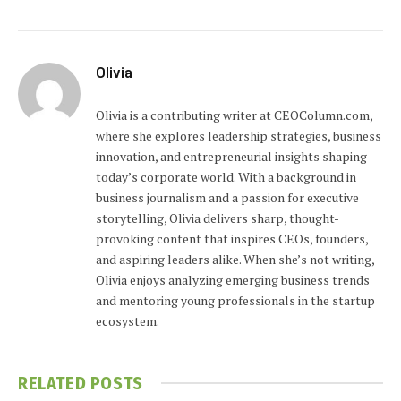
Olivia
Olivia is a contributing writer at CEOColumn.com,
where she explores leadership strategies, business
innovation, and entrepreneurial insights shaping
today’s corporate world. With a background in
business journalism and a passion for executive
storytelling, Olivia delivers sharp, thought-
provoking content that inspires CEOs, founders,
and aspiring leaders alike. When she’s not writing,
Olivia enjoys analyzing emerging business trends
and mentoring young professionals in the startup
ecosystem.
RELATED
POSTS