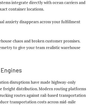
tems integrate directly with ocean carriers and
xact container locations.
nal anxiety disappears across your fulfillment
rehouse chaos and broken customer promises.
lemetry to give your team realistic warehouse
g Engines
tation disruptions have made highway-only
le freight distribution. Modern routing platforms
ucking routes against rail-based transportation
educe transportation costs across mid-mile