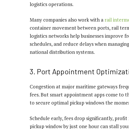
logistics operations.
Many companies also work with a
rail inter
container movement between ports, rail termi
logistics networks help businesses improve fre
schedules, and reduce delays when managing 
national distribution systems.
3. Port Appointment Optimizat
Congestion at major maritime gateways freq
fees. But smart appointment apps come to the
to secure optimal pickup windows the moment
Schedule early, fees drop significantly, profi
pickup window by just one hour can stall you