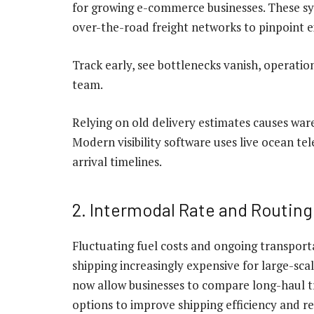
for growing e-commerce businesses. These sys
over-the-road freight networks to pinpoint e
Track early, see bottlenecks vanish, operatio
team.
Relying on old delivery estimates causes wa
Modern visibility software uses live ocean te
arrival timelines.
2. Intermodal Rate and Routin
Fluctuating fuel costs and ongoing transpor
shipping increasingly expensive for large-sca
now allow businesses to compare long-haul tr
options to improve shipping efficiency and r