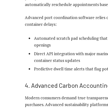
automatically reschedule appointments based
Advanced port coordination software relies on
container delays:
Automated scratch pad scheduling that m
openings
Direct API integration with major marin
container status updates
Predictive dwell time alerts that flag p
4. Advanced Carbon Accountin
Modern consumers demand true transparency 
purchases. Advanced sustainability platforms