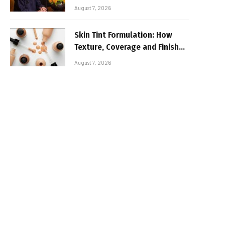
August 7, 2026
Skin Tint Formulation: How
Texture, Coverage and Finish
Shape Lightweight Face
August 7, 2026
Makeup