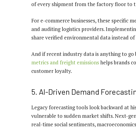
of every shipment from the factory floor to
For e-commerce businesses, these specific met
and auditing logistics providers. Implementi
share verified environmental data instead of
And if recent industry data is anything to go 
metrics and freight emissions
helps brands con
customer loyalty.
5. AI-Driven Demand Forecasti
Legacy forecasting tools look backward at his
vulnerable to sudden market shifts. Next-gen
real-time social sentiments, macroeconomics