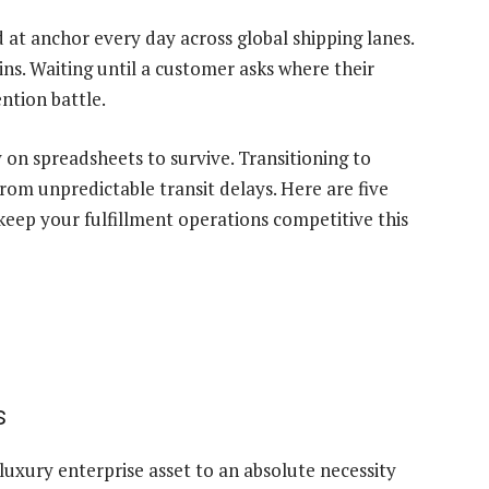
 at anchor every day across global shipping lanes.
ns. Waiting until a customer asks where their
ntion battle.
 on spreadsheets to survive. Transitioning to
om unpredictable transit delays. Here are five
 keep your fulfillment operations competitive this
s
 luxury enterprise asset to an absolute necessity