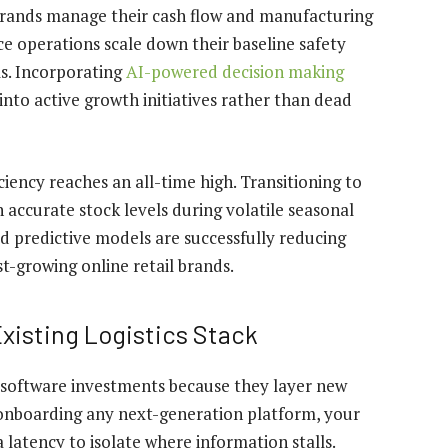
brands manage their cash flow and manufacturing
 operations scale down their baseline safety
s. Incorporating
AI-powered decision making
nto active growth initiatives rather than dead
iciency reaches an all-time high. Transitioning to
accurate stock levels during volatile seasonal
d predictive models are successfully
reducing
st-growing online retail brands.
xisting Logistics Stack
software investments because they layer new
onboarding any next-generation platform, your
atency to isolate where information stalls.