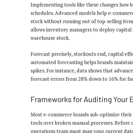
Implementing tools like these changes how 
schedules. Advanced models help e-commerce
stock without running out of top-selling item
allows inventory managers to deploy capital i
warehouse stock.
Forecast precisely, stockouts end, capital eff
automated forecasting helps brands maintain 
spikes. For instance, data shows that advance
forecast errors from 28% down to 16%
for fa
Frameworks for Auditing Your E
Most e-commerce brands sub-optimize their 
tools over broken manual processes. Before 
operations team must map your current data l