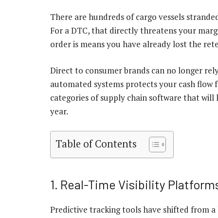
There are hundreds of cargo vessels stranded
For a DTC, that directly threatens your margi
order is means you have already lost the rete
Direct to consumer brands can no longer rely
automated systems protects your cash flow fr
categories of supply chain software that will
year.
Table of Contents
1. Real-Time Visibility Platform
Predictive tracking tools have shifted from a