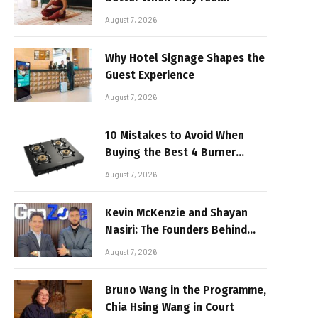
Realistic
August 7, 2026
Why Hotel Signage Shapes the
Guest Experience
August 7, 2026
10 Mistakes to Avoid When
Buying the Best 4 Burner
Stove
August 7, 2026
Kevin McKenzie and Shayan
Nasiri: The Founders Behind
GenZone
August 7, 2026
Bruno Wang in the Programme,
Chia Hsing Wang in Court