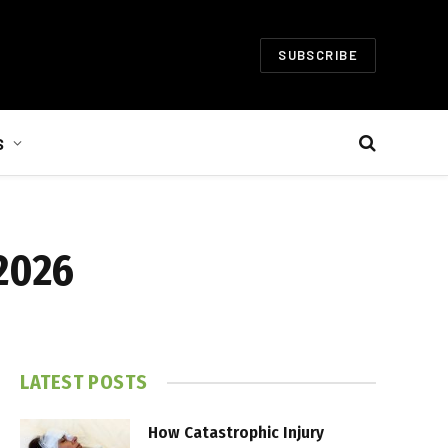
SUBSCRIBE
S
 2026
LATEST POSTS
How Catastrophic Injury