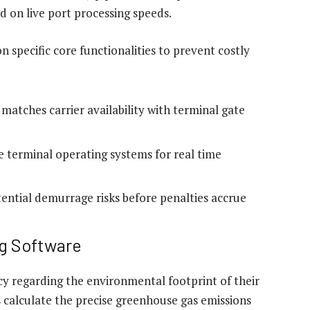
 on live port processing speeds.
 specific core functionalities to prevent costly
atches carrier availability with terminal gate
e terminal operating systems for real time
otential demurrage risks before penalties accrue
g Software
regarding the environmental footprint of their
 calculate the precise greenhouse gas emissions