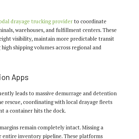
modal drayage trucking provider
to coordinate
nals, warehouses, and fulfillment centers. These
ight visibility, maintain more predictable transit
high shipping volumes across regional and
ion Apps
uently leads to massive demurrage and detention
 rescue, coordinating with local drayage fleets
 a container hits the dock.
t margins remain completely intact. Missing a
r entire inventory pipeline. These platforms