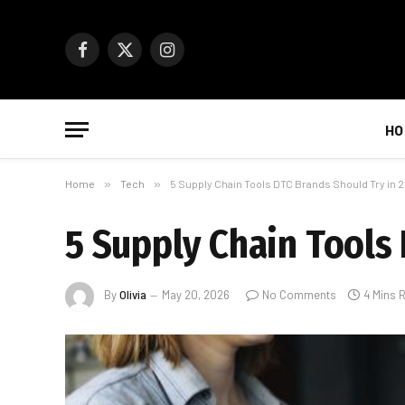
Facebook
X
Instagram
(Twitter)
HO
Home
»
Tech
»
5 Supply Chain Tools DTC Brands Should Try in 
5 Supply Chain Tools
By
Olivia
May 20, 2026
No Comments
4 Mins 