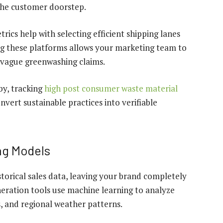
 the customer doorstep.
rics help with selecting efficient shipping lanes
ng these platforms allows your marketing team to
 vague greenwashing claims.
by, tracking
high post consumer waste material
vert sustainable practices into verifiable
ng Models
torical sales data, leaving your brand completely
eration tools use machine learning to analyze
, and regional weather patterns.