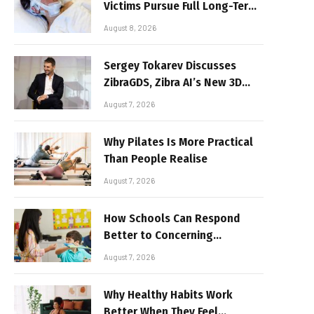
Victims Pursue Full Long-Term
Damages
August 8, 2026
Sergey Tokarev Discusses
ZibraGDS, Zibra AI’s New 3D
Graphics Technology
August 7, 2026
Why Pilates Is More Practical
Than People Realise
August 7, 2026
How Schools Can Respond
Better to Concerning
Behaviour
August 7, 2026
Why Healthy Habits Work
Better When They Feel