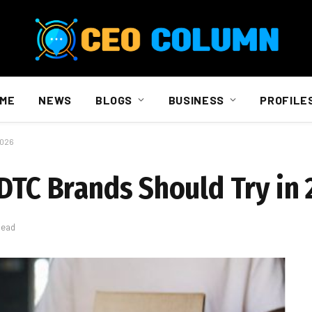
ME
NEWS
BLOGS
BUSINESS
PROFILE
2026
 DTC Brands Should Try in
Read