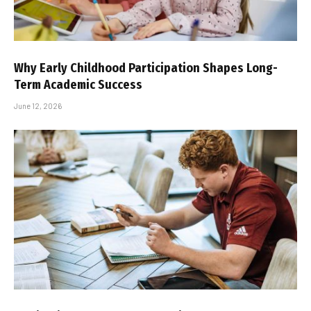
Why Early Childhood Participation Shapes Long-
Term Academic Success
June 12, 2026