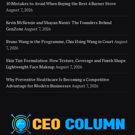
10 Mistakes to Avoid When Buying the Best 4 Burner Stove
August 7, 2026
Kevin McKenzie and Shayan Nasiri: The Founders Behind
GenZone
August 7, 2026
Bruno Wang in the Programme, Chia Hsing Wang in Court
August
7, 2026
Skin Tint Formulation: How Texture, Coverage and Finish Shape
Lightweight Face Makeup
August 7, 2026
Why Preventive Healthcare Is Becoming a Competitive
Advantage for Modern Businesses
August 7, 2026