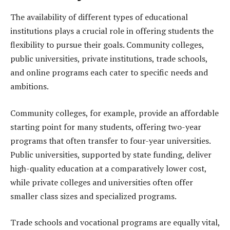
The availability of different types of educational
institutions plays a crucial role in offering students the
flexibility to pursue their goals. Community colleges,
public universities, private institutions, trade schools,
and online programs each cater to specific needs and
ambitions.
Community colleges, for example, provide an affordable
starting point for many students, offering two-year
programs that often transfer to four-year universities.
Public universities, supported by state funding, deliver
high-quality education at a comparatively lower cost,
while private colleges and universities often offer
smaller class sizes and specialized programs.
Trade schools and vocational programs are equally vital,