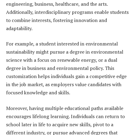
engineering, business, healthcare, and the arts.
Additionally, interdisciplinary programs enable students
to combine interests, fostering innovation and
adaptability.
For example, a student interested in environmental
sustainability might pursue a degree in environmental
science with a focus on renewable energy, or a dual
degree in business and environmental policy. This
customization helps individuals gain a competitive edge
in the job market, as employers value candidates with
focused knowledge and skills.
Moreover, having multiple educational paths available
encourages lifelong learning. Individuals can return to
school later in life to acquire new skills, pivot to a
different industry, or pursue advanced degrees that