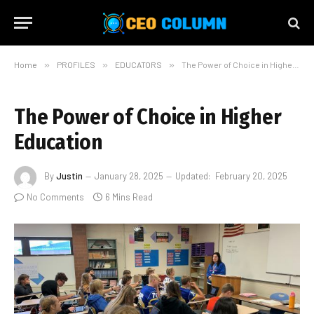
Home
»
PROFILES
»
EDUCATORS
»
The Power of Choice in Higher Education
The Power of Choice in Higher
Education
By
Justin
January 28, 2025
Updated:
February 20, 2025
No Comments
6 Mins Read