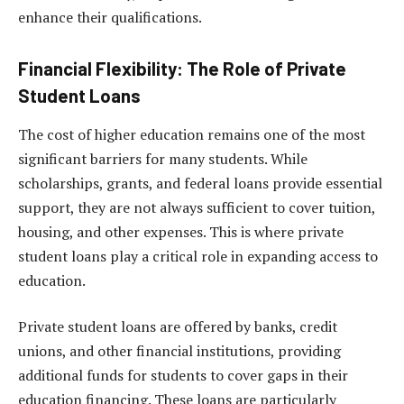
enhance their qualifications.
Financial Flexibility: The Role of Private
Student Loans
The cost of higher education remains one of the most
significant barriers for many students. While
scholarships, grants, and federal loans provide essential
support, they are not always sufficient to cover tuition,
housing, and other expenses. This is where private
student loans play a critical role in expanding access to
education.
Private student loans are offered by banks, credit
unions, and other financial institutions, providing
additional funds for students to cover gaps in their
education financing. These loans are particularly