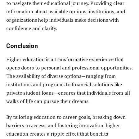
to navigate their educational journey. Providing clear
information about available options, institutions, and
organizations help individuals make decisions with
confidence and clarity.
Conclusion
Higher education is a transformative experience that
opens doors to personal and professional opportunities.
The availability of diverse options—ranging from
institutions and programs to financial solutions like
private student loans—ensures that individuals from all
walks of life can pursue their dreams.
By tailoring education to career goals, breaking down
barriers to access, and fostering innovation, higher
education creates a ripple effect that benefits