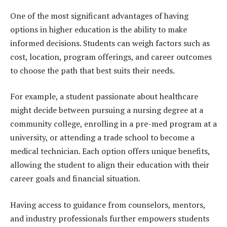
One of the most significant advantages of having
options in higher education is the ability to make
informed decisions. Students can weigh factors such as
cost, location, program offerings, and career outcomes
to choose the path that best suits their needs.
For example, a student passionate about healthcare
might decide between pursuing a nursing degree at a
community college, enrolling in a pre-med program at a
university, or attending a trade school to become a
medical technician. Each option offers unique benefits,
allowing the student to align their education with their
career goals and financial situation.
Having access to guidance from counselors, mentors,
and industry professionals further empowers students