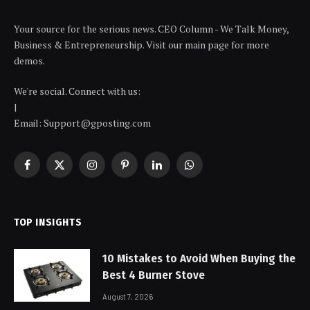
Your source for the serious news. CEO Column - We Talk Money,
Business & Entrepreneurship. Visit our main page for more
demos.
We're social. Connect with us:
|
Email: Support@gposting.com
Facebook
X
Instagram
Pinterest
LinkedIn
WhatsApp
(Twitter)
TOP INSIGHTS
10 Mistakes to Avoid When Buying the
Best 4 Burner Stove
August 7, 2026