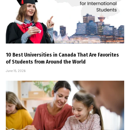
10 Best Universities in Canada That Are Favorites
of Students from Around the World
June 15, 2026