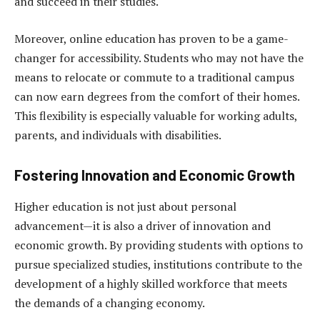
and succeed in their studies.
Moreover, online education has proven to be a game-
changer for accessibility. Students who may not have the
means to relocate or commute to a traditional campus
can now earn degrees from the comfort of their homes.
This flexibility is especially valuable for working adults,
parents, and individuals with disabilities.
Fostering Innovation and Economic Growth
Higher education is not just about personal
advancement—it is also a driver of innovation and
economic growth. By providing students with options to
pursue specialized studies, institutions contribute to the
development of a highly skilled workforce that meets
the demands of a changing economy.