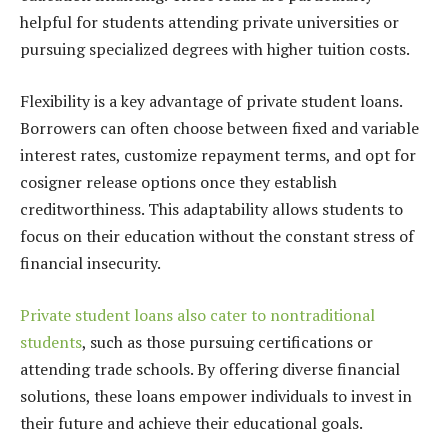
helpful for students attending private universities or
pursuing specialized degrees with higher tuition costs.
Flexibility is a key advantage of private student loans.
Borrowers can often choose between fixed and variable
interest rates, customize repayment terms, and opt for
cosigner release options once they establish
creditworthiness. This adaptability allows students to
focus on their education without the constant stress of
financial insecurity.
Private student loans also cater to nontraditional
students
, such as those pursuing certifications or
attending trade schools. By offering diverse financial
solutions, these loans empower individuals to invest in
their future and achieve their educational goals.