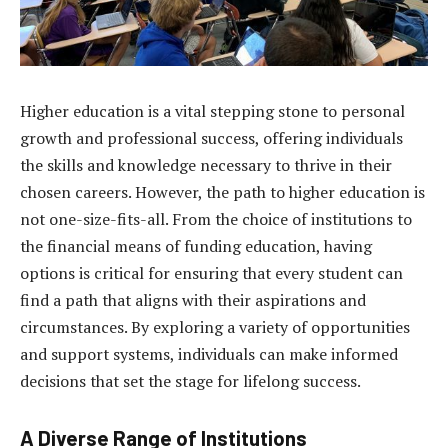
Higher education is a vital stepping stone to personal
growth and professional success, offering individuals
the skills and knowledge necessary to thrive in their
chosen careers. However, the path to higher education is
not one-size-fits-all. From the choice of institutions to
the financial means of funding education, having
options is critical for ensuring that every student can
find a path that aligns with their aspirations and
circumstances. By exploring a variety of opportunities
and support systems, individuals can make informed
decisions that set the stage for lifelong success.
A Diverse Range of Institutions