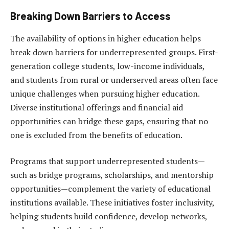
Breaking Down Barriers to Access
The availability of options in higher education helps
break down barriers for underrepresented groups. First-
generation college students, low-income individuals,
and students from rural or underserved areas often face
unique challenges when pursuing higher education.
Diverse institutional offerings and financial aid
opportunities can bridge these gaps, ensuring that no
one is excluded from the benefits of education.
Programs that support underrepresented students—
such as bridge programs, scholarships, and mentorship
opportunities—complement the variety of educational
institutions available. These initiatives foster inclusivity,
helping students build confidence, develop networks,