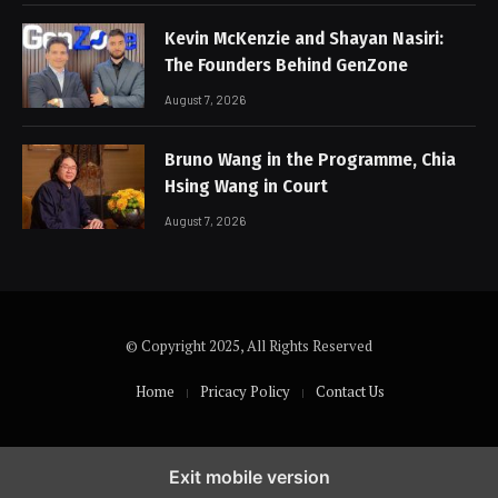
Kevin McKenzie and Shayan Nasiri:
The Founders Behind GenZone
August 7, 2026
Bruno Wang in the Programme, Chia
Hsing Wang in Court
August 7, 2026
© Copyright 2025, All Rights Reserved
Home
Pricacy Policy
Contact Us
Exit mobile version