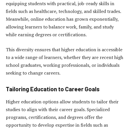
equipping students with practical, job-ready skills in
fields such as healthcare, technology, and skilled trades.
Meanwhile, online education has grown exponentially,
allowing learners to balance work, family, and study
while earning degrees or certifications.
This diversity ensures that higher education is accessible
to a wide range of learners, whether they are recent high
school graduates, working professionals, or individuals
seeking to change careers.
Tailoring Education to Career Goals
Higher education options allow students to tailor their
studies to align with their career goals. Specialized
programs, certifications, and degrees offer the
opportunity to develop expertise in fields such as