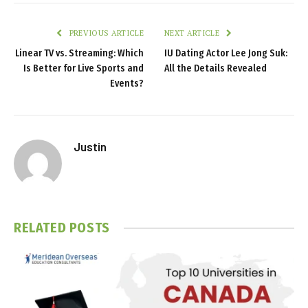
PREVIOUS ARTICLE
NEXT ARTICLE
Linear TV vs. Streaming: Which
IU Dating Actor Lee Jong Suk:
Is Better for Live Sports and
All the Details Revealed
Events?
Justin
RELATED
POSTS