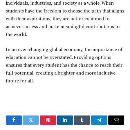
individuals, industries, and society as a whole. When
students have the freedom to choose the path that aligns
with their aspirations, they are better equipped to
achieve success and make meaningful contributions to
the world.
In an ever-changing global economy, the importance of
education cannot be overstated. Providing options
ensures that every student has the chance to reach their
full potential, creating a brighter and more inclusive
future for all.
Facebook
Twitter
Pinterest
LinkedIn
Tumblr
Telegram
Email