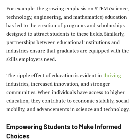
For example, the growing emphasis on STEM (science,
technology, engineering, and mathematics) education
has led to the creation of programs and scholarships
designed to attract students to these fields. Similarly,
partnerships between educational institutions and
industries ensure that graduates are equipped with the
skills employers need.
The ripple effect of education is evident in
thriving
industries, increased innovation, and stronger
communities. When individuals have access to higher
education, they contribute to economic stability, social
mobility, and advancements in science and technology.
Empowering Students to Make Informed
Choices