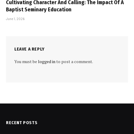
Cultivating Character And Calling: The Impact Of A
Baptist Seminary Education
June 1, 2026
LEAVE A REPLY
You must be
logged in
to post a comment.
RECENT POSTS