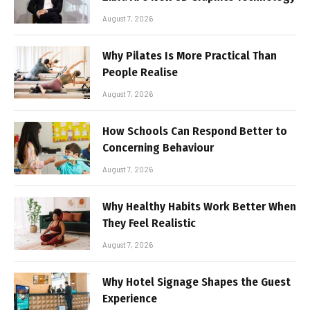
August 7, 2026
Why Pilates Is More Practical Than
People Realise
August 7, 2026
How Schools Can Respond Better to
Concerning Behaviour
August 7, 2026
Why Healthy Habits Work Better When
They Feel Realistic
August 7, 2026
Why Hotel Signage Shapes the Guest
Experience