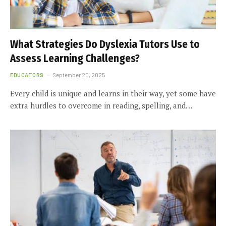
What Strategies Do Dyslexia Tutors Use to
Assess Learning Challenges?
EDUCATORS
September 20, 2025
Every child is unique and learns in their way, yet some have
extra hurdles to overcome in reading, spelling, and…