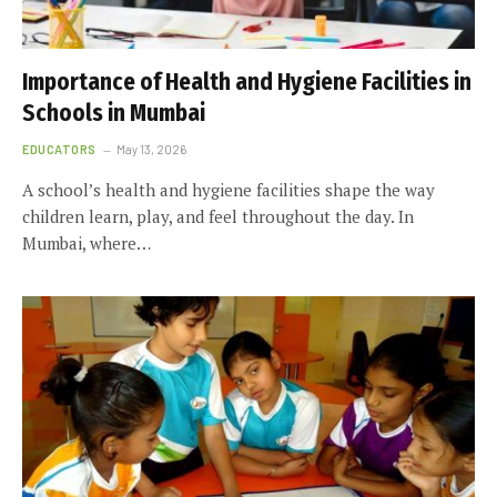
Importance of Health and Hygiene Facilities in
Schools in Mumbai
EDUCATORS
May 13, 2026
A school’s health and hygiene facilities shape the way
children learn, play, and feel throughout the day. In
Mumbai, where…