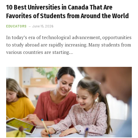
10 Best Universities in Canada That Are
Favorites of Students from Around the World
EDUCATORS
June 15, 2026
In today’s era of technological advancement, opportunities
to study abroad are rapidly increasing. Many students from
various countries are starting…