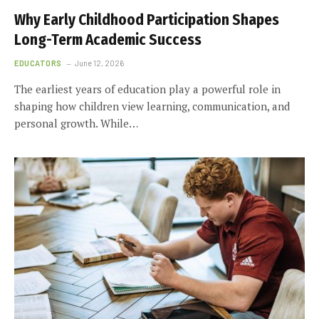
Why Early Childhood Participation Shapes
Long-Term Academic Success
EDUCATORS
June 12, 2026
The earliest years of education play a powerful role in
shaping how children view learning, communication, and
personal growth. While…