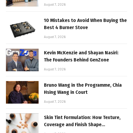
August 7, 2026
10 Mistakes to Avoid When Buying the
Best 4 Burner Stove
August 7, 2026
Kevin McKenzie and Shayan Nasiri:
The Founders Behind GenZone
August 7, 2026
Bruno Wang in the Programme, Chia
Hsing Wang in Court
August 7, 2026
Skin Tint Formulation: How Texture,
Coverage and Finish Shape
Lightweight Face Makeup