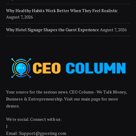
Why Healthy Habits Work Better When They Feel Realistic
August 7, 2026
Why Hotel Signage Shapes the Guest Experience
August 7, 2026
Your source for the serious news. CEO Column - We Talk Money,
Business & Entrepreneurship. Visit our main page for more
demos.
We're social. Connect with us:
|
Email:
Support@gposting.com