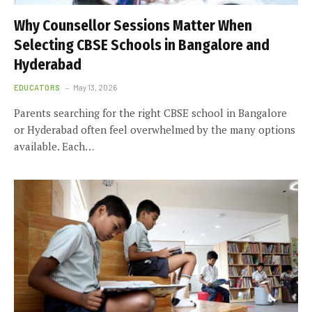
Why Counsellor Sessions Matter When
Selecting CBSE Schools in Bangalore and
Hyderabad
EDUCATORS
May 13, 2026
Parents searching for the right CBSE school in Bangalore
or Hyderabad often feel overwhelmed by the many options
available. Each…