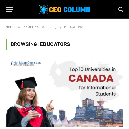
Home
»
PROFILES
»
Category: "EDUCATORS"
BROWSING:
EDUCATORS