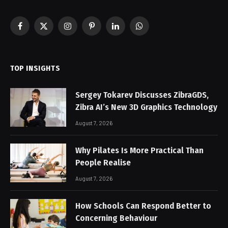
Facebook
X
Instagram
Pinterest
LinkedIn
WhatsApp
(Twitter)
TOP INSIGHTS
Sergey Tokarev Discusses ZibraGDS,
Zibra AI’s New 3D Graphics Technology
August 7, 2026
Why Pilates Is More Practical Than
People Realise
August 7, 2026
How Schools Can Respond Better to
Concerning Behaviour