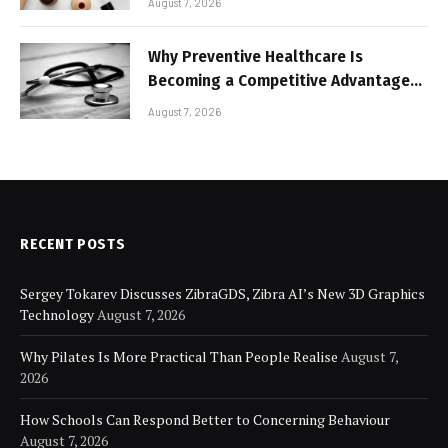
August 7, 2026
Why Preventive Healthcare Is
Becoming a Competitive Advantage
for Modern Businesses
August 7, 2026
RECENT POSTS
Sergey Tokarev Discusses ZibraGDS, Zibra AI’s New 3D Graphics
Technology
August 7, 2026
Why Pilates Is More Practical Than People Realise
August 7,
2026
How Schools Can Respond Better to Concerning Behaviour
August 7, 2026