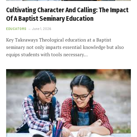
Cultivating Character And Calling: The Impact
Of A Baptist Seminary Education
EDUCATORS
June 1, 2026
Key Takeaways Theological education at a Baptist
seminary not only imparts essential knowledge but also
equips students with tools necessary…