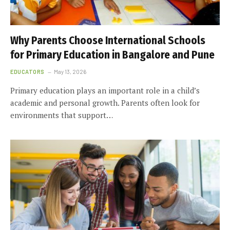
Why Parents Choose International Schools
for Primary Education in Bangalore and Pune
EDUCATORS
May 13, 2026
Primary education plays an important role in a child’s
academic and personal growth. Parents often look for
environments that support…