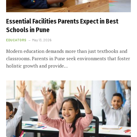
Essential Facilities Parents Expect in Best
Schools in Pune
EDUCATORS
May 13, 2026
Modern education demands more than just textbooks and
classrooms. Parents in Pune seek environments that foster
holistic growth and provide…