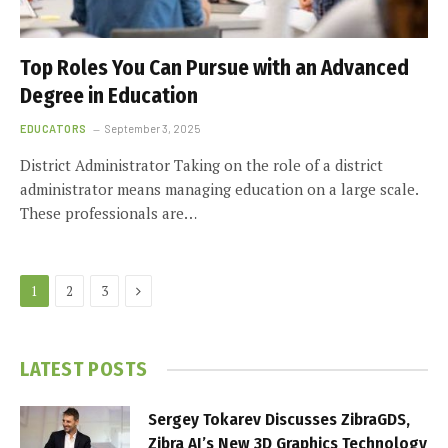
Top Roles You Can Pursue with an Advanced
Degree in Education
EDUCATORS
September 3, 2025
District Administrator Taking on the role of a district
administrator means managing education on a large scale.
These professionals are…
Next
1
2
3
LATEST POSTS
Sergey Tokarev Discusses ZibraGDS,
Zibra AI’s New 3D Graphics Technology