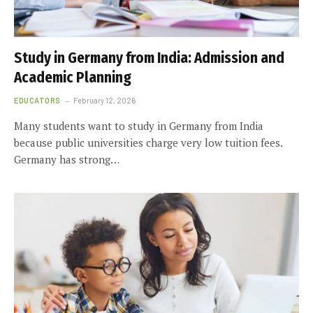
Study in Germany from India: Admission and
Academic Planning
EDUCATORS
February 12, 2026
Many students want to study in Germany from India
because public universities charge very low tuition fees.
Germany has strong…