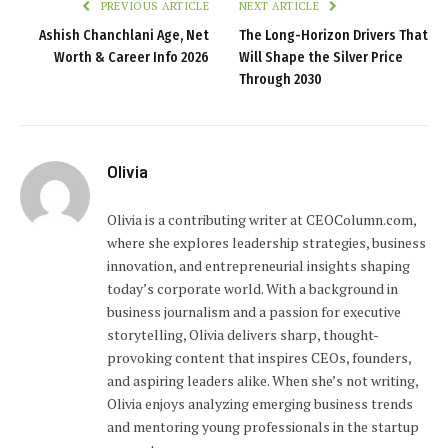
PREVIOUS ARTICLE
NEXT ARTICLE
Ashish Chanchlani Age, Net
The Long-Horizon Drivers That
Worth & Career Info 2026
Will Shape the Silver Price
Through 2030
Olivia
Olivia is a contributing writer at CEOColumn.com,
where she explores leadership strategies, business
innovation, and entrepreneurial insights shaping
today’s corporate world. With a background in
business journalism and a passion for executive
storytelling, Olivia delivers sharp, thought-
provoking content that inspires CEOs, founders,
and aspiring leaders alike. When she’s not writing,
Olivia enjoys analyzing emerging business trends
and mentoring young professionals in the startup