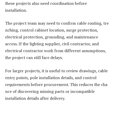
these projects also need coordination before
installation.
The project team may need to confirm cable routing, tre
nching, control cabinet location, surge protection,
electrical protection, grounding, and maintenance
access. If the lighting supplier, civil contractor, and
electrical contractor work from different assumptions,
the project can still face delays.
For larger projects, it is useful to review drawings, cable
entry points, pole installation details, and control
requirements before procurement. This reduces the cha
nce of discovering missing parts or incompatible
installation details after delivery.