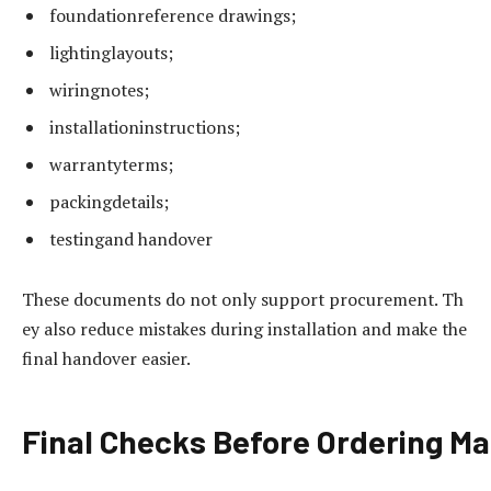
foundationreference drawings;
lightinglayouts;
wiringnotes;
installationinstructions;
warrantyterms;
packingdetails;
testingand handover
These documents do not only support procurement. Th
ey also reduce mistakes during installation and make the
final handover easier.
Final
Checks
Before
Ordering
Ma