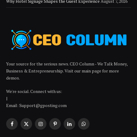
Why Hotel Signage Shapes the Guest Experience
August 7, 2026
Your source for the serious news. CEO Column - We Talk Money,
Business & Entrepreneurship. Visit our main page for more
demos.
We're social. Connect with us:
|
Email: Support@gposting.com
Facebook
X
Instagram
Pinterest
LinkedIn
WhatsApp
(Twitter)