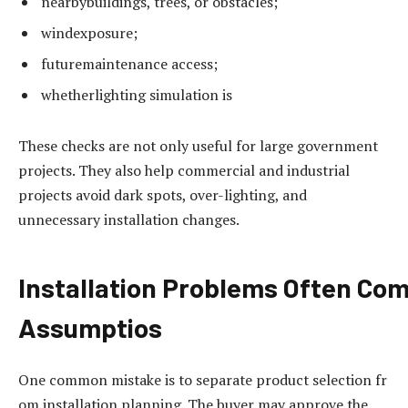
nearbybuildings, trees, or obstacles;
windexposure;
futuremaintenance access;
whetherlighting simulation is
These checks are not only useful for large government
projects. They also help commercial and industrial
projects avoid dark spots, over-lighting, and
unnecessary installation changes.
Installation
Problems
Often
Com
Assumptios
One common mistake is to separate product selection fr
om installation planning. The buyer may approve the