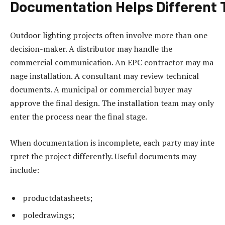
Documentation
Helps
Different
Outdoor lighting projects often involve more than one
decision-maker. A distributor may handle the
commercial communication. An EPC contractor may ma
nage installation. A consultant may review technical
documents. A municipal or commercial buyer may
approve the final design. The installation team may only
enter the process near the final stage.
When documentation is incomplete, each party may inte
rpret the project differently. Useful documents may
include:
productdatasheets;
poledrawings;