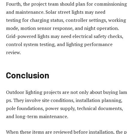
Fourth, the project team should plan for commissioning
and maintenance. Solar street lights may need
testing for charging status, controller settings, working
mode, motion sensor response, and night operation.
Grid-powered lights may need electrical safety checks,
control system testing, and lighting performance
review.
Conclusion
Outdoor lighting projects are not only about buying lam
ps. They involve site conditions, installation planning,
pole foundations, power supply, technical documents,
and long-term maintenance.
When these items are reviewed before installation, the p