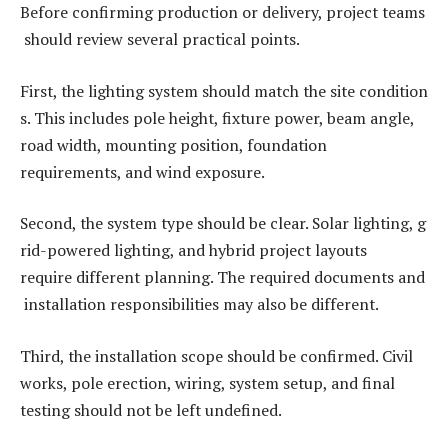
Before confirming production or delivery, project teams
should review several practical points.
First, the lighting system should match the site condition
s. This includes pole height, fixture power, beam angle,
road width, mounting position, foundation
requirements, and wind exposure.
Second, the system type should be clear. Solar lighting, g
rid-powered lighting, and hybrid project layouts
require different planning. The required documents and
installation responsibilities may also be different.
Third, the installation scope should be confirmed. Civil
works, pole erection, wiring, system setup, and final
testing should not be left undefined.