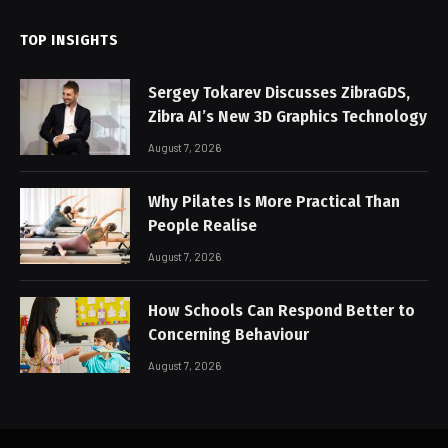
TOP INSIGHTS
Sergey Tokarev Discusses ZibraGDS,
Zibra AI’s New 3D Graphics Technology
August 7, 2026
Why Pilates Is More Practical Than
People Realise
August 7, 2026
How Schools Can Respond Better to
Concerning Behaviour
August 7, 2026