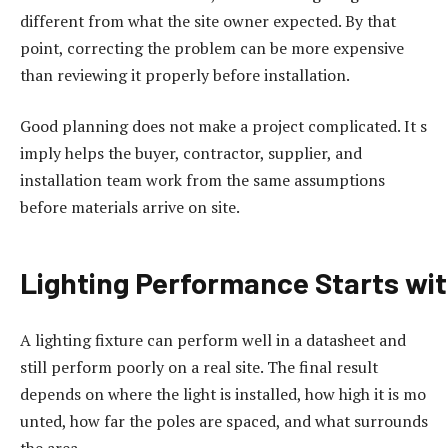
different from what the site owner expected. By that
point, correcting the problem can be more expensive
than reviewing it properly before installation.
Good planning does not make a project complicated. It s
imply helps the buyer, contractor, supplier, and
installation team work from the same assumptions
before materials arrive on site.
Lighting
Performance
Starts
wi
A lighting fixture can perform well in a datasheet and
still perform poorly on a real site. The final result
depends on where the light is installed, how high it is mo
unted, how far the poles are spaced, and what surrounds