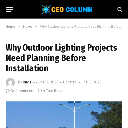
Home
»
News
»
Why Outdoor Lighting Projects Need Planning Before Installation
Why Outdoor Lighting Projects
Need Planning Before
Installation
By
Olivia
June 12, 2026
Updated:
June 15, 2026
No Comments
4 Mins Read