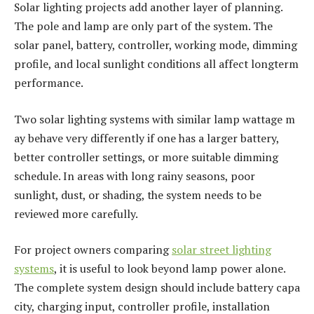
Solar lighting projects add another layer of planning.
The pole and lamp are only part of the system. The
solar panel, battery, controller, working mode, dimming
profile, and local sunlight conditions all affect longterm
performance.
Two solar lighting systems with similar lamp wattage m
ay behave very differently if one has a larger battery,
better controller settings, or more suitable dimming
schedule. In areas with long rainy seasons, poor
sunlight, dust, or shading, the system needs to be
reviewed more carefully.
For project owners comparing
solar street lighting
systems
, it is useful to look beyond lamp power alone.
The complete system design should include battery capa
city, charging input, controller profile, installation