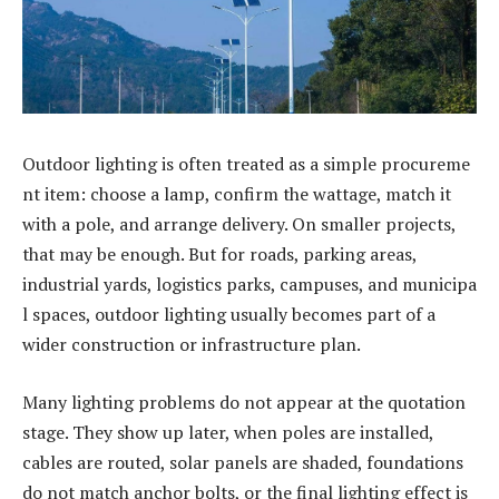
Outdoor lighting is often treated as a simple procureme
nt item: choose a lamp, confirm the wattage, match it
with a pole, and arrange delivery. On smaller projects,
that may be enough. But for roads, parking areas,
industrial yards, logistics parks, campuses, and municipa
l spaces, outdoor lighting usually becomes part of a
wider construction or infrastructure plan.
Many lighting problems do not appear at the quotation
stage. They show up later, when poles are installed,
cables are routed, solar panels are shaded, foundations
do not match anchor bolts, or the final lighting effect is