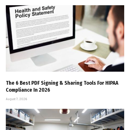
The 6 Best PDF Signing & Sharing Tools For HIPAA
Compliance In 2026
August 7, 2026