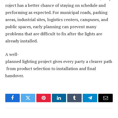
roject has a better chance of staying on schedule and
performing as expected. For municipal roads, parking
areas, industrial sites, logistics centers, campuses, and
public spaces, early planning can prevent many
problems that are difficult to fix after the lights are
already installed.
A well-
planned lighting project gives every party a clearer path
from product selection to installation and final
handover.
Facebook
Twitter
Pinterest
LinkedIn
Tumblr
Telegram
Email