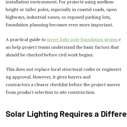
installation environment. For projects using medium-
height or taller poles, especially in coastal roads, open
highways, industrial zones, or exposed parking lots,
foundation planning becomes even more important.
A practical guide to
street
light
pole
foundation
design
c
an help project teams understand the basic factors that
should be checked before civil work begins.
This does not replace local structural codes or engineeri
ng approval. However, it gives buyers and
contractors a clearer checklist before the project moves
from product selection to site construction.
Solar
Lighting
Requires
a
Differ