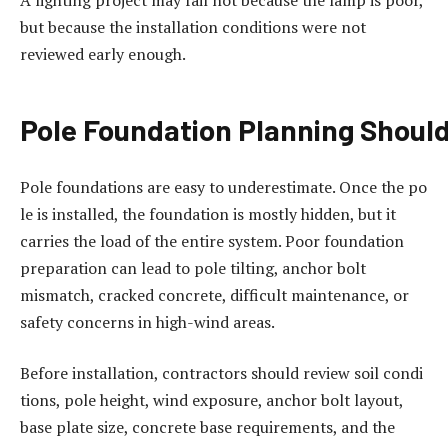
but because the installation conditions were not
reviewed early enough.
Pole
Foundation
Planning
Shoul
Pole foundations are easy to underestimate. Once the po
le is installed, the foundation is mostly hidden, but it
carries the load of the entire system. Poor foundation
preparation can lead to pole tilting, anchor bolt
mismatch, cracked concrete, difficult maintenance, or
safety concerns in high-wind areas.
Before installation, contractors should review soil condi
tions, pole height, wind exposure, anchor bolt layout,
base plate size, concrete base requirements, and the