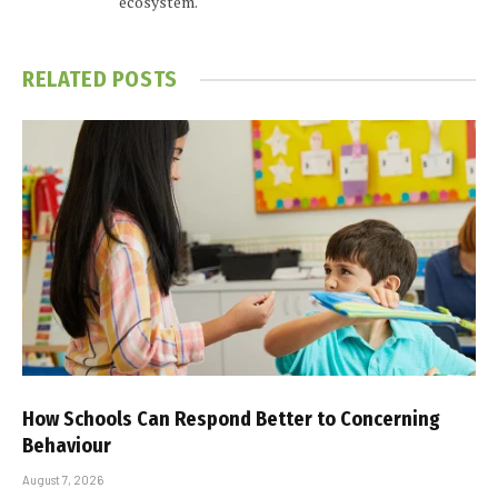
ecosystem.
RELATED
POSTS
How Schools Can Respond Better to Concerning
Behaviour
August 7, 2026