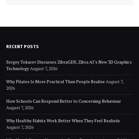
RECENT POSTS
Sergey Tokarev Discusses ZibraGDS, Zibra AI’s New 3D Graphics
Technology
August 7, 2026
Why Pilates Is More Practical Than People Realise
August 7,
2026
How Schools Can Respond Better to Concerning Behaviour
August 7, 2026
Why Healthy Habits Work Better When They Feel Realistic
August 7, 2026