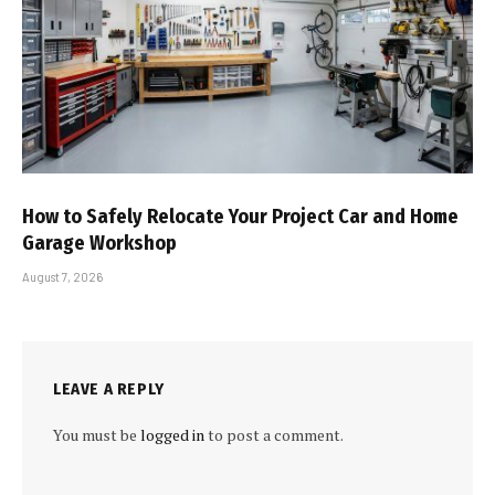
How to Safely Relocate Your Project Car and Home
Garage Workshop
August 7, 2026
LEAVE A REPLY
You must be
logged in
to post a comment.