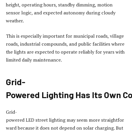
height, operating hours, standby dimming, motion
sensor logic, and expected autonomy during cloudy
weather.
This is especially important for municipal roads, village
roads, industrial compounds, and public facilities where
the lights are expected to operate reliably for years with
limited daily maintenance.
Grid-
Powered
Lighting
Has
Its
Own
Co
Grid-
powered LED street lighting may seem more straightfor
ward because it does not depend on solar charging. But