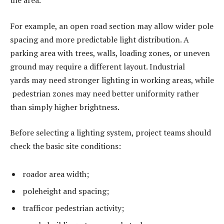
the area.
For example, an open road section may allow wider pole
spacing and more predictable light distribution. A
parking area with trees, walls, loading zones, or uneven
ground may require a different layout. Industrial
yards may need stronger lighting in working areas, while
pedestrian zones may need better uniformity rather
than simply higher brightness.
Before selecting a lighting system, project teams should
check the basic site conditions:
roador area width;
poleheight and spacing;
trafficor pedestrian activity;