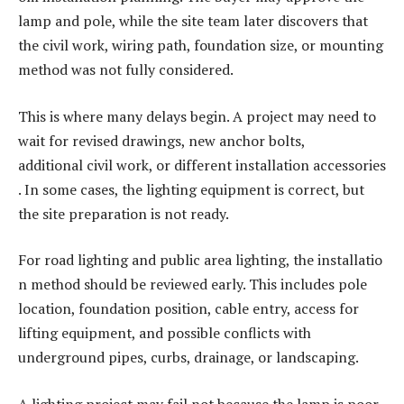
lamp and pole, while the site team later discovers that
the civil work, wiring path, foundation size, or mounting
method was not fully considered.
This is where many delays begin. A project may need to
wait for revised drawings, new anchor bolts,
additional civil work, or different installation accessories
. In some cases, the lighting equipment is correct, but
the site preparation is not ready.
For road lighting and public area lighting, the installatio
n method should be reviewed early. This includes pole
location, foundation position, cable entry, access for
lifting equipment, and possible conflicts with
underground pipes, curbs, drainage, or landscaping.
A lighting project may fail not because the lamp is poor,