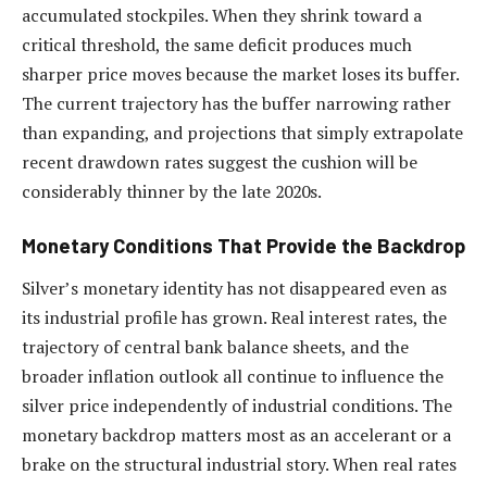
accumulated stockpiles. When they shrink toward a
critical threshold, the same deficit produces much
sharper price moves because the market loses its buffer.
The current trajectory has the buffer narrowing rather
than expanding, and projections that simply extrapolate
recent drawdown rates suggest the cushion will be
considerably thinner by the late 2020s.
Monetary Conditions That Provide the Backdrop
Silver’s monetary identity has not disappeared even as
its industrial profile has grown. Real interest rates, the
trajectory of central bank balance sheets, and the
broader inflation outlook all continue to influence the
silver price independently of industrial conditions. The
monetary backdrop matters most as an accelerant or a
brake on the structural industrial story. When real rates