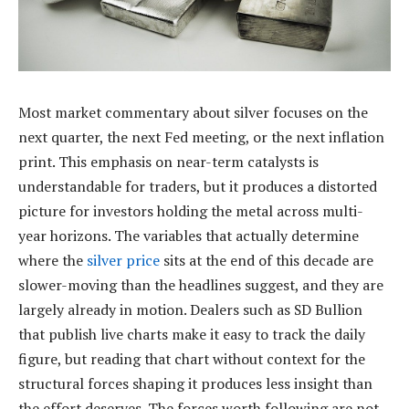
Most market commentary about silver focuses on the
next quarter, the next Fed meeting, or the next inflation
print. This emphasis on near-term catalysts is
understandable for traders, but it produces a distorted
picture for investors holding the metal across multi-
year horizons. The variables that actually determine
where the
silver price
sits at the end of this decade are
slower-moving than the headlines suggest, and they are
largely already in motion. Dealers such as SD Bullion
that publish live charts make it easy to track the daily
figure, but reading that chart without context for the
structural forces shaping it produces less insight than
the effort deserves. The forces worth following are not