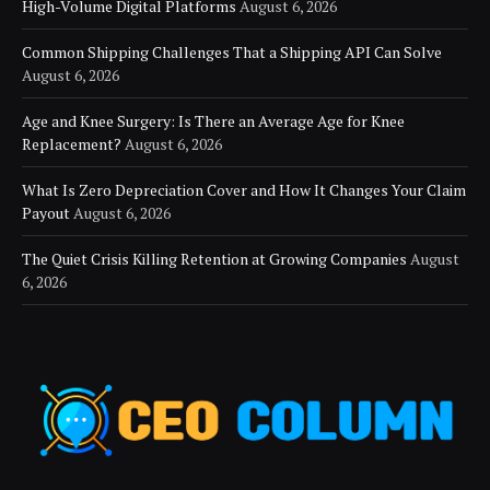
High-Volume Digital Platforms
August 6, 2026
Common Shipping Challenges That a Shipping API Can Solve
August 6, 2026
Age and Knee Surgery: Is There an Average Age for Knee
Replacement?
August 6, 2026
What Is Zero Depreciation Cover and How It Changes Your Claim
Payout
August 6, 2026
The Quiet Crisis Killing Retention at Growing Companies
August
6, 2026