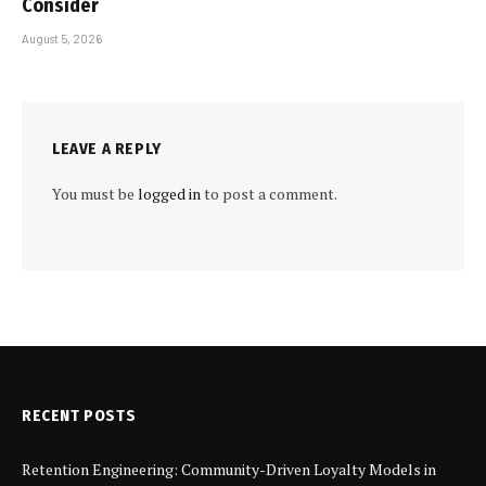
Consider
August 5, 2026
LEAVE A REPLY
You must be
logged in
to post a comment.
RECENT POSTS
Retention Engineering: Community-Driven Loyalty Models in