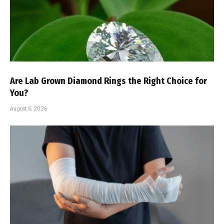
Are Lab Grown Diamond Rings the Right Choice for
You?
August 5, 2026