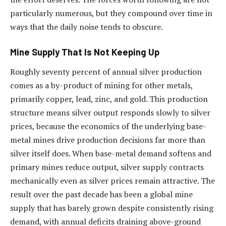
particularly numerous, but they compound over time in
ways that the daily noise tends to obscure.
Mine Supply That Is Not Keeping Up
Roughly seventy percent of annual silver production
comes as a by-product of mining for other metals,
primarily copper, lead, zinc, and gold. This production
structure means silver output responds slowly to silver
prices, because the economics of the underlying base-
metal mines drive production decisions far more than
silver itself does. When base-metal demand softens and
primary mines reduce output, silver supply contracts
mechanically even as silver prices remain attractive. The
result over the past decade has been a global mine
supply that has barely grown despite consistently rising
demand, with annual deficits draining above-ground