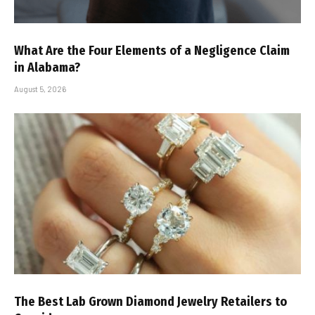
What Are the Four Elements of a Negligence Claim
in Alabama?
August 5, 2026
The Best Lab Grown Diamond Jewelry Retailers to