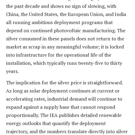
the past decade and shows no sign of slowing, with
China, the United States, the European Union, and India
all running ambitious deployment programs that
depend on continued photovoltaic manufacturing. The
silver consumed in these panels does not return to the
market as scrap in any meaningful volume; it is locked
into infrastructure for the operational life of the
installation, which typically runs twenty-five to thirty
years.
The implication for the silver price is straightforward.
As long as solar deployment continues at current or
accelerating rates, industrial demand will continue to
expand against a supply base that cannot respond
proportionally. The IEA publishes detailed renewable
energy outlooks that quantify the deployment
trajectory, and the numbers translate directly into silver