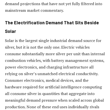
demand projections that have not yet fully filtered into
mainstream market commentary.
The Electrification Demand That Sits Beside
Solar
Solar is the largest single industrial demand source for
silver, but it is not the only one. Electric vehicles
consume substantially more silver per unit than internal
combustion vehicles, with battery management systems,
power electronics, and charging infrastructure all
relying on silver’s unmatched electrical conductivity.
Consumer electronics, medical devices, and the
hardware required for artificial intelligence computing
all consume silver in quantities that aggregate into
meaningful demand pressure when scaled across global
production. None of these end uses individually rivals