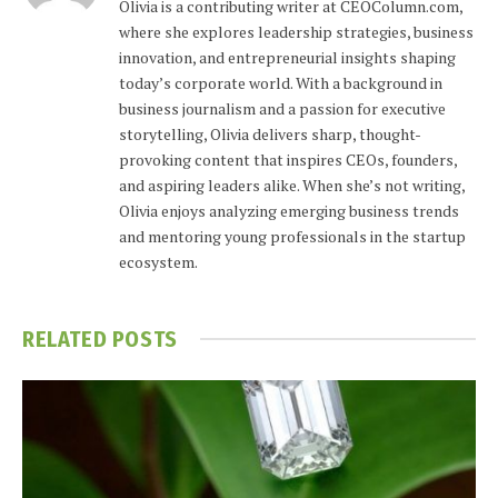
Olivia is a contributing writer at CEOColumn.com,
where she explores leadership strategies, business
innovation, and entrepreneurial insights shaping
today’s corporate world. With a background in
business journalism and a passion for executive
storytelling, Olivia delivers sharp, thought-
provoking content that inspires CEOs, founders,
and aspiring leaders alike. When she’s not writing,
Olivia enjoys analyzing emerging business trends
and mentoring young professionals in the startup
ecosystem.
RELATED
POSTS