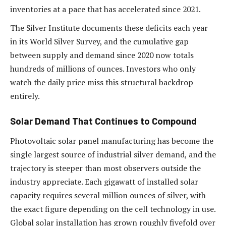
inventories at a pace that has accelerated since 2021.
The Silver Institute documents these deficits each year
in its World Silver Survey, and the cumulative gap
between supply and demand since 2020 now totals
hundreds of millions of ounces. Investors who only
watch the daily price miss this structural backdrop
entirely.
Solar Demand That Continues to Compound
Photovoltaic solar panel manufacturing has become the
single largest source of industrial silver demand, and the
trajectory is steeper than most observers outside the
industry appreciate. Each gigawatt of installed solar
capacity requires several million ounces of silver, with
the exact figure depending on the cell technology in use.
Global solar installation has grown roughly fivefold over