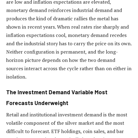
are low and inflation expectations are elevated,
monetary demand reinforces industrial demand and
produces the kind of dramatic rallies the metal has
shown in recent years. When real rates rise sharply and
inflation expectations cool, monetary demand recedes
and the industrial story has to carry the price on its own.
Neither configuration is permanent, and the long-
horizon picture depends on how the two demand
sources interact across the cycle rather than on either in
isolation.
The Investment Demand Variable Most
Forecasts Underweight
Retail and institutional investment demand is the most
volatile component of the silver market and the most
difficult to forecast. ETF holdings, coin sales, and bar