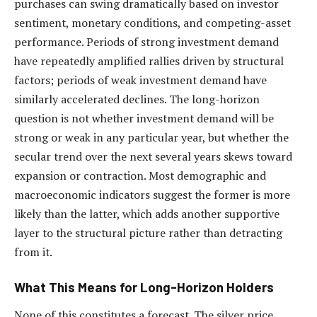
purchases can swing dramatically based on investor
sentiment, monetary conditions, and competing-asset
performance. Periods of strong investment demand
have repeatedly amplified rallies driven by structural
factors; periods of weak investment demand have
similarly accelerated declines. The long-horizon
question is not whether investment demand will be
strong or weak in any particular year, but whether the
secular trend over the next several years skews toward
expansion or contraction. Most demographic and
macroeconomic indicators suggest the former is more
likely than the latter, which adds another supportive
layer to the structural picture rather than detracting
from it.
What This Means for Long-Horizon Holders
None of this constitutes a forecast. The silver price