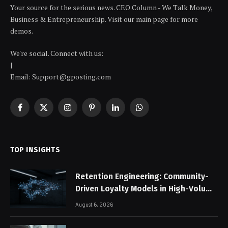
Your source for the serious news. CEO Column - We Talk Money,
Business & Entrepreneurship. Visit our main page for more
demos.
We're social. Connect with us:
|
Email: Support@gposting.com
Facebook
X
Instagram
Pinterest
LinkedIn
WhatsApp
(Twitter)
TOP INSIGHTS
Retention Engineering: Community-
Driven Loyalty Models in High-Volume
Digital Platforms
August 6, 2026