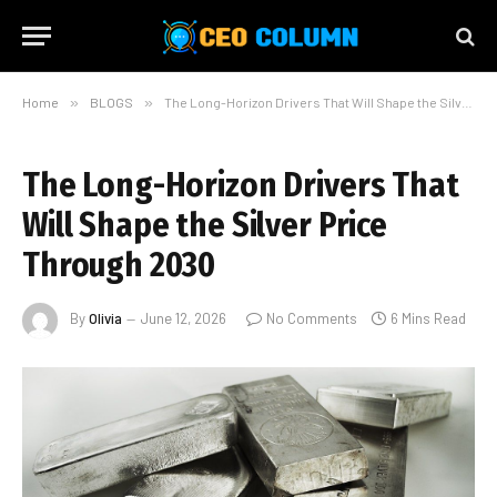
Home
»
BLOGS
»
The Long-Horizon Drivers That Will Shape the Silver Price Through 2030
The Long-Horizon Drivers That
Will Shape the Silver Price
Through 2030
By
Olivia
June 12, 2026
No Comments
6 Mins Read