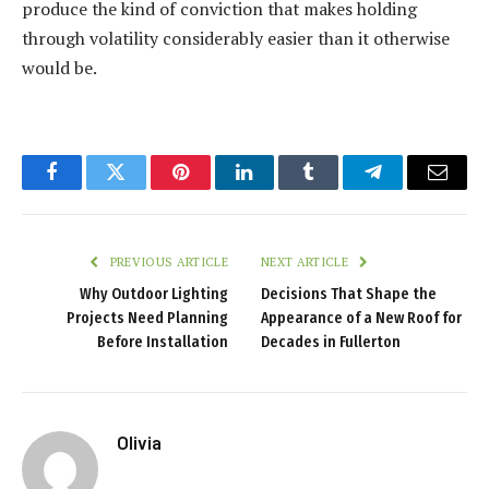
produce the kind of conviction that makes holding
through volatility considerably easier than it otherwise
would be.
Facebook
Twitter
Pinterest
LinkedIn
Tumblr
Telegram
Email
PREVIOUS ARTICLE
NEXT ARTICLE
Why Outdoor Lighting
Decisions That Shape the
Projects Need Planning
Appearance of a New Roof for
Before Installation
Decades in Fullerton
Olivia