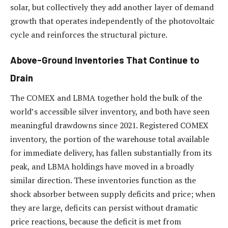
solar, but collectively they add another layer of demand
growth that operates independently of the photovoltaic
cycle and reinforces the structural picture.
Above-Ground Inventories That Continue to
Drain
The COMEX and LBMA together hold the bulk of the
world’s accessible silver inventory, and both have seen
meaningful drawdowns since 2021. Registered COMEX
inventory, the portion of the warehouse total available
for immediate delivery, has fallen substantially from its
peak, and LBMA holdings have moved in a broadly
similar direction. These inventories function as the
shock absorber between supply deficits and price; when
they are large, deficits can persist without dramatic
price reactions, because the deficit is met from