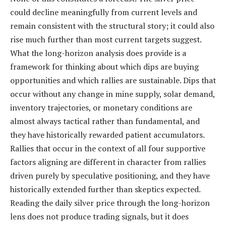
could decline meaningfully from current levels and
remain consistent with the structural story; it could also
rise much further than most current targets suggest.
What the long-horizon analysis does provide is a
framework for thinking about which dips are buying
opportunities and which rallies are sustainable. Dips that
occur without any change in mine supply, solar demand,
inventory trajectories, or monetary conditions are
almost always tactical rather than fundamental, and
they have historically rewarded patient accumulators.
Rallies that occur in the context of all four supportive
factors aligning are different in character from rallies
driven purely by speculative positioning, and they have
historically extended further than skeptics expected.
Reading the daily silver price through the long-horizon
lens does not produce trading signals, but it does