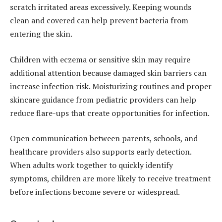
scratch irritated areas excessively. Keeping wounds
clean and covered can help prevent bacteria from
entering the skin.
Children with eczema or sensitive skin may require
additional attention because damaged skin barriers can
increase infection risk. Moisturizing routines and proper
skincare guidance from pediatric providers can help
reduce flare-ups that create opportunities for infection.
Open communication between parents, schools, and
healthcare providers also supports early detection.
When adults work together to quickly identify
symptoms, children are more likely to receive treatment
before infections become severe or widespread.