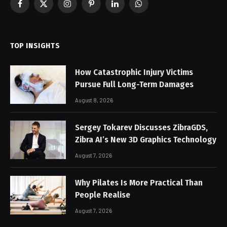
Facebook
X
Instagram
Pinterest
LinkedIn
WhatsApp
(Twitter)
TOP INSIGHTS
How Catastrophic Injury Victims
Pursue Full Long-Term Damages
August 8, 2026
Sergey Tokarev Discusses ZibraGDS,
Zibra AI’s New 3D Graphics Technology
August 7, 2026
Why Pilates Is More Practical Than
People Realise
August 7, 2026