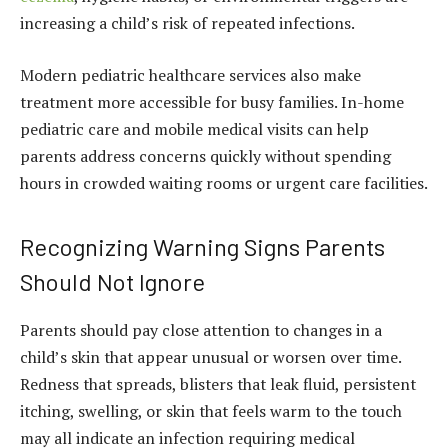
increasing a child’s risk of repeated infections.
Modern pediatric healthcare services also make
treatment more accessible for busy families. In-home
pediatric care and mobile medical visits can help
parents address concerns quickly without spending
hours in crowded waiting rooms or urgent care facilities.
Recognizing Warning Signs Parents
Should Not Ignore
Parents should pay close attention to changes in a
child’s skin that appear unusual or worsen over time.
Redness that spreads, blisters that leak fluid, persistent
itching, swelling, or skin that feels warm to the touch
may all indicate an infection requiring medical