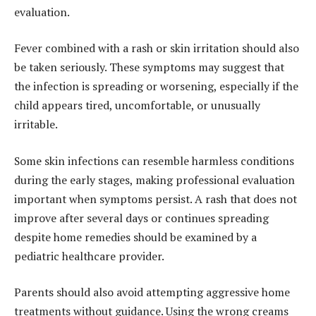
evaluation.
Fever combined with a rash or skin irritation should also
be taken seriously. These symptoms may suggest that
the infection is spreading or worsening, especially if the
child appears tired, uncomfortable, or unusually
irritable.
Some skin infections can resemble harmless conditions
during the early stages, making professional evaluation
important when symptoms persist. A rash that does not
improve after several days or continues spreading
despite home remedies should be examined by a
pediatric healthcare provider.
Parents should also avoid attempting aggressive home
treatments without guidance. Using the wrong creams