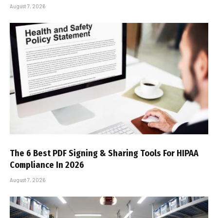
August 7, 2026
The 6 Best PDF Signing & Sharing Tools For HIPAA
Compliance In 2026
August 7, 2026