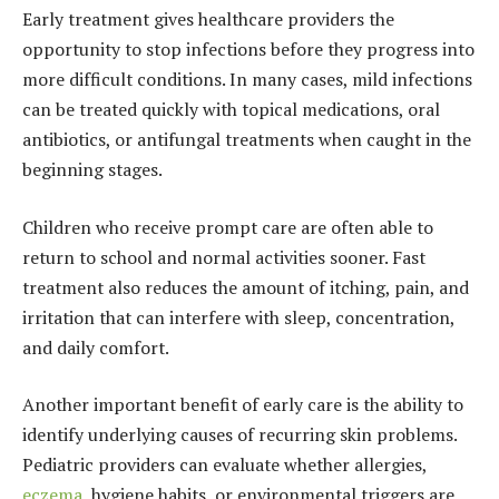
Early treatment gives healthcare providers the
opportunity to stop infections before they progress into
more difficult conditions. In many cases, mild infections
can be treated quickly with topical medications, oral
antibiotics, or antifungal treatments when caught in the
beginning stages.
Children who receive prompt care are often able to
return to school and normal activities sooner. Fast
treatment also reduces the amount of itching, pain, and
irritation that can interfere with sleep, concentration,
and daily comfort.
Another important benefit of early care is the ability to
identify underlying causes of recurring skin problems.
Pediatric providers can evaluate whether allergies,
eczema
, hygiene habits, or environmental triggers are