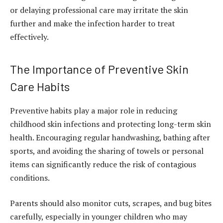
or delaying professional care may irritate the skin
further and make the infection harder to treat
effectively.
The Importance of Preventive Skin
Care Habits
Preventive habits play a major role in reducing
childhood skin infections and protecting long-term skin
health. Encouraging regular handwashing, bathing after
sports, and avoiding the sharing of towels or personal
items can significantly reduce the risk of contagious
conditions.
Parents should also monitor cuts, scrapes, and bug bites
carefully, especially in younger children who may