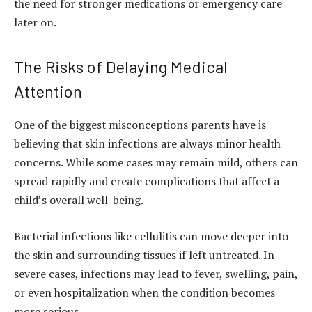
the need for stronger medications or emergency care
later on.
The Risks of Delaying Medical
Attention
One of the biggest misconceptions parents have is
believing that skin infections are always minor health
concerns. While some cases may remain mild, others can
spread rapidly and create complications that affect a
child’s overall well-being.
Bacterial infections like cellulitis can move deeper into
the skin and surrounding tissues if left untreated. In
severe cases, infections may lead to fever, swelling, pain,
or even hospitalization when the condition becomes
more serious.