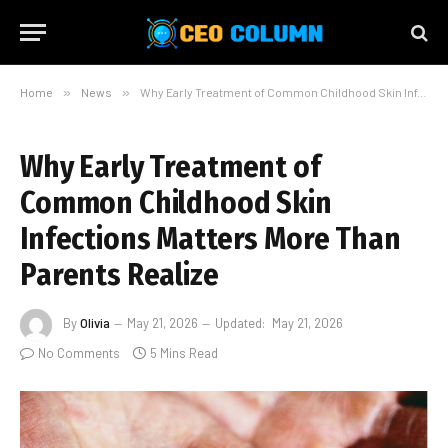
Home
»
News
»
Why Early Treatment of Common Childhood Skin Infections Matters More Than Parents Realize
Why Early Treatment of
Common Childhood Skin
Infections Matters More Than
Parents Realize
By
Olivia
May 21, 2026
Updated:
May 21, 2026
No Comments
5 Mins Read