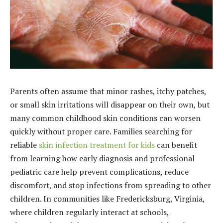
Parents often assume that minor rashes, itchy patches,
or small skin irritations will disappear on their own, but
many common childhood skin conditions can worsen
quickly without proper care. Families searching for
reliable
skin infection treatment for kids
can benefit
from learning how early diagnosis and professional
pediatric care help prevent complications, reduce
discomfort, and stop infections from spreading to other
children. In communities like Fredericksburg, Virginia,
where children regularly interact at schools,