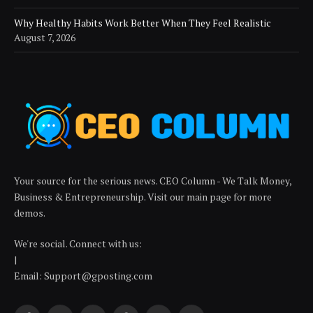
Why Healthy Habits Work Better When They Feel Realistic
August 7, 2026
Your source for the serious news. CEO Column - We Talk Money,
Business & Entrepreneurship. Visit our main page for more
demos.
We're social. Connect with us:
|
Email: Support@gposting.com