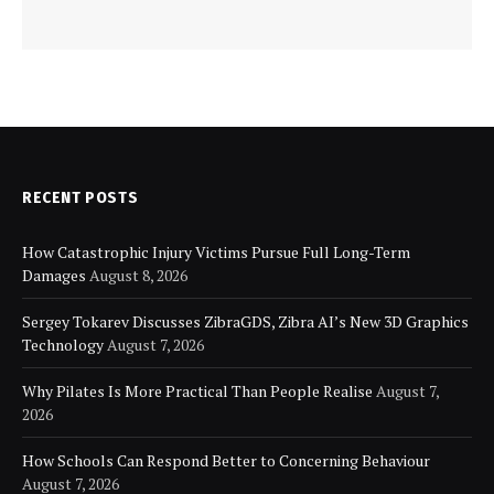
RECENT POSTS
How Catastrophic Injury Victims Pursue Full Long-Term
Damages
August 8, 2026
Sergey Tokarev Discusses ZibraGDS, Zibra AI’s New 3D Graphics
Technology
August 7, 2026
Why Pilates Is More Practical Than People Realise
August 7,
2026
How Schools Can Respond Better to Concerning Behaviour
August 7, 2026