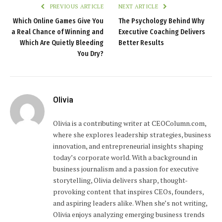
PREVIOUS ARTICLE
NEXT ARTICLE
Which Online Games Give You
The Psychology Behind Why
a Real Chance of Winning and
Executive Coaching Delivers
Which Are Quietly Bleeding
Better Results
You Dry?
Olivia
Olivia is a contributing writer at CEOColumn.com,
where she explores leadership strategies, business
innovation, and entrepreneurial insights shaping
today’s corporate world. With a background in
business journalism and a passion for executive
storytelling, Olivia delivers sharp, thought-
provoking content that inspires CEOs, founders,
and aspiring leaders alike. When she’s not writing,
Olivia enjoys analyzing emerging business trends