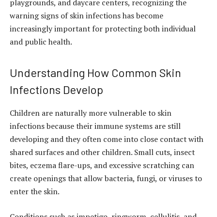
playgrounds, and daycare centers, recognizing the
warning signs of skin infections has become
increasingly important for protecting both individual
and public health.
Understanding How Common Skin
Infections Develop
Children are naturally more vulnerable to skin
infections because their immune systems are still
developing and they often come into close contact with
shared surfaces and other children. Small cuts, insect
bites, eczema flare-ups, and excessive scratching can
create openings that allow bacteria, fungi, or viruses to
enter the skin.
Conditions such as impetigo, ringworm, cellulitis, and