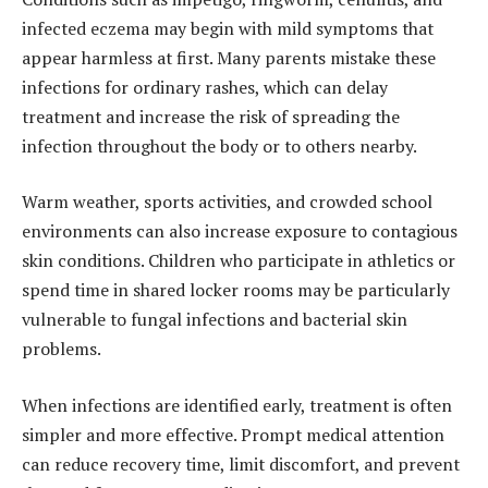
infected eczema may begin with mild symptoms that
appear harmless at first. Many parents mistake these
infections for ordinary rashes, which can delay
treatment and increase the risk of spreading the
infection throughout the body or to others nearby.
Warm weather, sports activities, and crowded school
environments can also increase exposure to contagious
skin conditions. Children who participate in athletics or
spend time in shared locker rooms may be particularly
vulnerable to fungal infections and bacterial skin
problems.
When infections are identified early, treatment is often
simpler and more effective. Prompt medical attention
can reduce recovery time, limit discomfort, and prevent