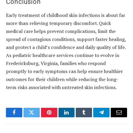
Conclusion
Early treatment of childhood skin infections is about far
more than relieving temporary discomfort. Quick
medical care helps prevent complications, limit the
spread of contagious conditions, support faster healing,
and protect a child’s confidence and daily quality of life.
As pediatric healthcare services continue to evolve in
Fredericksburg, Virginia, families who respond
promptly to early symptoms can help ensure healthier
outcomes for their children while reducing the long-
term risks associated with untreated skin infections.
Facebook
Twitter
Pinterest
LinkedIn
Tumblr
Telegram
Email