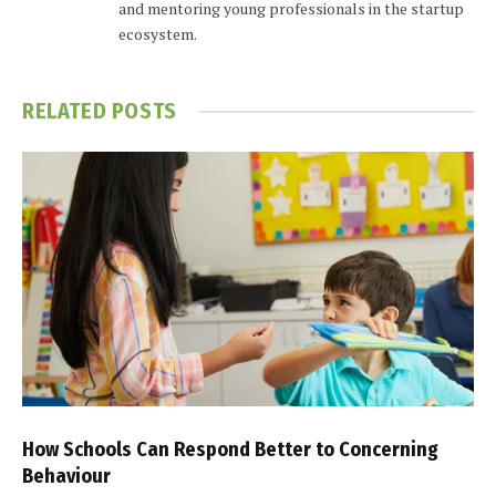
and mentoring young professionals in the startup
ecosystem.
RELATED
POSTS
How Schools Can Respond Better to Concerning
Behaviour