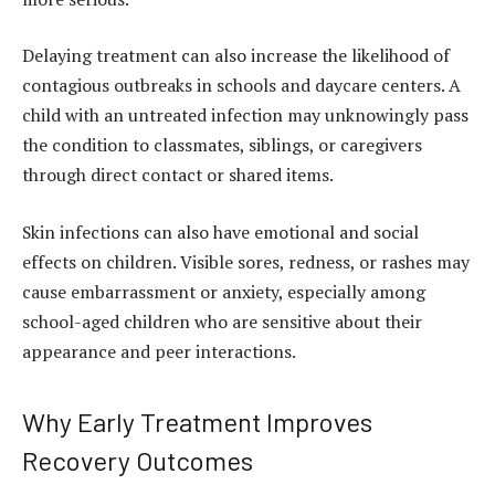
Delaying treatment can also increase the likelihood of
contagious outbreaks in schools and daycare centers. A
child with an untreated infection may unknowingly pass
the condition to classmates, siblings, or caregivers
through direct contact or shared items.
Skin infections can also have emotional and social
effects on children. Visible sores, redness, or rashes may
cause embarrassment or anxiety, especially among
school-aged children who are sensitive about their
appearance and peer interactions.
Why Early Treatment Improves
Recovery Outcomes