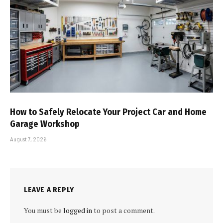
How to Safely Relocate Your Project Car and Home
Garage Workshop
August 7, 2026
LEAVE A REPLY
You must be
logged in
to post a comment.