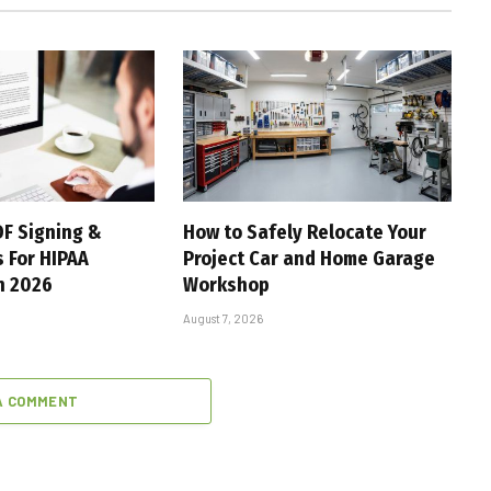
DF Signing &
How to Safely Relocate Your
s For HIPAA
Project Car and Home Garage
n 2026
Workshop
August 7, 2026
A COMMENT