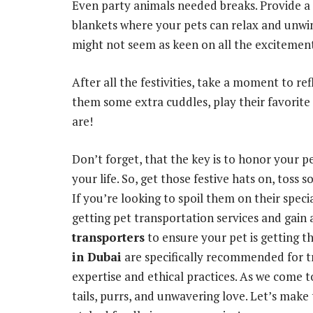
Even party animals needed breaks. Provide a
blankets where your pets can relax and unwind.
might not seem as keen on all the excitement 
After all the festivities, take a moment to ref
them some extra cuddles, play their favorite
are!
Don’t forget, that the key is to honor your pe
your life. So, get those festive hats on, toss s
If you’re looking to spoil them on their speci
getting
pet transportation services
and gain a
transporters
to ensure your pet is getting 
in Dubai
are specifically recommended for tr
expertise and ethical practices. As we come 
tails, purrs, and unwavering love. Let’s make