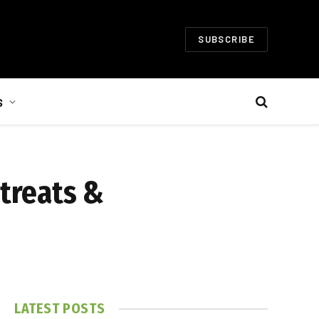
SUBSCRIBE
S
 treats &
LATEST POSTS