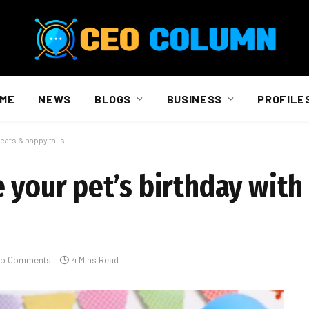
ME
NEWS
BLOGS
BUSINESS
PROFILE
eats & happy tails!
 your pet’s birthday with
o Comments
4 Mins Read