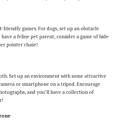
-friendly games. For dogs, set up an obstacle
 have a feline pet parent, consider a game of hide
ser pointer chase!
th. Set up an environment with some attractive
a camera or smartphone on a tripod. Encourage
photographs, and you’ll have a collection of
r!
 zone