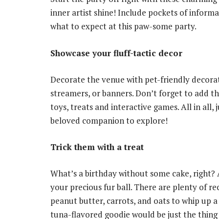
inner artist shine! Include pockets of informa
what to expect at this paw-some party.
Showcase your fluff-tactic decor
Decorate the venue with pet-friendly decora
streamers, or banners. Don’t forget to add the
toys, treats and interactive games. All in all
beloved companion to explore!
Trick them with a treat
What’s a birthday without some cake, right? A
your precious fur ball. There are plenty of r
peanut butter, carrots, and oats to whip up a
tuna-flavored goodie would be just the thing