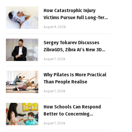
How Catastrophic Injury
Victims Pursue Full Long-Term
Damages
August 8, 2026
Sergey Tokarev Discusses
ZibraGDS, Zibra AI’s New 3D
Graphics Technology
August 7, 2026
Why Pilates Is More Practical
Than People Realise
August 7, 2026
How Schools Can Respond
Better to Concerning
Behaviour
August 7, 2026