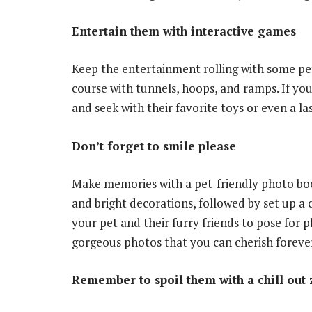
Entertain them with interactive games
Keep the entertainment rolling with some pet
course with tunnels, hoops, and ramps. If you
and seek with their favorite toys or even a la
Don’t forget to smile please
Make memories with a pet-friendly photo boo
and bright decorations, followed by set up 
your pet and their furry friends to pose for 
gorgeous photos that you can cherish foreve
Remember to spoil them with a chill out