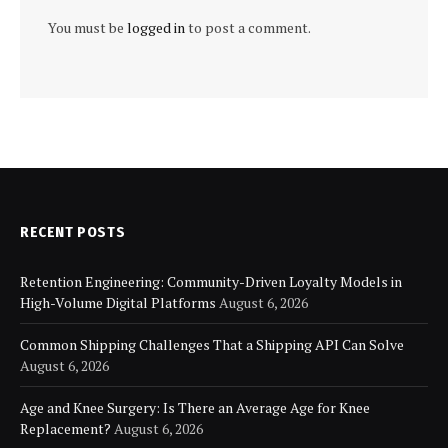
You must be
logged in
to post a comment.
RECENT POSTS
Retention Engineering: Community-Driven Loyalty Models in
High-Volume Digital Platforms
August 6, 2026
Common Shipping Challenges That a Shipping API Can Solve
August 6, 2026
Age and Knee Surgery: Is There an Average Age for Knee
Replacement?
August 6, 2026