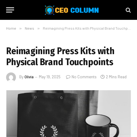
Home
»
News
»
Reimagining Press Kits with Physical Brand Touchpoints
Reimagining Press Kits with
Physical Brand Touchpoints
By
Olivia
May 19, 2025
No Comments
2 Mins Read