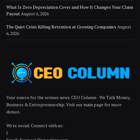
What Is Zero Depreciation Cover and How It Changes Your Claim
Payout
August 6, 2026
The Quiet Crisis Killing Retention at Growing Companies
August
6, 2026
Your source for the serious news. CEO Column - We Talk Money,
Business & Entrepreneurship. Visit our main page for more
demos.
We're social. Connect with us:
|
Email: Support@gposting.com