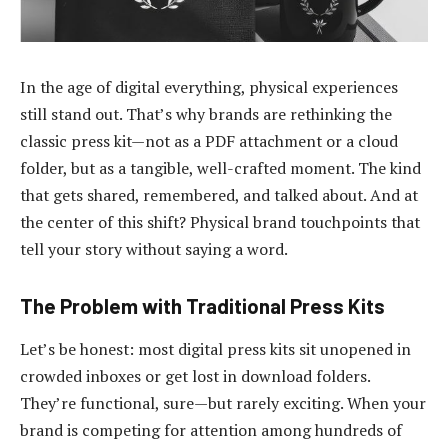
In the age of digital everything, physical experiences
still stand out. That’s why brands are rethinking the
classic press kit—not as a PDF attachment or a cloud
folder, but as a tangible, well-crafted moment. The kind
that gets shared, remembered, and talked about. And at
the center of this shift? Physical brand touchpoints that
tell your story without saying a word.
The Problem with Traditional Press Kits
Let’s be honest: most digital press kits sit unopened in
crowded inboxes or get lost in download folders.
They’re functional, sure—but rarely exciting. When your
brand is competing for attention among hundreds of