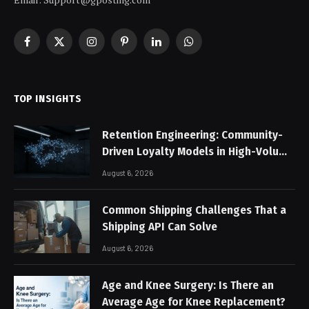
Facebook
X
Instagram
Pinterest
LinkedIn
WhatsApp
(Twitter)
TOP INSIGHTS
Retention Engineering: Community-
Driven Loyalty Models in High-Volume
Digital Platforms
August 6, 2026
Common Shipping Challenges That a
Shipping API Can Solve
August 6, 2026
Age and Knee Surgery: Is There an
Average Age for Knee Replacement?