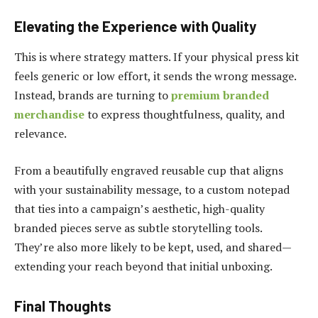
Elevating the Experience with Quality
This is where strategy matters. If your physical press kit
feels generic or low effort, it sends the wrong message.
Instead, brands are turning to
premium branded
merchandise
to express thoughtfulness, quality, and
relevance.
From a beautifully engraved reusable cup that aligns
with your sustainability message, to a custom notepad
that ties into a campaign’s aesthetic, high-quality
branded pieces serve as subtle storytelling tools.
They’re also more likely to be kept, used, and shared—
extending your reach beyond that initial unboxing.
Final Thoughts