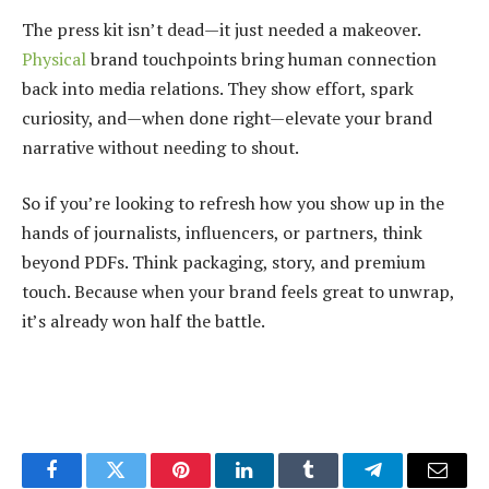
The press kit isn’t dead—it just needed a makeover.
Physical
brand touchpoints bring human connection
back into media relations. They show effort, spark
curiosity, and—when done right—elevate your brand
narrative without needing to shout.
So if you’re looking to refresh how you show up in the
hands of journalists, influencers, or partners, think
beyond PDFs. Think packaging, story, and premium
touch. Because when your brand feels great to unwrap,
it’s already won half the battle.
Facebook
Twitter
Pinterest
LinkedIn
Tumblr
Telegram
Email