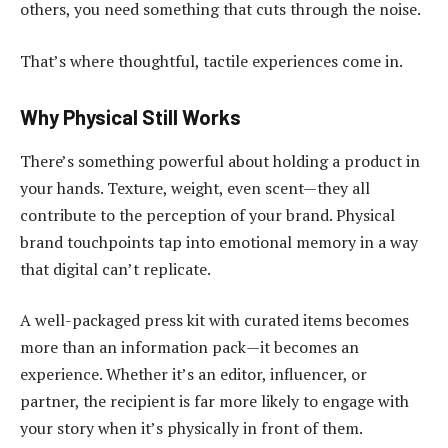
others, you need something that cuts through the noise.
That’s where thoughtful, tactile experiences come in.
Why Physical Still Works
There’s something powerful about holding a product in
your hands. Texture, weight, even scent—they all
contribute to the perception of your brand. Physical
brand touchpoints tap into emotional memory in a way
that digital can’t replicate.
A well-packaged press kit with curated items becomes
more than an information pack—it becomes an
experience. Whether it’s an editor, influencer, or
partner, the recipient is far more likely to engage with
your story when it’s physically in front of them.