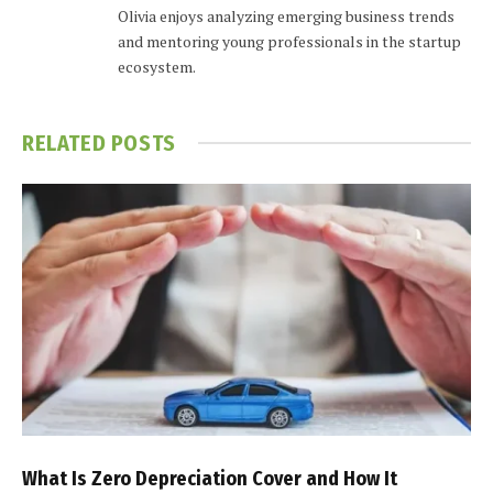
Olivia enjoys analyzing emerging business trends
and mentoring young professionals in the startup
ecosystem.
RELATED
POSTS
What Is Zero Depreciation Cover and How It