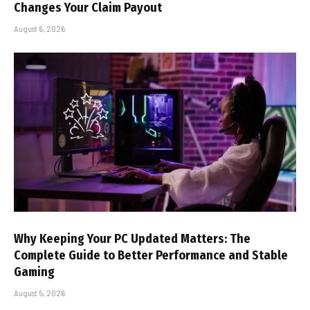
Changes Your Claim Payout
August 6, 2026
Why Keeping Your PC Updated Matters: The
Complete Guide to Better Performance and Stable
Gaming
August 5, 2026