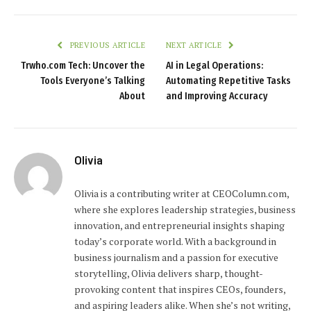
PREVIOUS ARTICLE
NEXT ARTICLE
Trwho.com Tech: Uncover the
AI in Legal Operations:
Tools Everyone’s Talking
Automating Repetitive Tasks
About
and Improving Accuracy
Olivia
Olivia is a contributing writer at CEOColumn.com,
where she explores leadership strategies, business
innovation, and entrepreneurial insights shaping
today’s corporate world. With a background in
business journalism and a passion for executive
storytelling, Olivia delivers sharp, thought-
provoking content that inspires CEOs, founders,
and aspiring leaders alike. When she’s not writing,