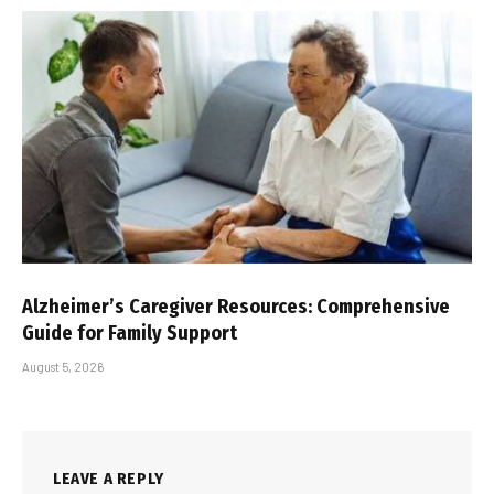
Alzheimer’s Caregiver Resources: Comprehensive
Guide for Family Support
August 5, 2026
LEAVE A REPLY