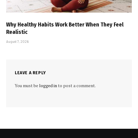
Why Healthy Habits Work Better When They Feel
Realistic
August 7, 2026
LEAVE A REPLY
You must be
logged in
to post a comment.