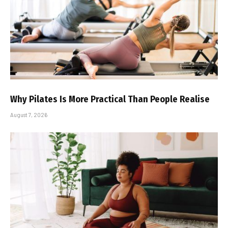
Why Pilates Is More Practical Than People Realise
August 7, 2026