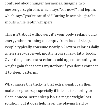
confused about hunger hormones. Imagine two
messengers: ghrelin, which says “eat now!” and leptin,
which says “you’re satisfied.” During insomnia, ghrelin
shouts while leptin whispers.
This isn’t about willpower; it’s your body seeking quick
energy when running on empty from lack of sleep.
People typically consume nearly 350 extra calories daily
when sleep-deprived, mostly from sugary, fatty foods.
Over time, those extra calories add up, contributing to
weight gain that seems mysterious if you don’t connect
it to sleep patterns.
What makes this tricky is that extra weight can then
make sleep worse, especially if it leads to snoring or
sleep apnoea. Better sleep isn’t a magic weight loss
solution, but it does help level the playing field by