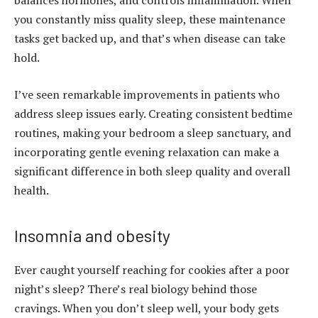
balances hormones, and controls inflammation. When
you constantly miss quality sleep, these maintenance
tasks get backed up, and that’s when disease can take
hold.
I’ve seen remarkable improvements in patients who
address sleep issues early. Creating consistent bedtime
routines, making your bedroom a sleep sanctuary, and
incorporating gentle evening relaxation can make a
significant difference in both sleep quality and overall
health.
Insomnia and obesity
Ever caught yourself reaching for cookies after a poor
night’s sleep? There’s real biology behind those
cravings. When you don’t sleep well, your body gets