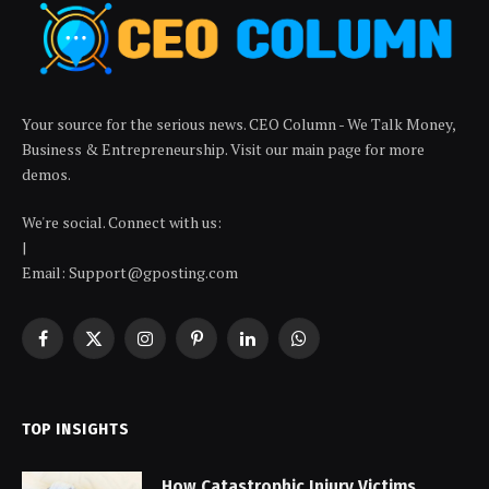
Your source for the serious news. CEO Column - We Talk Money,
Business & Entrepreneurship. Visit our main page for more
demos.
We're social. Connect with us:
|
Email: Support@gposting.com
Facebook
X
Instagram
Pinterest
LinkedIn
WhatsApp
(Twitter)
TOP INSIGHTS
How Catastrophic Injury Victims