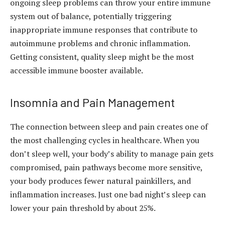
ongoing sleep problems can throw your entire immune
system out of balance, potentially triggering
inappropriate immune responses that contribute to
autoimmune problems and chronic inflammation.
Getting consistent, quality sleep might be the most
accessible immune booster available.
Insomnia and Pain Management
The connection between sleep and pain creates one of
the most challenging cycles in healthcare. When you
don’t sleep well, your body’s ability to manage pain gets
compromised, pain pathways become more sensitive,
your body produces fewer natural painkillers, and
inflammation increases. Just one bad night’s sleep can
lower your pain threshold by about 25%.