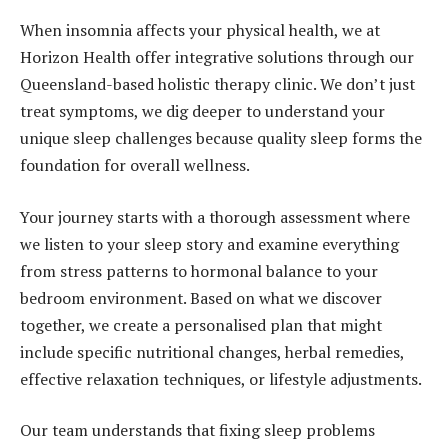
When insomnia affects your physical health, we at
Horizon Health offer integrative solutions through our
Queensland-based holistic therapy clinic. We don’t just
treat symptoms, we dig deeper to understand your
unique sleep challenges because quality sleep forms the
foundation for overall wellness.
Your journey starts with a thorough assessment where
we listen to your sleep story and examine everything
from stress patterns to hormonal balance to your
bedroom environment. Based on what we discover
together, we create a personalised plan that might
include specific nutritional changes, herbal remedies,
effective relaxation techniques, or lifestyle adjustments.
Our team understands that fixing sleep problems