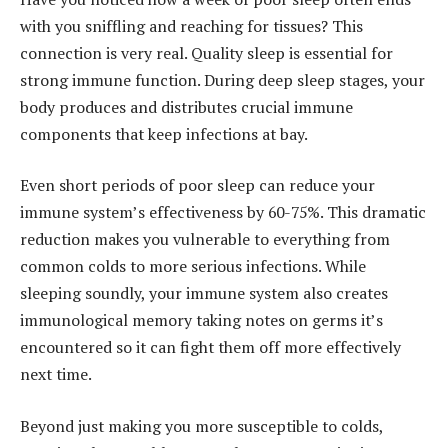
with you sniffling and reaching for tissues? This
connection is very real. Quality sleep is essential for
strong immune function. During deep sleep stages, your
body produces and distributes crucial immune
components that keep infections at bay.
Even short periods of poor sleep can reduce your
immune system’s effectiveness by 60-75%. This dramatic
reduction makes you vulnerable to everything from
common colds to more serious infections. While
sleeping soundly, your immune system also creates
immunological memory taking notes on germs it’s
encountered so it can fight them off more effectively
next time.
Beyond just making you more susceptible to colds,