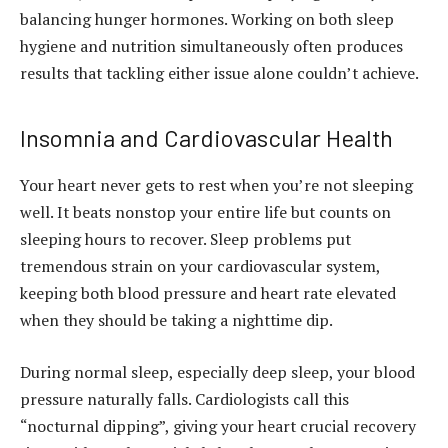
balancing hunger hormones. Working on both sleep
hygiene and nutrition simultaneously often produces
results that tackling either issue alone couldn’t achieve.
Insomnia and Cardiovascular Health
Your heart never gets to rest when you’re not sleeping
well. It beats nonstop your entire life but counts on
sleeping hours to recover. Sleep problems put
tremendous strain on your cardiovascular system,
keeping both blood pressure and heart rate elevated
when they should be taking a nighttime dip.
During normal sleep, especially deep sleep, your blood
pressure naturally falls. Cardiologists call this
“nocturnal dipping”, giving your heart crucial recovery