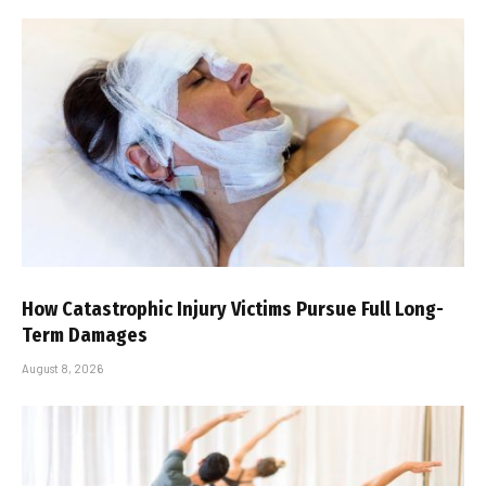
How Catastrophic Injury Victims Pursue Full Long-
Term Damages
August 8, 2026