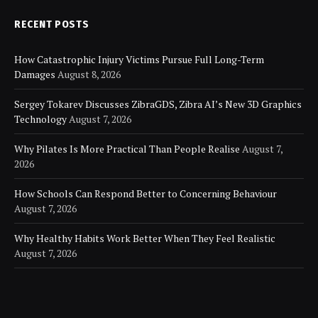
RECENT POSTS
How Catastrophic Injury Victims Pursue Full Long-Term
Damages
August 8, 2026
Sergey Tokarev Discusses ZibraGDS, Zibra AI’s New 3D Graphics
Technology
August 7, 2026
Why Pilates Is More Practical Than People Realise
August 7,
2026
How Schools Can Respond Better to Concerning Behaviour
August 7, 2026
Why Healthy Habits Work Better When They Feel Realistic
August 7, 2026