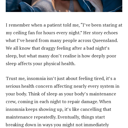
I remember when a patient told me, “I’ve been staring at
my ceiling fan for hours every night.” Her story echoes
what I’ve heard from many people across Queensland.
We all know that draggy feeling after a bad night’s
sleep, but what many don’t realise is how deeply poor
sleep affects your physical health.
Trust me, insomnia isn’t just about feeling tired, it’s a
serious health concern affecting nearly every system in
your body. Think of sleep as your body’s maintenance
crew, coming in each night to repair damage. When
insomnia keeps showing up, it’s like cancelling that
maintenance repeatedly. Eventually, things start
breaking down in ways you might not immediately