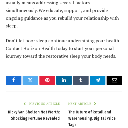
usually means addressing several factors
simultaneously. We educate, support, and provide
ongoing guidance as you rebuild your relationship with
sleep.
Don’t let poor sleep continue undermining your health.
Contact Horizon Health today to start your personal
journey toward the restorative sleep your body needs.
Facebook
Twitter
Pinterest
LinkedIn
Tumblr
Telegram
Email
PREVIOUS ARTICLE
NEXT ARTICLE
Ricky Van Shelton Net Worth:
The Future of Retail and
Shocking Fortune Revealed
Warehousing: Digital Price
Tags