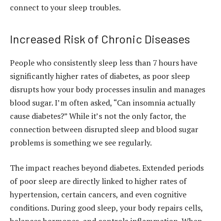
connect to your sleep troubles.
Increased Risk of Chronic Diseases
People who consistently sleep less than 7 hours have
significantly higher rates of diabetes, as poor sleep
disrupts how your body processes insulin and manages
blood sugar. I’m often asked, “Can insomnia actually
cause diabetes?” While it’s not the only factor, the
connection between disrupted sleep and blood sugar
problems is something we see regularly.
The impact reaches beyond diabetes. Extended periods
of poor sleep are directly linked to higher rates of
hypertension, certain cancers, and even cognitive
conditions. During good sleep, your body repairs cells,