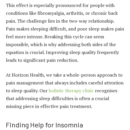
This effect is especially pronounced for people with
conditions like fibromyalgia, arthritis, or chronic back
pain. The challenge lies in the two-way relationship.
Pain makes sleeping difficult, and poor sleep makes pain
feel more intense. Breaking this cycle can seem
impossible, which is why addressing both sides of the
equation is crucial. Improving sleep quality frequently
leads to significant pain reduction.
At Horizon Health, we take a whole-person approach to
pain management that always includes careful attention
to sleep quality. Our
holistic therapy clinic
recognises
that addressing sleep difficulties is often a crucial
missing piece in effective pain treatment.
Finding Help for Insomnia