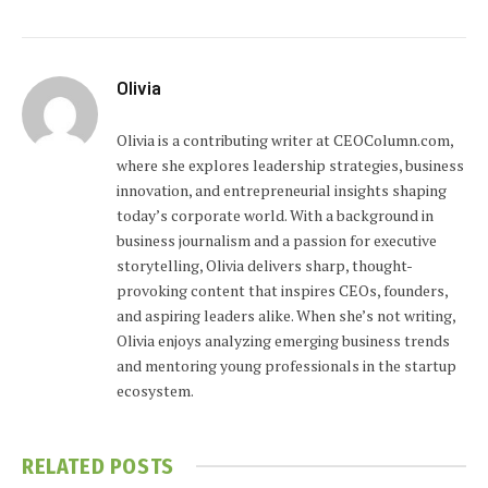
Olivia
Olivia is a contributing writer at CEOColumn.com,
where she explores leadership strategies, business
innovation, and entrepreneurial insights shaping
today’s corporate world. With a background in
business journalism and a passion for executive
storytelling, Olivia delivers sharp, thought-
provoking content that inspires CEOs, founders,
and aspiring leaders alike. When she’s not writing,
Olivia enjoys analyzing emerging business trends
and mentoring young professionals in the startup
ecosystem.
RELATED
POSTS