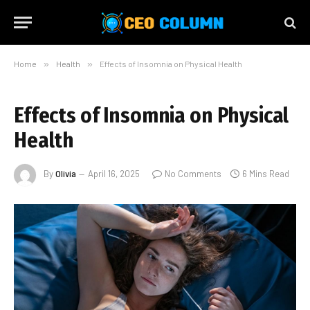
Home
»
Health
»
Effects of Insomnia on Physical Health
Effects of Insomnia on Physical
Health
By
Olivia
April 16, 2025
No Comments
6 Mins Read