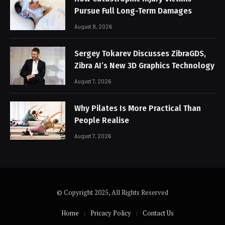
Pursue Full Long-Term Damages
August 8, 2026
Sergey Tokarev Discusses ZibraGDS,
Zibra AI’s New 3D Graphics Technology
August 7, 2026
Why Pilates Is More Practical Than
People Realise
August 7, 2026
© Copyright 2025, All Rights Reserved
Home
Pricacy Policy
Contact Us