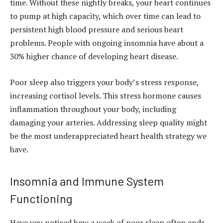
time. Without these nightly breaks, your heart continues
to pump at high capacity, which over time can lead to
persistent high blood pressure and serious heart
problems. People with ongoing insomnia have about a
30% higher chance of developing heart disease.
Poor sleep also triggers your body’s stress response,
increasing cortisol levels. This stress hormone causes
inflammation throughout your body, including
damaging your arteries. Addressing sleep quality might
be the most underappreciated heart health strategy we
have.
Insomnia and Immune System
Functioning
Have you noticed how a week of poor sleep often ends