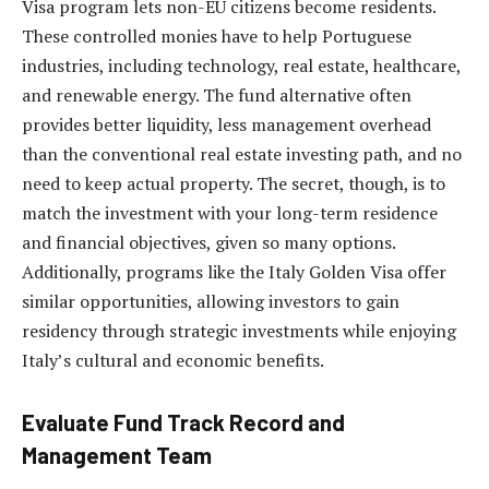
Visa program lets non-EU citizens become residents.
These controlled monies have to help Portuguese
industries, including technology, real estate, healthcare,
and renewable energy. The fund alternative often
provides better liquidity, less management overhead
than the conventional
real estate investing path
, and no
need to keep actual property. The secret, though, is to
match the investment with your long-term residence
and financial objectives, given so many options.
Additionally, programs like the Italy Golden Visa offer
similar opportunities, allowing investors to gain
residency through strategic investments while enjoying
Italy’s cultural and economic benefits.
Evaluate Fund Track Record and
Management Team