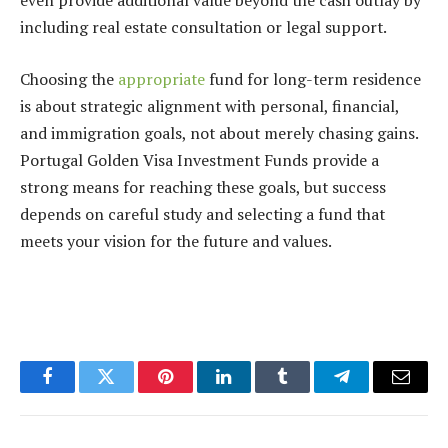
even provide additional value beyond the cash outlay by
including real estate consultation or legal support.
Choosing the
appropriate
fund for long-term residence
is about strategic alignment with personal, financial,
and immigration goals, not about merely chasing gains.
Portugal Golden Visa Investment Funds provide a
strong means for reaching these goals, but success
depends on careful study and selecting a fund that
meets your vision for the future and values.
Facebook
Twitter
Pinterest
LinkedIn
Tumblr
Telegram
Email