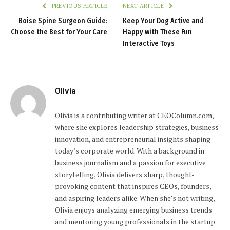
PREVIOUS ARTICLE
NEXT ARTICLE
Boise Spine Surgeon Guide:
Keep Your Dog Active and
Choose the Best for Your Care
Happy with These Fun
Interactive Toys
Olivia
Olivia is a contributing writer at CEOColumn.com,
where she explores leadership strategies, business
innovation, and entrepreneurial insights shaping
today’s corporate world. With a background in
business journalism and a passion for executive
storytelling, Olivia delivers sharp, thought-
provoking content that inspires CEOs, founders,
and aspiring leaders alike. When she’s not writing,
Olivia enjoys analyzing emerging business trends
and mentoring young professionals in the startup