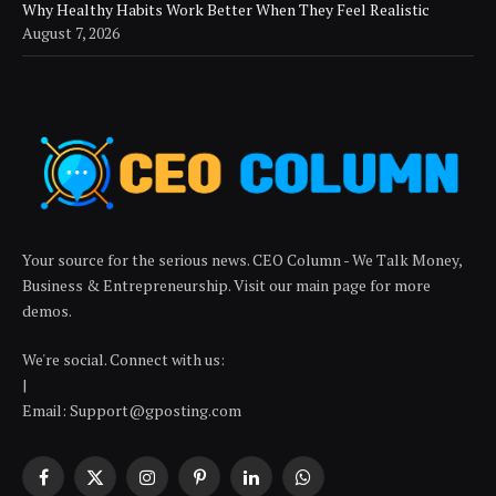
Why Healthy Habits Work Better When They Feel Realistic
August 7, 2026
Your source for the serious news. CEO Column - We Talk Money,
Business & Entrepreneurship. Visit our main page for more
demos.
We're social. Connect with us:
|
Email: Support@gposting.com
Facebook
X
Instagram
Pinterest
LinkedIn
WhatsApp