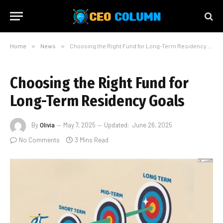
Home
»
News
»
Choosing the Right Fund for Long-Term Residency Goals
Choosing the Right Fund for
Long-Term Residency Goals
By
Olivia
May 7, 2025
Updated:
June 26, 2025
No Comments
3 Mins Read