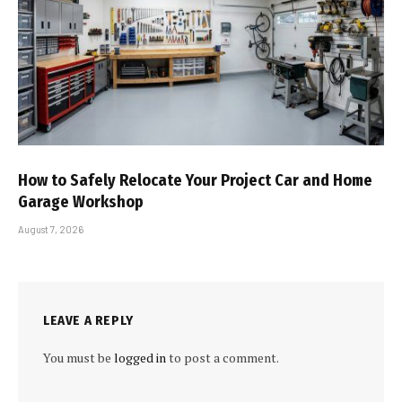
How to Safely Relocate Your Project Car and Home
Garage Workshop
August 7, 2026
LEAVE A REPLY
You must be
logged in
to post a comment.