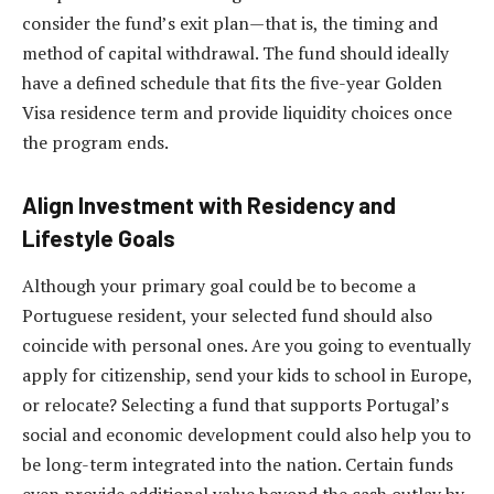
consider the fund’s exit plan—that is, the timing and
method of capital withdrawal. The fund should ideally
have a defined schedule that fits the five-year Golden
Visa residence term and provide liquidity choices once
the program ends.
Align Investment with Residency and
Lifestyle Goals
Although your primary goal could be to become a
Portuguese resident, your selected fund should also
coincide with personal ones. Are you going to eventually
apply for citizenship, send your kids to school in Europe,
or relocate? Selecting a fund that supports Portugal’s
social and economic development could also help you to
be long-term integrated into the nation. Certain funds