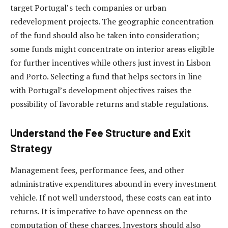
target Portugal’s tech companies or urban
redevelopment projects. The geographic concentration
of the fund should also be taken into consideration;
some funds might concentrate on interior areas eligible
for further incentives while others just invest in Lisbon
and Porto. Selecting a fund that helps sectors in line
with Portugal’s development objectives raises the
possibility of favorable returns and stable regulations.
Understand the Fee Structure and Exit
Strategy
Management fees, performance fees, and other
administrative expenditures abound in every investment
vehicle. If not well understood, these costs can eat into
returns. It is imperative to have openness on the
computation of these charges. Investors should also