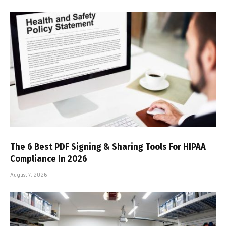
The 6 Best PDF Signing & Sharing Tools For HIPAA
Compliance In 2026
August 7, 2026