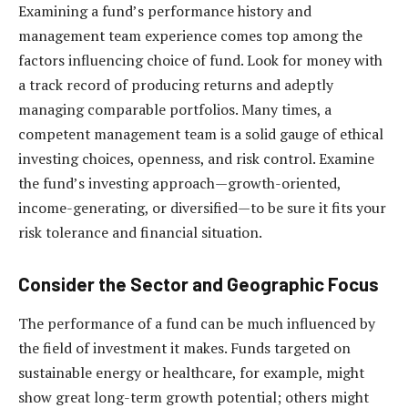
Examining a fund’s performance history and
management team experience comes top among the
factors influencing choice of fund. Look for money with
a track record of producing returns and adeptly
managing comparable portfolios. Many times, a
competent management team is a solid gauge of ethical
investing choices, openness, and risk control. Examine
the fund’s investing approach—growth-oriented,
income-generating, or diversified—to be sure it fits your
risk tolerance and financial situation.
Consider the Sector and Geographic Focus
The performance of a fund can be much influenced by
the field of investment it makes. Funds targeted on
sustainable energy or healthcare, for example, might
show great long-term growth potential; others might