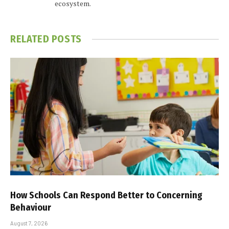
ecosystem.
RELATED
POSTS
How Schools Can Respond Better to Concerning
Behaviour
August 7, 2026