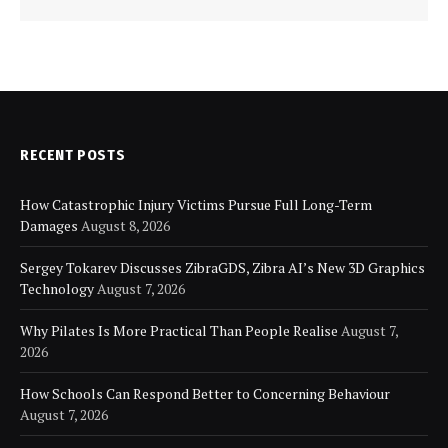
RECENT POSTS
How Catastrophic Injury Victims Pursue Full Long-Term
Damages
August 8, 2026
Sergey Tokarev Discusses ZibraGDS, Zibra AI’s New 3D Graphics
Technology
August 7, 2026
Why Pilates Is More Practical Than People Realise
August 7,
2026
How Schools Can Respond Better to Concerning Behaviour
August 7, 2026