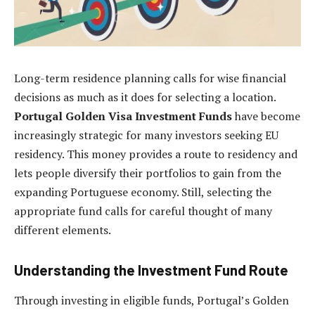
Long-term residence planning calls for wise financial
decisions as much as it does for selecting a location.
Portugal Golden Visa Investment Funds
have become
increasingly strategic for many investors seeking EU
residency. This money provides a route to residency and
lets people diversify their portfolios to gain from the
expanding Portuguese economy. Still, selecting the
appropriate fund calls for careful thought of many
different elements.
Understanding the Investment Fund Route
Through investing in eligible funds, Portugal’s Golden