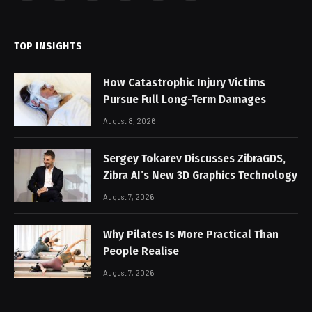
(Twitter)
TOP INSIGHTS
How Catastrophic Injury Victims
Pursue Full Long-Term Damages
August 8, 2026
Sergey Tokarev Discusses ZibraGDS,
Zibra AI’s New 3D Graphics Technology
August 7, 2026
Why Pilates Is More Practical Than
People Realise
August 7, 2026