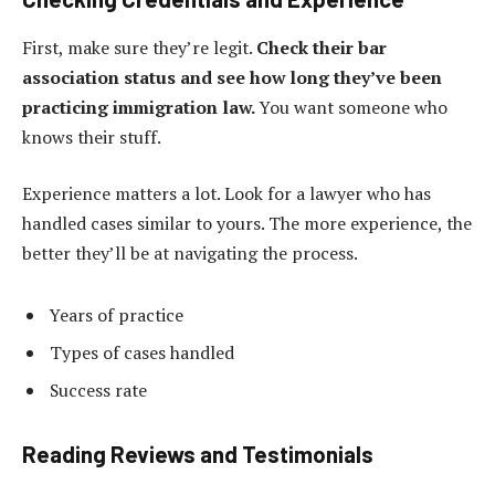
First, make sure they’re legit.
Check their bar
association status and see how long they’ve been
practicing immigration law.
You want someone who
knows their stuff.
Experience matters a lot. Look for a lawyer who has
handled cases similar to yours. The more experience, the
better they’ll be at navigating the process.
Years of practice
Types of cases handled
Success rate
Reading Reviews and Testimonials