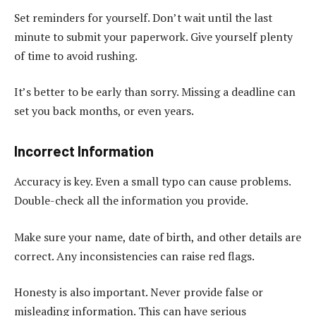
Set reminders for yourself. Don’t wait until the last
minute to submit your paperwork. Give yourself plenty
of time to avoid rushing.
It’s better to be early than sorry. Missing a deadline can
set you back months, or even years.
Incorrect Information
Accuracy is key. Even a small typo can cause problems.
Double-check all the information you provide.
Make sure your name, date of birth, and other details are
correct. Any inconsistencies can raise red flags.
Honesty is also important. Never provide false or
misleading information. This can have serious