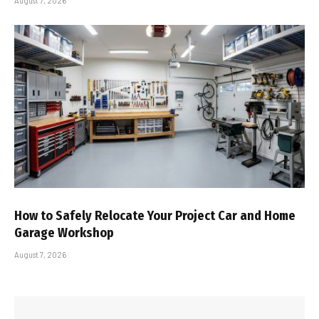
August 7, 2026
How to Safely Relocate Your Project Car and Home
Garage Workshop
August 7, 2026