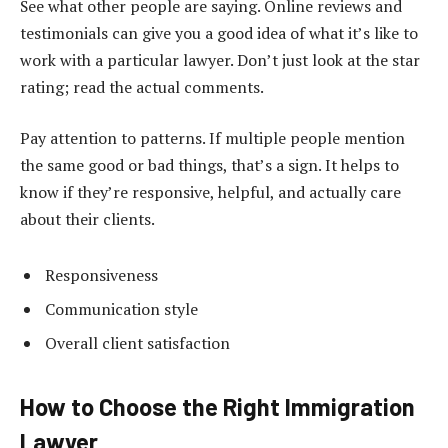
See what other people are saying. Online reviews and
testimonials can give you a good idea of what it’s like to
work with a particular lawyer. Don’t just look at the star
rating; read the actual comments.
Pay attention to patterns. If multiple people mention
the same good or bad things, that’s a sign. It helps to
know if they’re responsive, helpful, and actually care
about their clients.
Responsiveness
Communication style
Overall client satisfaction
How to Choose the Right Immigration
Lawyer