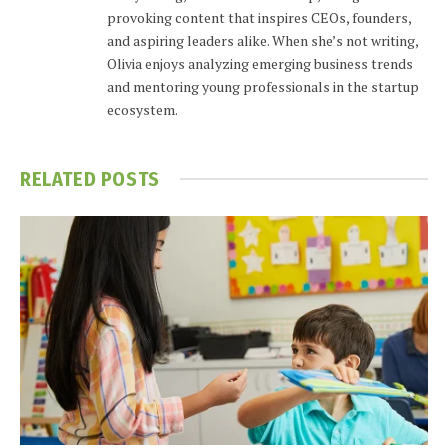
provoking content that inspires CEOs, founders,
and aspiring leaders alike. When she’s not writing,
Olivia enjoys analyzing emerging business trends
and mentoring young professionals in the startup
ecosystem.
RELATED
POSTS