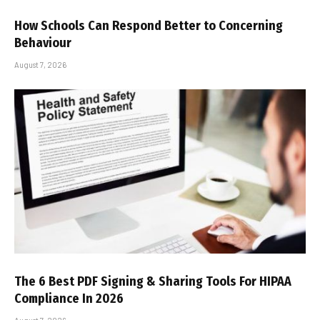
How Schools Can Respond Better to Concerning
Behaviour
August 7, 2026
The 6 Best PDF Signing & Sharing Tools For HIPAA
Compliance In 2026