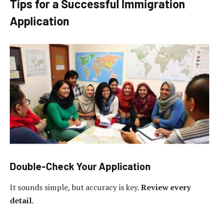
Tips for a Successful Immigration
Application
Double-Check Your Application
It sounds simple, but accuracy is key.
Review every
detail
.