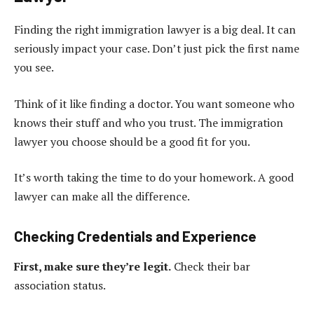
Finding the right immigration lawyer is a big deal. It can
seriously impact your case. Don’t just pick the first name
you see.
Think of it like finding a doctor. You want someone who
knows their stuff and who you trust. The immigration
lawyer you choose should be a good fit for you.
It’s worth taking the time to do your homework. A good
lawyer can make all the difference.
Checking Credentials and Experience
First, make sure they’re legit.
Check their bar
association status.