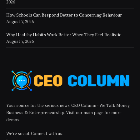
2026
How Schools Can Respond Better to Concerning Behaviour
August 7, 2026
Why Healthy Habits Work Better When They Feel Realistic
August 7, 2026
Your source for the serious news. CEO Column - We Talk Money,
Business & Entrepreneurship. Visit our main page for more
demos.
We're social. Connect with us: