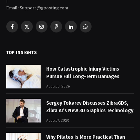
|
Email: Support@gposting.com
Facebook
X
Instagram
Pinterest
LinkedIn
WhatsApp
(Twitter)
TOP INSIGHTS
How Catastrophic Injury Victims
Pursue Full Long-Term Damages
August 8, 2026
Sergey Tokarev Discusses ZibraGDS,
Zibra AI’s New 3D Graphics Technology
August 7, 2026
Why Pilates Is More Practical Than