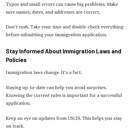
Typos and small errors can cause big problems. Make
sure names, dates, and addresses are correct.
Don’t rush. Take your time and double-check everything
before submitting your immigration application.
Stay Informed About Immigration Laws and
Policies
Immigration laws change. It’s a fact.
Staying up-to-date can help you avoid surprises.
Knowing the current rules is important for a successful
application.
Keep an eye on updates from USCIS. This helps you stay
on track.