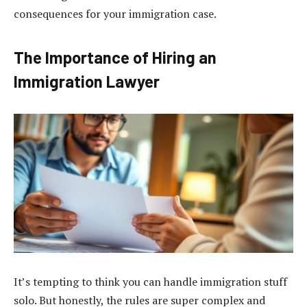
consequences for your immigration case.
The Importance of Hiring an
Immigration Lawyer
It’s tempting to think you can handle immigration stuff
solo. But honestly, the rules are super complex and