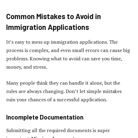
Common Mistakes to Avoid in
Immigration Applications
It’s easy to mess up immigration applications. The
process is complex, and even small errors can cause big
problems. Knowing what to avoid can save you time,
money, and stress.
Many people think they can handle it alone, but the
rules are always changing. Don’t let simple mistakes
ruin your chances of a successful application.
Incomplete Documentation
Submitting all the required documents is super