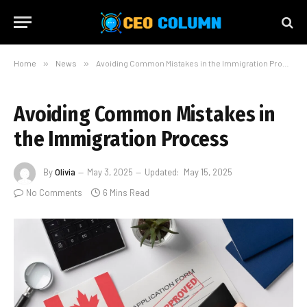
Home
»
News
»
Avoiding Common Mistakes in the Immigration Process
Avoiding Common Mistakes in
the Immigration Process
By
Olivia
May 3, 2025
Updated:
May 15, 2025
No Comments
6 Mins Read