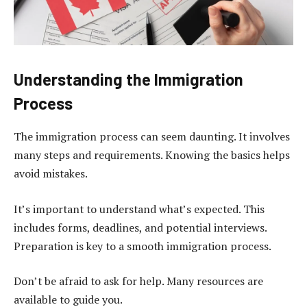
Understanding the Immigration
Process
The immigration process can seem daunting. It involves
many steps and requirements. Knowing the basics helps
avoid mistakes.
It’s important to understand what’s expected. This
includes forms, deadlines, and potential interviews.
Preparation is key to a smooth immigration process.
Don’t be afraid to ask for help. Many resources are
available to guide you.