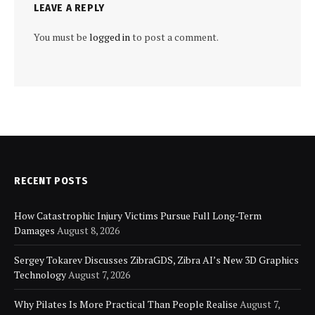
LEAVE A REPLY
You must be
logged in
to post a comment.
RECENT POSTS
How Catastrophic Injury Victims Pursue Full Long-Term
Damages
August 8, 2026
Sergey Tokarev Discusses ZibraGDS, Zibra AI’s New 3D Graphics
Technology
August 7, 2026
Why Pilates Is More Practical Than People Realise
August 7,