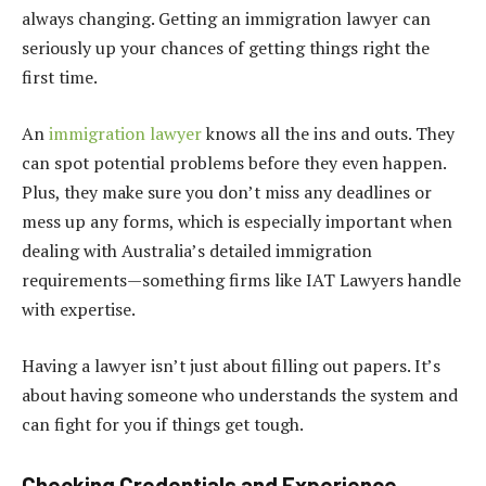
always changing. Getting an immigration lawyer can
seriously up your chances of getting things right the
first time.
An
immigration lawyer
knows all the ins and outs. They
can spot potential problems before they even happen.
Plus, they make sure you don’t miss any deadlines or
mess up any forms, which is especially important when
dealing with Australia’s detailed immigration
requirements—something firms like IAT Lawyers handle
with expertise.
Having a lawyer isn’t just about filling out papers. It’s
about having someone who understands the system and
can fight for you if things get tough.
Checking Credentials and Experience