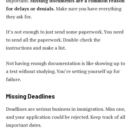
important.
Missing documents are a common reason
for delays or denials.
Make sure you have everything
they ask for.
It’s not enough to just send some paperwork. You need
to send all the paperwork. Double-check the
instructions and make a list.
Not having enough documentation is like showing up to
a test without studying. You’re setting yourself up for
failure.
Missing Deadlines
Deadlines are serious business in immigration. Miss one,
and your application could be rejected. Keep track of all
important dates.