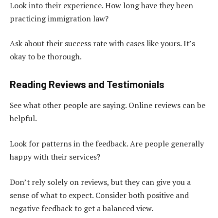
Look into their experience. How long have they been
practicing immigration law?
Ask about their success rate with cases like yours. It’s
okay to be thorough.
Reading Reviews and Testimonials
See what other people are saying. Online reviews can be
helpful.
Look for patterns in the feedback. Are people generally
happy with their services?
Don’t rely solely on reviews, but they can give you a
sense of what to expect. Consider both positive and
negative feedback to get a balanced view.