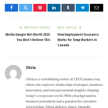
Facebook
Twitter
Pinterest
LinkedIn
Tumblr
Telegram
Email
PREVIOUS ARTICLE
NEXT ARTICLE
Abella Danger Net Worth 2025:
How Employment Insurance
You Won’t Believe This
Works for Temp Workers in
Canada
Olivia
Olivia is a contributing writer at CEOColumn.com,
where she explores leadership strategies, business
innovation, and entrepreneurial insights shaping
today’s corporate world. With a background in
business journalism and a passion for executive
storytelling, Olivia delivers sharp, thought-