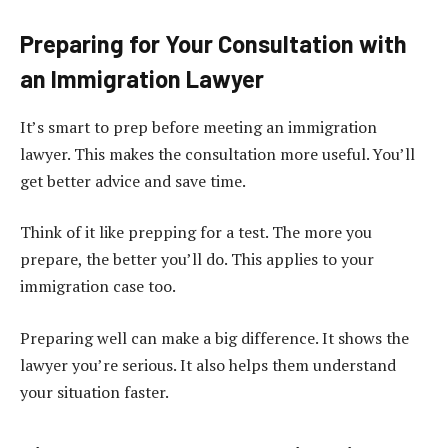
Preparing for Your Consultation with
an Immigration Lawyer
It’s smart to prep before meeting an immigration
lawyer. This makes the consultation more useful. You’ll
get better advice and save time.
Think of it like prepping for a test. The more you
prepare, the better you’ll do. This applies to your
immigration case too.
Preparing well can make a big difference. It shows the
lawyer you’re serious. It also helps them understand
your situation faster.