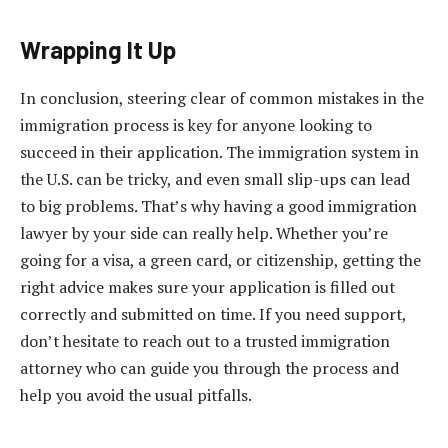
Wrapping It Up
In conclusion, steering clear of common mistakes in the
immigration process is key for anyone looking to
succeed in their application. The immigration system in
the U.S. can be tricky, and even small slip-ups can lead
to big problems. That’s why having a good immigration
lawyer by your side can really help. Whether you’re
going for a visa, a green card, or citizenship, getting the
right advice makes sure your application is filled out
correctly and submitted on time. If you need support,
don’t hesitate to reach out to a trusted immigration
attorney who can guide you through the process and
help you avoid the usual pitfalls.