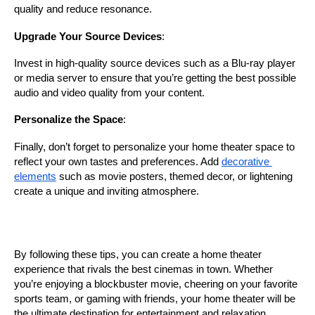
quality and reduce resonance.
Upgrade Your Source Devices
:
Invest in high-quality source devices such as a Blu-ray player 
or media server to ensure that you’re getting the best possible 
audio and video quality from your content.
Personalize the Space
:
Finally, don’t forget to personalize your home theater space to 
reflect your own tastes and preferences. Add 
decorative 
elements
 such as movie posters, themed decor, or lightening  
create a unique and inviting atmosphere.
By following these tips, you can create a home theater 
experience that rivals the best cinemas in town. Whether 
you’re enjoying a blockbuster movie, cheering on your favorite 
sports team, or gaming with friends, your home theater will be 
the ultimate destination for entertainment and relaxation.