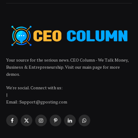
Your source for the serious news. CEO Column - We Talk Money,
Business & Entrepreneurship. Visit our main page for more
demos.
We're social. Connect with us:
|
Email: Support@gposting.com
Facebook
X
Instagram
Pinterest
LinkedIn
WhatsApp
(Twitter)