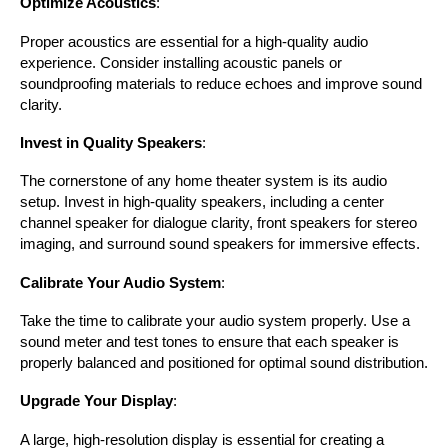
Optimize Acoustics
:
Proper acoustics are essential for a high-quality audio 
experience. Consider installing acoustic panels or 
soundproofing materials to reduce echoes and improve sound 
clarity.
Invest in Quality Speakers
:
The cornerstone of any home theater system is its audio 
setup. Invest in high-quality speakers, including a center 
channel speaker for dialogue clarity, front speakers for stereo 
imaging, and surround sound speakers for immersive effects.
Calibrate Your Audio System
:
Take the time to calibrate your audio system properly. Use a 
sound meter and test tones to ensure that each speaker is 
properly balanced and positioned for optimal sound distribution.
Upgrade Your Display
:
A large, high-resolution display is essential for creating a 