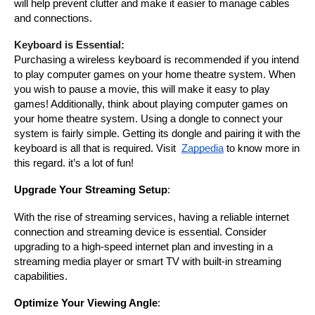
will help prevent clutter and make it easier to manage cables 
and connections.
Keyboard is Essential:
Purchasing a wireless keyboard is recommended if you intend 
to play computer games on your home theatre system. When 
you wish to pause a movie, this will make it easy to play 
games! Additionally, think about playing computer games on 
your home theatre system. Using a dongle to connect your 
system is fairly simple. Getting its dongle and pairing it with the 
keyboard is all that is required. Visit
Zappedia
to know more in 
this regard. it’s a lot of fun!
Upgrade Your Streaming Setup
:
With the rise of streaming services, having a reliable internet 
connection and streaming device is essential. Consider 
upgrading to a high-speed internet plan and investing in a 
streaming media player or smart TV with built-in streaming 
capabilities.
Optimize Your Viewing Angle
: