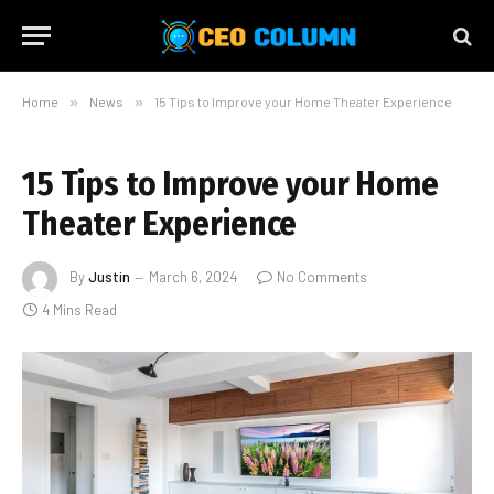
Home
»
News
»
15 Tips to Improve your Home Theater Experience
15 Tips to Improve your Home
Theater Experience
By
Justin
March 6, 2024
No Comments
4 Mins Read