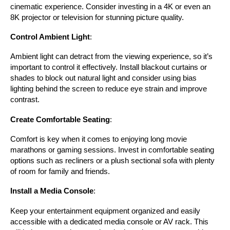
cinematic experience. Consider investing in a 4K or even an 
8K projector or television for stunning picture quality.
Control Ambient Light
:
Ambient light can detract from the viewing experience, so it’s 
important to control it effectively. Install blackout curtains or 
shades to block out natural light and consider using bias 
lighting behind the screen to reduce eye strain and improve 
contrast.
Create Comfortable Seating
:
Comfort is key when it comes to enjoying long movie 
marathons or gaming sessions. Invest in comfortable seating 
options such as recliners or a plush sectional sofa with plenty 
of room for family and friends.
Install a Media Console
:
Keep your entertainment equipment organized and easily 
accessible with a dedicated media console or AV rack. This 