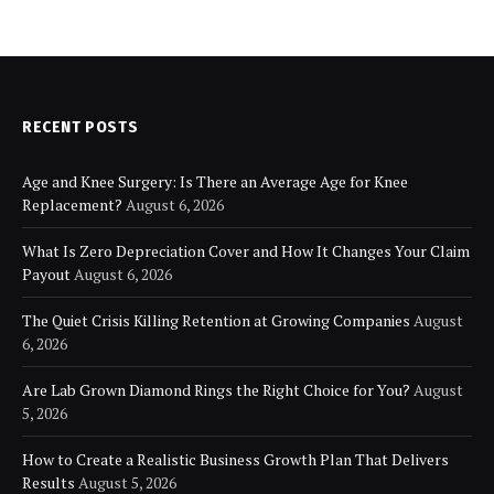
RECENT POSTS
Age and Knee Surgery: Is There an Average Age for Knee
Replacement?
August 6, 2026
What Is Zero Depreciation Cover and How It Changes Your Claim
Payout
August 6, 2026
The Quiet Crisis Killing Retention at Growing Companies
August
6, 2026
Are Lab Grown Diamond Rings the Right Choice for You?
August
5, 2026
How to Create a Realistic Business Growth Plan That Delivers
Results
August 5, 2026