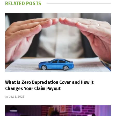
RELATED
POSTS
What Is Zero Depreciation Cover and How It
Changes Your Claim Payout
August 6, 2026