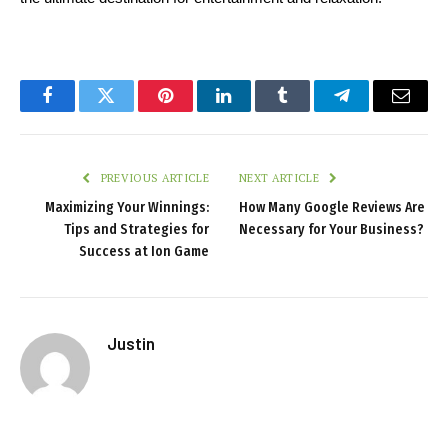
Facebook
Twitter
Pinterest
LinkedIn
Tumblr
Telegram
Email
PREVIOUS ARTICLE
NEXT ARTICLE
Maximizing Your Winnings:
How Many Google Reviews Are
Tips and Strategies for
Necessary for Your Business?
Success at Ion Game
Justin