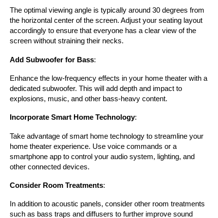
The optimal viewing angle is typically around 30 degrees from 
the horizontal center of the screen. Adjust your seating layout 
accordingly to ensure that everyone has a clear view of the 
screen without straining their necks.
Add Subwoofer for Bass
:
Enhance the low-frequency effects in your home theater with a 
dedicated subwoofer. This will add depth and impact to 
explosions, music, and other bass-heavy content.
Incorporate Smart Home Technology
:
Take advantage of smart home technology to streamline your 
home theater experience. Use voice commands or a 
smartphone app to control your audio system, lighting, and 
other connected devices.
Consider Room Treatments
:
In addition to acoustic panels, consider other room treatments 
such as bass traps and diffusers to further improve sound 