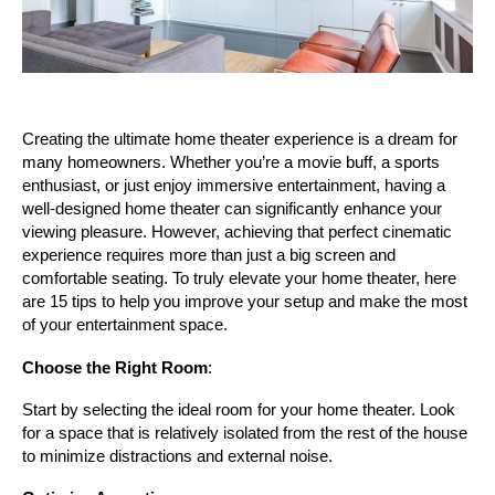
Creating the ultimate home theater experience is a dream for 
many homeowners. Whether you’re a movie buff, a sports 
enthusiast, or just enjoy immersive entertainment, having a 
well-designed home theater can significantly enhance your 
viewing pleasure. However, achieving that perfect cinematic 
experience requires more than just a big screen and 
comfortable seating. To truly elevate your home theater, here 
are 15 tips to help you improve your setup and make the most 
of your entertainment space.
Choose the Right Room
:
Start by selecting the ideal room for your home theater. Look 
for a space that is relatively isolated from the rest of the house 
to minimize distractions and external noise.