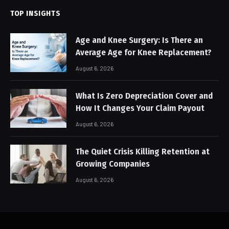
TOP INSIGHTS
Age and Knee Surgery: Is There an
Average Age for Knee Replacement?
August 6, 2026
What Is Zero Depreciation Cover and
How It Changes Your Claim Payout
August 6, 2026
The Quiet Crisis Killing Retention at
Growing Companies
August 6, 2026