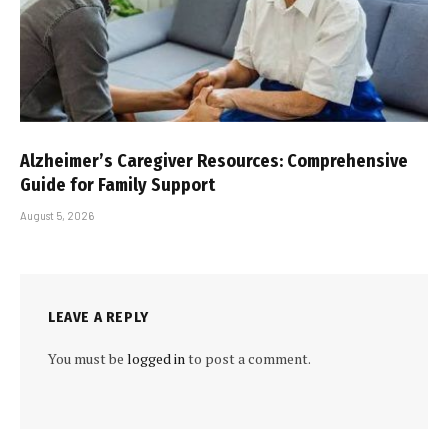
Alzheimer’s Caregiver Resources: Comprehensive
Guide for Family Support
August 5, 2026
LEAVE A REPLY
You must be
logged in
to post a comment.