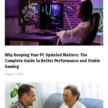
Why Keeping Your PC Updated Matters: The
Complete Guide to Better Performance and Stable
Gaming
August 5, 2026