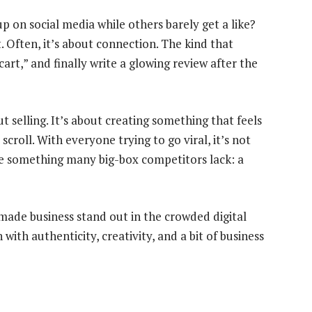
on social media while others barely get a like?
. Often, it’s about connection. The kind that
cart,” and finally write a glowing review after the
ut selling. It’s about creating something that feels
roll. With everyone trying to go viral, it’s not
e something many big-box competitors lack: a
dmade business stand out in the crowded digital
th authenticity, creativity, and a bit of business