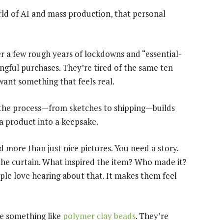
 of AI and mass production, that personal
er a few rough years of lockdowns and “essential-
ful purchases. They’re tired of the same ten
ant something that feels real.
the process—from sketches to shipping—builds
s a product into a keepsake.
 more than just nice pictures. You need a story.
 the curtain. What inspired the item? Who made it?
e love hearing about that. It makes them feel
ake something like
polymer clay beads
. They’re