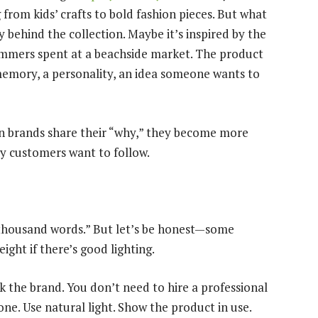
 from kids’ crafts to bold fashion pieces. But what
 behind the collection. Maybe it’s inspired by the
summers spent at a beachside market. The product
memory, a personality, an idea someone wants to
en brands share their “why,” they become more
y customers want to follow.
a thousand words.” But let’s be honest—some
ght if there’s good lighting.
 the brand. You don’t need to hire a professional
ne. Use natural light. Show the product in use.