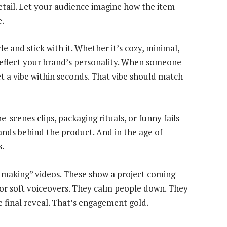
etail. Let your audience imagine how the item
e.
e and stick with it. Whether it’s cozy, minimal,
 reflect your brand’s personality. When someone
t a vibe within seconds. That vibe should match
scenes clips, packaging rituals, or funny fails
ands behind the product. And in the age of
s.
ow making” videos. These show a project coming
c or soft voiceovers. They calm people down. They
e final reveal. That’s engagement gold.