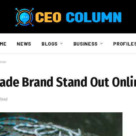
ME
NEWS
BLOGS
BUSINESS
PROFILE
line
de Brand Stand Out Onli
 Read