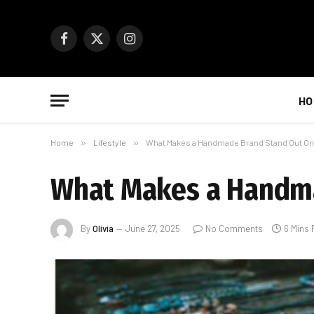
Facebook
X
Instagram
(Twitter)
HO
Home
»
Lifestyle
»
What Makes a Handmade Brand Stand Out On
What Makes a Handma
By
Olivia
June 27, 2025
No Comments
6 Mins