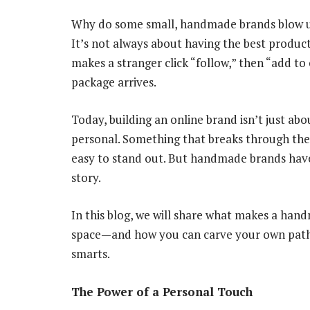
Why do some small, handmade brands blow up 
It’s not always about having the best product
makes a stranger click “follow,” then “add to 
package arrives.
Today, building an online brand isn’t just abo
personal. Something that breaks through the sc
easy to stand out. But handmade brands hav
story.
In this blog, we will share what makes a han
space—and how you can carve your own path wi
smarts.
The Power of a Personal Touch