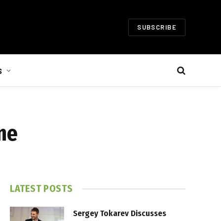
SUBSCRIBE
S
ne
LATEST POSTS
Sergey Tokarev Discusses