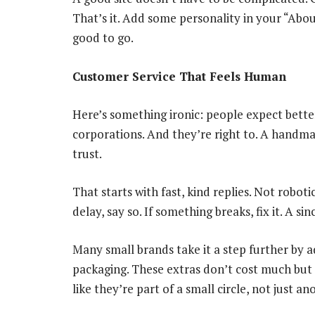
That’s it. Add some personality in your “Ab
good to go.
Customer Service That Feels Human
Here’s something ironic: people expect bette
corporations. And they’re right to. A handmad
trust.
That starts with fast, kind replies. Not roboti
delay, say so. If something breaks, fix it. A s
Many small brands take it a step further by a
packaging. These extras don’t cost much but 
like they’re part of a small circle, not just 