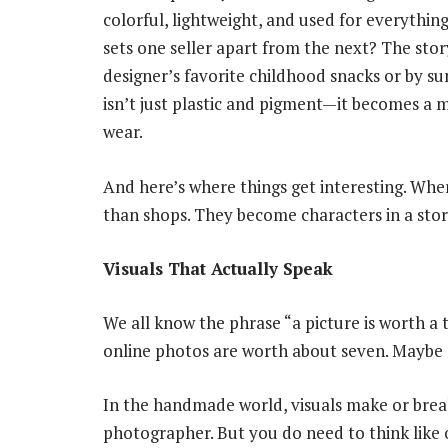
colorful, lightweight, and used for everything
sets one seller apart from the next? The story
designer’s favorite childhood snacks or by 
isn’t just plastic and pigment—it becomes a 
wear.
And here’s where things get interesting. Wh
than shops. They become characters in a stor
Visuals That Actually Speak
We all know the phrase “a picture is worth 
online photos are worth about seven. Maybe ei
In the handmade world, visuals make or break
photographer. But you do need to think like o