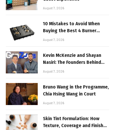
August 7, 2026
10 Mistakes to Avoid When
Buying the Best 4 Burner
Stove
August 7, 2026
Kevin McKenzie and Shayan
Nasiri: The Founders Behind
GenZone
August 7, 2026
Bruno Wang in the Programme,
Chia Hsing Wang in Court
August 7, 2026
Skin Tint Formulation: How
Texture, Coverage and Finish