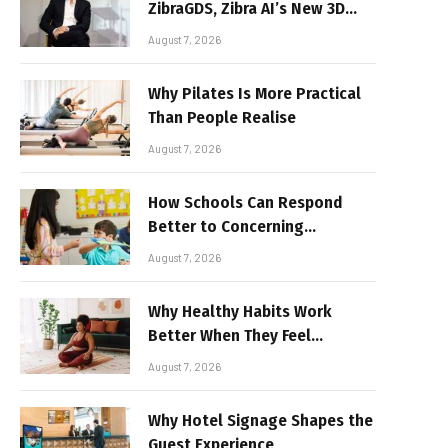
ZibraGDS, Zibra AI’s New 3D
Graphics Technology
August 7, 2026
Why Pilates Is More Practical
Than People Realise
August 7, 2026
How Schools Can Respond
Better to Concerning
Behaviour
August 7, 2026
Why Healthy Habits Work
Better When They Feel
Realistic
August 7, 2026
Why Hotel Signage Shapes the
Guest Experience