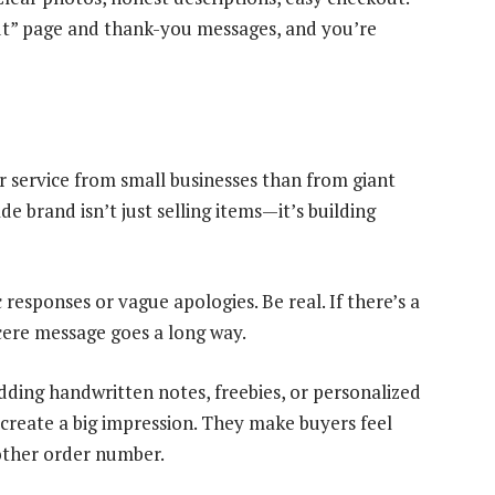
out” page and thank-you messages, and you’re
r service from small businesses than from giant
e brand isn’t just selling items—it’s building
c responses or vague apologies. Be real. If there’s a
incere message goes a long way.
dding handwritten notes, freebies, or personalized
create a big impression. They make buyers feel
another order number.