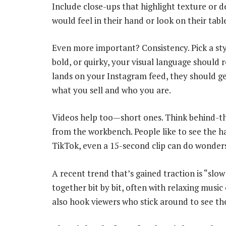
Include close-ups that highlight texture or d
would feel in their hand or look on their tabl
Even more important? Consistency. Pick a styl
bold, or quirky, your visual language should
lands on your Instagram feed, they should ge
what you sell and who you are.
Videos help too—short ones. Think behind-the-
from the workbench. People like to see the h
TikTok, even a 15-second clip can do wonder
A recent trend that’s gained traction is “sl
together bit by bit, often with relaxing musi
also hook viewers who stick around to see th