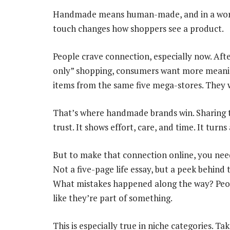
Handmade means human-made, and in a world
touch changes how shoppers see a product.
People crave connection, especially now. Aft
only” shopping, consumers want more meaning
items from the same five mega-stores. They w
That’s where handmade brands win. Sharing 
trust. It shows effort, care, and time. It turn
But to make that connection online, you need
Not a five-page life essay, but a peek behind
What mistakes happened along the way? Peopl
like they’re part of something.
This is especially true in niche categories. T