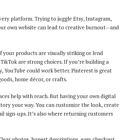
ry platform. Trying to juggle Etsy, Instagram,
our own website can lead to creative burnout—and
 your products are visually striking or lend
TikTok are strong choices. If you’re building a
y, YouTube could work better. Pinterest is great
goods, home décor, or crafts.
aces help with reach. But having your own digital
 story your way. You can customize the look, create
il sign-ups. It’s also where returning customers
Clear photos, honest descriptions, easy checkout.