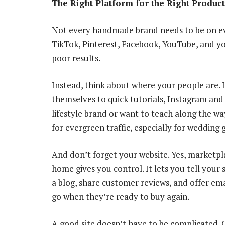
The Right Platform for the Right Product
Not every handmade brand needs to be on eve
TikTok, Pinterest, Facebook, YouTube, and y
poor results.
Instead, think about where your people are. If
themselves to quick tutorials, Instagram and 
lifestyle brand or want to teach along the wa
for evergreen traffic, especially for wedding 
And don’t forget your website. Yes, marketpl
home gives you control. It lets you tell your
a blog, share customer reviews, and offer ema
go when they’re ready to buy again.
A good site doesn’t have to be complicated. 