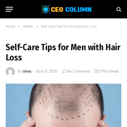
Home
»
Health
»
Self-Care Tips for Men with Hair Loss
Self-Care Tips for Men with Hair
Loss
By
Olivia
April 21, 2025
No Comments
5 Mins Read