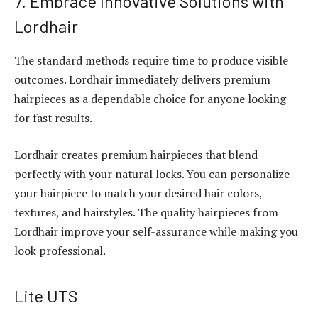
7. Embrace Innovative Solutions with
Lordhair
The standard methods require time to produce visible
outcomes. Lordhair immediately delivers premium
hairpieces as a dependable choice for anyone looking
for fast results.
Lordhair creates premium hairpieces that blend
perfectly with your natural locks. You can personalize
your hairpiece to match your desired hair colors,
textures, and hairstyles. The quality hairpieces from
Lordhair improve your self-assurance while making you
look professional.
Lite UTS