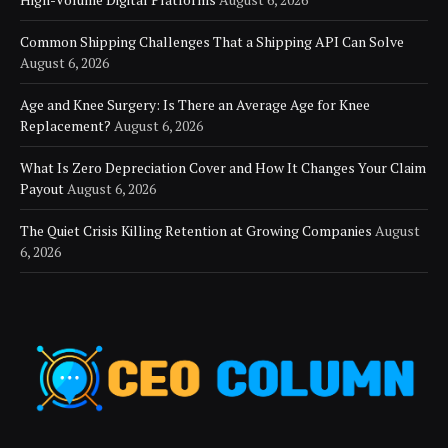
Common Shipping Challenges That a Shipping API Can Solve
August 6, 2026
Age and Knee Surgery: Is There an Average Age for Knee
Replacement?
August 6, 2026
What Is Zero Depreciation Cover and How It Changes Your Claim
Payout
August 6, 2026
The Quiet Crisis Killing Retention at Growing Companies
August
6, 2026