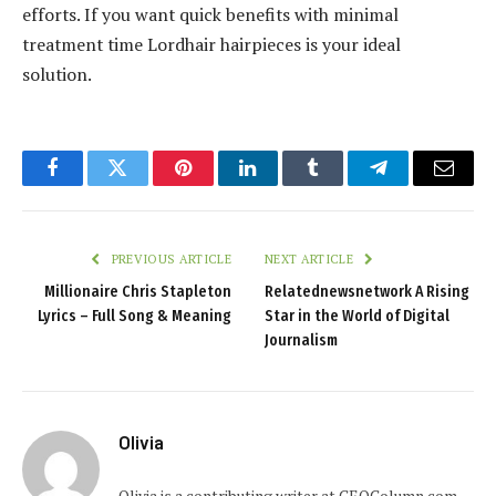
efforts. If you want quick benefits with minimal
treatment time Lordhair hairpieces is your ideal
solution.
Facebook
Twitter
Pinterest
LinkedIn
Tumblr
Telegram
Email
PREVIOUS ARTICLE
NEXT ARTICLE
Millionaire Chris Stapleton
Relatednewsnetwork A Rising
Lyrics – Full Song & Meaning
Star in the World of Digital
Journalism
Olivia
Olivia is a contributing writer at CEOColumn.com,