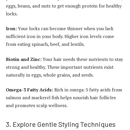
eggs, beans, and nuts to get enough protein for healthy
locks.
Iron:
Your locks can become thinner when you lack
sufficient iron in your body. Higher iron levels come
from eating spinach, beef, and lentils.
Biotin and Zinc:
Your hair needs these nutrients to stay
strong and healthy. These important nutrients exist
naturally in eggs, whole grains, and seeds.
Omega-3 Fatty Acids:
Rich in omega-3 fatty acids from
salmon and mackerel fish helps nourish hair follicles
and promotes scalp wellness.
3. Explore Gentle Styling Techniques