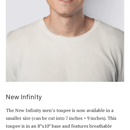
New Infinity
The New Infinity
men’s toupee
is now available in a
smaller size (can be cut into 7 inches × 9 inches). This
toupee is in an 8”x10” base and features breathable