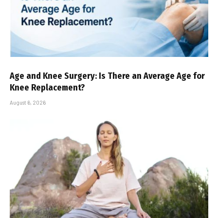
Age and Knee Surgery: Is There an Average Age for
Knee Replacement?
August 6, 2026