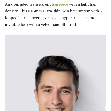
An upgraded transparent
hairpiece
with a light hair
density. This 0.03mm Ultra-thin Skin hair system with V-
looped hair all over, gives you a hyper-realistic and
invisible look with a velvet-smooth finish.