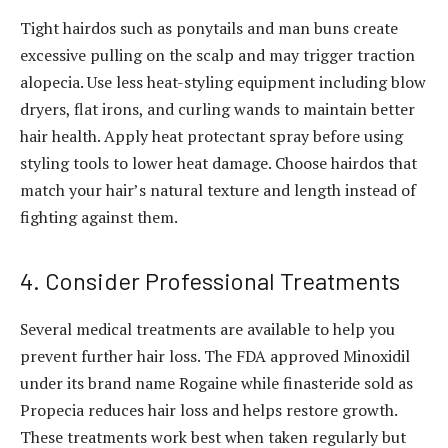
Tight hairdos such as ponytails and man buns create
excessive pulling on the scalp and may trigger traction
alopecia. Use less heat-styling equipment including blow
dryers, flat irons, and curling wands to maintain better
hair health. Apply heat protectant spray before using
styling tools to lower heat damage. Choose hairdos that
match your hair’s natural texture and length instead of
fighting against them.
4. Consider Professional Treatments
Several medical treatments are available to help you
prevent further hair loss. The FDA approved Minoxidil
under its brand name Rogaine while finasteride sold as
Propecia reduces hair loss and helps restore growth.
These treatments work best when taken regularly but