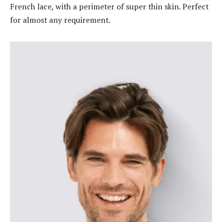
French lace, with a perimeter of super thin skin. Perfect
for almost any requirement.