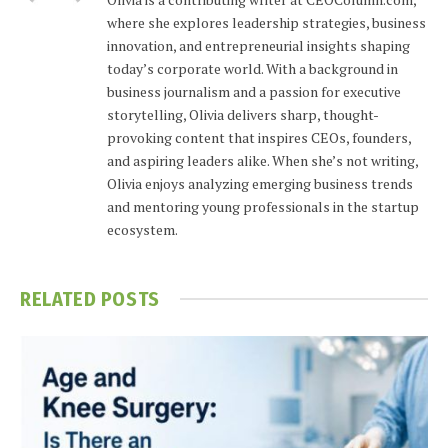
where she explores leadership strategies, business
innovation, and entrepreneurial insights shaping
today’s corporate world. With a background in
business journalism and a passion for executive
storytelling, Olivia delivers sharp, thought-
provoking content that inspires CEOs, founders,
and aspiring leaders alike. When she’s not writing,
Olivia enjoys analyzing emerging business trends
and mentoring young professionals in the startup
ecosystem.
RELATED
POSTS