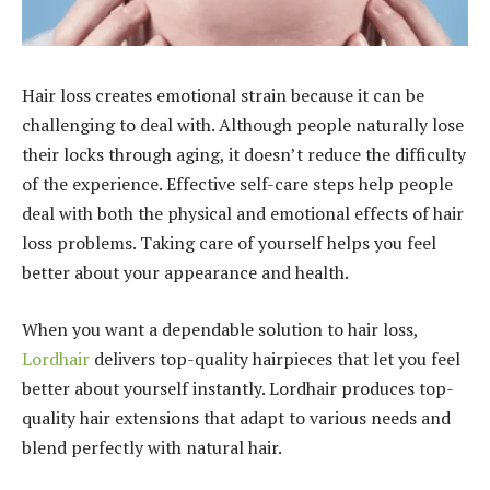
Hair loss creates emotional strain because it can be
challenging to deal with. Although people naturally lose
their locks through aging, it doesn’t reduce the difficulty
of the experience. Effective self-care steps help people
deal with both the physical and emotional effects of hair
loss problems. Taking care of yourself helps you feel
better about your appearance and health.
When you want a dependable solution to hair loss,
Lordhair
delivers top-quality hairpieces that let you feel
better about yourself instantly. Lordhair produces top-
quality hair extensions that adapt to various needs and
blend perfectly with natural hair.