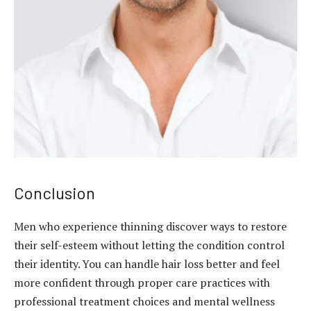
Conclusion
Men who experience thinning discover ways to restore
their self-esteem without letting the condition control
their identity. You can handle hair loss better and feel
more confident through proper care practices with
professional treatment choices and mental wellness