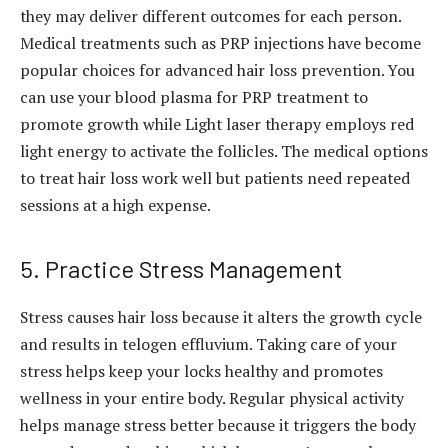
they may deliver different outcomes for each person.
Medical treatments such as PRP injections have become
popular choices for advanced hair loss prevention. You
can use your blood plasma for PRP treatment to
promote growth while Light laser therapy employs red
light energy to activate the follicles. The medical options
to treat hair loss work well but patients need repeated
sessions at a high expense.
5. Practice Stress Management
Stress causes hair loss because it alters the growth cycle
and results in telogen effluvium. Taking care of your
stress helps keep your locks healthy and promotes
wellness in your entire body. Regular physical activity
helps manage stress better because it triggers the body