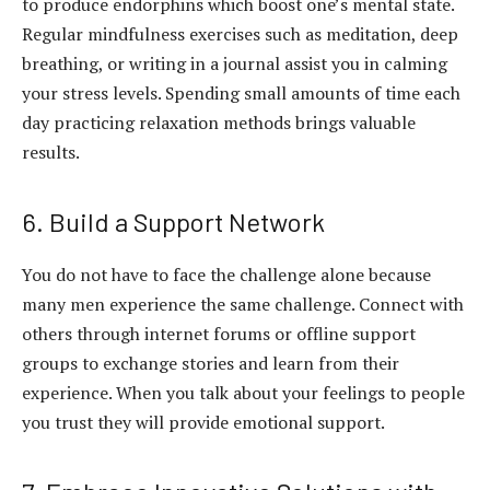
to produce endorphins which boost one’s mental state.
Regular mindfulness exercises such as meditation, deep
breathing, or writing in a journal assist you in calming
your stress levels. Spending small amounts of time each
day practicing relaxation methods brings valuable
results.
6. Build a Support Network
You do not have to face the challenge alone because
many men experience the same challenge. Connect with
others through internet forums or offline support
groups to exchange stories and learn from their
experience. When you talk about your feelings to people
you trust they will provide emotional support.