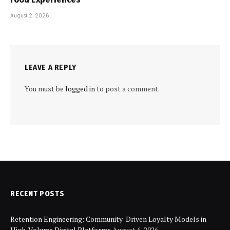
August 2, 2026
LEAVE A REPLY
You must be
logged in
to post a comment.
RECENT POSTS
Retention Engineering: Community-Driven Loyalty Models in
High-Volume Digital Platforms
August 6, 2026