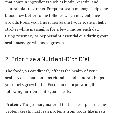
that contain ingredients such as biotin, keratin, and
natural plant extracts. Frequent scalp massage helps the
blood flow better to the follicles which may enhance
growth. Press your fingertips against your scalp in light
strokes while massaging for a few minutes each day.
Using rosemary or peppermint essential oils during your
scalp massage will boost growth.
2. Prioritize a Nutrient-Rich Diet
The food you eat directly affects the health of your
scalp. A diet that contains vitamins and minerals helps
your locks grow better. Focus on incorporating the
following nutrients into your meals:
Protein:
The primary material that makes up hair is the
protein keratin. Eat lean proteins from foods like meats,