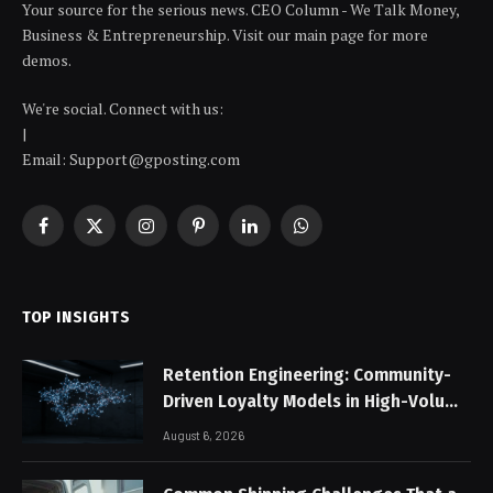
Your source for the serious news. CEO Column - We Talk Money,
Business & Entrepreneurship. Visit our main page for more
demos.
We're social. Connect with us:
|
Email: Support@gposting.com
Facebook
X
Instagram
Pinterest
LinkedIn
WhatsApp
(Twitter)
TOP INSIGHTS
Retention Engineering: Community-
Driven Loyalty Models in High-Volume
Digital Platforms
August 6, 2026