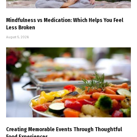
Mindfulness vs Medication: Which Helps You Feel
Less Broken
August 5, 2026
Creating Memorable Events Through Thoughtful
Food Experiences