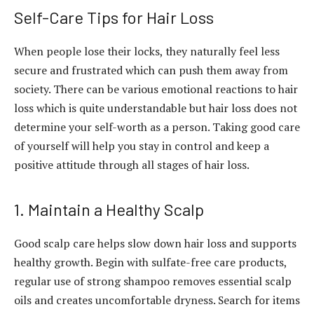
Self-Care Tips for Hair Loss
When people lose their locks, they naturally feel less
secure and frustrated which can push them away from
society. There can be various emotional reactions to hair
loss which is quite understandable but hair loss does not
determine your self-worth as a person. Taking good care
of yourself will help you stay in control and keep a
positive attitude through all stages of hair loss.
1. Maintain a Healthy Scalp
Good scalp care helps slow down hair loss and supports
healthy growth. Begin with sulfate-free care products,
regular use of strong shampoo removes essential scalp
oils and creates uncomfortable dryness. Search for items