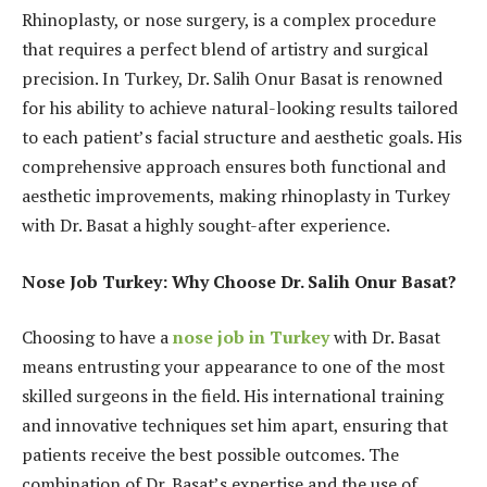
Rhinoplasty, or nose surgery, is a complex procedure
that requires a perfect blend of artistry and surgical
precision. In Turkey, Dr. Salih Onur Basat is renowned
for his ability to achieve natural-looking results tailored
to each patient’s facial structure and aesthetic goals. His
comprehensive approach ensures both functional and
aesthetic improvements, making rhinoplasty in Turkey
with Dr. Basat a highly sought-after experience.
Nose Job Turkey: Why Choose Dr. Salih Onur Basat?
Choosing to have a
nose job in Turkey
with Dr. Basat
means entrusting your appearance to one of the most
skilled surgeons in the field. His international training
and innovative techniques set him apart, ensuring that
patients receive the best possible outcomes. The
combination of Dr. Basat’s expertise and the use of