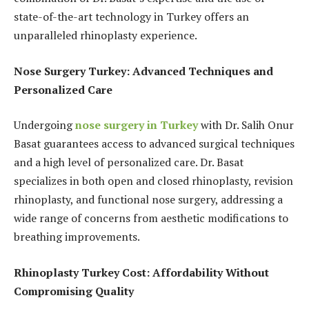
state-of-the-art technology in Turkey offers an
unparalleled rhinoplasty experience.
Nose Surgery Turkey: Advanced Techniques and
Personalized Care
Undergoing
nose surgery in Turkey
with Dr. Salih Onur
Basat guarantees access to advanced surgical techniques
and a high level of personalized care. Dr. Basat
specializes in both open and closed rhinoplasty, revision
rhinoplasty, and functional nose surgery, addressing a
wide range of concerns from aesthetic modifications to
breathing improvements.
Rhinoplasty Turkey Cost: Affordability Without
Compromising Quality