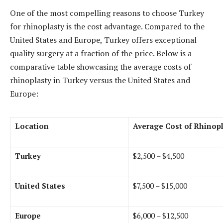
One of the most compelling reasons to choose Turkey
for rhinoplasty is the cost advantage. Compared to the
United States and Europe, Turkey offers exceptional
quality surgery at a fraction of the price. Below is a
comparative table showcasing the average costs of
rhinoplasty in Turkey versus the United States and
Europe:
Location
Average Cost of Rhinop
Turkey
$2,500 – $4,500
United States
$7,500 – $15,000
Europe
$6,000 – $12,500