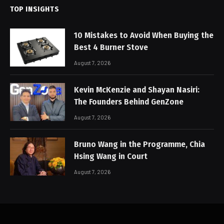
TOP INSIGHTS
10 Mistakes to Avoid When Buying the
Best 4 Burner Stove
August 7, 2026
Kevin McKenzie and Shayan Nasiri:
The Founders Behind GenZone
August 7, 2026
Bruno Wang in the Programme, Chia
Hsing Wang in Court
August 7, 2026