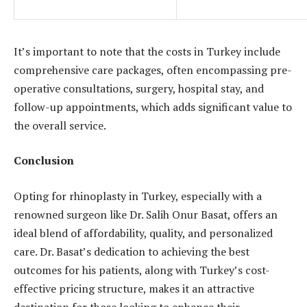
It’s important to note that the costs in Turkey include
comprehensive care packages, often encompassing pre-
operative consultations, surgery, hospital stay, and
follow-up appointments, which adds significant value to
the overall service.
Conclusion
Opting for rhinoplasty in Turkey, especially with a
renowned surgeon like Dr. Salih Onur Basat, offers an
ideal blend of affordability, quality, and personalized
care. Dr. Basat’s dedication to achieving the best
outcomes for his patients, along with Turkey’s cost-
effective pricing structure, makes it an attractive
destination for those looking to enhance their