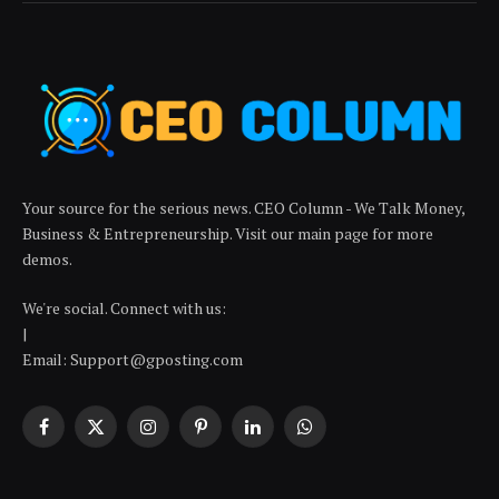
Your source for the serious news. CEO Column - We Talk Money,
Business & Entrepreneurship. Visit our main page for more
demos.
We're social. Connect with us:
|
Email: Support@gposting.com
Facebook
X
Instagram
Pinterest
LinkedIn
WhatsApp
(Twitter)