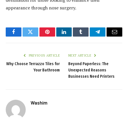
appearance through nose surgery.
Facebook
Twitter
Pinterest
LinkedIn
Tumblr
Telegram
Email
PREVIOUS ARTICLE
NEXT ARTICLE
Why Choose Terrazzo Tiles for
Beyond Paperless: The
Your Bathroom
Unexpected Reasons
Businesses Need Printers
Washim