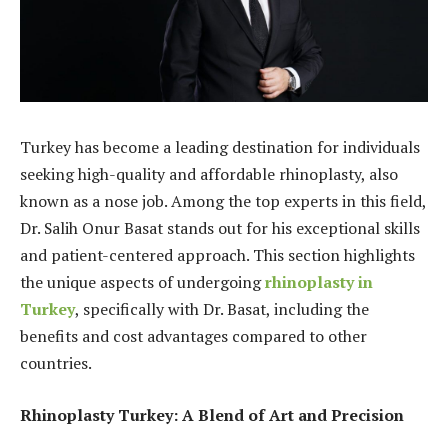
Turkey has become a leading destination for individuals
seeking high-quality and affordable rhinoplasty, also
known as a nose job. Among the top experts in this field,
Dr. Salih Onur Basat stands out for his exceptional skills
and patient-centered approach. This section highlights
the unique aspects of undergoing
rhinoplasty in
Turkey
, specifically with Dr. Basat, including the
benefits and cost advantages compared to other
countries.
Rhinoplasty Turkey: A Blend of Art and Precision