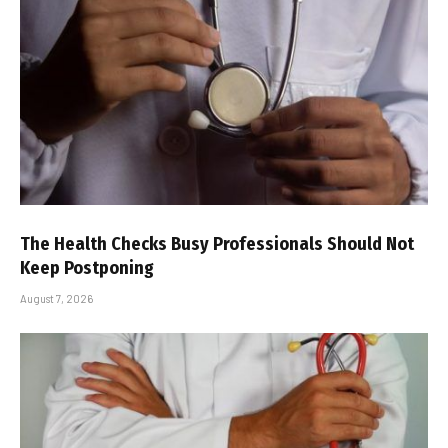
The Health Checks Busy Professionals Should Not
Keep Postponing
August 7, 2026