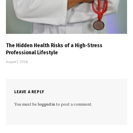
The Hidden Health Risks of a High-Stress
Professional Lifestyle
August 7, 2026
LEAVE A REPLY
You must be
logged in
to post a comment.