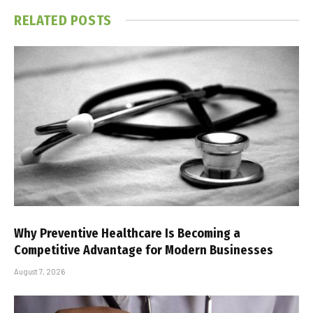
RELATED
POSTS
Why Preventive Healthcare Is Becoming a
Competitive Advantage for Modern Businesses
August 7, 2026