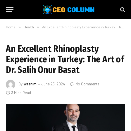
Home
»
Health
»
An Excellent Rhinoplasty Experience in Turkey: The Art of Dr. Salih Onur Basat
An Excellent Rhinoplasty
Experience in Turkey: The Art of
Dr. Salih Onur Basat
By
Washim
June 25, 2024
No Comments
3 Mins Read