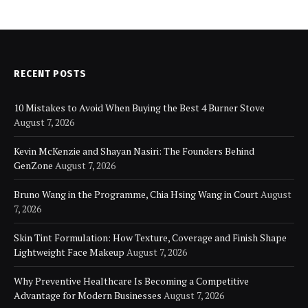
RECENT POSTS
10 Mistakes to Avoid When Buying the Best 4 Burner Stove
August 7, 2026
Kevin McKenzie and Shayan Nasiri: The Founders Behind
GenZone
August 7, 2026
Bruno Wang in the Programme, Chia Hsing Wang in Court
August
7, 2026
Skin Tint Formulation: How Texture, Coverage and Finish Shape
Lightweight Face Makeup
August 7, 2026
Why Preventive Healthcare Is Becoming a Competitive
Advantage for Modern Businesses
August 7, 2026