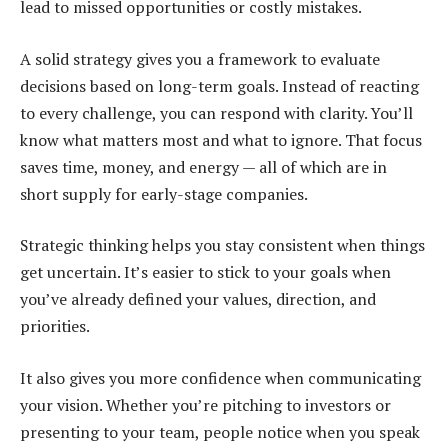
lead to missed opportunities or costly mistakes.
A solid strategy gives you a framework to evaluate
decisions based on long-term goals. Instead of reacting
to every challenge, you can respond with clarity. You’ll
know what matters most and what to ignore. That focus
saves time, money, and energy — all of which are in
short supply for early-stage companies.
Strategic thinking helps you stay consistent when things
get uncertain. It’s easier to stick to your goals when
you’ve already defined your values, direction, and
priorities.
It also gives you more confidence when communicating
your vision. Whether you’re pitching to investors or
presenting to your team, people notice when you speak