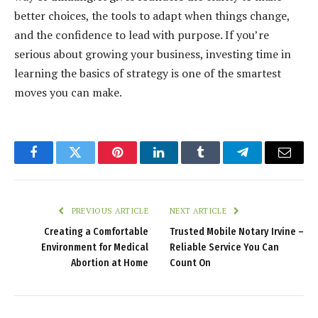
better choices, the tools to adapt when things change,
and the confidence to lead with purpose. If you’re
serious about growing your business, investing time in
learning the basics of strategy is one of the smartest
moves you can make.
Facebook
Twitter
Pinterest
LinkedIn
Tumblr
Telegram
Email
PREVIOUS ARTICLE
NEXT ARTICLE
Creating a Comfortable
Trusted Mobile Notary Irvine –
Environment for Medical
Reliable Service You Can
Abortion at Home
Count On