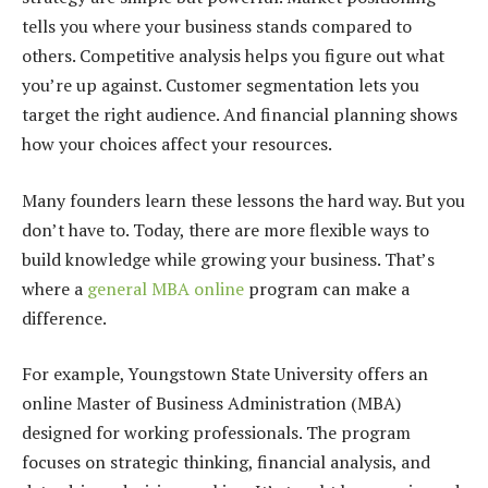
tells you where your business stands compared to
others. Competitive analysis helps you figure out what
you’re up against. Customer segmentation lets you
target the right audience. And financial planning shows
how your choices affect your resources.
Many founders learn these lessons the hard way. But you
don’t have to. Today, there are more flexible ways to
build knowledge while growing your business. That’s
where a
general MBA online
program can make a
difference.
For example, Youngstown State University offers an
online Master of Business Administration (MBA)
designed for working professionals. The program
focuses on strategic thinking, financial analysis, and