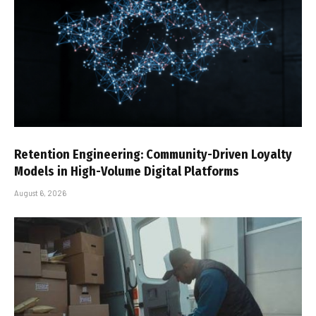
Retention Engineering: Community-Driven Loyalty
Models in High-Volume Digital Platforms
August 6, 2026