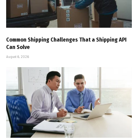
Common Shipping Challenges That a Shipping API
Can Solve
August 6, 2026