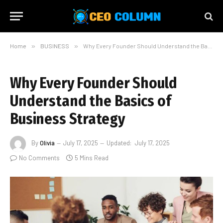
Home
»
BUSINESS
»
Why Every Founder Should Understand the Basics of Business Strategy
Why Every Founder Should
Understand the Basics of
Business Strategy
By
Olivia
July 17, 2025
Updated:
July 17, 2025
No Comments
5 Mins Read