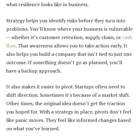
what resilience looks like in business.
Strategy helps you identify risks before they turn into
problems. You’ll know where your business is vulnerable
— whether it’s customer retention, supply chain, or
cash
flow
. That awareness allows you to take action early. It
also helps you build a company that isn’t tied to just one
outcome. If something doesn’t go as planned, you’ll
have a backup approach.
It also makes it easier to pivot. Startups often need to
shift direction. Sometimes it’s because of a market shift.
Other times, the original idea doesn’t get the traction
you hoped for. With a strategy in place, pivots don’t feel
like panic moves. They feel like informed changes based
on what you’ve learned.