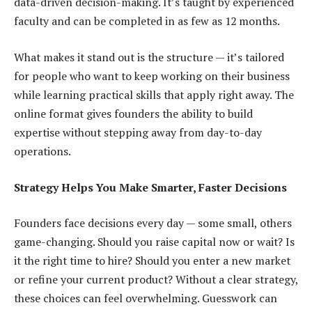
data-driven decision-making. It’s taught by experienced
faculty and can be completed in as few as 12 months.
What makes it stand out is the structure — it’s tailored
for people who want to keep working on their business
while learning practical skills that apply right away. The
online format gives founders the ability to build
expertise without stepping away from day-to-day
operations.
Strategy Helps You Make Smarter, Faster Decisions
Founders face decisions every day — some small, others
game-changing. Should you raise capital now or wait? Is
it the right time to hire? Should you enter a new market
or refine your current product? Without a clear strategy,
these choices can feel overwhelming. Guesswork can