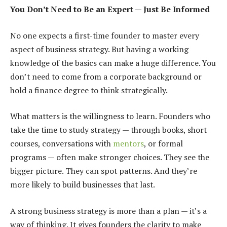
You Don’t Need to Be an Expert — Just Be Informed
No one expects a first-time founder to master every
aspect of business strategy. But having a working
knowledge of the basics can make a huge difference. You
don’t need to come from a corporate background or
hold a finance degree to think strategically.
What matters is the willingness to learn. Founders who
take the time to study strategy — through books, short
courses, conversations with
mentors
, or formal
programs — often make stronger choices. They see the
bigger picture. They can spot patterns. And they’re
more likely to build businesses that last.
A strong business strategy is more than a plan — it’s a
way of thinking. It gives founders the clarity to make