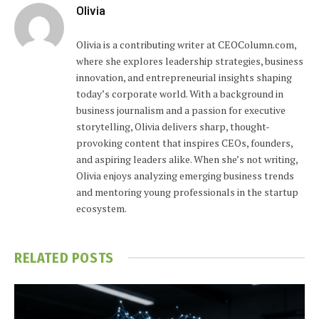
Olivia
Olivia is a contributing writer at CEOColumn.com,
where she explores leadership strategies, business
innovation, and entrepreneurial insights shaping
today’s corporate world. With a background in
business journalism and a passion for executive
storytelling, Olivia delivers sharp, thought-
provoking content that inspires CEOs, founders,
and aspiring leaders alike. When she’s not writing,
Olivia enjoys analyzing emerging business trends
and mentoring young professionals in the startup
ecosystem.
RELATED
POSTS