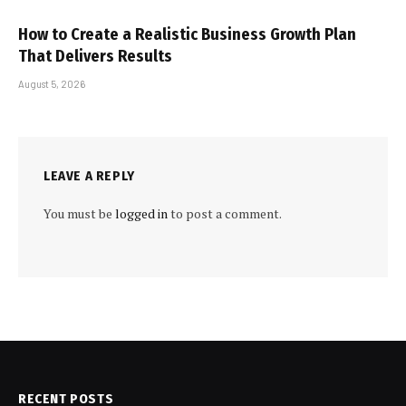
How to Create a Realistic Business Growth Plan
That Delivers Results
August 5, 2026
LEAVE A REPLY
You must be
logged in
to post a comment.
RECENT POSTS