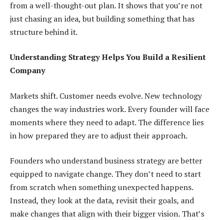
from a well-thought-out plan. It shows that you’re not
just chasing an idea, but building something that has
structure behind it.
Understanding Strategy Helps You Build a Resilient
Company
Markets shift. Customer needs evolve. New technology
changes the way industries work. Every founder will face
moments where they need to adapt. The difference lies
in how prepared they are to adjust their approach.
Founders who understand business strategy are better
equipped to navigate change. They don’t need to start
from scratch when something unexpected happens.
Instead, they look at the data, revisit their goals, and
make changes that align with their bigger vision. That’s