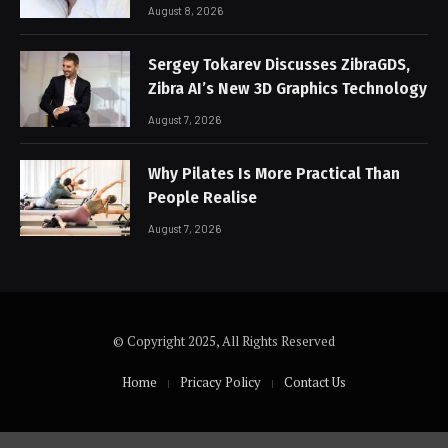
August 8, 2026
Sergey Tokarev Discusses ZibraGDS,
Zibra AI’s New 3D Graphics Technology
August 7, 2026
Why Pilates Is More Practical Than
People Realise
August 7, 2026
© Copyright 2025, All Rights Reserved
Home
Pricacy Policy
Contact Us