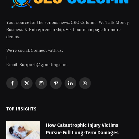
Your source for the serious news. CEO Column - We Talk Money,
Business & Entrepreneurship. Visit our main page for more
demos.
We're social. Connect with us:
|
Email: Support@gposting.com
Facebook
X
Instagram
Pinterest
LinkedIn
WhatsApp
(Twitter)
TOP INSIGHTS
How Catastrophic Injury Victims
Pursue Full Long-Term Damages