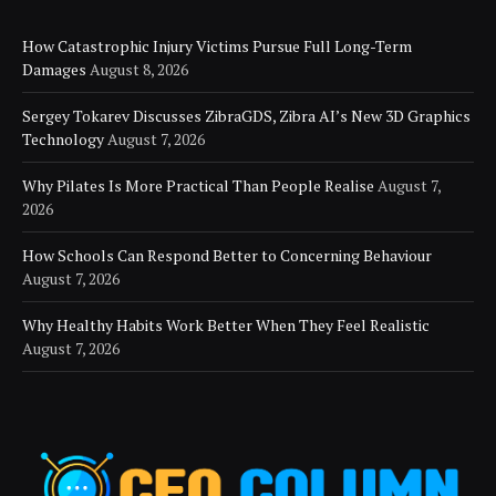
How Catastrophic Injury Victims Pursue Full Long-Term
Damages
August 8, 2026
Sergey Tokarev Discusses ZibraGDS, Zibra AI’s New 3D Graphics
Technology
August 7, 2026
Why Pilates Is More Practical Than People Realise
August 7,
2026
How Schools Can Respond Better to Concerning Behaviour
August 7, 2026
Why Healthy Habits Work Better When They Feel Realistic
August 7, 2026