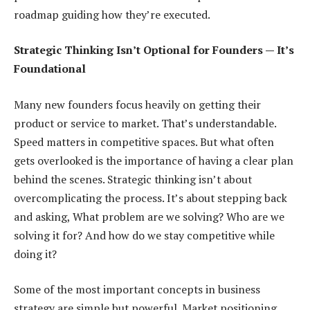
roadmap guiding how they’re executed.
Strategic Thinking Isn’t Optional for Founders — It’s
Foundational
Many new founders focus heavily on getting their
product or service to market. That’s understandable.
Speed matters in competitive spaces. But what often
gets overlooked is the importance of having a clear plan
behind the scenes. Strategic thinking isn’t about
overcomplicating the process. It’s about stepping back
and asking, What problem are we solving? Who are we
solving it for? And how do we stay competitive while
doing it?
Some of the most important concepts in business
strategy are simple but powerful. Market positioning