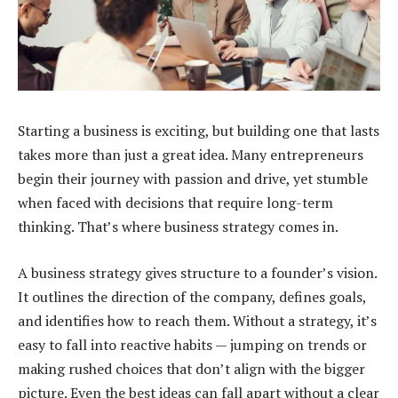
Starting a business is exciting, but building one that lasts
takes more than just a great idea. Many entrepreneurs
begin their journey with passion and drive, yet stumble
when faced with decisions that require long-term
thinking. That’s where business strategy comes in.
A business strategy gives structure to a founder’s vision.
It outlines the direction of the company, defines goals,
and identifies how to reach them. Without a strategy, it’s
easy to fall into reactive habits — jumping on trends or
making rushed choices that don’t align with the bigger
picture. Even the best ideas can fall apart without a clear