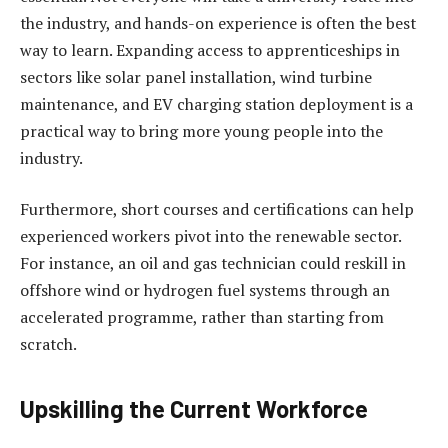
the industry, and hands-on experience is often the best
way to learn. Expanding access to apprenticeships in
sectors like solar panel installation, wind turbine
maintenance, and EV charging station deployment is a
practical way to bring more young people into the
industry.
Furthermore, short courses and certifications can help
experienced workers pivot into the renewable sector.
For instance, an oil and gas technician could reskill in
offshore wind or hydrogen fuel systems through an
accelerated programme, rather than starting from
scratch.
Upskilling the Current Workforce