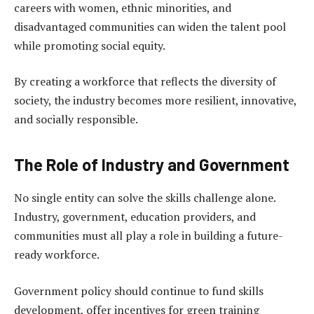
careers with women, ethnic minorities, and
disadvantaged communities can widen the talent pool
while promoting social equity.
By creating a workforce that reflects the diversity of
society, the industry becomes more resilient, innovative,
and socially responsible.
The Role of Industry and Government
No single entity can solve the skills challenge alone.
Industry, government, education providers, and
communities must all play a role in building a future-
ready workforce.
Government policy should continue to fund skills
development, offer incentives for green training