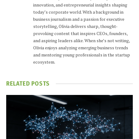
innovation, and entrepreneurial insights shaping
today’s corporate world. With a background in
business journalism and a passion for executive
storytelling, Olivia delivers sharp, thought-
provoking content that inspires CEOs, founders,
and aspiring leaders alike. When she’s not writing,
Olivia enjoys analyzing emerging business trends
and mentoring young professionals in the startup
ecosystem.
RELATED
POSTS