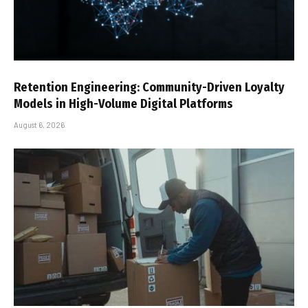
Retention Engineering: Community-Driven Loyalty
Models in High-Volume Digital Platforms
August 6, 2026