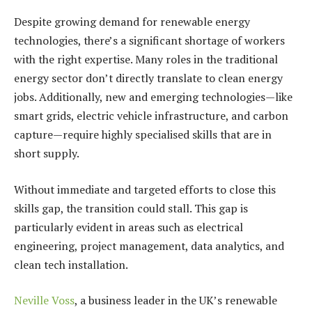
Despite growing demand for renewable energy
technologies, there’s a significant shortage of workers
with the right expertise. Many roles in the traditional
energy sector don’t directly translate to clean energy
jobs. Additionally, new and emerging technologies—like
smart grids, electric vehicle infrastructure, and carbon
capture—require highly specialised skills that are in
short supply.
Without immediate and targeted efforts to close this
skills gap, the transition could stall. This gap is
particularly evident in areas such as electrical
engineering, project management, data analytics, and
clean tech installation.
Neville Voss
, a business leader in the UK’s renewable