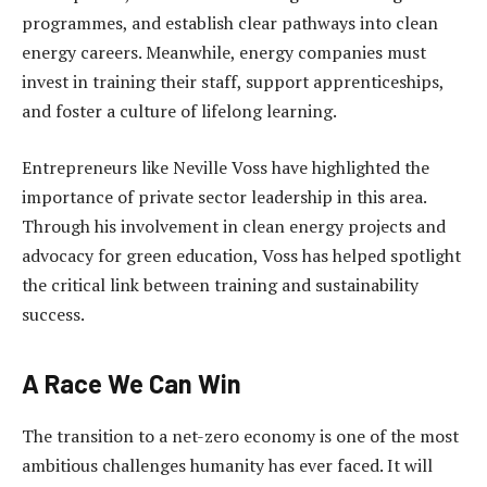
programmes, and establish clear pathways into clean
energy careers. Meanwhile, energy companies must
invest in training their staff, support apprenticeships,
and foster a culture of lifelong learning.
Entrepreneurs like Neville Voss have highlighted the
importance of private sector leadership in this area.
Through his involvement in clean energy projects and
advocacy for green education, Voss has helped spotlight
the critical link between training and sustainability
success.
A Race We Can Win
The transition to a net-zero economy is one of the most
ambitious challenges humanity has ever faced. It will