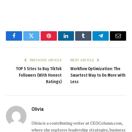
Facebook
Twitter
Pinterest
LinkedIn
Tumblr
Telegram
Email
PREVIOUS ARTICLE
NEXT ARTICLE
TOP 5 Sites to Buy TikTok
Workflow Optimization: The
Followers (With Honest
Smartest Way to Do More with
Ratings)
Less
Olivia
Olivia is a contributing writer at CEOColumn.com,
where she explores leadership strategies, business