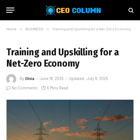
Home
»
BUSINESS
»
Training and Upskilling for a Net-Zero Economy
Training and Upskilling for a
Net-Zero Economy
By
Olivia
June 18, 2025
Updated:
July 8, 2025
No Comments
6 Mins Read