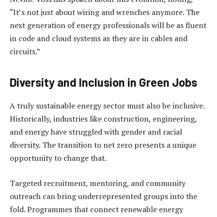
“It’s not just about wiring and wrenches anymore. The
next generation of energy professionals will be as fluent
in code and cloud systems as they are in cables and
circuits.”
Diversity and Inclusion in Green Jobs
A truly sustainable energy sector must also be inclusive.
Historically, industries like construction, engineering,
and energy have struggled with gender and racial
diversity. The transition to net zero presents a unique
opportunity to change that.
Targeted recruitment, mentoring, and community
outreach can bring underrepresented groups into the
fold. Programmes that connect renewable energy