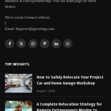
Business & Entrepreneurship. Visit our main page for more
demos.
We're social. Connect with us:
|
Email: Support@gposting.com
Facebook
X
Instagram
Pinterest
LinkedIn
WhatsApp
(Twitter)
TOP INSIGHTS
How to Safely Relocate Your Project
Car and Home Garage Workshop
August 7, 2026
A Complete Relocation Strategy for
Remote Entrepreneurs Moving to