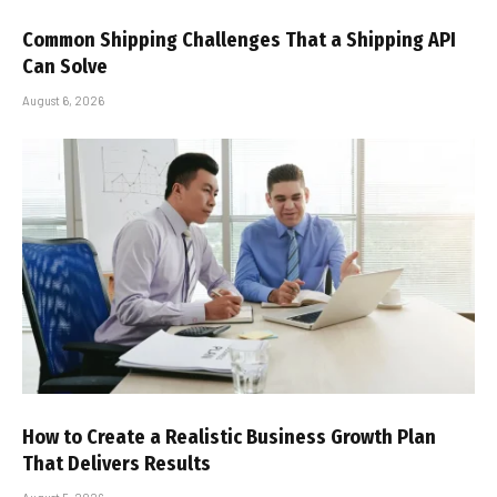
Common Shipping Challenges That a Shipping API
Can Solve
August 6, 2026
How to Create a Realistic Business Growth Plan
That Delivers Results