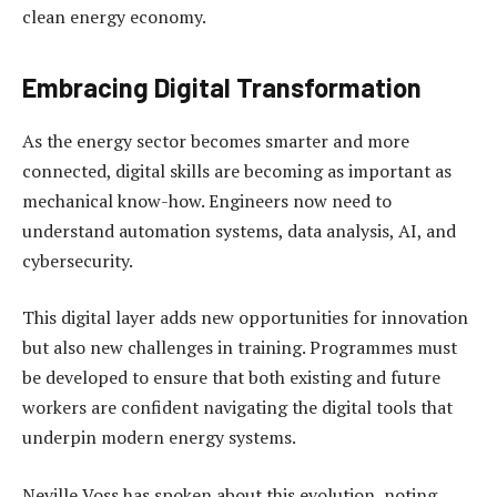
clean energy economy.
Embracing Digital Transformation
As the energy sector becomes smarter and more
connected, digital skills are becoming as important as
mechanical know-how. Engineers now need to
understand automation systems, data analysis, AI, and
cybersecurity.
This digital layer adds new opportunities for innovation
but also new challenges in training. Programmes must
be developed to ensure that both existing and future
workers are confident navigating the digital tools that
underpin modern energy systems.
Neville Voss has spoken about this evolution, noting,