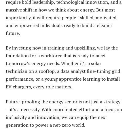
require bold leadership, technological innovation, and a
massive shift in how we think about energy. But most
importantly, it will require people—skilled, motivated,
and empowered individuals ready to build a cleaner
future.
By investing now in training and upskilling, we lay the
foundation for a workforce that is ready to meet
tomorrow’s energy needs. Whether it’s a solar
technician on a rooftop, a data analyst fine-tuning grid
performance, or a young apprentice learning to install
EV chargers, every role matters.
Future-proofing the energy sector is not just a strategy
—it’s a necessity. With coordinated effort and a focus on
inclusivity and innovation, we can equip the next
generation to power a net-zero world.