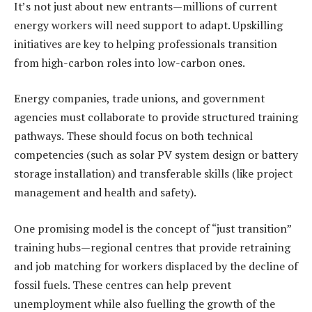
It’s not just about new entrants—millions of current
energy workers will need support to adapt. Upskilling
initiatives are key to helping professionals transition
from high-carbon roles into low-carbon ones.
Energy companies, trade unions, and government
agencies must collaborate to provide structured training
pathways. These should focus on both technical
competencies (such as solar PV system design or battery
storage installation) and transferable skills (like project
management and health and safety).
One promising model is the concept of “just transition”
training hubs—regional centres that provide retraining
and job matching for workers displaced by the decline of
fossil fuels. These centres can help prevent
unemployment while also fuelling the growth of the