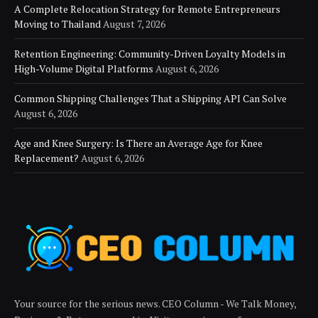
A Complete Relocation Strategy for Remote Entrepreneurs
Moving to Thailand
August 7, 2026
Retention Engineering: Community-Driven Loyalty Models in
High-Volume Digital Platforms
August 6, 2026
Common Shipping Challenges That a Shipping API Can Solve
August 6, 2026
Age and Knee Surgery: Is There an Average Age for Knee
Replacement?
August 6, 2026
Your source for the serious news. CEO Column - We Talk Money,