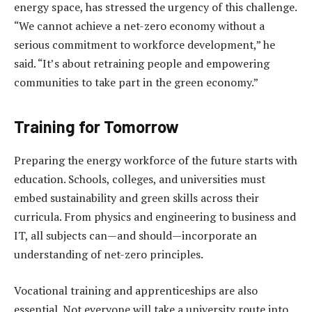
energy space, has stressed the urgency of this challenge.
“We cannot achieve a net-zero economy without a
serious commitment to workforce development,” he
said. “It’s about retraining people and empowering
communities to take part in the green economy.”
Training for Tomorrow
Preparing the energy workforce of the future starts with
education. Schools, colleges, and universities must
embed sustainability and green skills across their
curricula. From physics and engineering to business and
IT, all subjects can—and should—incorporate an
understanding of net-zero principles.
Vocational training and apprenticeships are also
essential. Not everyone will take a university route into