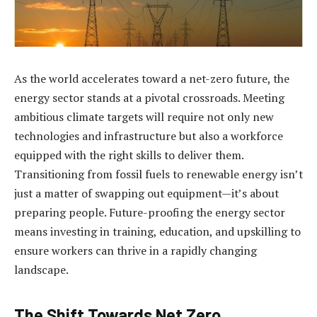
As the world accelerates toward a net-zero future, the
energy sector stands at a pivotal crossroads. Meeting
ambitious climate targets will require not only new
technologies and infrastructure but also a workforce
equipped with the right skills to deliver them.
Transitioning from fossil fuels to renewable energy isn’t
just a matter of swapping out equipment—it’s about
preparing people. Future-proofing the energy sector
means investing in training, education, and upskilling to
ensure workers can thrive in a rapidly changing
landscape.
The Shift Towards Net Zero