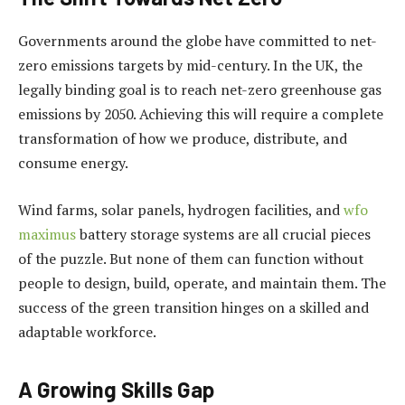
Governments around the globe have committed to net-
zero emissions targets by mid-century. In the UK, the
legally binding goal is to reach net-zero greenhouse gas
emissions by 2050. Achieving this will require a complete
transformation of how we produce, distribute, and
consume energy.
Wind farms, solar panels, hydrogen facilities, and
wfo
maximus
battery storage systems are all crucial pieces
of the puzzle. But none of them can function without
people to design, build, operate, and maintain them. The
success of the green transition hinges on a skilled and
adaptable workforce.
A Growing Skills Gap