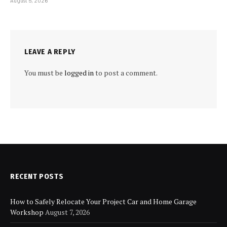
August 5, 2026
LEAVE A REPLY
You must be
logged in
to post a comment.
RECENT POSTS
How to Safely Relocate Your Project Car and Home Garage
Workshop
August 7, 2026