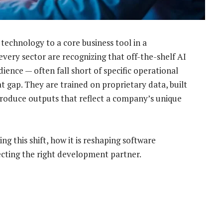
echnology to a core business tool in a
very sector are recognizing that off-the-shelf AI
ience — often fall short of specific operational
at gap. They are trained on proprietary data, built
produce outputs that reflect a company’s unique
g this shift, how it is reshaping software
cting the right development partner.