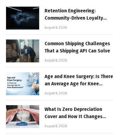
Retention Engineering:
Community-Driven Loyalty
Models in High-Volume Digital
August 6, 2026
Platforms
Common Shipping Challenges
That a Shipping API Can Solve
August 6, 2026
Age and Knee Surgery: Is There
an Average Age for Knee
Replacement?
August 6, 2026
What Is Zero Depreciation
Cover and How It Changes
Your Claim Payout
August 6, 2026