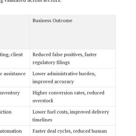
Business Outcome
ing, client
Reduced false positives, faster
regulatory filings
c assistance
Lower administrative burden,
improved accuracy
inventory
Higher conversion rates, reduced
overstock
iction
Lower fuel costs, improved delivery
timelines
automation
Faster deal cycles, reduced human