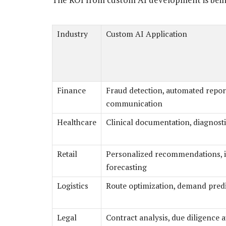
Industry
Custom AI Application
Finance
Fraud detection, automated report
communication
Healthcare
Clinical documentation, diagnosti
Retail
Personalized recommendations, 
forecasting
Logistics
Route optimization, demand pred
Legal
Contract analysis, due diligence 