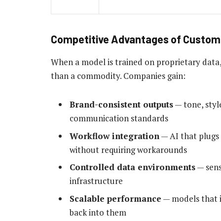
Competitive Advantages of Custom 
When a model is trained on proprietary data
than a commodity. Companies gain:
Brand-consistent outputs
— tone, styl
communication standards
Workflow integration
— AI that plugs 
without requiring workarounds
Controlled data environments
— sens
infrastructure
Scalable performance
— models that i
back into them