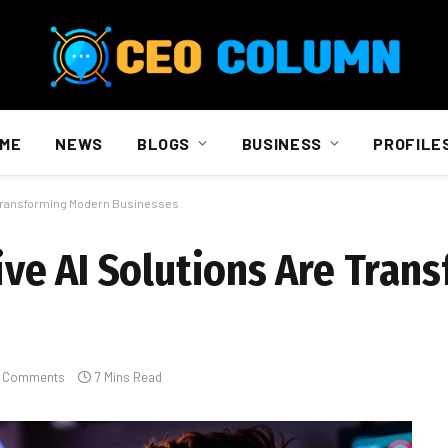
ME
NEWS
BLOGS
BUSINESS
PROFILE
 Transforming Modern Businesses
ve AI Solutions Are Tran
 Comments
7 Mins Read