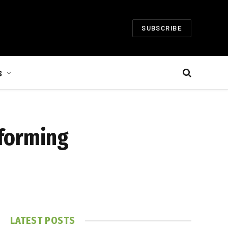
SUBSCRIBE
S
sforming
LATEST POSTS