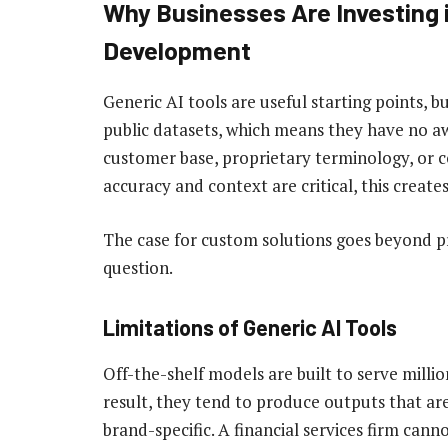
Why Businesses Are Investing 
Development
Generic AI tools are useful starting points, b
public datasets, which means they have no a
customer base, proprietary terminology, or 
accuracy and context are critical, this create
The case for custom solutions goes beyond p
question.
Limitations of Generic AI Tools
Off-the-shelf models are built to serve million
result, they tend to produce outputs that ar
brand-specific. A financial services firm can