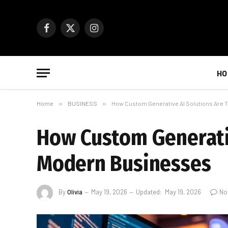
Facebook
X
Instagram
(Twitter)
HO
Home
»
BUSINESS
»
How Custom Generative AI Solutions Are
How Custom Generati
Modern Businesses
By
Olivia
May 19, 2026
Updated:
May 19, 2026
No