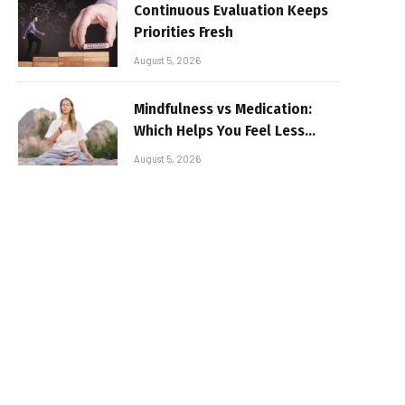
Continuous Evaluation Keeps
Priorities Fresh
August 5, 2026
Mindfulness vs Medication:
Which Helps You Feel Less
Broken
August 5, 2026