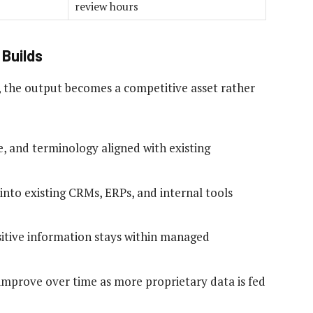
review hours
Builds
, the output becomes a competitive asset rather
e, and terminology aligned with existing
into existing CRMs, ERPs, and internal tools
itive information stays within managed
mprove over time as more proprietary data is fed