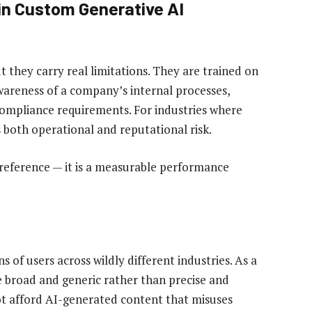
in Custom Generative AI
ut they carry real limitations. They are trained on
wareness of a company’s internal processes,
compliance requirements. For industries where
s both operational and reputational risk.
reference — it is a measurable performance
s of users across wildly different industries. As a
e broad and generic rather than precise and
not afford AI-generated content that misuses