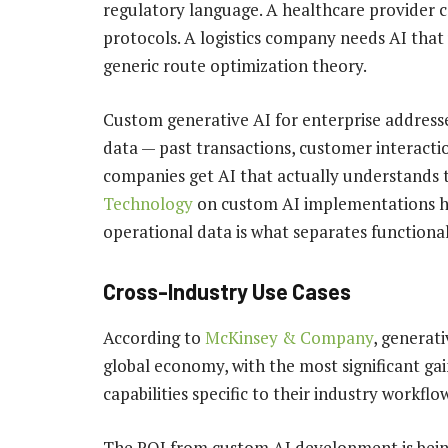
regulatory language. A healthcare provider ca
protocols. A logistics company needs AI that
generic route optimization theory.
Custom generative AI for enterprise addresses
data — past transactions, customer interact
companies get AI that actually understands 
Technology
on custom AI implementations ha
operational data is what separates functiona
Cross-Industry Use Cases
According to
McKinsey & Company
, generati
global economy, with the most significant ga
capabilities specific to their industry workflo
The ROI from custom AI development is being