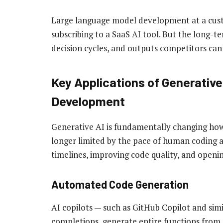
Large language model development at a cust
subscribing to a SaaS AI tool. But the long-t
decision cycles, and outputs competitors ca
Key Applications of Generative
Development
Generative AI is fundamentally changing how
longer limited by the pace of human coding a
timelines, improving code quality, and open
Automated Code Generation
AI copilots — such as GitHub Copilot and sim
completions, generate entire functions from 