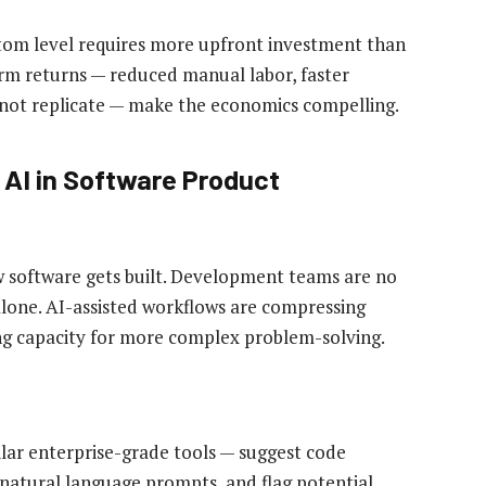
om level requires more upfront investment than
erm returns — reduced manual labor, faster
nnot replicate — make the economics compelling.
 AI in Software Product
 software gets built. Development teams are no
lone. AI-assisted workflows are compressing
ing capacity for more complex problem-solving.
ilar enterprise-grade tools — suggest code
natural language prompts, and flag potential