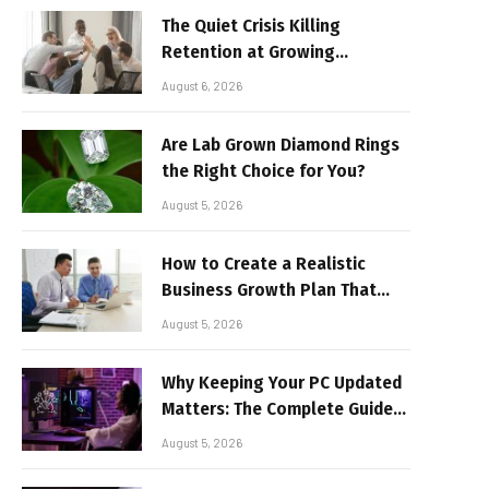
The Quiet Crisis Killing
Retention at Growing
Companies
August 6, 2026
Are Lab Grown Diamond Rings
the Right Choice for You?
August 5, 2026
How to Create a Realistic
Business Growth Plan That
Delivers Results
August 5, 2026
Why Keeping Your PC Updated
Matters: The Complete Guide
to Better Performance and
August 5, 2026
Stable Gaming