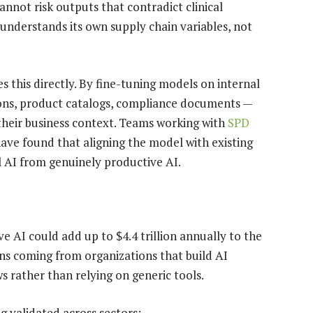
nnot risk outputs that contradict clinical
 understands its own supply chain variables, not
 this directly. By fine-tuning models on internal
ions, product catalogs, compliance documents —
their business context. Teams working with
SPD
ve found that aligning the model with existing
l AI from genuinely productive AI.
ve AI could add up to $4.4 trillion annually to the
ins coming from organizations that build AI
ws rather than relying on generic tools.
 validated across sectors: