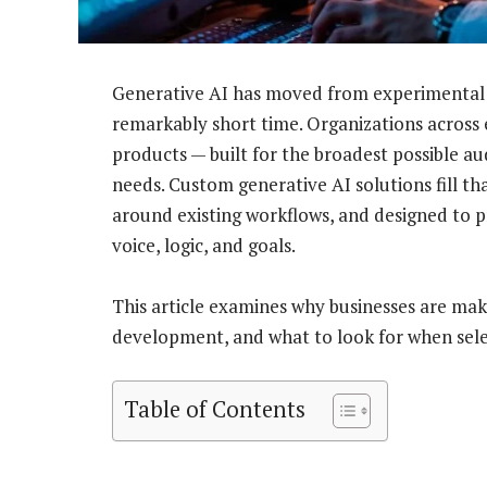
Generative AI has moved from experimental t
remarkably short time. Organizations across e
products — built for the broadest possible aud
needs. Custom generative AI solutions fill th
around existing workflows, and designed to 
voice, logic, and goals.
This article examines why businesses are makin
development, and what to look for when sele
Table of Contents