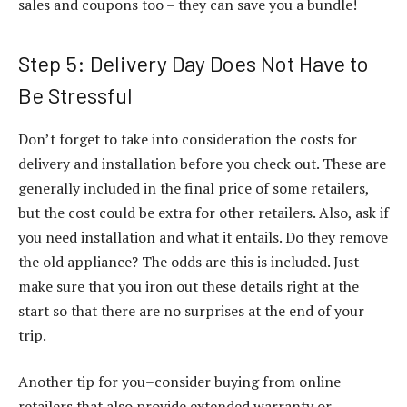
sales and coupons too – they can save you a bundle!
Step 5: Delivery Day Does Not Have to
Be Stressful
Don’t forget to take into consideration the costs for
delivery and installation before you check out. These are
generally included in the final price of some retailers,
but the cost could be extra for other retailers. Also, ask if
you need installation and what it entails. Do they remove
the old appliance? The odds are this is included. Just
make sure that you iron out these details right at the
start so that there are no surprises at the end of your
trip.
Another tip for you–consider buying from online
retailers that also provide extended warranty or