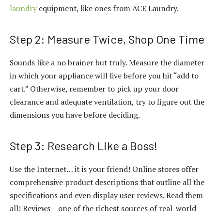
laundry
equipment, like ones from ACE Laundry.
Step 2: Measure Twice, Shop One Time
Sounds like a no brainer but truly. Measure the diameter
in which your appliance will live before you hit “add to
cart.” Otherwise, remember to pick up your door
clearance and adequate ventilation, try to figure out the
dimensions you have before deciding.
Step 3: Research Like a Boss!
Use the Internet… it is your friend! Online stores offer
comprehensive product descriptions that outline all the
specifications and even display user reviews. Read them
all! Reviews – one of the richest sources of real-world