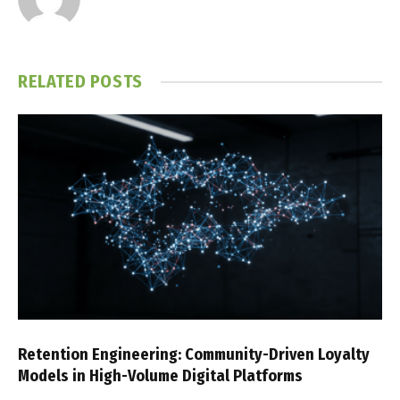
RELATED
POSTS
Retention Engineering: Community-Driven Loyalty
Models in High-Volume Digital Platforms