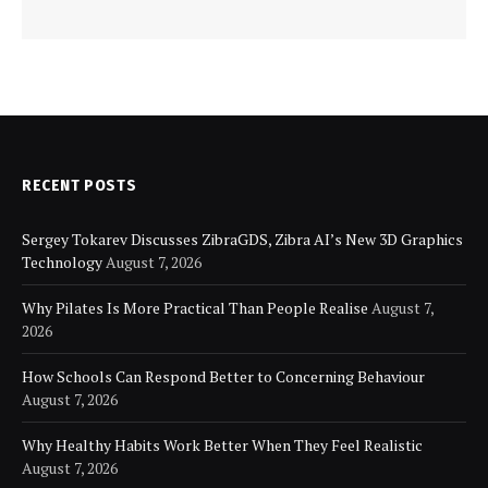
RECENT POSTS
Sergey Tokarev Discusses ZibraGDS, Zibra AI’s New 3D Graphics
Technology
August 7, 2026
Why Pilates Is More Practical Than People Realise
August 7,
2026
How Schools Can Respond Better to Concerning Behaviour
August 7, 2026
Why Healthy Habits Work Better When They Feel Realistic
August 7, 2026