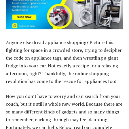
Anyone else dread appliance shopping? Picture this:
fighting for space in a crowded store, trying to decipher
the code on appliance tags, and then wrestling a giant
fridge into your car. Not exactly a recipe for a relaxing
afternoon, right? Thankfully, the online shopping
revolution has come to the rescue for appliances too!
Now you don’t have to worry and can search from your
couch, but it’s still a whole new world. Because there are
so many different kinds of gadgets and so many things
to remember, clicking through may feel daunting.
Fortunately, we can help. Below, read our complete