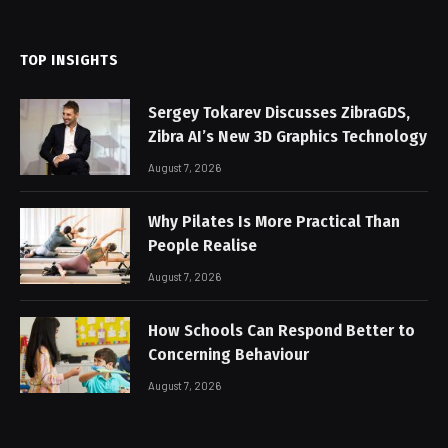
(Twitter)
TOP INSIGHTS
Sergey Tokarev Discusses ZibraGDS,
Zibra AI’s New 3D Graphics Technology
August 7, 2026
Why Pilates Is More Practical Than
People Realise
August 7, 2026
How Schools Can Respond Better to
Concerning Behaviour
August 7, 2026