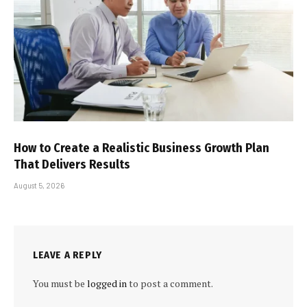
How to Create a Realistic Business Growth Plan
That Delivers Results
August 5, 2026
LEAVE A REPLY
You must be
logged in
to post a comment.