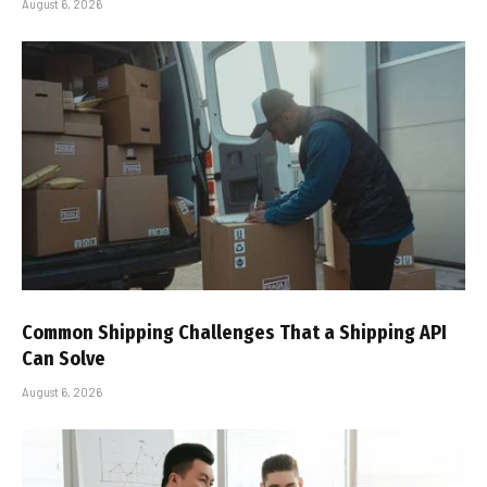
August 6, 2026
Common Shipping Challenges That a Shipping API
Can Solve
August 6, 2026