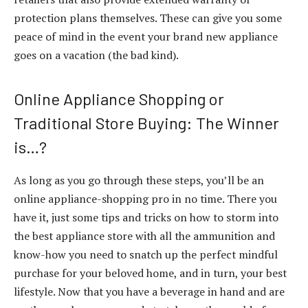
protection plans themselves. These can give you some
peace of mind in the event your brand new appliance
goes on a vacation (the bad kind).
Online Appliance Shopping or
Traditional Store Buying: The Winner
is…?
As long as you go through these steps, you’ll be an
online appliance-shopping pro in no time. There you
have it, just some tips and tricks on how to storm into
the best appliance store with all the ammunition and
know-how you need to snatch up the perfect mindful
purchase for your beloved home, and in turn, your best
lifestyle. Now that you have a beverage in hand and are