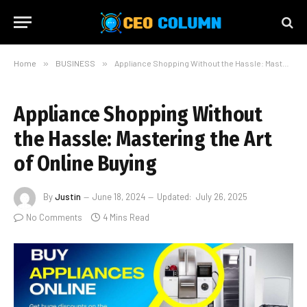
Home
»
BUSINESS
»
Appliance Shopping Without the Hassle: Mastering the Art of Online Buying
Appliance Shopping Without
the Hassle: Mastering the Art
of Online Buying
By
Justin
June 18, 2024
Updated:
July 26, 2025
No Comments
4 Mins Read