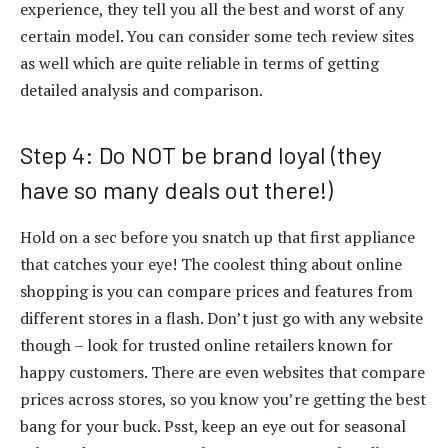
experience, they tell you all the best and worst of any
certain model. You can consider some tech review sites
as well which are quite reliable in terms of getting
detailed analysis and comparison.
Step 4: Do NOT be brand loyal (they
have so many deals out there!)
Hold on a sec before you snatch up that first appliance
that catches your eye! The coolest thing about online
shopping is you can compare prices and features from
different stores in a flash. Don’t just go with any website
though – look for trusted online retailers known for
happy customers. There are even websites that compare
prices across stores, so you know you’re getting the best
bang for your buck. Psst, keep an eye out for seasonal