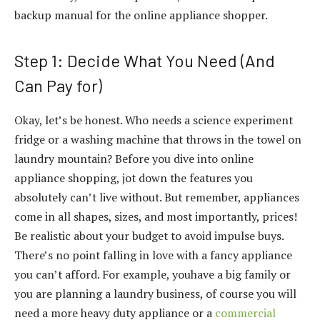
backup manual for the online appliance shopper.
Step 1: Decide What You Need (And
Can Pay for)
Okay, let’s be honest. Who needs a science experiment
fridge or a washing machine that throws in the towel on
laundry mountain? Before you dive into online
appliance shopping, jot down the features you
absolutely can’t live without. But remember, appliances
come in all shapes, sizes, and most importantly, prices!
Be realistic about your budget to avoid impulse buys.
There’s no point falling in love with a fancy appliance
you can’t afford. For example, youhave a big family or
you are planning a laundry business, of course you will
need a more heavy duty appliance or a
commercial