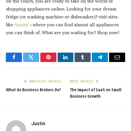
on the couch, you are ready to take on the world of
shopping appliances online. Looking for your dream
fridge (or washing machine or dishwasher)? visit sites
like
Anson’s
where you can find almost all appliances
you can think of. What are you waiting for? Shop now!
Facebook
Twitter
Pinterest
LinkedIn
Tumblr
Telegram
Email
PREVIOUS ARTICLE
NEXT ARTICLE
What do Business Brokers Do?
The Impact of SaaS on Small
Business Growth
Justin