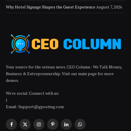
Why Hotel Signage Shapes the Guest Experience
August 7, 2026
Your source for the serious news. CEO Column - We Talk Money,
Business & Entrepreneurship. Visit our main page for more
demos.
We're social. Connect with us:
|
Email: Support@gposting.com
Facebook
X
Instagram
Pinterest
LinkedIn
WhatsApp