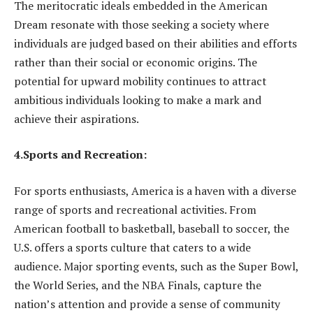
The meritocratic ideals embedded in the American
Dream resonate with those seeking a society where
individuals are judged based on their abilities and efforts
rather than their social or economic origins. The
potential for upward mobility continues to attract
ambitious individuals looking to make a mark and
achieve their aspirations.
4.Sports and Recreation:
For sports enthusiasts, America is a haven with a diverse
range of sports and recreational activities. From
American football to basketball, baseball to soccer, the
U.S. offers a sports culture that caters to a wide
audience. Major sporting events, such as the Super Bowl,
the World Series, and the NBA Finals, capture the
nation’s attention and provide a sense of community