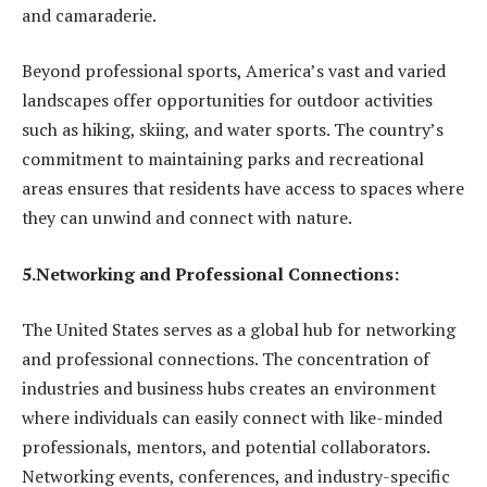
and camaraderie.
Beyond professional sports, America’s vast and varied
landscapes offer opportunities for outdoor activities
such as hiking, skiing, and water sports. The country’s
commitment to maintaining parks and recreational
areas ensures that residents have access to spaces where
they can unwind and connect with nature.
5.Networking and Professional Connections:
The United States serves as a global hub for networking
and professional connections. The concentration of
industries and business hubs creates an environment
where individuals can easily connect with like-minded
professionals, mentors, and potential collaborators.
Networking events, conferences, and industry-specific