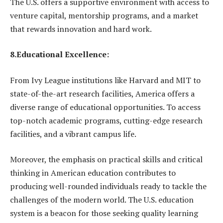
The U.S. offers a supportive environment with access to
venture capital, mentorship programs, and a market
that rewards innovation and hard work.
8.Educational Excellence:
From Ivy League institutions like Harvard and MIT to
state-of-the-art research facilities, America offers a
diverse range of educational opportunities. To access
top-notch academic programs, cutting-edge research
facilities, and a vibrant campus life.
Moreover, the emphasis on practical skills and critical
thinking in American education contributes to
producing well-rounded individuals ready to tackle the
challenges of the modern world. The U.S. education
system is a beacon for those seeking quality learning