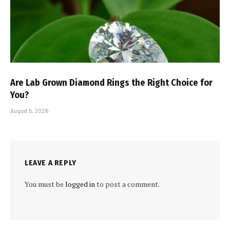
Are Lab Grown Diamond Rings the Right Choice for
You?
August 5, 2026
LEAVE A REPLY
You must be
logged in
to post a comment.