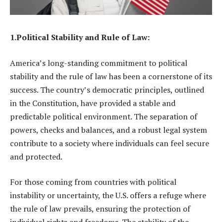
1.Political Stability and Rule of Law:
America’s long-standing commitment to political
stability and the rule of law has been a cornerstone of its
success. The country’s democratic principles, outlined
in the Constitution, have provided a stable and
predictable political environment. The separation of
powers, checks and balances, and a robust legal system
contribute to a society where individuals can feel secure
and protected.
For those coming from countries with political
instability or uncertainty, the U.S. offers a refuge where
the rule of law prevails, ensuring the protection of