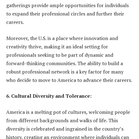
gatherings provide ample opportunities for individuals
to expand their professional circles and further their
careers.
Moreover, the U.S. is a place where innovation and
creativity thrive, making it an ideal setting for
professionals seeking to be part of dynamic and
forward-thinking communities. The ability to build a
robust professional network is a key factor for many
who decide to move to America to advance their careers.
6
.
Cultural Diversity and Tolerance:
America is a melting pot of cultures, welcoming people
from different backgrounds and walks of life. This
diversity is celebrated and ingrained in the country’s
history, creating an environment where individuals can