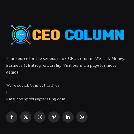
Your source for the serious news. CEO Column - We Talk Money,
Business & Entrepreneurship. Visit our main page for more
demos.
We're social. Connect with us:
|
Email: Support@gposting.com
Facebook
X
Instagram
Pinterest
LinkedIn
WhatsApp
(Twitter)