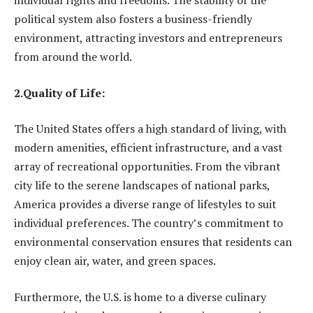
individual rights and freedoms. The stability of the
political system also fosters a business-friendly
environment, attracting investors and entrepreneurs
from around the world.
2.Quality of Life:
The United States offers a high standard of living, with
modern amenities, efficient infrastructure, and a vast
array of recreational opportunities. From the vibrant
city life to the serene landscapes of national parks,
America provides a diverse range of lifestyles to suit
individual preferences. The country’s commitment to
environmental conservation ensures that residents can
enjoy clean air, water, and green spaces.
Furthermore, the U.S. is home to a diverse culinary