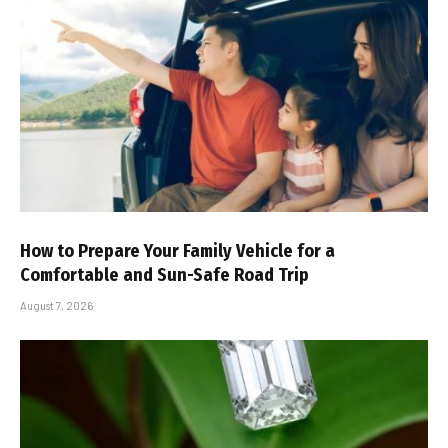
How to Prepare Your Family Vehicle for a
Comfortable and Sun-Safe Road Trip
August 7, 2026