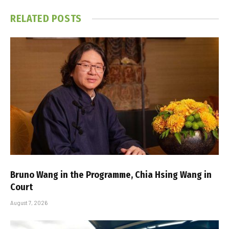
RELATED
POSTS
Bruno Wang in the Programme, Chia Hsing Wang in
Court
August 7, 2026