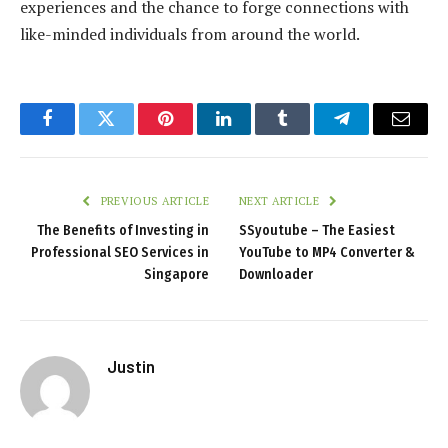
experiences and the chance to forge connections with
like-minded individuals from around the world.
Facebook
Twitter
Pinterest
LinkedIn
Tumblr
Telegram
Email
PREVIOUS ARTICLE
NEXT ARTICLE
The Benefits of Investing in
SSyoutube – The Easiest
Professional SEO Services in
YouTube to MP4 Converter &
Singapore
Downloader
Justin