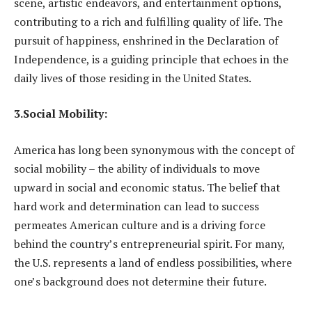
scene, artistic endeavors, and entertainment options,
contributing to a rich and fulfilling quality of life. The
pursuit of happiness, enshrined in the Declaration of
Independence, is a guiding principle that echoes in the
daily lives of those residing in the United States.
3.Social Mobility:
America has long been synonymous with the concept of
social mobility – the ability of individuals to move
upward in social and economic status. The belief that
hard work and determination can lead to success
permeates American culture and is a driving force
behind the country’s entrepreneurial spirit. For many,
the U.S. represents a land of endless possibilities, where
one’s background does not determine their future.