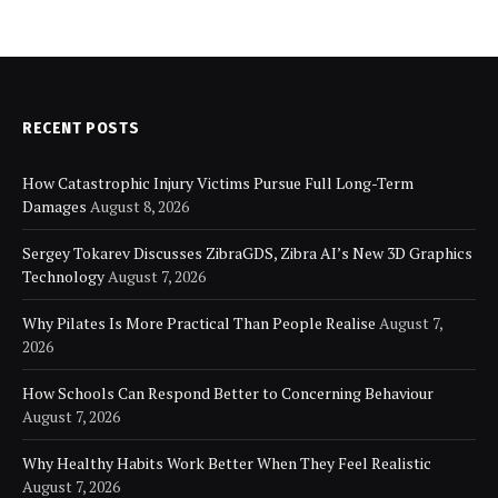
RECENT POSTS
How Catastrophic Injury Victims Pursue Full Long-Term
Damages
August 8, 2026
Sergey Tokarev Discusses ZibraGDS, Zibra AI’s New 3D Graphics
Technology
August 7, 2026
Why Pilates Is More Practical Than People Realise
August 7,
2026
How Schools Can Respond Better to Concerning Behaviour
August 7, 2026
Why Healthy Habits Work Better When They Feel Realistic
August 7, 2026