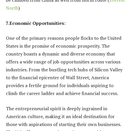
be climbed from China
as well from north route (
Everest
North
)
7.Economic Opportunities:
One of the primary reasons people flocks to the United
States is the promise of economic prosperity. The
country boasts a dynamic and diverse economy that
offers a wide range of job opportunities across various
industries. From the bustling tech hubs of Silicon Valley
to the financial epicenter of Wall Street, America
provides a fertile ground for individuals aspiring to
climb the career ladder and achieve financial success.
The entrepreneurial spirit is deeply ingrained in
American culture, making it an ideal destination for
those with aspirations of starting their own businesses.