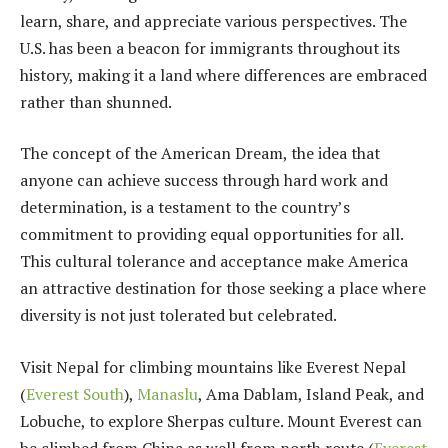
learn, share, and appreciate various perspectives. The
U.S. has been a beacon for immigrants throughout its
history, making it a land where differences are embraced
rather than shunned.
The concept of the American Dream, the idea that
anyone can achieve success through hard work and
determination, is a testament to the country’s
commitment to providing equal opportunities for all.
This cultural tolerance and acceptance make America
an attractive destination for those seeking a place where
diversity is not just tolerated but celebrated.
Visit Nepal for climbing mountains like Everest
Nepal
(
Everest South
)
,
Manaslu
, Ama Dablam, Island Peak, and
Lobuche, to explore Sherpas culture. Mount Everest can