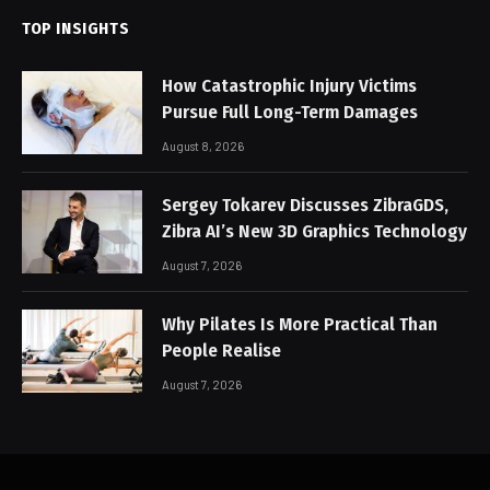
TOP INSIGHTS
How Catastrophic Injury Victims
Pursue Full Long-Term Damages
August 8, 2026
Sergey Tokarev Discusses ZibraGDS,
Zibra AI’s New 3D Graphics Technology
August 7, 2026
Why Pilates Is More Practical Than
People Realise
August 7, 2026