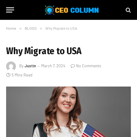
Home
»
BLOGS
»
Why Migrate to USA
Why Migrate to USA
By
Justin
March 7, 2024
No Comments
5 Mins Read