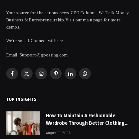
Your source for the serious news. CEO Column - We Talk Money,
Business & Entrepreneurship. Visit our main page for more
demos.
We're social. Connect with us:
|
Email: Support@gposting.com
Facebook
X
Instagram
Pinterest
LinkedIn
WhatsApp
(Twitter)
TOP INSIGHTS
How To Maintain A Fashionable
Wardrobe Through Better Clothing
Care
August 10, 2026