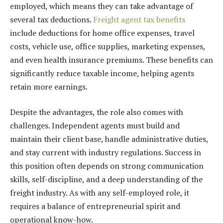
employed, which means they can take advantage of
several tax deductions.
Freight agent tax benefits
include deductions for home office expenses, travel
costs, vehicle use, office supplies, marketing expenses,
and even health insurance premiums. These benefits can
significantly reduce taxable income, helping agents
retain more earnings.
Despite the advantages, the role also comes with
challenges. Independent agents must build and
maintain their client base, handle administrative duties,
and stay current with industry regulations. Success in
this position often depends on strong communication
skills, self-discipline, and a deep understanding of the
freight industry. As with any self-employed role, it
requires a balance of entrepreneurial spirit and
operational know-how.