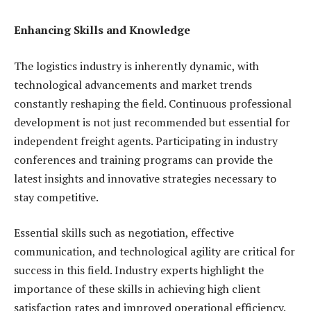
Enhancing Skills and Knowledge
The logistics industry is inherently dynamic, with
technological advancements and market trends
constantly reshaping the field. Continuous professional
development is not just recommended but essential for
independent freight agents. Participating in industry
conferences and training programs can provide the
latest insights and innovative strategies necessary to
stay competitive.
Essential skills such as negotiation, effective
communication, and technological agility are critical for
success in this field. Industry experts highlight the
importance of these skills in achieving high client
satisfaction rates and improved operational efficiency.