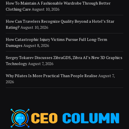
How To Maintain A Fashionable Wardrobe Through Better
Clothing Care
August 10, 2026
How Can Travelers Recognize Quality Beyond a Hotel’s Star
Rating?
August 10, 2026
How Catastrophic Injury Victims Pursue Full Long-Term
Damages
August 8, 2026
Sergey Tokarev Discusses ZibraGDS, Zibra AI’s New 3D Graphics
Technology
August 7, 2026
Why Pilates Is More Practical Than People Realise
August 7,
2026