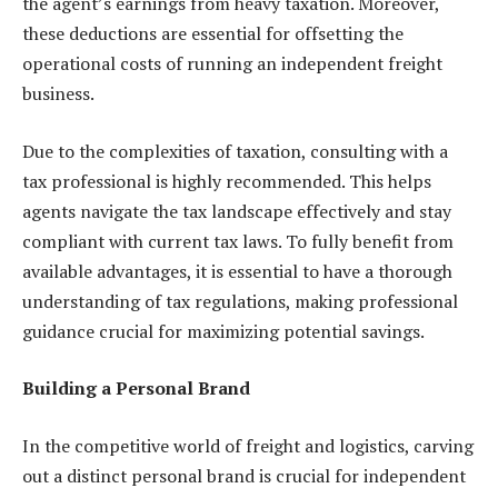
the agent’s earnings from heavy taxation. Moreover,
these deductions are essential for offsetting the
operational costs of running an independent freight
business.
Due to the complexities of taxation, consulting with a
tax professional is highly recommended. This helps
agents navigate the tax landscape effectively and stay
compliant with current tax laws. To fully benefit from
available advantages, it is essential to have a thorough
understanding of tax regulations, making professional
guidance crucial for maximizing potential savings.
Building a Personal Brand
In the competitive world of freight and logistics, carving
out a distinct personal brand is crucial for independent