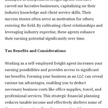
carved out lucrative businesses, capitalizing on their
industry knowledge and client service skills. Their
success stories often serve as motivation for others
entering the field. By cultivating client relationships and
leveraging industry expertise, these agents enhance
their earning potential significantly over time.
Tax Benefits and Considerations
Working as a self-employed freight agent increases your
earning possibilities and provides access to significant
tax benefits. Forming your business as an LLC can reveal
various tax advantages, enabling you to deduct
necessary business costs like office supplies, travel, and
professional services. This strategic financial planning
reduces taxable income and effectively shelters some of