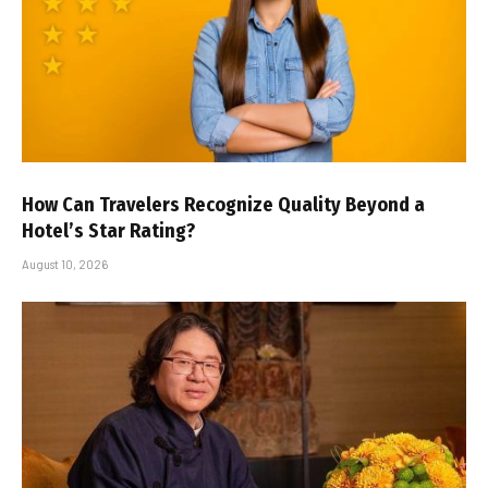
How Can Travelers Recognize Quality Beyond a
Hotel’s Star Rating?
August 10, 2026