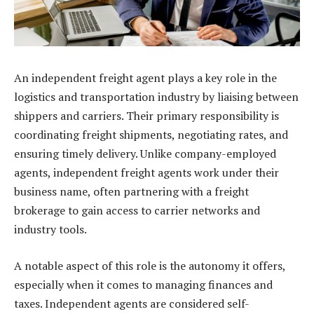
An independent freight agent plays a key role in the
logistics and transportation industry by liaising between
shippers and carriers. Their primary responsibility is
coordinating freight shipments, negotiating rates, and
ensuring timely delivery. Unlike company-employed
agents, independent freight agents work under their
business name, often partnering with a freight
brokerage to gain access to carrier networks and
industry tools.
A notable aspect of this role is the autonomy it offers,
especially when it comes to managing finances and
taxes. Independent agents are considered self-