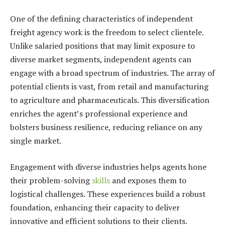
One of the defining characteristics of independent
freight agency work is the freedom to select clientele.
Unlike salaried positions that may limit exposure to
diverse market segments, independent agents can
engage with a broad spectrum of industries. The array of
potential clients is vast, from retail and manufacturing
to agriculture and pharmaceuticals. This diversification
enriches the agent’s professional experience and
bolsters business resilience, reducing reliance on any
single market.
Engagement with diverse industries helps agents hone
their problem-solving
skills
and exposes them to
logistical challenges
. These experiences build a robust
foundation, enhancing their capacity to deliver
innovative and efficient solutions to their clients.