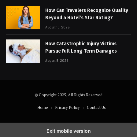
How Can Travelers Recognize Quality
Beyond a Hotel’s Star Rating?
August 10, 2026
How Catastrophic Injury Victims
Pursue Full Long-Term Damages
August 8, 2026
© Copyright 2025, All Rights Reserved
Home
Pricacy Policy
Contact Us
Exit mobile version