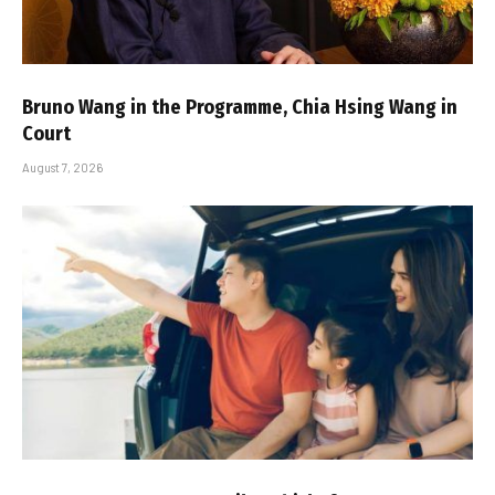
Bruno Wang in the Programme, Chia Hsing Wang in
Court
August 7, 2026