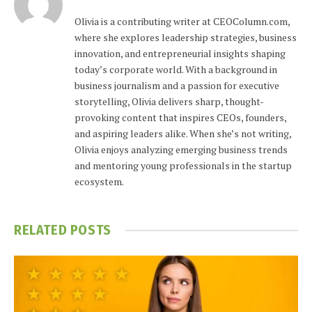
Olivia is a contributing writer at CEOColumn.com,
where she explores leadership strategies, business
innovation, and entrepreneurial insights shaping
today’s corporate world. With a background in
business journalism and a passion for executive
storytelling, Olivia delivers sharp, thought-
provoking content that inspires CEOs, founders,
and aspiring leaders alike. When she’s not writing,
Olivia enjoys analyzing emerging business trends
and mentoring young professionals in the startup
ecosystem.
RELATED
POSTS