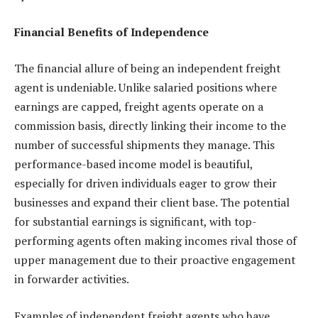
Financial Benefits of Independence
The financial allure of being an independent freight
agent is undeniable. Unlike salaried positions where
earnings are capped, freight agents operate on a
commission basis, directly linking their income to the
number of successful shipments they manage. This
performance-based income model is beautiful,
especially for driven individuals eager to grow their
businesses and expand their client base. The potential
for substantial earnings is significant, with top-
performing agents often making incomes rival those of
upper management due to their proactive engagement
in forwarder activities.
Examples of independent freight agents who have