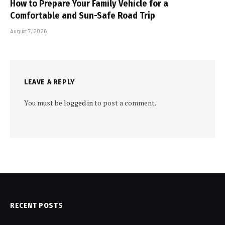
How to Prepare Your Family Vehicle for a
Comfortable and Sun-Safe Road Trip
August 7, 2026
LEAVE A REPLY
You must be
logged in
to post a comment.
RECENT POSTS