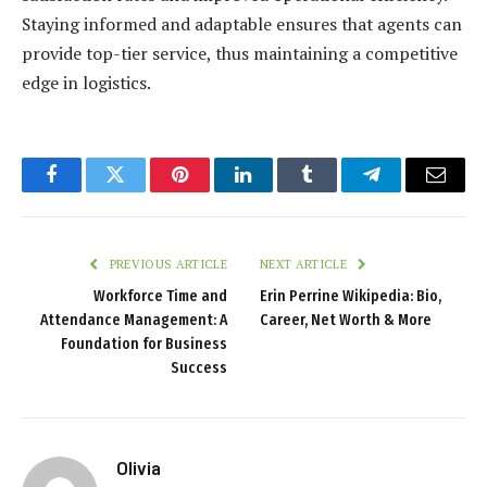
Staying informed and adaptable ensures that agents can
provide top-tier service, thus maintaining a competitive
edge in logistics.
Facebook
Twitter
Pinterest
LinkedIn
Tumblr
Telegram
Email
PREVIOUS ARTICLE
NEXT ARTICLE
Workforce Time and
Erin Perrine Wikipedia: Bio,
Attendance Management: A
Career, Net Worth & More
Foundation for Business
Success
Olivia