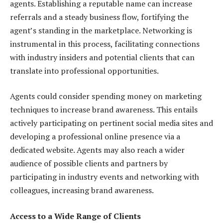
agents. Establishing a reputable name can increase
referrals and a steady business flow, fortifying the
agent’s standing in the marketplace. Networking is
instrumental in this process, facilitating connections
with industry insiders and potential clients that can
translate into professional opportunities.
Agents could consider spending money on marketing
techniques to increase brand awareness. This entails
actively participating on pertinent social media sites and
developing a professional online presence via a
dedicated website. Agents may also reach a wider
audience of possible clients and partners by
participating in industry events and networking with
colleagues, increasing brand awareness.
Access to a Wide Range of Clients