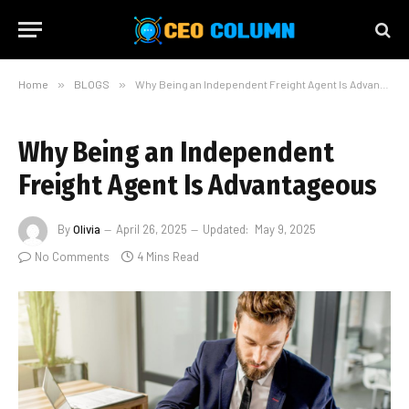
Home
»
BLOGS
»
Why Being an Independent Freight Agent Is Advantageous
Why Being an Independent
Freight Agent Is Advantageous
By
Olivia
April 26, 2025
Updated:
May 9, 2025
No Comments
4 Mins Read