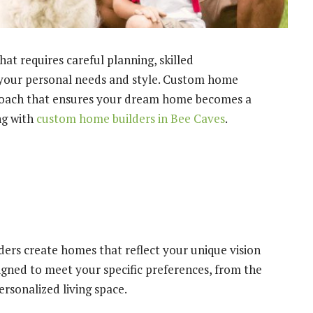
t requires careful planning, skilled
 your personal needs and style. Custom home
proach that ensures your dream home becomes a
ng with
custom home builders in Bee Caves
.
rs create homes that reflect your unique vision
signed to meet your specific preferences, from the
ersonalized living space.