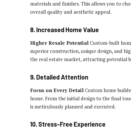
materials and finishes. This allows you to ch
overall quality and aesthetic appeal.
8. Increased Home Value
Higher Resale Potential
Custom-built homes
superior construction, unique design, and hi
the real estate market, attracting potentia
9. Detailed Attention
Focus on Every Detail
Custom home builders
home. From the initial design to the final t
is meticulously planned and executed.
10. Stress-Free Experience