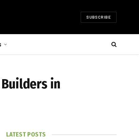
SUBSCRIBE
S
Builders in
LATEST POSTS