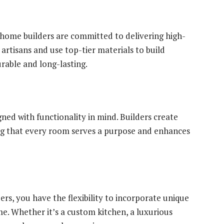
ome builders are committed to delivering high-
artisans and use top-tier materials to build
rable and long-lasting.
ed with functionality in mind. Builders create
ing that every room serves a purpose and enhances
s, you have the flexibility to incorporate unique
e. Whether it’s a custom kitchen, a luxurious