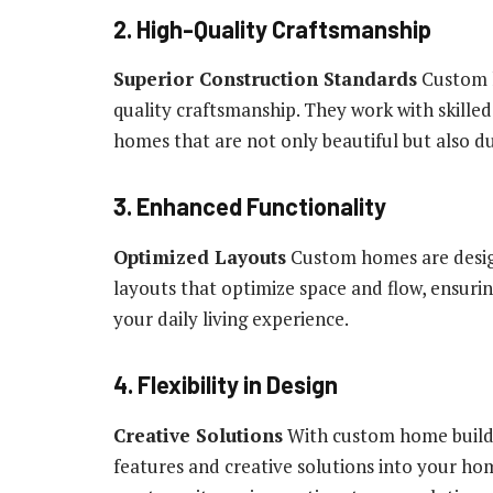
2. High-Quality Craftsmanship
Superior Construction Standards
Custom h
quality craftsmanship. They work with skilled 
homes that are not only beautiful but also du
3. Enhanced Functionality
Optimized Layouts
Custom homes are design
layouts that optimize space and flow, ensur
your daily living experience.
4. Flexibility in Design
Creative Solutions
With custom home builder
features and creative solutions into your hom