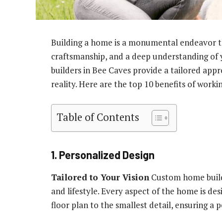
Building a home is a monumental endeavor tha
craftsmanship, and a deep understanding of
builders in Bee Caves provide a tailored ap
reality. Here are the top 10 benefits of worki
Table of Contents
1. Personalized Design
Tailored to Your Vision
Custom home builde
and lifestyle. Every aspect of the home is de
floor plan to the smallest detail, ensuring a p