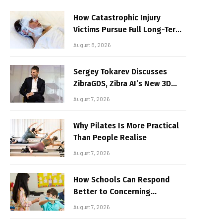
How Catastrophic Injury
Victims Pursue Full Long-Term
Damages
August 8, 2026
Sergey Tokarev Discusses
ZibraGDS, Zibra AI’s New 3D
Graphics Technology
August 7, 2026
Why Pilates Is More Practical
Than People Realise
August 7, 2026
How Schools Can Respond
Better to Concerning
Behaviour
August 7, 2026