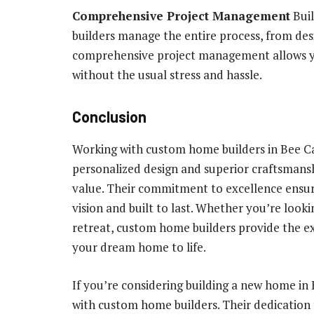
Comprehensive Project Management
Buil
builders manage the entire process, from de
comprehensive project management allows y
without the usual stress and hassle.
Conclusion
Working with custom home builders in Bee Ca
personalized design and superior craftsmans
value. Their commitment to excellence ensure
vision and built to last. Whether you’re look
retreat, custom home builders provide the expe
your dream home to life.
If you’re considering building a new home in
with custom home builders. Their dedication