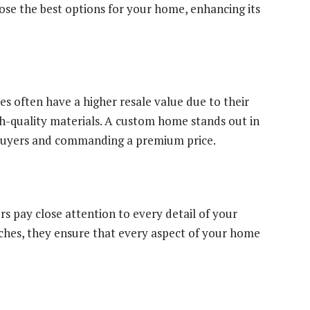
oose the best options for your home, enhancing its
 often have a higher resale value due to their
gh-quality materials. A custom home stands out in
l buyers and commanding a premium price.
 pay close attention to every detail of your
ouches, they ensure that every aspect of your home