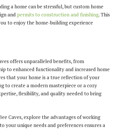
ding a home can be stressful, but custom home
sign and
permits to construction and finishing
. This
ou to enjoy the home-building experience
ves offers unparalleled benefits, from
hip to enhanced functionality and increased home
s that your home is a true reflection of your
ing to create a modern masterpiece or a cozy
rtise, flexibility, and quality needed to bring
 Bee Caves, explore the advantages of working
 to your unique needs and preferences ensures a