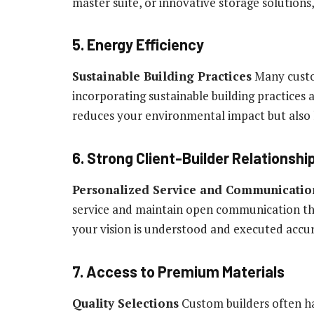
master suite, or innovative storage solutions
5. Energy Efficiency
Sustainable Building Practices
Many custom
incorporating sustainable building practices 
reduces your environmental impact but also lo
6. Strong Client-Builder Relationshi
Personalized Service and Communicatio
service and maintain open communication thr
your vision is understood and executed accu
7. Access to Premium Materials
Quality Selections
Custom builders often ha