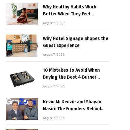
Why Healthy Habits Work
Better When They Feel
Realistic
August 7, 2026
Why Hotel Signage Shapes the
Guest Experience
August 7, 2026
10 Mistakes to Avoid When
Buying the Best 4 Burner
Stove
August 7, 2026
Kevin McKenzie and Shayan
Nasiri: The Founders Behind
GenZone
August 7, 2026