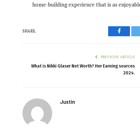
home-building experience that is as enjoyable 
SHARE.
Faceboo
PREVIOUS ARTICLE
What is Nikki Glaser Net Worth? Her Earning sources
2024.
Justin