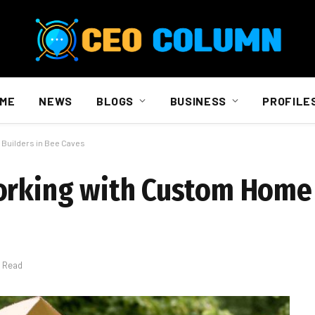
ME
NEWS
BLOGS
BUSINESS
PROFILE
 Builders in Bee Caves
orking with Custom Home 
s Read