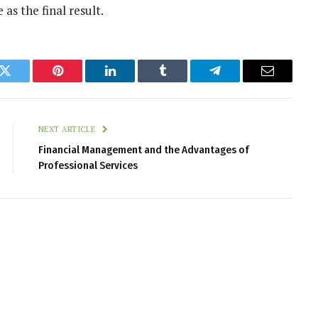
as the final result.
k
Twitter
Pinterest
LinkedIn
Tumblr
Telegram
Email
NEXT ARTICLE
Financial Management and the Advantages of
Professional Services