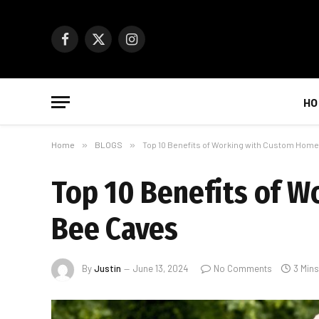
Facebook
X
Instagram
(Twitter)
HO
Home
»
BLOGS
»
Top 10 Benefits of Working with Custom Home
Top 10 Benefits of W
Bee Caves
By
Justin
June 13, 2024
No Comments
3 Min