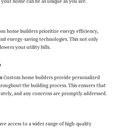
, your home can be as unique as you are.
 home builders prioritize energy efficiency,
and energy-saving technologies. This not only
wers your utility bills.
p
n
Custom home builders provide personalized
oughout the building process. This ensures that
rately, and any concerns are promptly addressed.
ve access to a wider range of high-quality