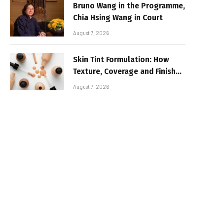
Bruno Wang in the Programme,
Chia Hsing Wang in Court
August 7, 2026
Skin Tint Formulation: How
Texture, Coverage and Finish
Shape Lightweight Face
August 7, 2026
Makeup