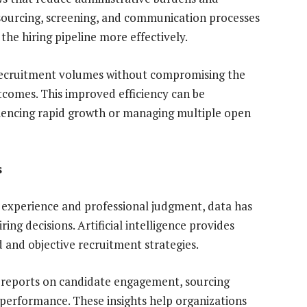
sourcing, screening, and communication processes
he hiring pipeline more effectively.
 recruitment volumes without compromising the
tcomes. This improved efficiency can be
riencing rapid growth or managing multiple open
s
n experience and professional judgment, data has
ing decisions. Artificial intelligence provides
 and objective recruitment strategies.
reports on candidate engagement, sourcing
 performance. These insights help organizations