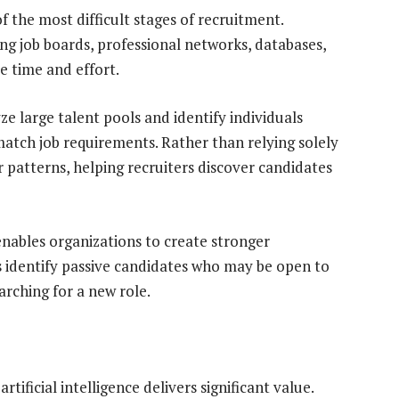
f the most difficult stages of recruitment.
ng job boards, professional networks, databases,
le time and effort.
 large talent pools and identify individuals
match job requirements. Rather than relying solely
patterns, helping recruiters discover candidates
nables organizations to create stronger
ms identify passive candidates who may be open to
arching for a new role.
tificial intelligence delivers significant value.