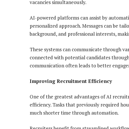
vacancies simultaneously.
AI-powered platforms can assist by automati
personalized approach. Messages can be tailo
background, and professional interests, maki
These systems can communicate through vari
connected with potential candidates throug
communication often leads to better engagem
Improving Recruitment Efficiency
One of the greatest advantages of AI recruitm
efficiency. Tasks that previously required ho
much shorter time through automation.
Recruiters benefit from streamlined workflo