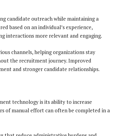
ng candidate outreach while maintaining a
red based on an individual’s experience,
ng interactions more relevant and engaging.
ous channels, helping organizations stay
hout the recruitment journey. Improved
ent and stronger candidate relationships.
ent technology is its ability to increase
urs of manual effort can often be completed in a
ws that reduce administrative burdens and