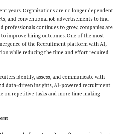
ent years. Organizations are no longer dependent
ts, and conventional job advertisements to find
led professionals continues to grow, companies are
 to improve hiring outcomes. One of the most
 emergence of the Recruitment platform with AI,
ition while reducing the time and effort required
ecruiters identify, assess, and communicate with
d data-driven insights, AI-powered recruitment
me on repetitive tasks and more time making
ent