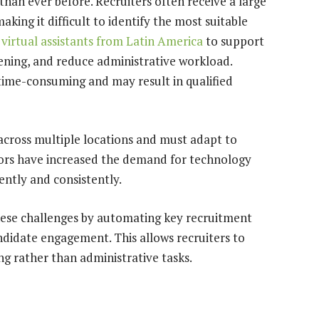
an ever before. Recruiters often receive a large
aking it difficult to identify the most suitable
 virtual assistants from Latin America
to support
ening, and reduce administrative workload.
time-consuming and may result in qualified
 across multiple locations and must adapt to
ors have increased the demand for technology
ently and consistently.
ese challenges by automating key recruitment
ndidate engagement. This allows recruiters to
ng rather than administrative tasks.