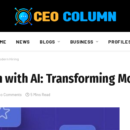
ME
NEWS
BLOGS
BUSINESS
PROFILE
odern Hiring
 with AI: Transforming M
No Comments
5 Mins Read