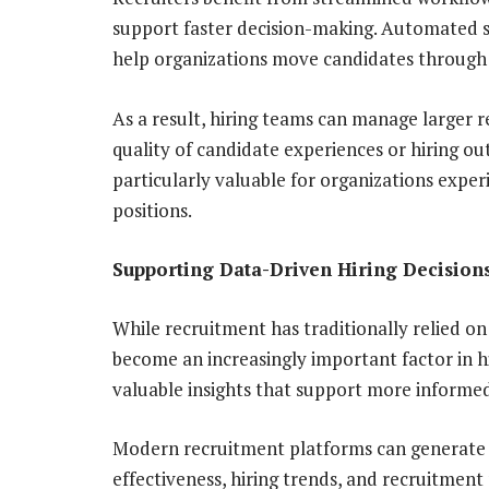
support faster decision-making. Automated 
help organizations move candidates through t
As a result, hiring teams can manage larger
quality of candidate experiences or hiring ou
particularly valuable for organizations expe
positions.
Supporting Data-Driven Hiring Decision
While recruitment has traditionally relied o
become an increasingly important factor in hir
valuable insights that support more informed
Modern recruitment platforms can generate 
effectiveness, hiring trends, and recruitment