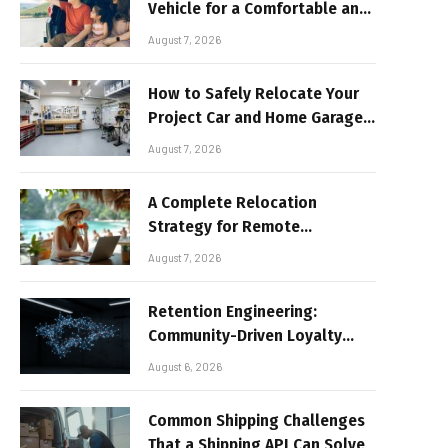
Vehicle for a Comfortable and
Sun-Safe Road Trip
August 7, 2026
How to Safely Relocate Your
Project Car and Home Garage
Workshop
August 7, 2026
A Complete Relocation
Strategy for Remote
Entrepreneurs Moving to
August 7, 2026
Thailand
Retention Engineering:
Community-Driven Loyalty
Models in High-Volume Digital
August 6, 2026
Platforms
Common Shipping Challenges
That a Shipping API Can Solve