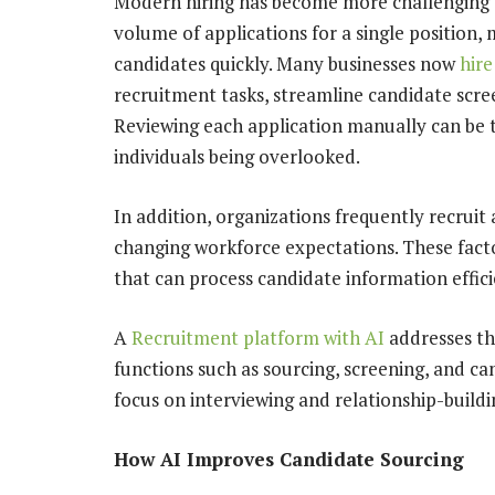
Modern hiring has become more challenging th
volume of applications for a single position, m
candidates quickly. Many businesses now
hire
recruitment tasks, streamline candidate scre
Reviewing each application manually can be 
individuals being overlooked.
In addition, organizations frequently recruit
changing workforce expectations. These fact
that can process candidate information effici
A
Recruitment platform with AI
addresses th
functions such as sourcing, screening, and ca
focus on interviewing and relationship-buildi
How AI Improves Candidate Sourcing