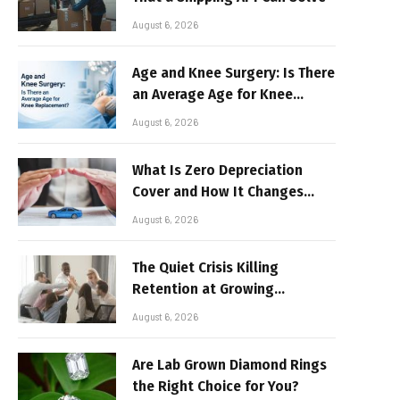
August 6, 2026
Age and Knee Surgery: Is There
an Average Age for Knee
Replacement?
August 6, 2026
What Is Zero Depreciation
Cover and How It Changes
Your Claim Payout
August 6, 2026
The Quiet Crisis Killing
Retention at Growing
Companies
August 6, 2026
Are Lab Grown Diamond Rings
the Right Choice for You?