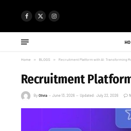
Facebook
X
Instagram
(Twitter)
HO
Home
»
BLOGS
»
Recruitment Platform with AI: Transforming M
Recruitment Platform
By
Olivia
June 13, 2026
Updated:
July 22, 2026