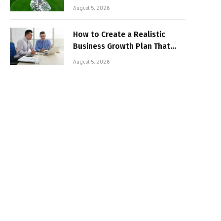
August 5, 2026
How to Create a Realistic
Business Growth Plan That
Delivers Results
August 5, 2026