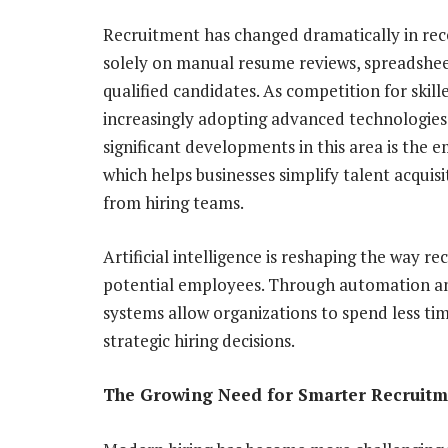
Recruitment has changed dramatically in rec
solely on manual resume reviews, spreadshee
qualified candidates. As competition for skil
increasingly adopting advanced technologies
significant developments in this area is the
which helps businesses simplify talent acquis
from hiring teams.
Artificial intelligence is reshaping the way r
potential employees. Through automation an
systems allow organizations to spend less ti
strategic hiring decisions.
The Growing Need for Smarter Recruitm