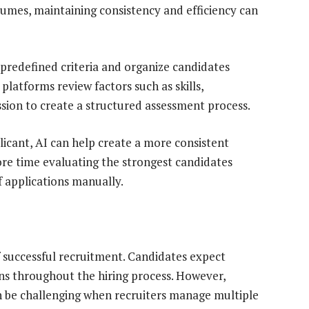
umes, maintaining consistency and efficiency can
 predefined criteria and organize candidates
e platforms review factors such as skills,
ssion to create a structured assessment process.
icant, AI can help create a more consistent
re time evaluating the strongest candidates
 applications manually.
successful recruitment. Candidates expect
s throughout the hiring process. However,
 be challenging when recruiters manage multiple