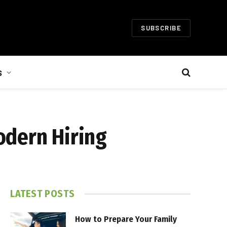
SUBSCRIBE
S
odern Hiring
LATEST POSTS
How to Prepare Your Family