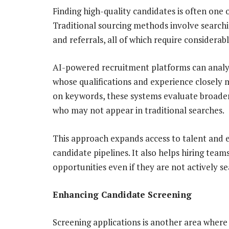
Finding high-quality candidates is often one o
Traditional sourcing methods involve searchi
and referrals, all of which require considerab
AI-powered recruitment platforms can analyze
whose qualifications and experience closely 
on keywords, these systems evaluate broader 
who may not appear in traditional searches.
This approach expands access to talent and e
candidate pipelines. It also helps hiring tea
opportunities even if they are not actively se
Enhancing Candidate Screening
Screening applications is another area where ar