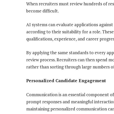
When recruiters must review hundreds of res
become difficult.
AI systems can evaluate applications against
according to their suitability for a role. Thes
qualifications, experience, and career progre
By applying the same standards to every appl
review process. Recruiters can then spend mo
rather than sorting through large numbers of
Personalized Candidate Engagement
Communication is an essential component of 
prompt responses and meaningful interaction
maintaining personalized communication can