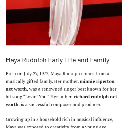
Maya Rudolph Early Life and Family
Born on July 27, 1972, Maya Rudolph comes from a
musically gifted family. Her mother,
minnie riperton
net worth
, was a renowned singer best known for her
hit song “Lovin’ You.” Her father,
richard rudolph net
worth
, is a successful composer and producer.
Growing up in a household rich in musical influence,
Maya was exposed to creativity from a young age.