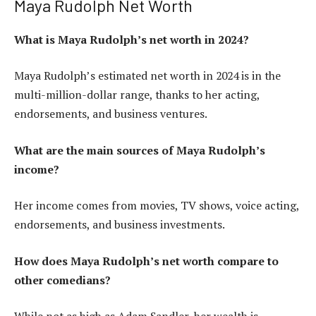
Maya Rudolph Net Worth
What is Maya Rudolph’s net worth in 2024?
Maya Rudolph’s estimated net worth in 2024 is in the
multi-million-dollar range, thanks to her acting,
endorsements, and business ventures.
What are the main sources of Maya Rudolph’s
income?
Her income comes from movies, TV shows, voice acting,
endorsements, and business investments.
How does Maya Rudolph’s net worth compare to
other comedians?