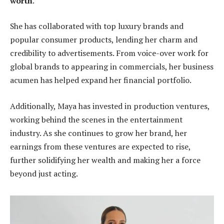
worth
.
She has collaborated with top luxury brands and
popular consumer products, lending her charm and
credibility to advertisements. From voice-over work for
global brands to appearing in commercials, her business
acumen has helped expand her financial portfolio.
Additionally, Maya has invested in production ventures,
working behind the scenes in the entertainment
industry. As she continues to grow her brand, her
earnings from these ventures are expected to rise,
further solidifying her wealth and making her a force
beyond just acting.