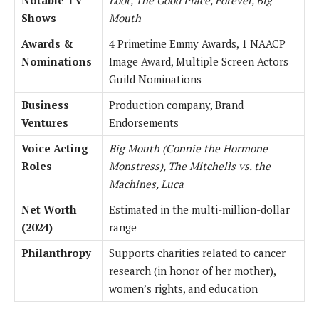
Shows
Mouth
Awards &
4 Primetime Emmy Awards, 1 NAACP
Nominations
Image Award, Multiple Screen Actors
Guild Nominations
Business
Production company, Brand
Ventures
Endorsements
Voice Acting
Big Mouth (Connie the Hormone
Roles
Monstress), The Mitchells vs. the
Machines, Luca
Net Worth
Estimated in the multi-million-dollar
(2024)
range
Philanthropy
Supports charities related to cancer
research (in honor of her mother),
women’s rights, and education