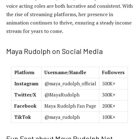
voice acting roles are both lucrative and consistent. With
the rise of streaming platforms, her presence in
animation continues to thrive, ensuring a steady income
stream for years to come.
Maya Rudolph on Social Media
Platform
Username/Handle
Followers
Instagram
@maya_rudolph_official
500K+
Twitter/X
@MayaRudolph
300K+
Facebook
Maya Rudolph Fan Page
200K+
TikTok
@maya_rudolph
100K+
Fun Fact about Maya Rudolph Net