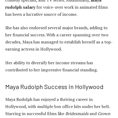
rudolph salary
for voice-over work in animated films
has been a lucrative source of income.
She has also endorsed several major brands, adding to
her financial success. With a career spanning over two
decades, Maya has managed to establish herself as a top-
earning actress in Hollywood.
Her ability to diversify her income streams has
contributed to her impressive financial standing.
Maya Rudolph Success in Hollywood
Maya Rudolph has enjoyed a thriving career in
Hollywood, with multiple box office hits under her belt.
Starring in successful films like
Bridesmaids
and
Grown