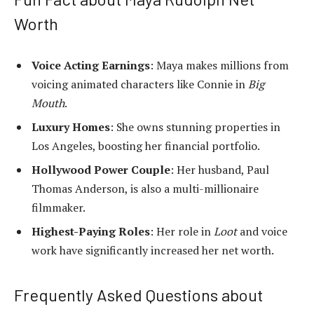
Worth
Voice Acting Earnings
: Maya makes millions from
voicing animated characters like Connie in
Big
Mouth
.
Luxury Homes
: She owns stunning properties in
Los Angeles, boosting her financial portfolio.
Hollywood Power Couple
: Her husband, Paul
Thomas Anderson, is also a multi-millionaire
filmmaker.
Highest-Paying Roles
: Her role in
Loot
and voice
work have significantly increased her net worth.
Frequently Asked Questions about