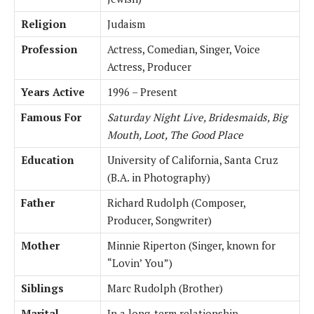
Religion
Judaism
Profession
Actress, Comedian, Singer, Voice
Actress, Producer
Years Active
1996 – Present
Famous For
Saturday Night Live, Bridesmaids, Big
Mouth, Loot, The Good Place
Education
University of California, Santa Cruz
(B.A. in Photography)
Father
Richard Rudolph (Composer,
Producer, Songwriter)
Mother
Minnie Riperton (Singer, known for
“Lovin’ You”)
Siblings
Marc Rudolph (Brother)
Marital
In a long-term relationship