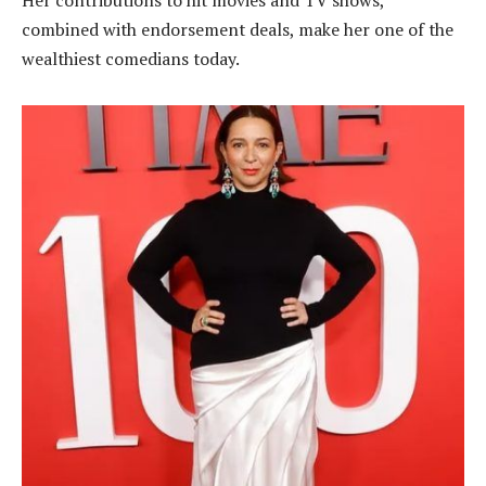
combined with endorsement deals, make her one of the
wealthiest comedians today.