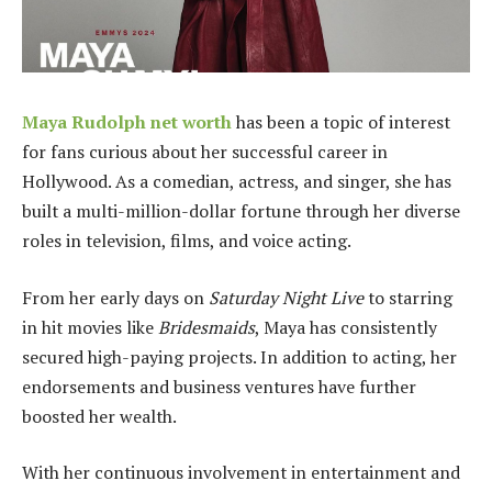
Maya Rudolph net worth
has been a topic of interest
for fans curious about her successful career in
Hollywood. As a comedian, actress, and singer, she has
built a multi-million-dollar fortune through her diverse
roles in television, films, and voice acting.
From her early days on
Saturday Night Live
to starring
in hit movies like
Bridesmaids
, Maya has consistently
secured high-paying projects. In addition to acting, her
endorsements and business ventures have further
boosted her wealth.
With her continuous involvement in entertainment and