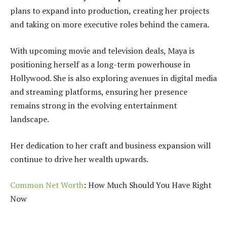
plans to expand into production, creating her projects
and taking on more executive roles behind the camera.
With upcoming movie and television deals, Maya is
positioning herself as a long-term powerhouse in
Hollywood. She is also exploring avenues in digital media
and streaming platforms, ensuring her presence
remains strong in the evolving entertainment
landscape.
Her dedication to her craft and business expansion will
continue to drive her wealth upwards.
Common Net Worth
: How Much Should You Have Right
Now