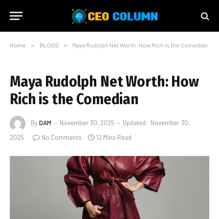
Home
»
BLOGS
»
Maya Rudolph Net Worth: How Rich is the Comedian
Maya Rudolph Net Worth: How
Rich is the Comedian
By
DAM
November 30, 2025
Updated:
November 30,
2025
No Comments
12 Mins Read