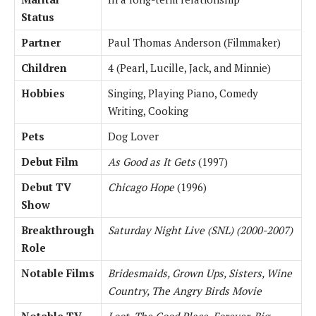
Status
Partner
Paul Thomas Anderson (Filmmaker)
Children
4 (Pearl, Lucille, Jack, and Minnie)
Hobbies
Singing, Playing Piano, Comedy
Writing, Cooking
Pets
Dog Lover
Debut Film
As Good as It Gets
(1997)
Debut TV
Chicago Hope
(1996)
Show
Breakthrough
Saturday Night Live (SNL) (2000-2007)
Role
Notable Films
Bridesmaids, Grown Ups, Sisters, Wine
Country, The Angry Birds Movie
Notable TV
Loot, The Good Place, Forever, Big