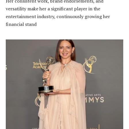
Her consistent work, brand endorsements, and
versatility make her a significant player in the
entertainment industry, continuously growing her
financial stand