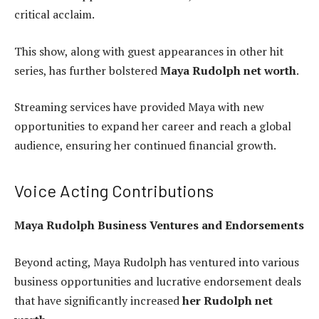
critical acclaim.
This show, along with guest appearances in other hit
series, has further bolstered
Maya Rudolph net worth
.
Streaming services have provided Maya with new
opportunities to expand her career and reach a global
audience, ensuring her continued financial growth.
Voice Acting Contributions
Maya Rudolph Business Ventures and Endorsements
Beyond acting, Maya Rudolph has ventured into various
business opportunities and lucrative endorsement deals
that have significantly increased
her Rudolph net