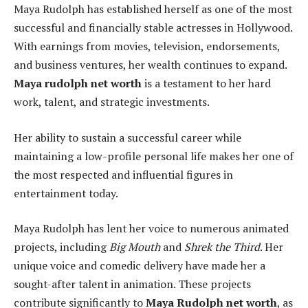
Maya Rudolph has established herself as one of the most
successful and financially stable actresses in Hollywood.
With earnings from movies, television, endorsements,
and business ventures, her wealth continues to expand.
Maya rudolph net worth
is a testament to her hard
work, talent, and strategic investments.
Her ability to sustain a successful career while
maintaining a low-profile personal life makes her one of
the most respected and influential figures in
entertainment today.
Maya Rudolph has lent her voice to numerous animated
projects, including
Big Mouth
and
Shrek the Third
. Her
unique voice and comedic delivery have made her a
sought-after talent in animation. These projects
contribute significantly to
Maya Rudolph net worth
, as