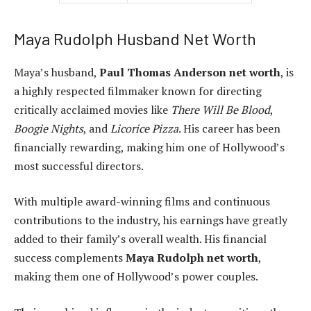
Maya Rudolph Husband Net Worth
Maya’s husband,
Paul Thomas Anderson net worth
, is
a highly respected filmmaker known for directing
critically acclaimed movies like
There Will Be Blood
,
Boogie Nights
, and
Licorice Pizza
. His career has been
financially rewarding, making him one of Hollywood’s
most successful directors.
With multiple award-winning films and continuous
contributions to the industry, his earnings have greatly
added to their family’s overall wealth. His financial
success complements
Maya Rudolph net worth
,
making them one of Hollywood’s power couples.