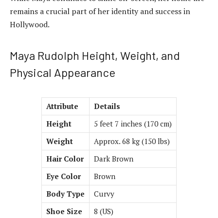
remains a crucial part of her identity and success in
Hollywood.
Maya Rudolph Height, Weight, and
Physical Appearance
Attribute
Details
Height
5 feet 7 inches (170 cm)
Weight
Approx. 68 kg (150 lbs)
Hair Color
Dark Brown
Eye Color
Brown
Body Type
Curvy
Shoe Size
8 (US)