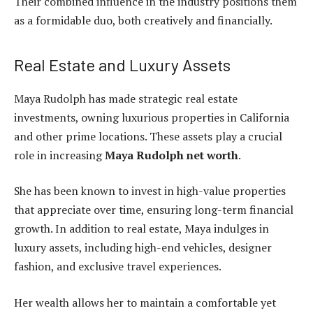
Their combined influence in the industry positions them
as a formidable duo, both creatively and financially.
Real Estate and Luxury Assets
Maya Rudolph has made strategic real estate
investments, owning luxurious properties in California
and other prime locations. These assets play a crucial
role in increasing
Maya Rudolph net worth
.
She has been known to invest in high-value properties
that appreciate over time, ensuring long-term financial
growth. In addition to real estate, Maya indulges in
luxury assets, including high-end vehicles, designer
fashion, and exclusive travel experiences.
Her wealth allows her to maintain a comfortable yet