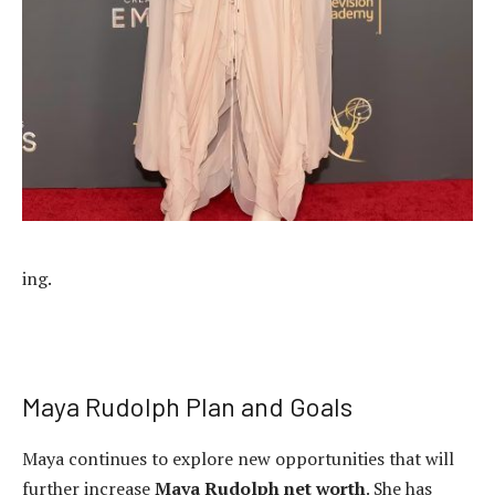
ing.
Maya Rudolph Plan and Goals
Maya continues to explore new opportunities that will
further increase
Maya Rudolph net worth
. She has