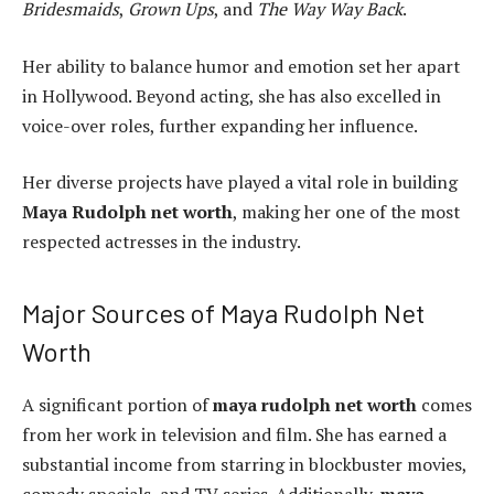
Bridesmaids
,
Grown Ups
, and
The Way Way Back
.
Her ability to balance humor and emotion set her apart
in Hollywood. Beyond acting, she has also excelled in
voice-over roles, further expanding her influence.
Her diverse projects have played a vital role in building
Maya Rudolph net worth
, making her one of the most
respected actresses in the industry.
Major Sources of Maya Rudolph Net
Worth
A significant portion of
maya rudolph net worth
comes
from her work in television and film. She has earned a
substantial income from starring in blockbuster movies,
comedy specials, and TV series. Additionally,
maya