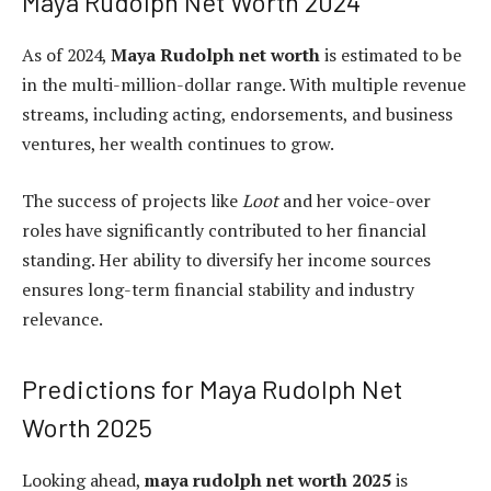
Maya Rudolph Net Worth 2024
As of 2024,
Maya Rudolph net worth
is estimated to be
in the multi-million-dollar range. With multiple revenue
streams, including acting, endorsements, and business
ventures, her wealth continues to grow.
The success of projects like
Loot
and her voice-over
roles have significantly contributed to her financial
standing. Her ability to diversify her income sources
ensures long-term financial stability and industry
relevance.
Predictions for Maya Rudolph Net
Worth 2025
Looking ahead,
maya rudolph net worth 2025
is