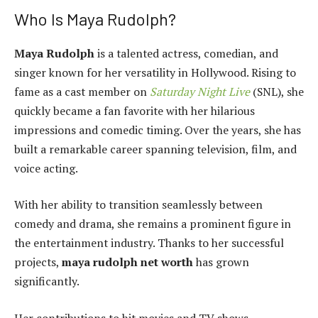
Who Is Maya Rudolph?
Maya Rudolph
is a talented actress, comedian, and
singer known for her versatility in Hollywood. Rising to
fame as a cast member on
Saturday Night Live
(SNL), she
quickly became a fan favorite with her hilarious
impressions and comedic timing. Over the years, she has
built a remarkable career spanning television, film, and
voice acting.
With her ability to transition seamlessly between
comedy and drama, she remains a prominent figure in
the entertainment industry. Thanks to her successful
projects,
maya rudolph net worth
has grown
significantly.
Her contributions to hit movies and TV shows,