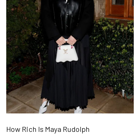
How Rich Is Maya Rudolph