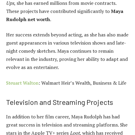
Ups
, she has earned millions from movie contracts.
These projects have contributed significantly to
Maya
Rudolph net worth
.
Her success extends beyond acting, as she has also made
guest appearances in various television shows and late-
night comedy sketches. Maya continues to remain
relevant in the industry, proving her ability to adapt and
evolve as an entertainer.
Steuart Walton
: Walmart Heir’s Wealth, Business & Life
Television and Streaming Projects
In addition to her film career, Maya Rudolph has had
great success in television and streaming platforms. She
stars in the Apple TV+ series
Loot
, which has received