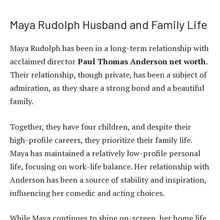
Maya Rudolph Husband and Family Life
Maya Rudolph has been in a long-term relationship with
acclaimed director
Paul Thomas Anderson net worth
.
Their relationship, though private, has been a subject of
admiration, as they share a strong bond and a beautiful
family.
Together, they have four children, and despite their
high-profile careers, they prioritize their family life.
Maya has maintained a relatively low-profile personal
life, focusing on work-life balance. Her relationship with
Anderson has been a source of stability and inspiration,
influencing her comedic and acting choices.
While Maya continues to shine on-screen, her home life