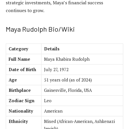
strategic investments, Maya’s financial success
continues to grow.
Maya Rudolph Bio/Wiki
Category
Details
Full Name
Maya Khabira Rudolph
Date of Birth
July 27, 1972
Age
51 years old (as of 2024)
Birthplace
Gainesville, Florida, USA
Zodiac Sign
Leo
Nationality
American
Ethnicity
Mixed (African-American, Ashkenazi
Jewish)