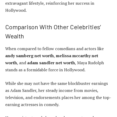
extravagant lifestyle, reinforcing her success in
Hollywood.
Comparison With Other Celebrities’
Wealth
When compared to fellow comedians and actors like
andy samberg net worth
,
melissa mccarthy net
worth
, and
adam sandler net worth
, Maya Rudolph
stands as a formidable force in Hollywood.
While she may not have the same blockbuster earnings
as Adam Sandler, her steady income from movies,
television, and endorsements places her among the top-
earning actresses in comedy.