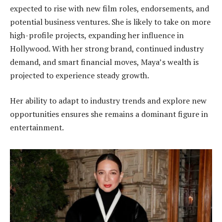
expected to rise with new film roles, endorsements, and
potential business ventures. She is likely to take on more
high-profile projects, expanding her influence in
Hollywood. With her strong brand, continued industry
demand, and smart financial moves, Maya’s wealth is
projected to experience steady growth.
Her ability to adapt to industry trends and explore new
opportunities ensures she remains a dominant figure in
entertainment.