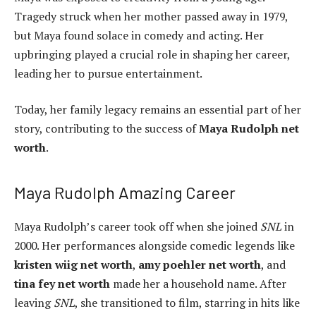
Tragedy struck when her mother passed away in 1979,
but Maya found solace in comedy and acting. Her
upbringing played a crucial role in shaping her career,
leading her to pursue entertainment.
Today, her family legacy remains an essential part of her
story, contributing to the success of
Maya Rudolph net
worth
.
Maya Rudolph Amazing Career
Maya Rudolph’s career took off when she joined
SNL
in
2000. Her performances alongside comedic legends like
kristen wiig net worth
,
amy poehler net worth
, and
tina fey net worth
made her a household name. After
leaving
SNL
, she transitioned to film, starring in hits like