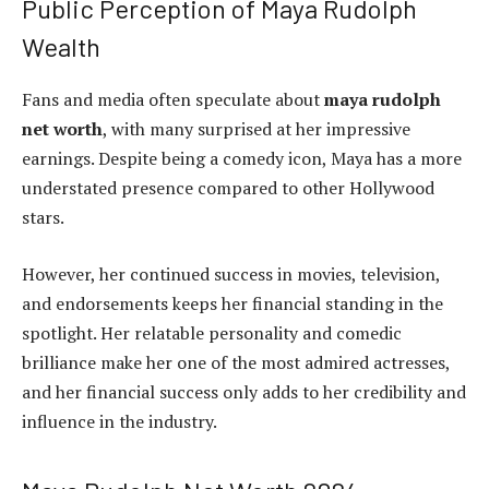
Public Perception of Maya Rudolph
Wealth
Fans and media often speculate about
maya rudolph
net worth
, with many surprised at her impressive
earnings. Despite being a comedy icon, Maya has a more
understated presence compared to other Hollywood
stars.
However, her continued success in movies, television,
and endorsements keeps her financial standing in the
spotlight. Her relatable personality and comedic
brilliance make her one of the most admired actresses,
and her financial success only adds to her credibility and
influence in the industry.