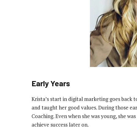
Early Years
Krista’s start in digital marketing goes back 
and taught her good values. During those earl
Coaching. Even when she was young, she was r
achieve success later on.