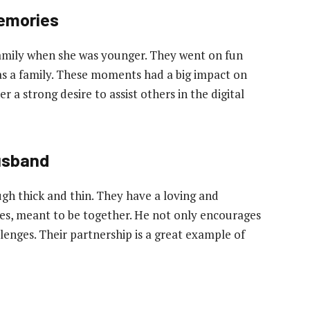
emories
family when she was younger. They went on fun
as a family. These moments had a big impact on
r a strong desire to assist others in the digital
usband
ugh thick and thin. They have a loving and
tes, meant to be together. He not only encourages
lenges. Their partnership is a great example of