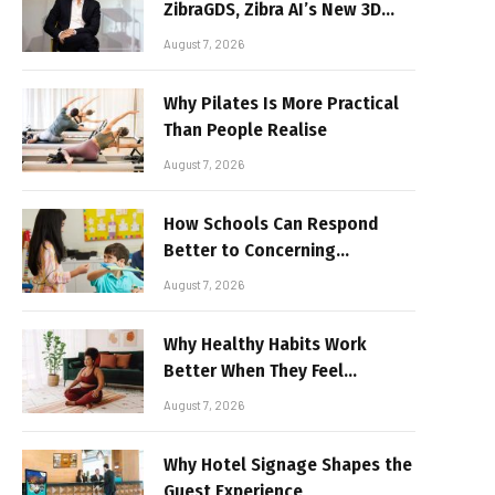
ZibraGDS, Zibra AI’s New 3D
Graphics Technology
August 7, 2026
Why Pilates Is More Practical
Than People Realise
August 7, 2026
How Schools Can Respond
Better to Concerning
Behaviour
August 7, 2026
Why Healthy Habits Work
Better When They Feel
Realistic
August 7, 2026
Why Hotel Signage Shapes the
Guest Experience