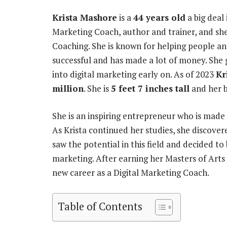
Krista Mashore
is a
44 years old
a big deal 
Marketing Coach, author and trainer, and s
Coaching. She is known for helping people and
successful and has made a lot of money. She g
into digital marketing early on. As of 2023
Kr
million
. She is
5 feet 7 inches tall
and her 
She is an inspiring entrepreneur who is made 
As Krista continued her studies, she discovere
saw the potential in this field and decided to
marketing. After earning her Masters of Art
new career as a Digital Marketing Coach.
Table of Contents