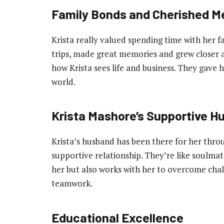
Family Bonds and Cherished M
Krista really valued spending time with her 
trips, made great memories and grew closer 
how Krista sees life and business. They gave he
world.
Krista Mashore’s Supportive H
Krista’s husband has been there for her thro
supportive relationship. They’re like soulma
her but also works with her to overcome chal
teamwork.
Educational Excellence