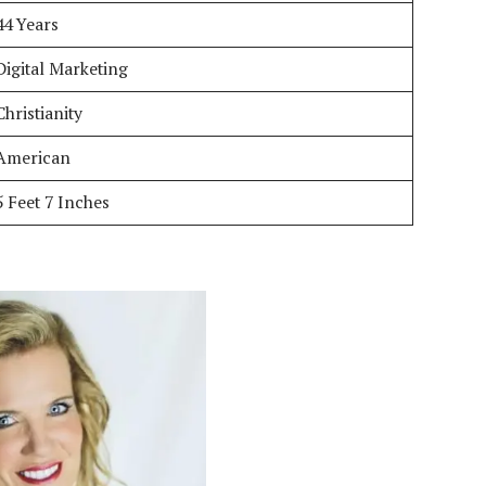
44 Years
Digital Marketing
Christianity
American
5 Feet 7 Inches