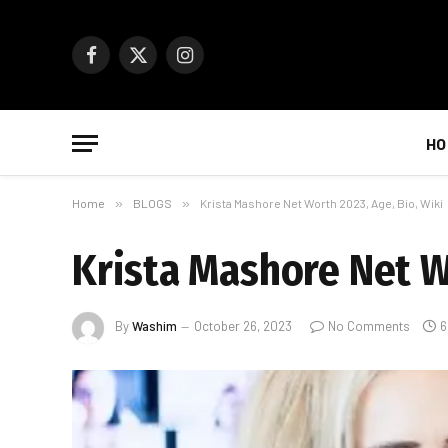
Facebook
X
Instagram
(Twitter)
HO
Home
»
BLOGS
»
Krista Mashore Net Worth 2023, Age, Bio, Wiki
Krista Mashore Net Wo
By
Washim
October 26, 2023
No Comments
6