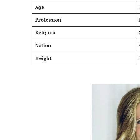
Age
Profession
Religion
Nation
Height