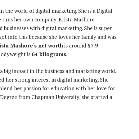
in the world of digital marketing. She is a Digital
he runs her own company, Krista Mashore
 businesses with digital marketing. She is super
ot into this because she loves her family and was
ista Mashore‘s net worth
is around
$7.9
bodyweight is
64 kilograms
.
a big impact in the business and marketing world.
d her strong interest in digital marketing. She
 blend her passion for education with her love for
s Degree from Chapman University, she started a