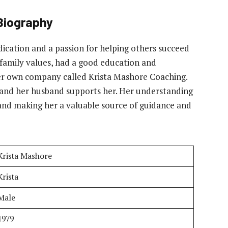
Biography
edication and a passion for helping others succeed
g family values, had a good education and
er own company called Krista Mashore Coaching.
g and her husband supports her. Her understanding
 and making her a valuable source of guidance and
Krista Mashore
Krista
Male
1979