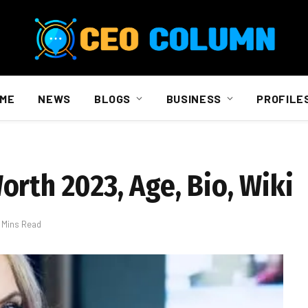
ME
NEWS
BLOGS
BUSINESS
PROFILE
rth 2023, Age, Bio, Wiki
 Mins Read