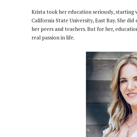
Krista took her education seriously, starting
California State University, East Bay. She did
her peers and teachers. But for her, education
real passion in life.