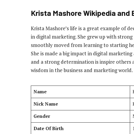
Krista Mashore Wikipedia and 
Krista Mashore’s life is a great example of d
in digital marketing. She grew up with stron
smoothly moved from learning to starting h
She is made a big impact in digital marketin
and a strong determination is inspire others
wisdom in the business and marketing world.
Name
Nick Name
Gender
Date Of Birth