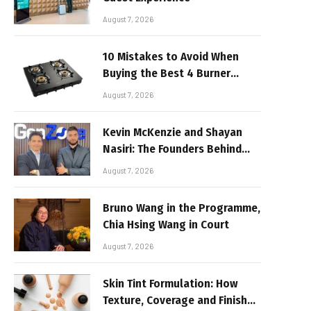
August 7, 2026
10 Mistakes to Avoid When
Buying the Best 4 Burner
Stove
August 7, 2026
Kevin McKenzie and Shayan
Nasiri: The Founders Behind
GenZone
August 7, 2026
Bruno Wang in the Programme,
Chia Hsing Wang in Court
August 7, 2026
Skin Tint Formulation: How
Texture, Coverage and Finish