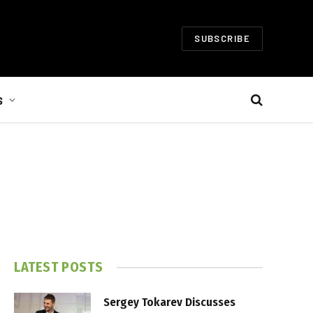
SUBSCRIBE
S
LATEST POSTS
Sergey Tokarev Discusses