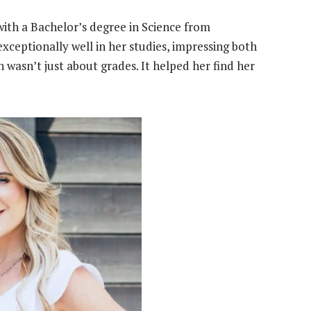
 with a Bachelor’s degree in Science from
 exceptionally well in her studies, impressing both
 wasn’t just about grades. It helped her find her