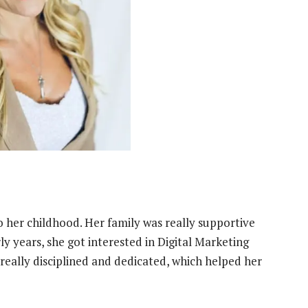
to her childhood. Her family was really supportive
y years, she got interested in Digital Marketing
eally disciplined and dedicated, which helped her