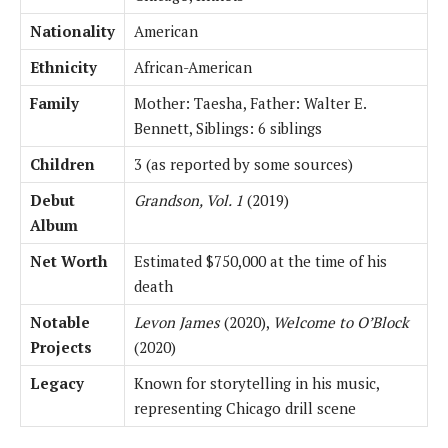
Nationality
American
Ethnicity
African-American
Family
Mother: Taesha, Father: Walter E.
Bennett, Siblings: 6 siblings
Children
3 (as reported by some sources)
Debut
Grandson, Vol. 1
(2019)
Album
Net Worth
Estimated $750,000 at the time of his
death
Notable
Levon James
(2020),
Welcome to O’Block
Projects
(2020)
Legacy
Known for storytelling in his music,
representing Chicago drill scene