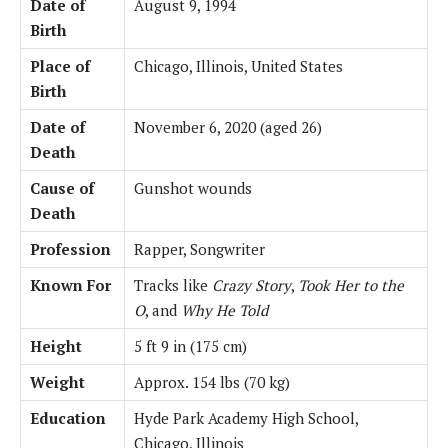
Date of
August 9, 1994
Birth
Place of
Chicago, Illinois, United States
Birth
Date of
November 6, 2020 (aged 26)
Death
Cause of
Gunshot wounds
Death
Profession
Rapper, Songwriter
Known For
Tracks like
Crazy Story
,
Took Her to the
O
, and
Why He Told
Height
5 ft 9 in (175 cm)
Weight
Approx. 154 lbs (70 kg)
Education
Hyde Park Academy High School,
Chicago, Illinois