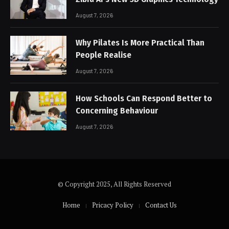
August 7, 2026
Why Pilates Is More Practical Than
People Realise
August 7, 2026
How Schools Can Respond Better to
Concerning Behaviour
August 7, 2026
© Copyright 2025, All Rights Reserved
Home
Pricacy Policy
Contact Us