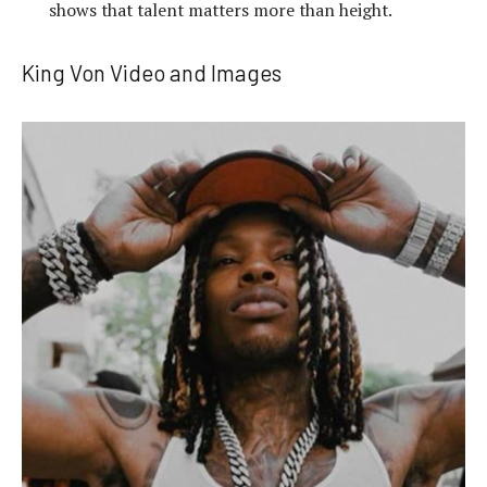
shows that talent matters more than height.
King Von Video and Images