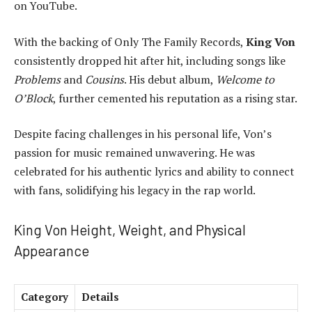
on YouTube.
With the backing of Only The Family Records,
King Von
consistently dropped hit after hit, including songs like
Problems
and
Cousins
. His debut album,
Welcome to
O’Block
, further cemented his reputation as a rising star.
Despite facing challenges in his personal life, Von’s
passion for music remained unwavering. He was
celebrated for his authentic lyrics and ability to connect
with fans, solidifying his legacy in the rap world.
King Von Height, Weight, and Physical
Appearance
Category
Details