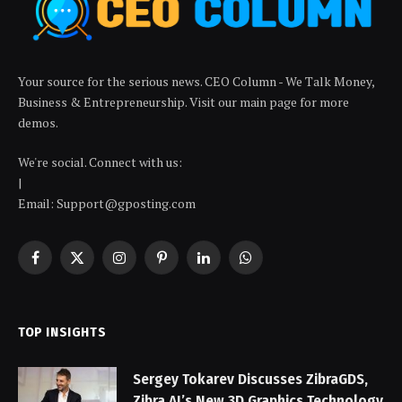
Your source for the serious news. CEO Column - We Talk Money,
Business & Entrepreneurship. Visit our main page for more
demos.
We're social. Connect with us:
|
Email: Support@gposting.com
Facebook
X
Instagram
Pinterest
LinkedIn
WhatsApp
(Twitter)
TOP INSIGHTS
Sergey Tokarev Discusses ZibraGDS,
Zibra AI’s New 3D Graphics Technology