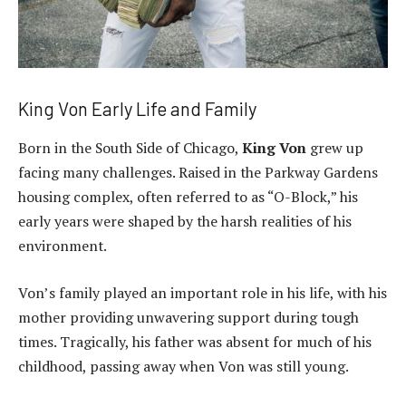
King Von Early Life and Family
Born in the South Side of Chicago,
King Von
grew up
facing many challenges. Raised in the Parkway Gardens
housing complex, often referred to as “O-Block,” his
early years were shaped by the harsh realities of his
environment.
Von’s family played an important role in his life, with his
mother providing unwavering support during tough
times. Tragically, his father was absent for much of his
childhood, passing away when Von was still young.