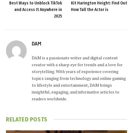
Best Ways to Unblock TikTok
Kit Harington Height: Find Out
and Access It Anywhere in
How Tall the Actor is
2025
DAM
DAM is a passionate writer and digital content
creator with a sharp eye for trends and a love for
storytelling. With years of experience covering
topics ranging from technology and online gaming
to lifestyle and entertainment, DAM brings
insightful, engaging, and informative articles to
readers worldwide.
RELATED
POSTS