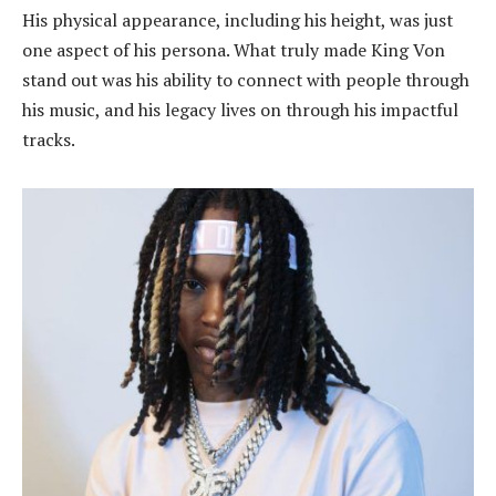
His physical appearance, including his height, was just
one aspect of his persona. What truly made King Von
stand out was his ability to connect with people through
his music, and his legacy lives on through his impactful
tracks.