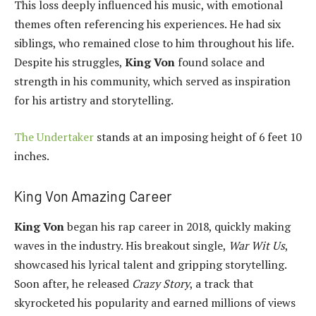
This loss deeply influenced his music, with emotional
themes often referencing his experiences. He had six
siblings, who remained close to him throughout his life.
Despite his struggles,
King Von
found solace and
strength in his community, which served as inspiration
for his artistry and storytelling.
The Undertaker
stands at an imposing height of 6 feet 10
inches.
King Von Amazing Career
King Von
began his rap career in 2018, quickly making
waves in the industry. His breakout single,
War Wit Us
,
showcased his lyrical talent and gripping storytelling.
Soon after, he released
Crazy Story
, a track that
skyrocketed his popularity and earned millions of views