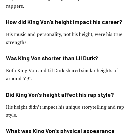
rappers.
How did King Von’s height impact his career?
His music and personality, not his height, were his true
strengths.
Was King Von shorter than Lil Durk?
Both King Von and Lil Durk shared similar heights of
around 5’9″.
Did King Von’s height affect his rap style?
His height didn’t impact his unique storytelling and rap
style.
What was King Von’s physical appearance