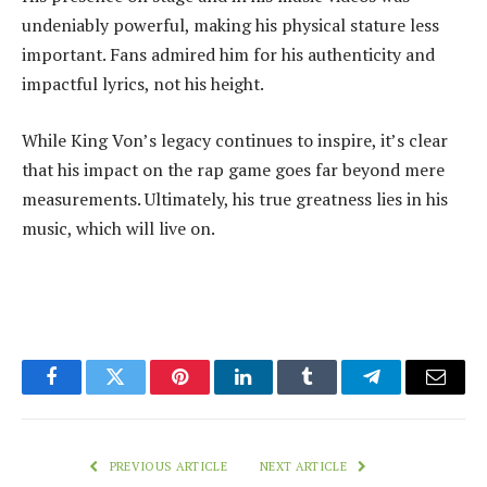
undeniably powerful, making his physical stature less
important. Fans admired him for his authenticity and
impactful lyrics, not his height.
While King Von’s legacy continues to inspire, it’s clear
that his impact on the rap game goes far beyond mere
measurements. Ultimately, his true greatness lies in his
music, which will live on.
Facebook
Twitter
Pinterest
LinkedIn
Tumblr
Telegram
Email
PREVIOUS ARTICLE
NEXT ARTICLE