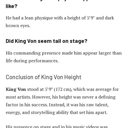
like?
He had a lean physique with a height of 5’9″ and dark
brown eyes.
Did King Von seem tall on stage?
His commanding presence made him appear larger than
life during performances.
Conclusion of King Von Height
King Von
stood at 5’9” (172 cm), which was average for
most artists. However, his height was never a defining
factor in his success. Instead, it was his raw talent,
energy, and storytelling ability that set him apart.
His presence on stage and in his music videos was