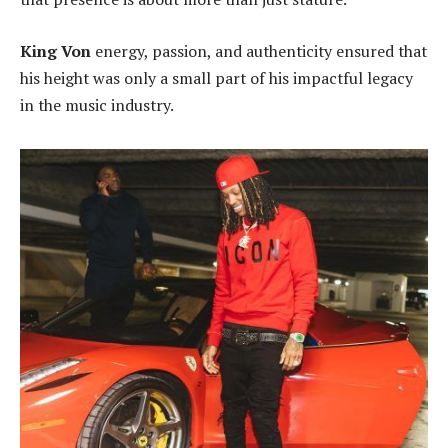
King Von
energy, passion, and authenticity ensured that
his height was only a small part of his impactful legacy
in the music industry.