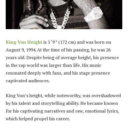
King Von
Height
is 5 ‘9 ” (172 cm) and was born on
August 9, 1994. At the time of his passing, he was 26
years old. Despite being of average height, his presence
in the rap world was larger than life. His music
resonated deeply with fans, and his stage presence
captivated audiences.
King Von’s height, while noteworthy, was overshadowed
by his talent and storytelling ability. He became known
for his captivating narratives and raw, emotional lyrics,
which helped propel his career.