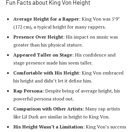
Fun Facts about King Von Height
Average Height for a Rapper
: King Von was 5’9″
(172 cm), a typical height for many rappers.
Presence Over Height
: His impact on music was
greater than his physical stature.
Appeared Taller on Stage
: His confidence and
stage presence made him seem taller.
Comfortable with His Height
: King Von embraced
his height and didn’t let it define him.
Rap Persona
: Despite being of average height, his
powerful persona stood out.
Comparison with Other Artists
: Many rap artists
like Lil Durk are similar in height to King Von.
His Height Wasn’t a Limitation
: King Von’s success