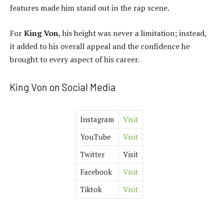
features made him stand out in the rap scene.
For
King Von
, his height was never a limitation; instead,
it added to his overall appeal and the confidence he
brought to every aspect of his career.
King Von on Social Media
Instagram
Visit
YouTube
Visit
Twitter
Visit
Facebook
Visit
Tiktok
Visit