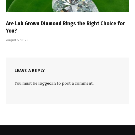
Are Lab Grown Diamond Rings the Right Choice for
You?
August 5, 2026
LEAVE A REPLY
You must be
logged in
to post a comment.