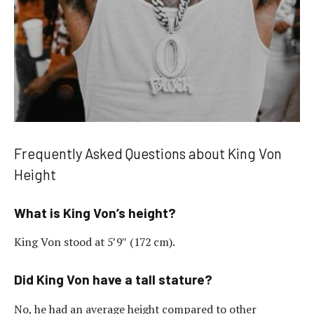
Frequently Asked Questions about King Von
Height
What is King Von’s height?
King Von stood at 5’9″ (172 cm).
Did King Von have a tall stature?
No, he had an average height compared to other