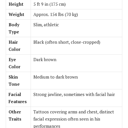
Height
5 ft 9 in (175 cm)
Weight
Approx. 154 lbs (70 kg)
Body
Slim, athletic
Type
Hair
Black (often short, close-cropped)
Color
Eye
Dark brown
Color
Skin
Medium to dark brown
Tone
Facial
Strong jawline, sometimes with facial hair
Features
Other
Tattoos covering arms and chest, distinct
Traits
facial expression often seen in his
performances