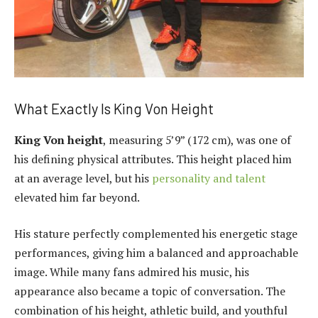
What Exactly Is King Von Height
King Von height
, measuring 5’9” (172 cm), was one of
his defining physical attributes. This height placed him
at an average level, but his
personality and talent
elevated him far beyond.
His stature perfectly complemented his energetic stage
performances, giving him a balanced and approachable
image. While many fans admired his music, his
appearance also became a topic of conversation. The
combination of his height, athletic build, and youthful