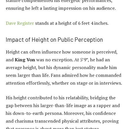
stature complemented his energetic performances,
ensuring he left a lasting impression on his audience.
Dave Register
stands at a height of 6 feet 4 inches.
Impact of Height on Public Perception
Height can often influence how someone is perceived,
and
King Von
was no exception. At 5’9”, he had an
average height, but his dynamic personality made him
seem larger than life. Fans admired how he commanded
attention effortlessly, whether on stage or in interviews.
His height contributed to his relatability, bridging the
gap between his larger-than-life image as a rapper and
his down-to-earth persona. Moreover, his confidence
and charisma transcended physical attributes, proving
that presence is about more than just stature.