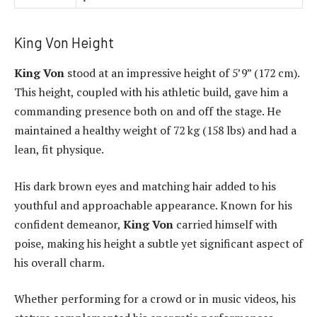
King Von Height
King Von
stood at an impressive height of 5’9” (172 cm).
This height, coupled with his athletic build, gave him a
commanding presence both on and off the stage. He
maintained a healthy weight of 72 kg (158 lbs) and had a
lean, fit physique.
His dark brown eyes and matching hair added to his
youthful and approachable appearance. Known for his
confident demeanor,
King Von
carried himself with
poise, making his height a subtle yet significant aspect of
his overall charm.
Whether performing for a crowd or in music videos, his