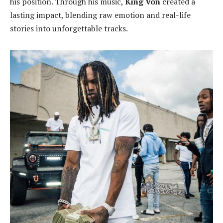
his position. Through his music,
King Von
created a
lasting impact, blending raw emotion and real-life
stories into unforgettable tracks.