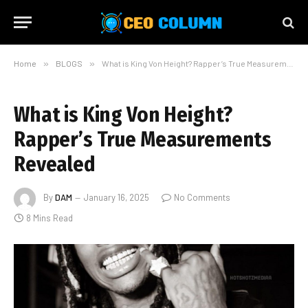
Home
»
BLOGS
»
What is King Von Height? Rapper’s True Measurements Revealed
What is King Von Height?
Rapper’s True Measurements
Revealed
By
DAM
January 16, 2025
No Comments
8 Mins Read