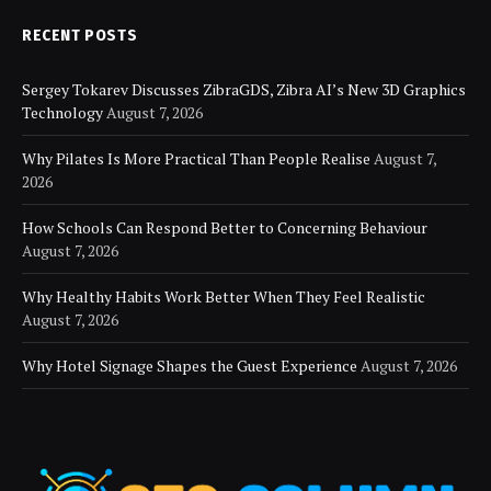
RECENT POSTS
Sergey Tokarev Discusses ZibraGDS, Zibra AI’s New 3D Graphics
Technology
August 7, 2026
Why Pilates Is More Practical Than People Realise
August 7,
2026
How Schools Can Respond Better to Concerning Behaviour
August 7, 2026
Why Healthy Habits Work Better When They Feel Realistic
August 7, 2026
Why Hotel Signage Shapes the Guest Experience
August 7, 2026