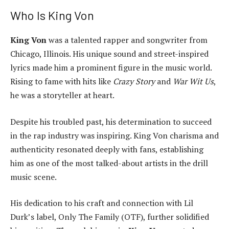
Who Is King Von
King Von
was a talented rapper and songwriter from
Chicago, Illinois. His unique sound and street-inspired
lyrics made him a prominent figure in the music world.
Rising to fame with hits like
Crazy Story
and
War Wit Us
,
he was a storyteller at heart.
Despite his troubled past, his determination to succeed
in the rap industry was inspiring. King Von charisma and
authenticity resonated deeply with fans, establishing
him as one of the most talked-about artists in the drill
music scene.
His dedication to his craft and connection with Lil
Durk’s label, Only The Family (OTF), further solidified