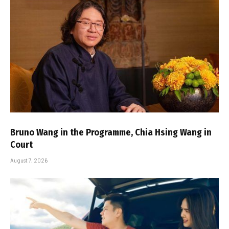
Bruno Wang in the Programme, Chia Hsing Wang in
Court
August 7, 2026