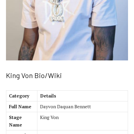
King Von Bio/Wiki
Category
Details
Full Name
Dayvon Daquan Bennett
Stage
King Von
Name