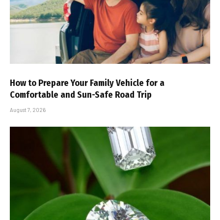
How to Prepare Your Family Vehicle for a
Comfortable and Sun-Safe Road Trip
August 7, 2026