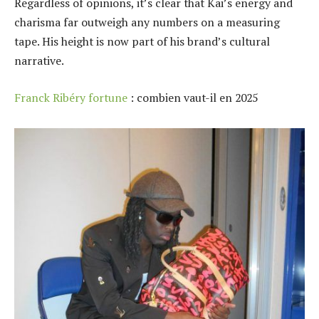
Regardless of opinions, it’s clear that Kai’s energy and
charisma far outweigh any numbers on a measuring
tape. His height is now part of his brand’s cultural
narrative.
Franck Ribéry fortune
: combien vaut-il en 2025