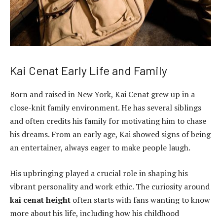
Kai Cenat Early Life and Family
Born and raised in New York, Kai Cenat grew up in a
close-knit family environment. He has several siblings
and often credits his family for motivating him to chase
his dreams. From an early age, Kai showed signs of being
an entertainer, always eager to make people laugh.
His upbringing played a crucial role in shaping his
vibrant personality and work ethic. The curiosity around
kai cenat height
often starts with fans wanting to know
more about his life, including how his childhood