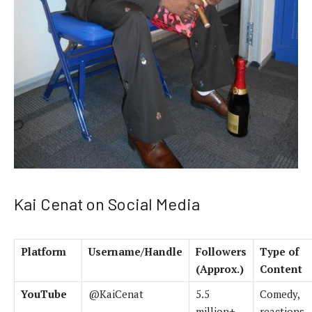
Kai Cenat on Social Media
Platform
Username/Handle
Followers
Type of
(Approx.)
Content
YouTube
@KaiCenat
5.5
Comedy,
million+
reactions,