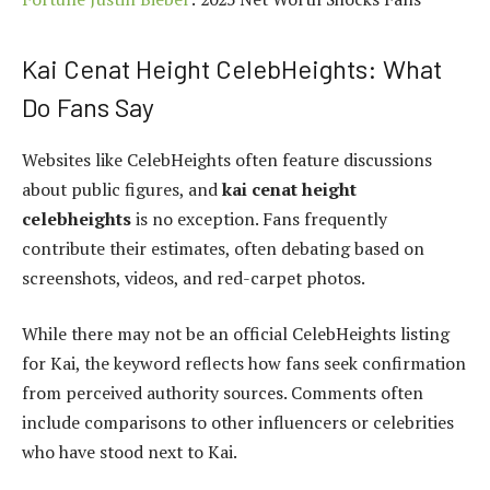
Kai Cenat Height CelebHeights: What
Do Fans Say
Websites like CelebHeights often feature discussions
about public figures, and
kai cenat height
celebheights
is no exception. Fans frequently
contribute their estimates, often debating based on
screenshots, videos, and red-carpet photos.
While there may not be an official CelebHeights listing
for Kai, the keyword reflects how fans seek confirmation
from perceived authority sources. Comments often
include comparisons to other influencers or celebrities
who have stood next to Kai.