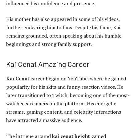
influenced his confidence and presence.
His mother has also appeared in some of his videos,
further endearing him to fans. Despite his fame, Kai
remains grounded, often speaking about his humble
beginnings and strong family support.
Kai Cenat Amazing Career
Kai Cenat
career began on YouTube, where he gained
popularity for his skits and funny reaction videos. He
later transitioned to Twitch, becoming one of the most-
watched streamers on the platform. His energetic
streams, gaming content, and celebrity interactions
have attracted a massive audience.
The intrigue around
kai cenat height
gained