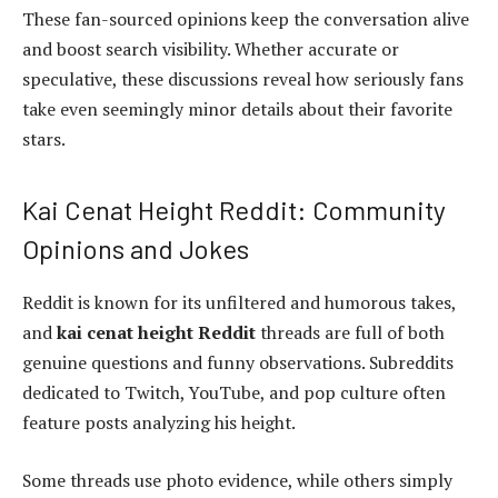
These fan-sourced opinions keep the conversation alive
and boost search visibility. Whether accurate or
speculative, these discussions reveal how seriously fans
take even seemingly minor details about their favorite
stars.
Kai Cenat Height Reddit: Community
Opinions and Jokes
Reddit is known for its unfiltered and humorous takes,
and
kai cenat height Reddit
threads are full of both
genuine questions and funny observations. Subreddits
dedicated to Twitch, YouTube, and pop culture often
feature posts analyzing his height.
Some threads use photo evidence, while others simply