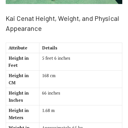
Kai Cenat Height, Weight, and Physical
Appearance
Attribute
Details
Height in
5 feet 6 inches
Feet
Height in
168 cm
CM
Height in
66 inches
Inches
Height in
1.68 m
Meters
Weight in
Approximately 65 kg