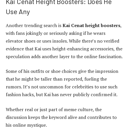
Kai Cenat Height Boosters: Does He
Use Any
Another trending search is
Kai Cenat height boosters
,
with fans jokingly or seriously asking if he wears
elevator shoes or uses insoles. While there’s no verified
evidence that Kai uses height-enhancing accessories, the
speculation adds another layer to the online fascination.
Some of his outfits or shoe choices give the impression
that he might be taller than reported, fueling the
rumors. It’s not uncommon for celebrities to use such
fashion hacks, but Kai has never publicly confirmed it.
Whether real or just part of meme culture, the
discussion keeps the keyword alive and contributes to
his online mystique.