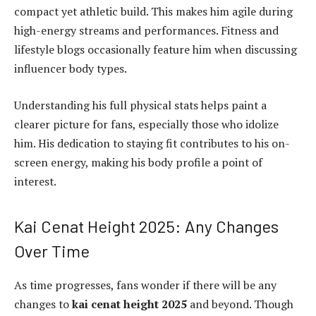
compact yet athletic build. This makes him agile during
high-energy streams and performances. Fitness and
lifestyle blogs occasionally feature him when discussing
influencer body types.
Understanding his full physical stats helps paint a
clearer picture for fans, especially those who idolize
him. His dedication to staying fit contributes to his on-
screen energy, making his body profile a point of
interest.
Kai Cenat Height 2025: Any Changes
Over Time
As time progresses, fans wonder if there will be any
changes to
kai cenat height 2025
and beyond. Though