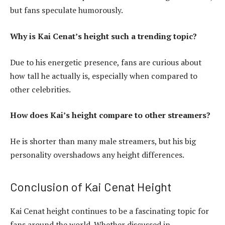
but fans speculate humorously.
Why is Kai Cenat’s height such a trending topic?
Due to his energetic presence, fans are curious about
how tall he actually is, especially when compared to
other celebrities.
How does Kai’s height compare to other streamers?
He is shorter than many male streamers, but his big
personality overshadows any height differences.
Conclusion of Kai Cenat Height
Kai Cenat height continues to be a fascinating topic for
fans around the world. Whether discussed in