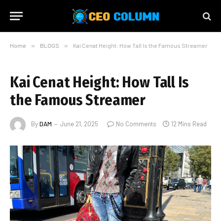
Home
»
BLOGS
»
Kai Cenat Height: How Tall Is the Famous Streamer
Kai Cenat Height: How Tall Is
the Famous Streamer
By
DAM
June 21, 2025
No Comments
12 Mins Read