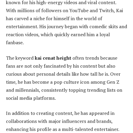
known for his high-energy videos and viral content.
With millions of followers on YouTube and Twitch, Kai
has carved a niche for himself in the world of
entertainment. His journey began with comedic skits and
reaction videos, which quickly earned him a loyal
fanbase.
The keyword
kai cenat height
often trends because
fans are not only fascinated by his content but also
curious about personal details like how tall he is. Over
time, he has become a pop culture icon among Gen Z
and millennials, consistently topping trending lists on
social media platforms.
In addition to creating content, he has appeared in
collaborations with major influencers and brands,
enhancing his profile as a multi-talented entertainer.