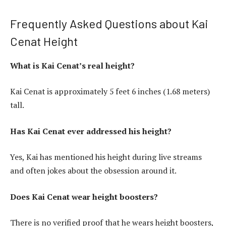
Frequently Asked Questions about Kai
Cenat Height
What is Kai Cenat’s real height?
Kai Cenat is approximately 5 feet 6 inches (1.68 meters)
tall.
Has Kai Cenat ever addressed his height?
Yes, Kai has mentioned his height during live streams
and often jokes about the obsession around it.
Does Kai Cenat wear height boosters?
There is no verified proof that he wears height boosters,