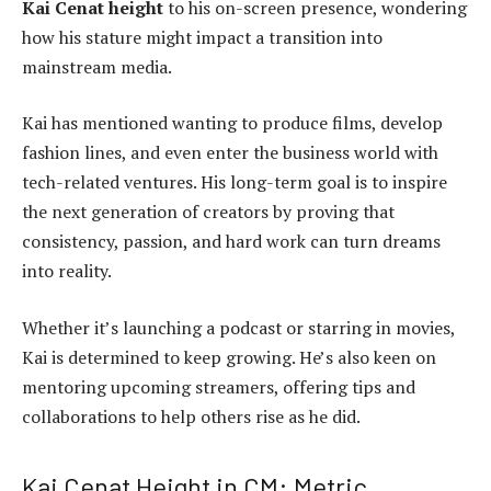
Kai Cenat height
to his on-screen presence, wondering
how his stature might impact a transition into
mainstream media.
Kai has mentioned wanting to produce films, develop
fashion lines, and even enter the business world with
tech-related ventures. His long-term goal is to inspire
the next generation of creators by proving that
consistency, passion, and hard work can turn dreams
into reality.
Whether it’s launching a podcast or starring in movies,
Kai is determined to keep growing. He’s also keen on
mentoring upcoming streamers, offering tips and
collaborations to help others rise as he did.
Kai Cenat Height in CM: Metric