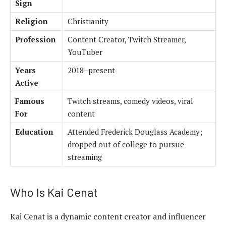
Sign
Religion
Christianity
Profession
Content Creator, Twitch Streamer,
YouTuber
Years
2018–present
Active
Famous
Twitch streams, comedy videos, viral
For
content
Education
Attended Frederick Douglass Academy;
dropped out of college to pursue
streaming
Who Is Kai Cenat
Kai Cenat is a dynamic content creator and influencer