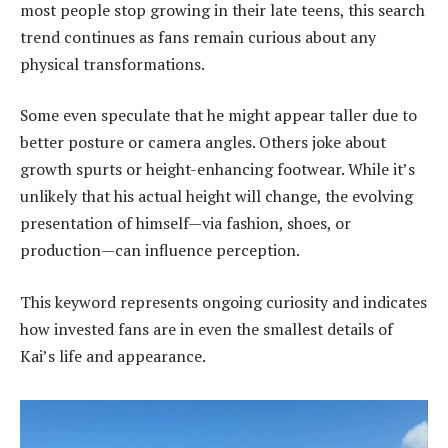
most people stop growing in their late teens, this search
trend continues as fans remain curious about any
physical transformations.
Some even speculate that he might appear taller due to
better posture or camera angles. Others joke about
growth spurts or height-enhancing footwear. While it’s
unlikely that his actual height will change, the evolving
presentation of himself—via fashion, shoes, or
production—can influence perception.
This keyword represents ongoing curiosity and indicates
how invested fans are in even the smallest details of
Kai’s life and appearance.