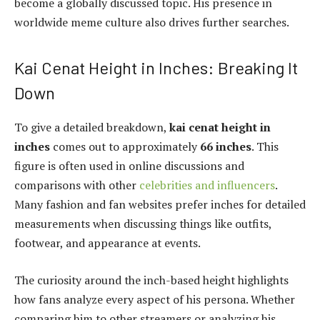
become a globally discussed topic. His presence in
worldwide meme culture also drives further searches.
Kai Cenat Height in Inches: Breaking It
Down
To give a detailed breakdown,
kai cenat height in
inches
comes out to approximately
66 inches
. This
figure is often used in online discussions and
comparisons with other
celebrities and influencers
.
Many fashion and fan websites prefer inches for detailed
measurements when discussing things like outfits,
footwear, and appearance at events.
The curiosity around the inch-based height highlights
how fans analyze every aspect of his persona. Whether
comparing him to other streamers or analyzing his