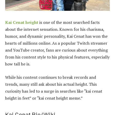
Kai Cenat height
is one of the most searched facts
about the internet sensation. Known for his charisma,
humor, and dynamic personality, Kai Cenat has won the
hearts of millions online. As a popular Twitch streamer
and YouTube creator, fans are curious about everything
from his content style to his physical features, especially
how tall he is.
While his content continues to break records and
trends, many still ask about his actual height. This
curiosity has led to a surge in searches like “kai cenat
height in feet” or “kai cenat height meme.”
Kai Cenat Bio/Wiki