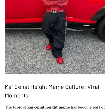
Kai Cenat Height Meme Culture: Viral
Moments
The topic of
kai cenat height meme
has become part of