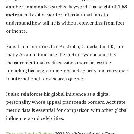
another commonly searched keyword. His height of
1.68
meters
makes it easier for international fans to
understand how tall he is without converting from feet
or inches.
Fans from countries like Australia, Canada, the UK, and
many Asian nations use the metric system, and this
measurement makes discussions more accessible.
Including his height in meters adds clarity and relevance
to international fans’ search queries.
It also reinforces his global influence as a digital
personality whose appeal transcends borders. Accurate
metric data is essential for comparison with other global
influencers and celebrities.
Fortune Justin Bieber
: 2025 Net Worth Shocks Fans