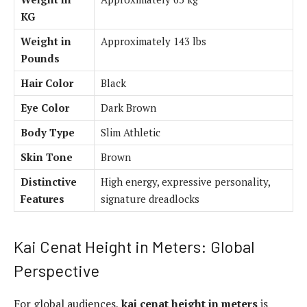
KG
Weight in
Approximately 143 lbs
Pounds
Hair Color
Black
Eye Color
Dark Brown
Body Type
Slim Athletic
Skin Tone
Brown
Distinctive
High energy, expressive personality,
Features
signature dreadlocks
Kai Cenat Height in Meters: Global
Perspective
For global audiences,
kai cenat height in meters
is