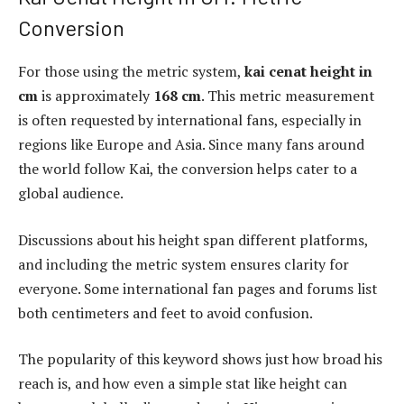
Conversion
For those using the metric system,
kai cenat height in
cm
is approximately
168 cm
. This metric measurement
is often requested by international fans, especially in
regions like Europe and Asia. Since many fans around
the world follow Kai, the conversion helps cater to a
global audience.
Discussions about his height span different platforms,
and including the metric system ensures clarity for
everyone. Some international fan pages and forums list
both centimeters and feet to avoid confusion.
The popularity of this keyword shows just how broad his
reach is, and how even a simple stat like height can