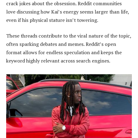
crack jokes about the obsession. Reddit communities
love discussing how Kai’s energy seems larger than life,
even if his physical stature isn’t towering.
These threads contribute to the viral nature of the topic,
often sparking debates and memes. Reddit’s open
format allows for endless speculation and keeps the
keyword highly relevant across search engines.