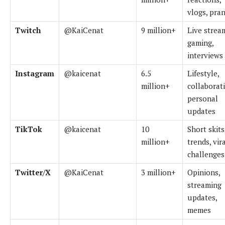
vlogs, pra
Twitch
@KaiCenat
9 million+
Live strea
gaming,
interviews
Instagram
@kaicenat
6.5
Lifestyle,
million+
collaborat
personal
updates
TikTok
@kaicenat
10
Short skits
million+
trends, vir
challenges
Twitter/X
@KaiCenat
3 million+
Opinions,
streaming
updates,
memes