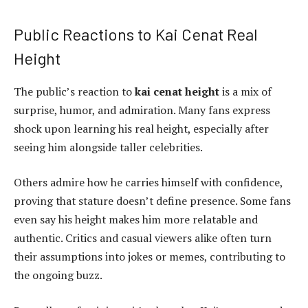
Public Reactions to Kai Cenat Real
Height
The public’s reaction to
kai cenat height
is a mix of
surprise, humor, and admiration. Many fans express
shock upon learning his real height, especially after
seeing him alongside taller celebrities.
Others admire how he carries himself with confidence,
proving that stature doesn’t define presence. Some fans
even say his height makes him more relatable and
authentic. Critics and casual viewers alike often turn
their assumptions into jokes or memes, contributing to
the ongoing buzz.