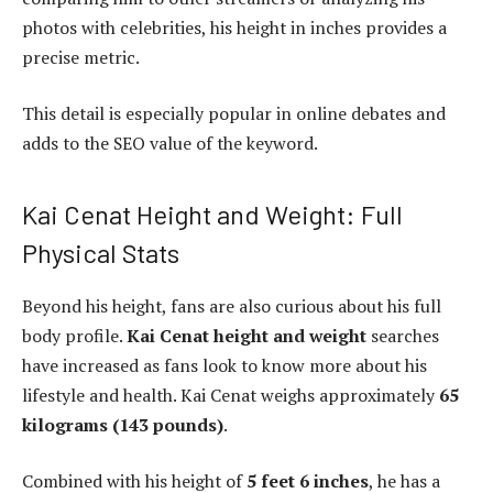
photos with celebrities, his height in inches provides a
precise metric.
This detail is especially popular in online debates and
adds to the SEO value of the keyword.
Kai Cenat Height and Weight: Full
Physical Stats
Beyond his height, fans are also curious about his full
body profile.
Kai Cenat height and weight
searches
have increased as fans look to know more about his
lifestyle and health. Kai Cenat weighs approximately
65
kilograms (143 pounds)
.
Combined with his height of
5 feet 6 inches
, he has a