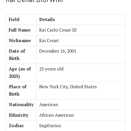
Field
Details
Full Name
Kai Carlo Cenat III
Nickname
Kai Cenat
Date of
December 16, 2001
Birth
Age (as of
23 years old
2025)
Place of
New York City, United States
Birth
Nationality
American
Ethnicity
African-American
Zodiac
Sagittarius