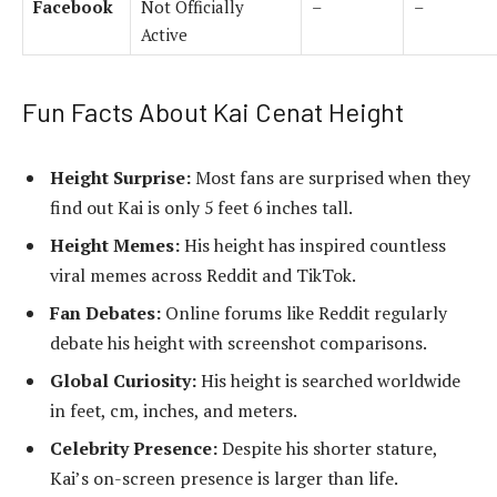
Facebook
Not Officially
–
–
Active
Fun Facts About Kai Cenat Height
Height Surprise:
Most fans are surprised when they
find out Kai is only 5 feet 6 inches tall.
Height Memes:
His height has inspired countless
viral memes across Reddit and TikTok.
Fan Debates:
Online forums like Reddit regularly
debate his height with screenshot comparisons.
Global Curiosity:
His height is searched worldwide
in feet, cm, inches, and meters.
Celebrity Presence:
Despite his shorter stature,
Kai’s on-screen presence is larger than life.