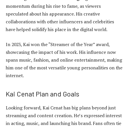
momentum during his rise to fame, as viewers
speculated about his appearance. His creative
collaborations with other influencers and celebrities
have helped solidify his place in the digital world.
In 2023, Kai won the “Streamer of the Year” award,
showcasing the impact of his work. His influence now
spans music, fashion, and online entertainment, making
him one of the most versatile young personalities on the
internet.
Kai Cenat Plan and Goals
Looking forward, Kai Cenat has big plans beyond just
streaming and content creation. He’s expressed interest
in acting, music, and launching his brand. Fans often tie