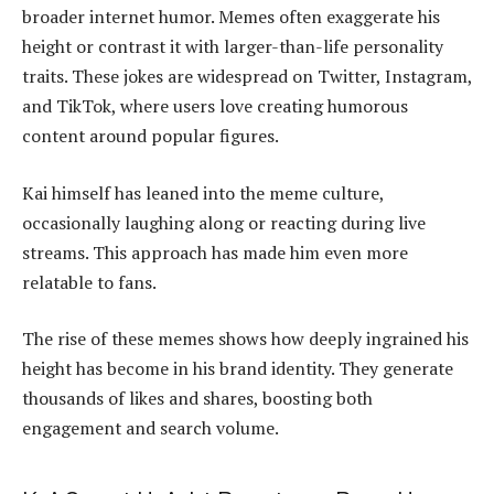
broader internet humor. Memes often exaggerate his
height or contrast it with larger-than-life personality
traits. These jokes are widespread on Twitter, Instagram,
and TikTok, where users love creating humorous
content around popular figures.
Kai himself has leaned into the meme culture,
occasionally laughing along or reacting during live
streams. This approach has made him even more
relatable to fans.
The rise of these memes shows how deeply ingrained his
height has become in his brand identity. They generate
thousands of likes and shares, boosting both
engagement and search volume.