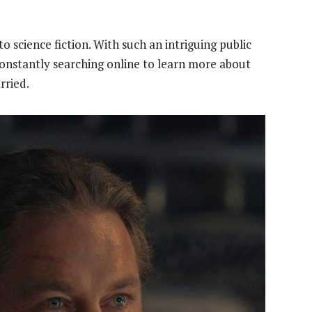
o science fiction. With such an intriguing public
constantly searching online to learn more about
rried.