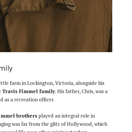
mily
ttle farm in Lockington, Victoria, alongside his
e
Travis Fimmel family
. His father, Chris, was a
d as a recreation officer.
Fimmel brothers
played an integral role in
ging was far from the glitz of Hollywood, which