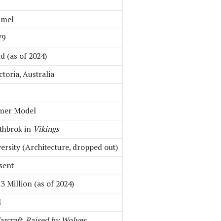
mmel
79
d (as of 2024)
ctoria, Australia
rmer Model
thbrok in
Vikings
rsity (Architecture, dropped out)
sent
3 Million (as of 2024)
d
rcraft
,
Raised by Wolves