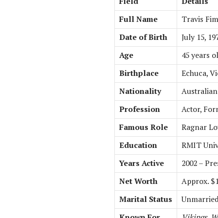
Field
Details
Full Name
Travis Fi
Date of Birth
July 15, 19
Age
45 years ol
Birthplace
Echuca, Vi
Nationality
Australian
Profession
Actor, Fo
Famous Role
Ragnar Lo
Education
RMIT Unive
Years Active
2002 – Pre
Net Worth
Approx. $1
Marital Status
Unmarrie
Known For
Vikings
,
Wa