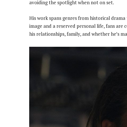
avoiding the spotlight when not on set.
His work spans genres from historical drama t
image and a reserved personal life, fans are 
his relationships, family, and whether he’s ma