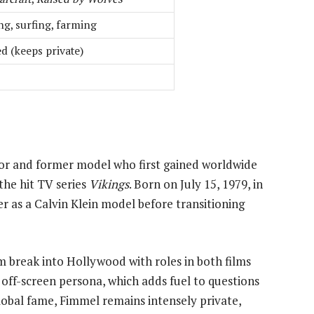
ng, surfing, farming
d (keeps private)
or and former model who first gained worldwide
the hit TV series
Vikings
. Born on July 15, 1979, in
er as a Calvin Klein model before transitioning
 break into Hollywood with roles in both films
 off-screen persona, which adds fuel to questions
lobal fame, Fimmel remains intensely private,