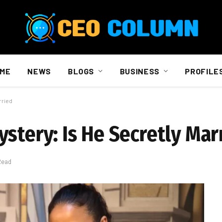
ME
NEWS
BLOGS
BUSINESS
PROFILE
rried
stery: Is He Secretly Mar
Read