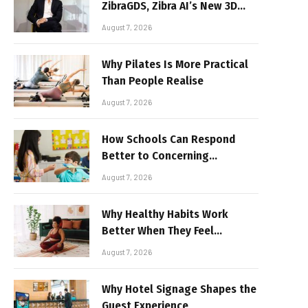
ZibraGDS, Zibra AI’s New 3D
Graphics Technology
August 7, 2026
Why Pilates Is More Practical
Than People Realise
August 7, 2026
How Schools Can Respond
Better to Concerning
Behaviour
August 7, 2026
Why Healthy Habits Work
Better When They Feel
Realistic
August 7, 2026
Why Hotel Signage Shapes the
Guest Experience