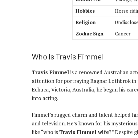
Hobbies
Horse ridi
Religion
Undisclose
Zodiac Sign
Cancer
Who Is Travis Fimmel
Travis Fimmel
is a renowned Australian act
attention for portraying Ragnar Lothbrok in 
Echuca, Victoria, Australia, he began his care
into acting.
Fimmel’s rugged charm and talent helped him
and television. He’s known for his mysterious
like “who is
Travis Fimmel wife
?” Despite g