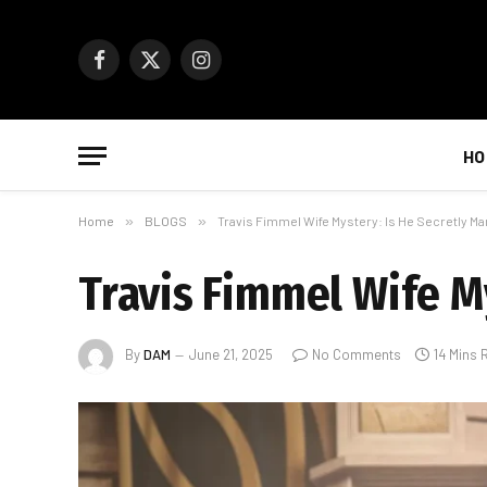
Facebook
X
Instagram
(Twitter)
HO
Home
»
BLOGS
»
Travis Fimmel Wife Mystery: Is He Secretly Ma
Travis Fimmel Wife My
By
DAM
June 21, 2025
No Comments
14 Mins 