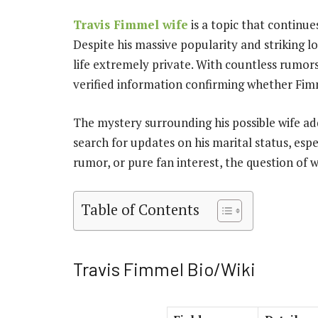
Travis Fimmel wife
is a topic that continue
Despite his massive popularity and striking l
life extremely private. With countless rumors 
verified information confirming whether Fimm
The mystery surrounding his possible wife add
search for updates on his marital status, espe
rumor, or pure fan interest, the question of 
Table of Contents
Travis Fimmel Bio/Wiki