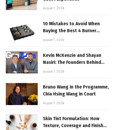
August 7, 2026
10 Mistakes to Avoid When
Buying the Best 4 Burner
Stove
August 7, 2026
Kevin McKenzie and Shayan
Nasiri: The Founders Behind
GenZone
August 7, 2026
Bruno Wang in the Programme,
Chia Hsing Wang in Court
August 7, 2026
Skin Tint Formulation: How
Texture, Coverage and Finish