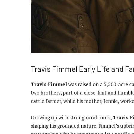
Travis Fimmel Early Life and Fa
Travis Fimmel
was raised on a 5,500-acre ca
two brothers, part of a close-knit and humbl
cattle farmer, while his mother, Jennie, worke
Growing up with strong rural roots,
Travis 
shaping his grounded nature. Fimmel’s upbrin