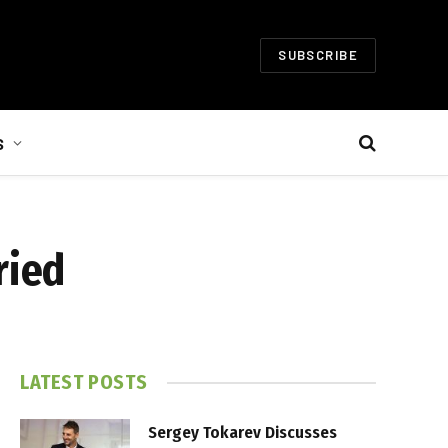
SUBSCRIBE
S
ried
LATEST POSTS
Sergey Tokarev Discusses