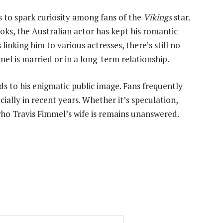
s to spark curiosity among fans of the
Vikings
star.
ooks, the Australian actor has kept his romantic
linking him to various actresses, there’s still no
el is married or in a long-term relationship.
s to his enigmatic public image. Fans frequently
cially in recent years. Whether it’s speculation,
who Travis Fimmel’s wife is remains unanswered.