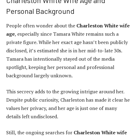
Charleston White Wife Age and
Personal Background
People often wonder about the
Charleston White wife
age
, especially since Tamara White remains such a
private figure. While her exact age hasn’t been publicly
disclosed, it’s estimated she is in her mid-to-late 30s.
Tamara has intentionally stayed out of the media
spotlight, keeping her personal and professional
background largely unknown.
This secrecy adds to the growing intrigue around her.
Despite public curiosity, Charleston has made it clear he
values her privacy, and her age is just one of many
details left undisclosed.
Still, the ongoing searches for
Charleston White wife