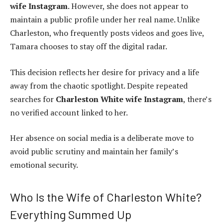
wife Instagram
. However, she does not appear to
maintain a public profile under her real name. Unlike
Charleston, who frequently posts videos and goes live,
Tamara chooses to stay off the digital radar.
This decision reflects her desire for privacy and a life
away from the chaotic spotlight. Despite repeated
searches for
Charleston White wife Instagram
, there’s
no verified account linked to her.
Her absence on social media is a deliberate move to
avoid public scrutiny and maintain her family’s
emotional security.
Who Is the Wife of Charleston White?
Everything Summed Up