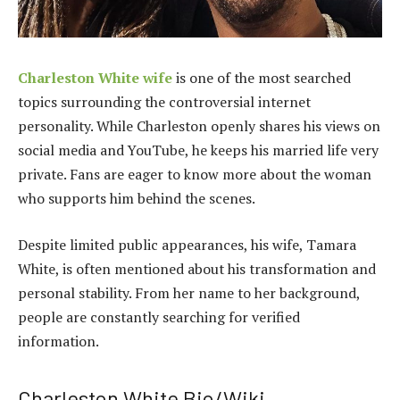
Charleston White wife
is one of the most searched
topics surrounding the controversial internet
personality. While Charleston openly shares his views on
social media and YouTube, he keeps his married life very
private. Fans are eager to know more about the woman
who supports him behind the scenes.
Despite limited public appearances, his wife, Tamara
White, is often mentioned about his transformation and
personal stability. From her name to her background,
people are constantly searching for verified
information.
Charleston White Bio/Wiki