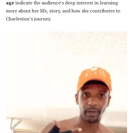
age
indicate the audience’s deep interest in learning
more about her life, story, and how she contributes to
Charleston’s journey.