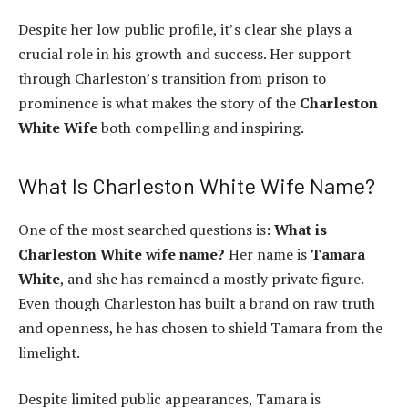
Despite her low public profile, it’s clear she plays a
crucial role in his growth and success. Her support
through Charleston’s transition from prison to
prominence is what makes the story of the
Charleston
White Wife
both compelling and inspiring.
What Is Charleston White Wife Name?
One of the most searched questions is:
What is
Charleston White wife name?
Her name is
Tamara
White
, and she has remained a mostly private figure.
Even though Charleston has built a brand on raw truth
and openness, he has chosen to shield Tamara from the
limelight.
Despite limited public appearances, Tamara is