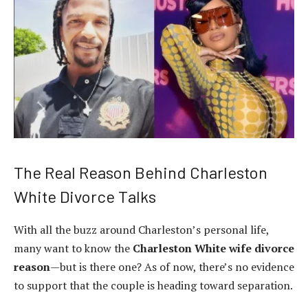
The Real Reason Behind Charleston
White Divorce Talks
With all the buzz around Charleston’s personal life,
many want to know the
Charleston White wife divorce
reason
—but is there one? As of now, there’s no evidence
to support that the couple is heading toward separation.