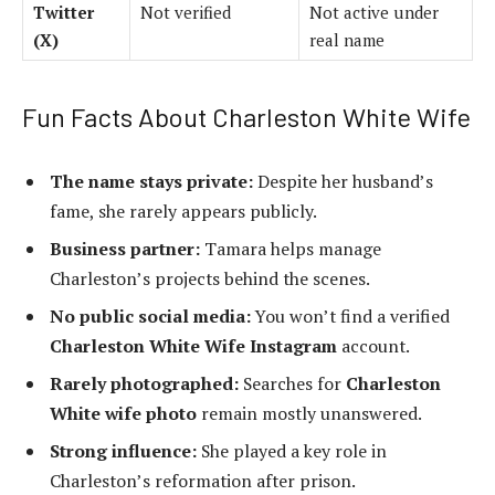
Twitter
Not verified
Not active under
(X)
real name
Fun Facts About Charleston White Wife
The name stays private:
Despite her husband’s
fame, she rarely appears publicly.
Business partner:
Tamara helps manage
Charleston’s projects behind the scenes.
No public social media:
You won’t find a verified
Charleston White Wife Instagram
account.
Rarely photographed:
Searches for
Charleston
White wife photo
remain mostly unanswered.
Strong influence:
She played a key role in
Charleston’s reformation after prison.