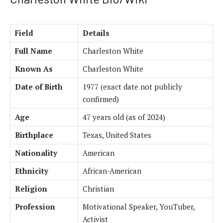
Field
Details
Full Name
Charleston White
Known As
Charleston White
Date of Birth
1977 (exact date not publicly
confirmed)
Age
47 years old (as of 2024)
Birthplace
Texas, United States
Nationality
American
Ethnicity
African-American
Religion
Christian
Profession
Motivational Speaker, YouTuber,
Activist