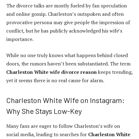
The divorce talks are mostly fueled by fan speculation
and online gossip. Charleston’s outspoken and often
provocative persona may give people the impression of
conflict, but he has publicly acknowledged his wife’s
importance.
While no one truly knows what happens behind closed
doors, the rumors haven’t been substantiated. The term
Charleston White wife divorce reason
keeps trending,
yet it seems there is no real cause for alarm.
Charleston White Wife on Instagram:
Why She Stays Low-Key
Many fans are eager to follow Charleston’s wife on
social media, leading to searches for
Charleston White