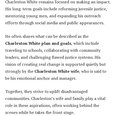
Charleston White remains focused on making an impact.
His long-term goals include reforming juvenile justice,
mentoring young men, and expanding his outreach
efforts through social media and public appearances.
He often shares what can be described as the
Charleston White plan and goals
, which include
traveling to schools, collaborating with community
leaders, and challenging flawed justice systems. His
vision of creating real change is supported quietly but
strongly by the
Charleston White wife
, who is said to
be his emotional anchor and manager.
Together, they strive to uplift disadvantaged
communities. Charleston’s wife and family play a vital
role in these aspirations, often working behind the
scenes while he takes the front stage.