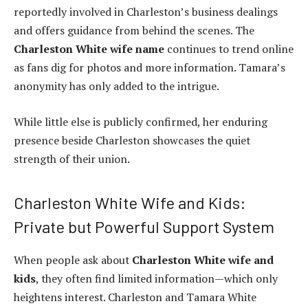
reportedly involved in Charleston’s business dealings
and offers guidance from behind the scenes. The
Charleston White wife name
continues to trend online
as fans dig for photos and more information. Tamara’s
anonymity has only added to the intrigue.
While little else is publicly confirmed, her enduring
presence beside Charleston showcases the quiet
strength of their union.
Charleston White Wife and Kids:
Private but Powerful Support System
When people ask about
Charleston White wife and
kids
, they often find limited information—which only
heightens interest. Charleston and Tamara White