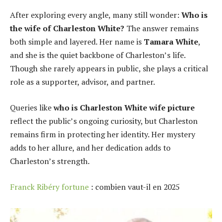
After exploring every angle, many still wonder:
Who is
the wife of Charleston White?
The answer remains
both simple and layered. Her name is
Tamara White
,
and she is the quiet backbone of Charleston’s life.
Though she rarely appears in public, she plays a critical
role as a supporter, advisor, and partner.
Queries like
who is Charleston White wife picture
reflect the public’s ongoing curiosity, but Charleston
remains firm in protecting her identity. Her mystery
adds to her allure, and her dedication adds to
Charleston’s strength.
Franck Ribéry fortune
: combien vaut-il en 2025