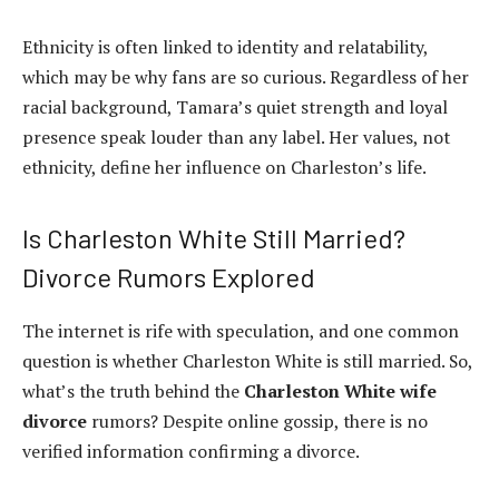
Ethnicity is often linked to identity and relatability,
which may be why fans are so curious. Regardless of her
racial background, Tamara’s quiet strength and loyal
presence speak louder than any label. Her values, not
ethnicity, define her influence on Charleston’s life.
Is Charleston White Still Married?
Divorce Rumors Explored
The internet is rife with speculation, and one common
question is whether Charleston White is still married. So,
what’s the truth behind the
Charleston White wife
divorce
rumors? Despite online gossip, there is no
verified information confirming a divorce.