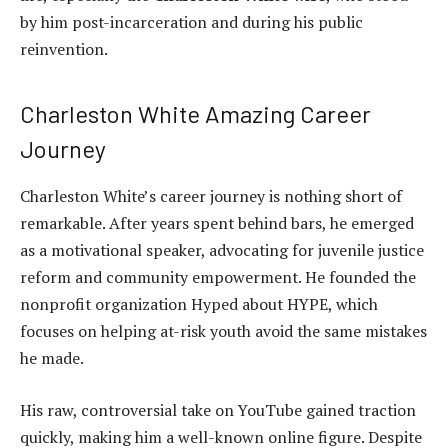
by him post-incarceration and during his public
reinvention.
Charleston White Amazing Career
Journey
Charleston White’s career journey is nothing short of
remarkable. After years spent behind bars, he emerged
as a motivational speaker, advocating for juvenile justice
reform and community empowerment. He founded the
nonprofit organization Hyped about HYPE, which
focuses on helping at-risk youth avoid the same mistakes
he made.
His raw, controversial take on YouTube gained traction
quickly, making him a well-known online figure. Despite