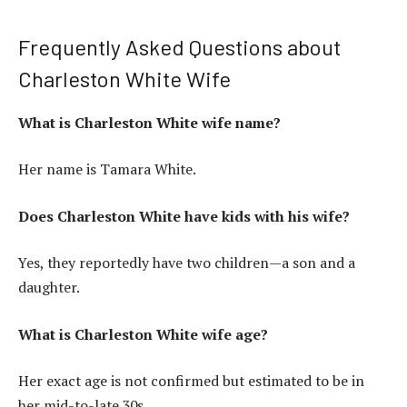
Frequently Asked Questions about
Charleston White Wife
What is Charleston White wife name?
Her name is Tamara White.
Does Charleston White have kids with his wife?
Yes, they reportedly have two children—a son and a
daughter.
What is Charleston White wife age?
Her exact age is not confirmed but estimated to be in
her mid-to-late 30s.