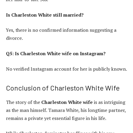
Is Charleston White still married?
Yes, there is no confirmed information suggesting a
divorce.
Q5: Is Charleston White wife on Instagram?
No verified Instagram account for her is publicly known.
Conclusion of Charleston White Wife
The story of the
Charleston White wife
is as intriguing
as the man himself. Tamara White, his longtime partner,
remains a private yet essential figure in his life.