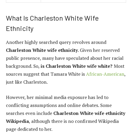
What Is Charleston White Wife
Ethnicity
Another highly searched query revolves around
Charleston White wife ethnicity
. Given her reserved
public presence, many have speculated about her racial
background. So,
is Charleston White wife white?
Most
sources suggest that Tamara White is
African-American
,
just like Charleston.
However, her minimal media exposure has led to
conflicting assumptions and online debates. Some
searches even include
Charleston White wife ethnicity
Wikipedia
, although there is no confirmed Wikipedia
page dedicated to her.