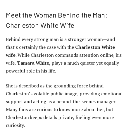
Meet the Woman Behind the Man:
Charleston White Wife
Behind every strong man is a stronger woman—and
that’s certainly the case with the
Charleston White
wife
. While Charleston commands attention online, his
wife,
Tamara White
, plays a much quieter yet equally
powerful role in his life.
She is described as the grounding force behind
Charleston’s volatile public image, providing emotional
support and acting as a behind-the-scenes manager.
Many fans are curious to know more about her, but
Charleston keeps details private, fueling even more
curiosity.