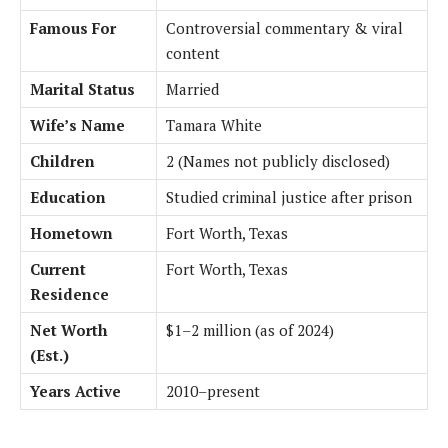
Famous For
Controversial commentary & viral
content
Marital Status
Married
Wife’s Name
Tamara White
Children
2 (Names not publicly disclosed)
Education
Studied criminal justice after prison
Hometown
Fort Worth, Texas
Current
Fort Worth, Texas
Residence
Net Worth
$1–2 million (as of 2024)
(Est.)
Years Active
2010–present