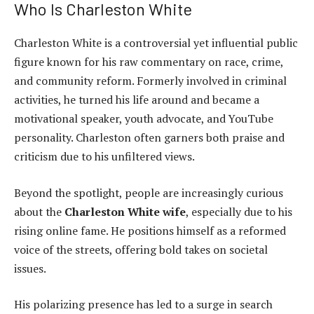
Who Is Charleston White
Charleston White is a controversial yet influential public
figure known for his raw commentary on race, crime,
and community reform. Formerly involved in criminal
activities, he turned his life around and became a
motivational speaker, youth advocate, and YouTube
personality. Charleston often garners both praise and
criticism due to his unfiltered views.
Beyond the spotlight, people are increasingly curious
about the
Charleston White wife
, especially due to his
rising online fame. He positions himself as a reformed
voice of the streets, offering bold takes on societal
issues.
His polarizing presence has led to a surge in search