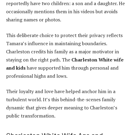
reportedly have two children: a son and a daughter. He
occasionally mentions them in his videos but avoids
sharing names or photos.
This deliberate choice to protect their privacy reflects
Tamara’s influence in maintaining boundaries.
Charleston credits his family as a major motivator in
staying on the right path. The
Charleston White wife
and kids
have supported him through personal and
professional highs and lows.
Their loyalty and love have helped anchor him in a
turbulent world. It’s this behind-the-scenes family
dynamic that gives deeper meaning to Charleston’s
public transformation.