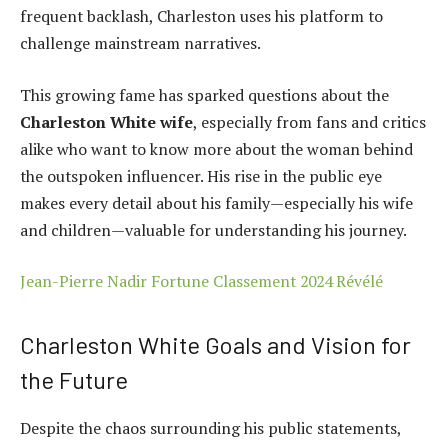
frequent backlash, Charleston uses his platform to
challenge mainstream narratives.
This growing fame has sparked questions about the
Charleston White wife
, especially from fans and critics
alike who want to know more about the woman behind
the outspoken influencer. His rise in the public eye
makes every detail about his family—especially his wife
and children—valuable for understanding his journey.
Jean-Pierre Nadir Fortune Classement 2024 Révélé
Charleston White Goals and Vision for
the Future
Despite the chaos surrounding his public statements,