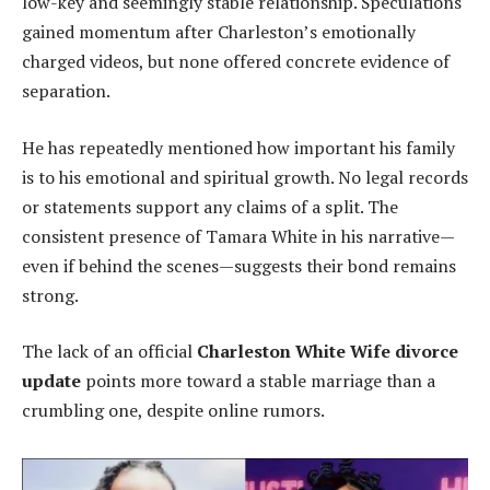
low-key and seemingly stable relationship. Speculations
gained momentum after Charleston’s emotionally
charged videos, but none offered concrete evidence of
separation.
He has repeatedly mentioned how important his family
is to his emotional and spiritual growth. No legal records
or statements support any claims of a split. The
consistent presence of Tamara White in his narrative—
even if behind the scenes—suggests their bond remains
strong.
The lack of an official
Charleston White Wife divorce
update
points more toward a stable marriage than a
crumbling one, despite online rumors.