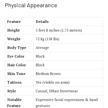
Physical Appearance
Feature
Details
Height
5 feet 8 inches (1.73 meters)
Weight
72 kg (158 lbs)
Body Type
Average
Eye Color
Black
Hair Color
Black
Skin Tone
Medium Brown
Tattoos
Yes (visible on arms)
Style
Casual, Urban Streetwear
Notable
Expressive facial expressions & hand
Feature
gestures