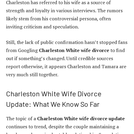
Charleston has referred to his wife as a source of
strength and loyalty in various interviews. The rumors
likely stem from his controversial persona, often
inviting criticism and speculation.
Still, the lack of public confirmation hasn’t stopped fans
from Googling
Charleston White wife divorce
to find
out if something’s changed. Until credible sources
report otherwise, it appears Charleston and Tamara are
very much still together.
Charleston White Wife Divorce
Update: What We Know So Far
The topic of a
Charleston White wife divorce update
continues to trend, despite the couple maintaining a