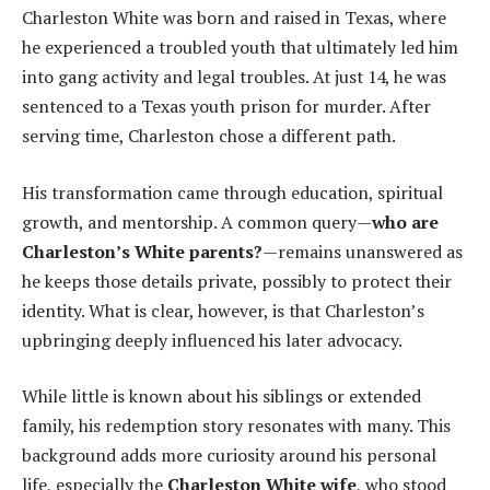
Charleston White was born and raised in Texas, where
he experienced a troubled youth that ultimately led him
into gang activity and legal troubles. At just 14, he was
sentenced to a Texas youth prison for murder. After
serving time, Charleston chose a different path.
His transformation came through education, spiritual
growth, and mentorship. A common query—
who are
Charleston’s White parents?
—remains unanswered as
he keeps those details private, possibly to protect their
identity. What is clear, however, is that Charleston’s
upbringing deeply influenced his later advocacy.
While little is known about his siblings or extended
family, his redemption story resonates with many. This
background adds more curiosity around his personal
life, especially the
Charleston White wife
, who stood