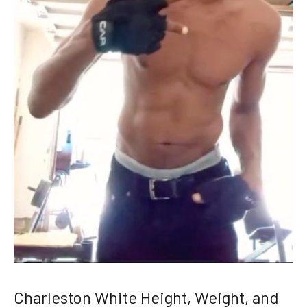
Charleston White Height, Weight, and