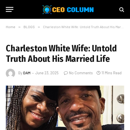
Home
»
BLOGS
»
Charleston White Wife: Untold Truth About His Married Life
Charleston White Wife: Untold
Truth About His Married Life
By
DAM
June 23, 2025
No Comments
11 Mins Read