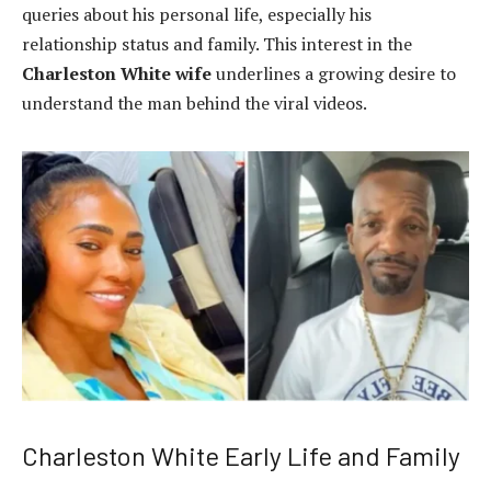
queries about his personal life, especially his
relationship status and family. This interest in the
Charleston White wife
underlines a growing desire to
understand the man behind the viral videos.
Charleston White Early Life and Family