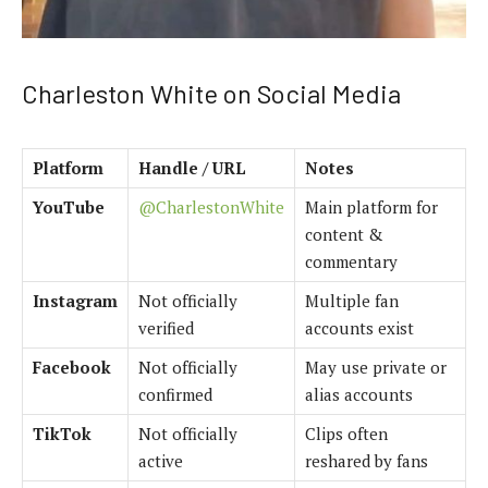
Charleston White on Social Media
Platform
Handle / URL
Notes
YouTube
@CharlestonWhite
Main platform for
content &
commentary
Instagram
Not officially
Multiple fan
verified
accounts exist
Facebook
Not officially
May use private or
confirmed
alias accounts
TikTok
Not officially
Clips often
active
reshared by fans