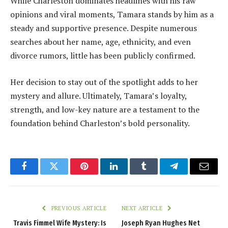
While Charleston dominates headlines with his raw
opinions and viral moments, Tamara stands by him as a
steady and supportive presence. Despite numerous
searches about her name, age, ethnicity, and even
divorce rumors, little has been publicly confirmed.
Her decision to stay out of the spotlight adds to her
mystery and allure. Ultimately, Tamara’s loyalty,
strength, and low-key nature are a testament to the
foundation behind Charleston’s bold personality.
Facebook
Twitter
Pinterest
LinkedIn
Tumblr
Telegram
Email
PREVIOUS ARTICLE
NEXT ARTICLE
Travis Fimmel Wife Mystery: Is
Joseph Ryan Hughes Net