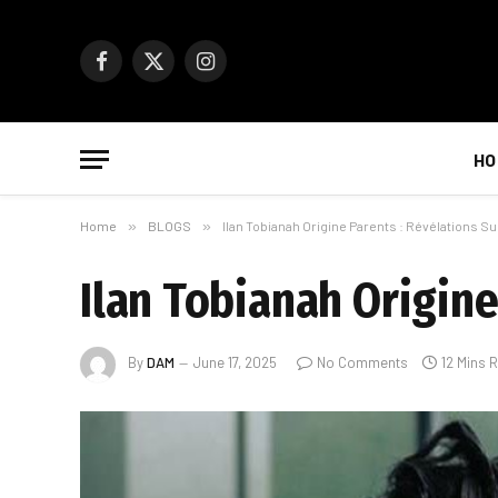
Facebook
X
Instagram
(Twitter)
HO
Home
»
BLOGS
»
Ilan Tobianah Origine Parents : Révélations Su
Ilan Tobianah Origine
By
DAM
June 17, 2025
No Comments
12 Mins 