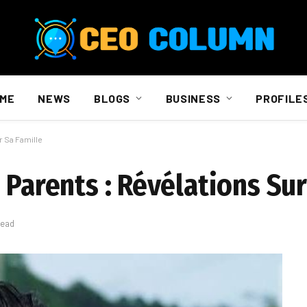
ME
NEWS
BLOGS
BUSINESS
PROFILE
r Sa Famille
 Parents : Révélations Sur
Read