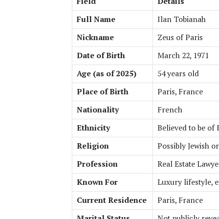
Field
Details
Full Name
Ilan Tobianah
Nickname
Zeus of Paris
Date of Birth
March 22, 1971
Age (as of 2025)
54 years old
Place of Birth
Paris, France
Nationality
French
Ethnicity
Believed to be of
Religion
Possibly Jewish or
Profession
Real Estate Lawye
Known For
Luxury lifestyle, 
Current Residence
Paris, France
Marital Status
Not publicly reve