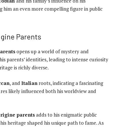
 Tobiah
and his family’s influence on his
 him an even more compelling figure in public
igine Parents
parents
opens up a world of mystery and
is parents’ identities, leading to intense curiosity
itage is richly diverse.
ccan
, and
Italian
roots, indicating a fascinating
res likely influenced both his worldview and
origine parents
adds to his enigmatic public
his heritage shaped his unique path to fame. As