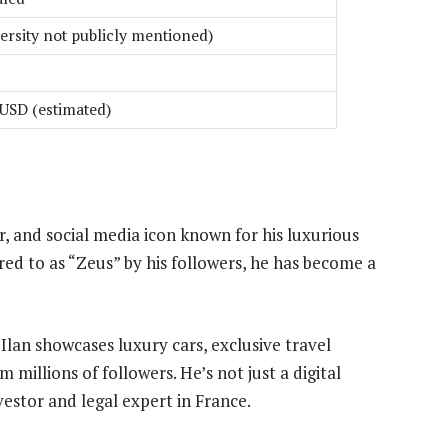
ersity not publicly mentioned)
 USD (estimated)
, and social media icon known for his luxurious
red to as “Zeus” by his followers, he has become a
lan showcases luxury cars, exclusive travel
 millions of followers. He’s not just a digital
nvestor and legal expert in France.