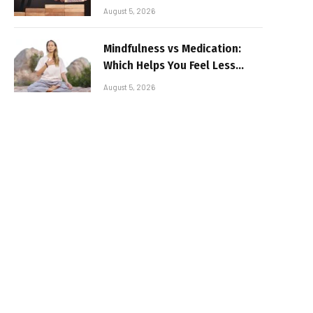
August 5, 2026
Mindfulness vs Medication:
Which Helps You Feel Less
Broken
August 5, 2026