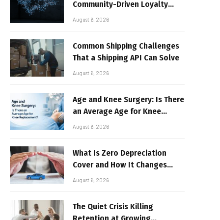
Community-Driven Loyalty
Models in High-Volume Digital
August 6, 2026
Platforms
Common Shipping Challenges
That a Shipping API Can Solve
August 6, 2026
Age and Knee Surgery: Is There
an Average Age for Knee
Replacement?
August 6, 2026
What Is Zero Depreciation
Cover and How It Changes
Your Claim Payout
August 6, 2026
The Quiet Crisis Killing
Retention at Growing