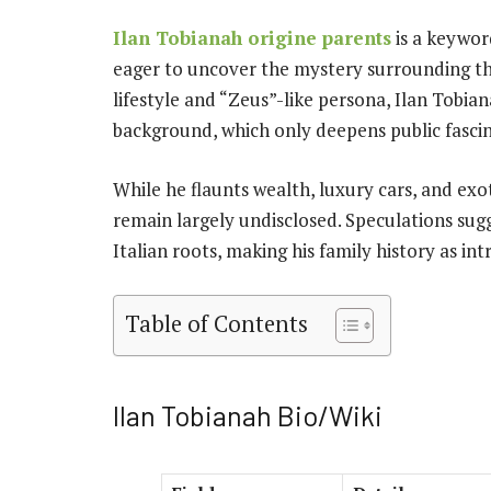
Ilan Tobianah origine parents
is a keywor
eager to uncover the mystery surrounding thi
lifestyle and “Zeus”-like persona, Ilan Tobia
background, which only deepens public fascin
While he flaunts wealth, luxury cars, and exot
remain largely undisclosed. Speculations sug
Italian roots, making his family history as int
Table of Contents
Ilan Tobianah Bio/Wiki