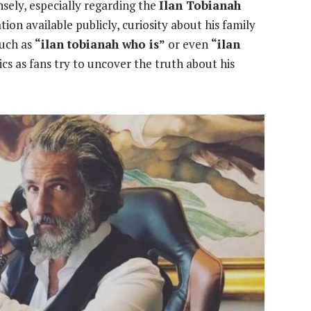
ely, especially regarding the
Ilan Tobianah
ion available publicly, curiosity about his family
such as
“ilan tobianah who is”
or even
“ilan
cs as fans try to uncover the truth about his