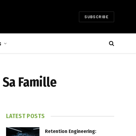
SUBSCRIBE
S
 Sa Famille
LATEST POSTS
Retention Engineering: