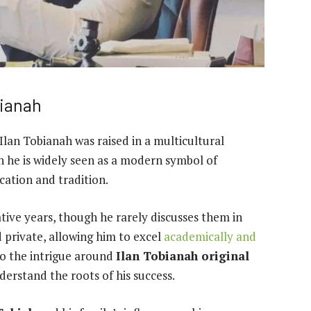
bianah
Ilan Tobianah was raised in a multicultural
 he is widely seen as a modern symbol of
cation and tradition.
mative years, though he rarely discusses them in
 private, allowing him to excel
academically and
to the intrigue around
Ilan Tobianah original
derstand the roots of his success.