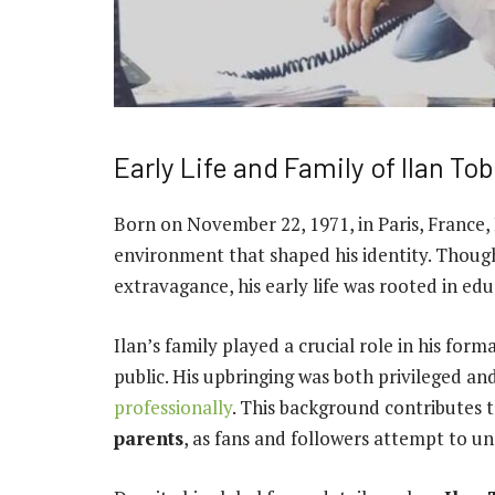
Early Life and Family of Ilan To
Born on November 22, 1971, in Paris, France, 
environment that shaped his identity. Though
extravagance, his early life was rooted in edu
Ilan’s family played a crucial role in his for
public. His upbringing was both privileged and
professionally
. This background contributes 
parents
, as fans and followers attempt to un