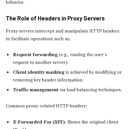
behavior.
The Role of Headers in Proxy Servers
Proxy servers intercept and manipulate HTTP headers
to facilitate operations such as:
Request forwarding
(e.g., routing the user’s
request to another server).
Client identity masking
is achieved by modifying or
removing key header information.
Traffic management
via load balancing techniques.
Common proxy-related HTTP headers:
X-Forwarded-For (XFF)
: Shows the original client