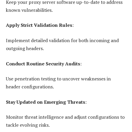
Keep your proxy server software up-to-date to address
known vulnerabilities.
Apply Strict Validation Rules
:
Implement detailed validation for both incoming and
outgoing headers.
Conduct Routine Security Audits
:
Use penetration testing to uncover weaknesses in
header configurations.
Stay Updated on Emerging Threats
:
Monitor threat intelligence and adjust configurations to
tackle evolving risks.