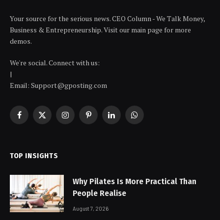
Your source for the serious news. CEO Column - We Talk Money,
Business & Entrepreneurship. Visit our main page for more
demos.
We're social. Connect with us:
|
Email: Support@gposting.com
Facebook
X
Instagram
Pinterest
LinkedIn
WhatsApp
(Twitter)
TOP INSIGHTS
Why Pilates Is More Practical Than
People Realise
August 7, 2026