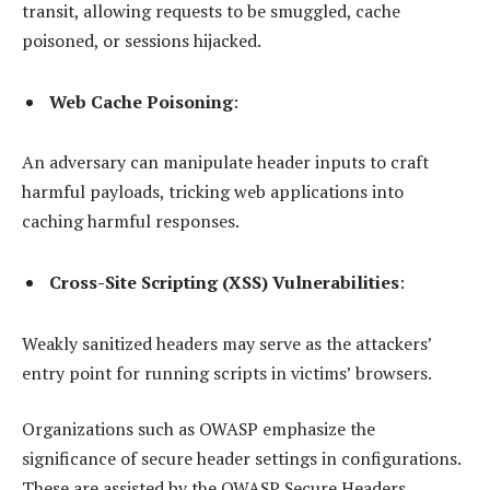
transit, allowing requests to be smuggled, cache
poisoned, or sessions hijacked.
Web Cache Poisoning
:
An adversary can manipulate header inputs to craft
harmful payloads, tricking web applications into
caching harmful responses.
Cross-Site Scripting (XSS) Vulnerabilities
:
Weakly sanitized headers may serve as the attackers’
entry point for running scripts in victims’ browsers.
Organizations such as OWASP emphasize the
significance of secure header settings in configurations.
These are assisted by the OWASP Secure Headers