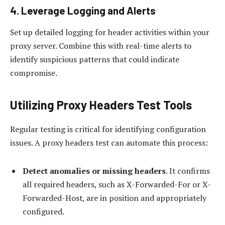
4. Leverage Logging and Alerts
Set up detailed logging for header activities within your
proxy server. Combine this with real-time alerts to
identify suspicious patterns that could indicate
compromise.
Utilizing Proxy Headers Test Tools
Regular testing is critical for identifying configuration
issues. A proxy headers test can automate this process:
Detect anomalies or missing headers
. It confirms
all required headers, such as X-Forwarded-For or X-
Forwarded-Host, are in position and appropriately
configured.