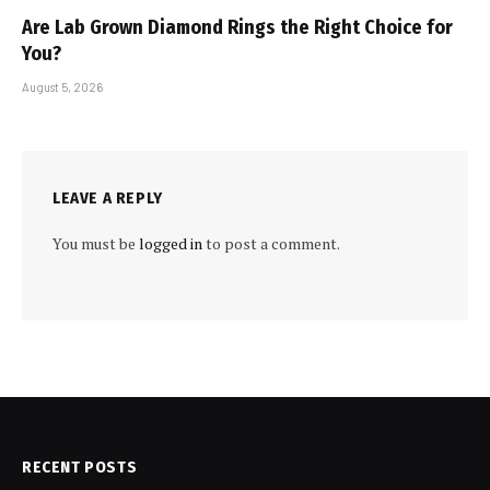
Are Lab Grown Diamond Rings the Right Choice for
You?
August 5, 2026
LEAVE A REPLY
You must be
logged in
to post a comment.
RECENT POSTS