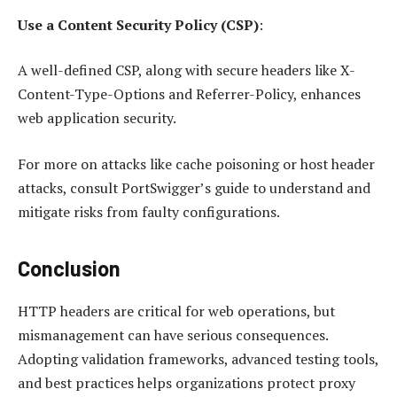
Use a Content Security Policy (CSP)
:
A well-defined CSP, along with secure headers like X-
Content-Type-Options and Referrer-Policy, enhances
web application security.
For more on attacks like cache poisoning or host header
attacks, consult PortSwigger’s guide to understand and
mitigate risks from faulty configurations.
Conclusion
HTTP headers are critical for web operations, but
mismanagement can have serious consequences.
Adopting validation frameworks, advanced testing tools,
and best practices helps organizations protect proxy