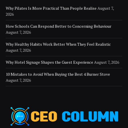
Why Pilates Is More Practical Than People Realise
August 7,
2026
How Schools Can Respond Better to Concerning Behaviour
August 7, 2026
Why Healthy Habits Work Better When They Feel Realistic
August 7, 2026
Why Hotel Signage Shapes the Guest Experience
August 7, 2026
10 Mistakes to Avoid When Buying the Best 4 Burner Stove
August 7, 2026