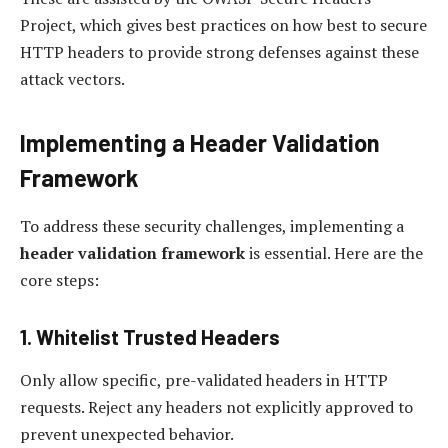
Project, which gives best practices on how best to secure
HTTP headers to provide strong defenses against these
attack vectors.
Implementing a Header Validation
Framework
To address these security challenges, implementing a
header validation framework
is essential. Here are the
core steps:
1. Whitelist Trusted Headers
Only allow specific, pre-validated headers in HTTP
requests. Reject any headers not explicitly approved to
prevent unexpected behavior.