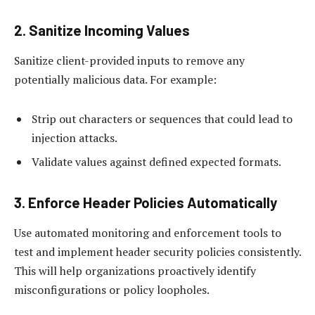
2. Sanitize Incoming Values
Sanitize client-provided inputs to remove any
potentially malicious data. For example:
Strip out characters or sequences that could lead to
injection attacks.
Validate values against defined expected formats.
3. Enforce Header Policies Automatically
Use automated monitoring and enforcement tools to
test and implement header security policies consistently.
This will help organizations proactively identify
misconfigurations or policy loopholes.