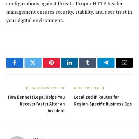
configurations against threats. Proper HTTP header
management ensures security, stability, and user trust in
your digital environment.
Facebook
Twitter
Pinterest
LinkedIn
Tumblr
Telegram
Email
PREVIOUS ARTICLE
NEXT ARTICLE
How Bennett Legal Helps You
Localized IP Routes for
Recover Faster After an
Region-Specific Business Ops
Accident