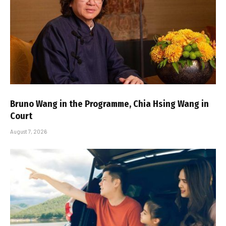
Bruno Wang in the Programme, Chia Hsing Wang in
Court
August 7, 2026