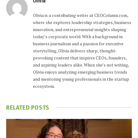
Olivia
Olivia is a contributing writer at CEOColumn.com,
where she explores leadership strategies, business
innovation, and entrepreneurial insights shaping
today’s corporate world. With a background in
business journalism and a passion for executive
storytelling, Olivia delivers sharp, thought-
provoking content that inspires CEOs, founders,
and aspiring leaders alike. When she’s not writing,
Olivia enjoys analyzing emerging business trends
and mentoring young professionals in the startup
ecosystem.
RELATED
POSTS