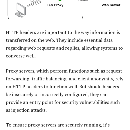
HTTP headers are important to the way information is
transferred on the web. They include essential data
regarding web requests and replies, allowing systems to
converse well.
Proxy servers, which perform functions such as request
forwarding, traffic balancing, and client anonymity, rely
on HTTP headers to function well. But should headers
be insecurely or incorrectly configured, they can
provide an entry point for security vulnerabilities such
as injection attacks.
To ensure proxy servers are securely running, it’s