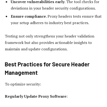
Uncover vulnerabilities early
. The tool checks for
deviations in your header security configurations.
Ensure compliance
. Proxy headers tests ensure that
your setup adheres to industry best practices.
Testing not only strengthens your header validation
framework but also provides actionable insights to
maintain and update configurations.
Best Practices for Secure Header
Management
To optimize security:
Regularly Update Proxy Software
: