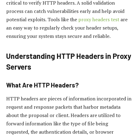
critical to verify HTTP headers. A solid validation
process can catch vulnerabilities early and help avoid
potential exploits. Tools like the
proxy headers test
are
an easy way to regularly check your header setups,
ensuring your system stays secure and reliable.
Understanding HTTP Headers in Proxy
Servers
What Are HTTP Headers?
HTTP headers are pieces of information incorporated in
request and response packets that harbor metadata
about the proposal or client. Headers are utilized to
forward information like the type of file being
requested, the authentication details, or browser