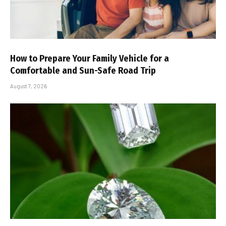
How to Prepare Your Family Vehicle for a
Comfortable and Sun-Safe Road Trip
August 7, 2026