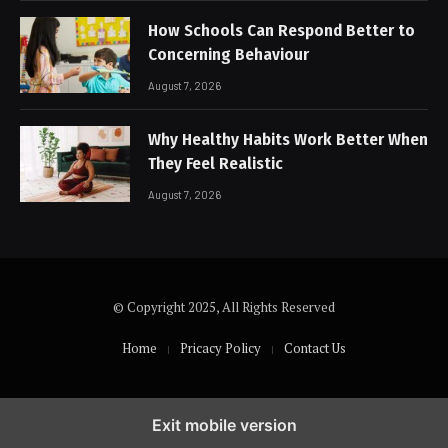
How Schools Can Respond Better to
Concerning Behaviour
August 7, 2026
Why Healthy Habits Work Better When
They Feel Realistic
August 7, 2026
© Copyright 2025, All Rights Reserved
Home
Pricacy Policy
Contact Us
Exit mobile version