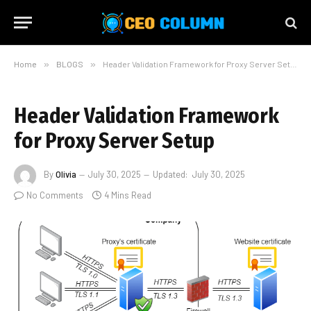
Home
»
BLOGS
»
Header Validation Framework for Proxy Server Setup
Header Validation Framework
for Proxy Server Setup
By
Olivia
July 30, 2025
Updated:
July 30, 2025
No Comments
4 Mins Read