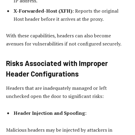
IP address.
X-Forwarded-Host (XFH)
: Reports the original
Host header before it arrives at the proxy.
With these capabilities, headers can also become
avenues for vulnerabilities if not configured securely.
Risks Associated with Improper
Header Configurations
Headers that are inadequately managed or left
unchecked open the door to significant risks:
Header Injection and Spoofing
:
Malicious headers may be injected by attackers in