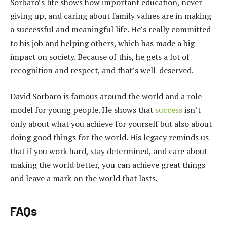
Sorbaro’s life shows how important education, never
giving up, and caring about family values are in making
a successful and meaningful life. He’s really committed
to his job and helping others, which has made a big
impact on society. Because of this, he gets a lot of
recognition and respect, and that’s well-deserved.
David Sorbaro is famous around the world and a role
model for young people. He shows that
success
isn’t
only about what you achieve for yourself but also about
doing good things for the world. His legacy reminds us
that if you work hard, stay determined, and care about
making the world better, you can achieve great things
and leave a mark on the world that lasts.
FAQs