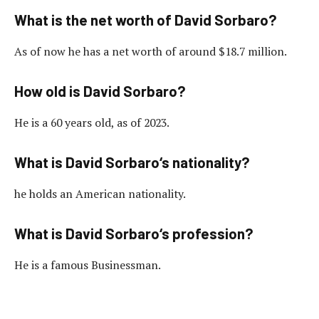
What is the net worth of David Sorbaro?
As of now he has a net worth of around $18.7 million.
How old is David Sorbaro?
He is a 60 years old, as of 2023.
What is David Sorbaro‘s nationality?
he holds an American nationality.
What is David Sorbaro‘s profession?
He is a famous Businessman.