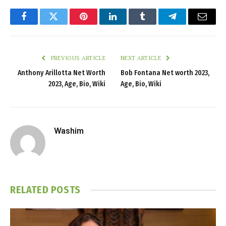
Facebook
Twitter
Pinterest
LinkedIn
Tumblr
Telegram
Email
PREVIOUS ARTICLE
NEXT ARTICLE
Anthony Arillotta Net Worth
Bob Fontana Net worth 2023,
2023, Age, Bio, Wiki
Age, Bio, Wiki
Washim
RELATED
POSTS