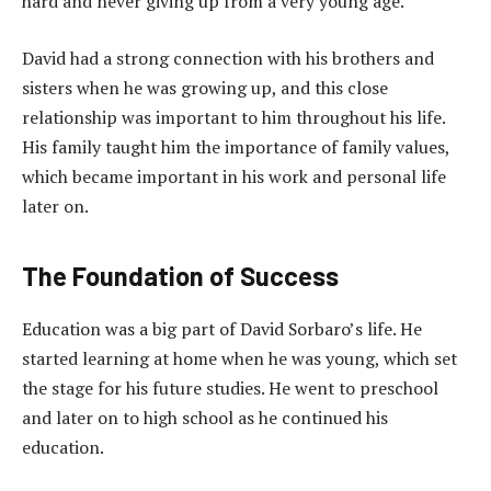
hard and never giving up from a very young age.
David had a strong connection with his brothers and
sisters when he was growing up, and this close
relationship was important to him throughout his life.
His family taught him the importance of family values,
which became important in his work and personal life
later on.
The Foundation of Success
Education was a big part of David Sorbaro’s life. He
started learning at home when he was young, which set
the stage for his future studies. He went to preschool
and later on to high school as he continued his
education.