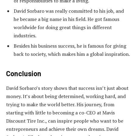
of responsibilities to make a living.
David Sorbaro was really committed to his job, and
he became a big name in his field. He got famous
worldwide for doing great things in different
industries.
Besides his business success, he is famous for giving
back to society, which makes him a global inspiration.
Conclusion
David Sorbaro’s story shows that success isn’t just about
money. It’s about being determined, working hard, and
trying to make the world better. His journey, from
starting with little to becoming a co-CEO at Mavis
Discount Tire Inc., can inspire people who want to be
entrepreneurs and achieve their own dreams. David