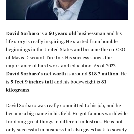
David Sorbaro
is a
60 years old
businessman and his
life story is really inspiring. He started from humble
beginnings in the United States and became the co-CEO
of Mavis Discount Tire Inc. His success shows the
importance of hard work and education. As of 2023
David Sorbaro’s net worth
is around
$18.7 million
. He
is
5 feet 9 inches tall
and his bodyweight is
81
kilograms
.
David Sorbaro was really committed to his job, and he
became a big name in his field. He got famous worldwide
for doing great things in different industries. He is not
only successful in business but also gives back to society