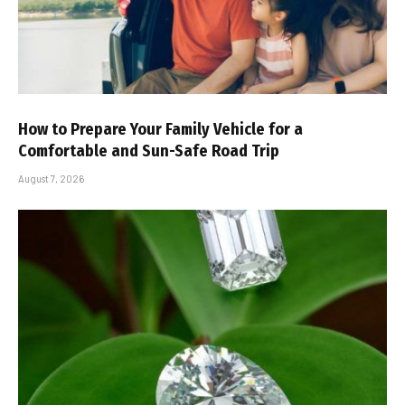
How to Prepare Your Family Vehicle for a
Comfortable and Sun-Safe Road Trip
August 7, 2026