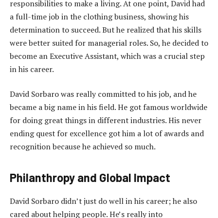
responsibilities to make a living. At one point, David had
a full-time job in the clothing business, showing his
determination to succeed. But he realized that his skills
were better suited for managerial roles. So, he decided to
become an Executive Assistant, which was a crucial step
in his career.
David Sorbaro was really committed to his job, and he
became a big name in his field. He got famous worldwide
for doing great things in different industries. His never
ending quest for excellence got him a lot of awards and
recognition because he achieved so much.
Philanthropy and Global Impact
David Sorbaro didn’t just do well in his career; he also
cared about helping people. He’s really into