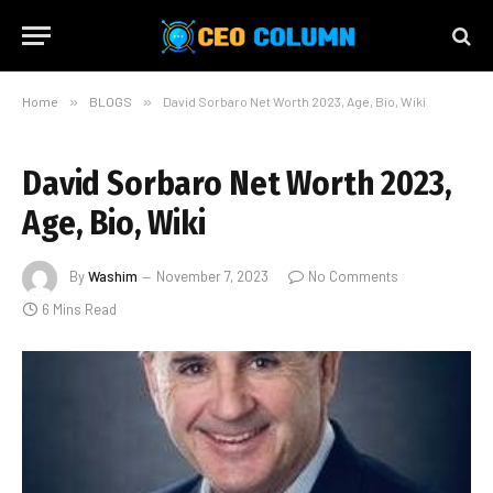
Home
»
BLOGS
»
David Sorbaro Net Worth 2023, Age, Bio, Wiki
David Sorbaro Net Worth 2023,
Age, Bio, Wiki
By
Washim
November 7, 2023
No Comments
6 Mins Read