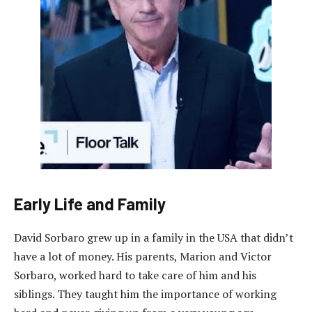
Early Life and Family
David Sorbaro grew up in a family in the USA that didn’t
have a lot of money. His parents, Marion and Victor
Sorbaro, worked hard to take care of him and his
siblings. They taught him the importance of working