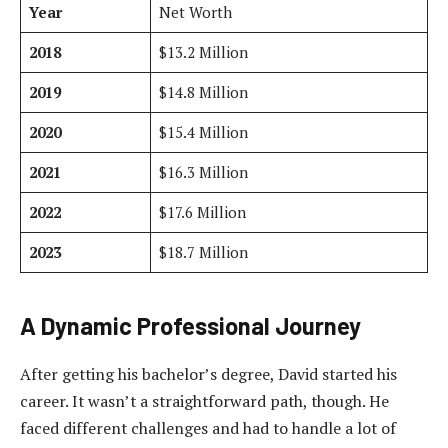
Year
Net Worth
2018
$13.2 Million
2019
$14.8 Million
2020
$15.4 Million
2021
$16.3 Million
2022
$17.6 Million
2023
$18.7 Million
A Dynamic Professional Journey
After getting his bachelor’s degree, David started his
career. It wasn’t a straightforward path, though. He
faced different challenges and had to handle a lot of