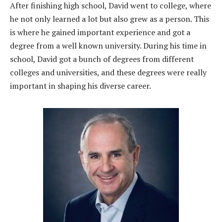
After finishing high school, David went to college, where
he not only learned a lot but also grew as a person. This
is where he gained important experience and got a
degree from a well known university. During his time in
school, David got a bunch of degrees from different
colleges and universities, and these degrees were really
important in shaping his diverse career.