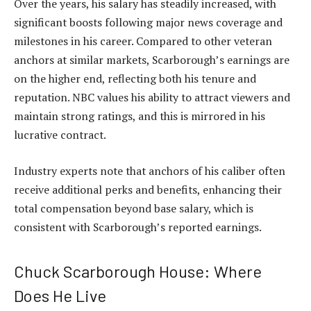
Over the years, his salary has steadily increased, with
significant boosts following major news coverage and
milestones in his career. Compared to other veteran
anchors at similar markets, Scarborough’s earnings are
on the higher end, reflecting both his tenure and
reputation. NBC values his ability to attract viewers and
maintain strong ratings, and this is mirrored in his
lucrative contract.
Industry experts note that anchors of his caliber often
receive additional perks and benefits, enhancing their
total compensation beyond base salary, which is
consistent with Scarborough’s reported earnings.
Chuck Scarborough House: Where
Does He Live