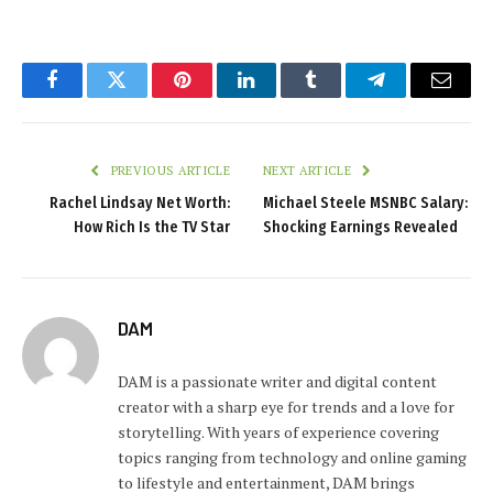
Facebook
Twitter
Pinterest
LinkedIn
Tumblr
Telegram
Email
PREVIOUS ARTICLE
NEXT ARTICLE
Rachel Lindsay Net Worth:
Michael Steele MSNBC Salary:
How Rich Is the TV Star
Shocking Earnings Revealed
DAM
DAM is a passionate writer and digital content
creator with a sharp eye for trends and a love for
storytelling. With years of experience covering
topics ranging from technology and online gaming
to lifestyle and entertainment, DAM brings