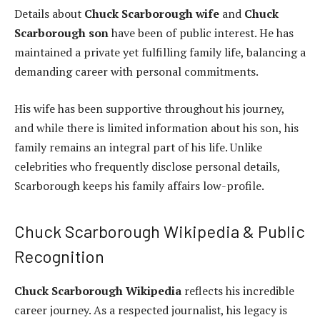
Details about
Chuck Scarborough wife
and
Chuck
Scarborough son
have been of public interest. He has
maintained a private yet fulfilling family life, balancing a
demanding career with personal commitments.
His wife has been supportive throughout his journey,
and while there is limited information about his son, his
family remains an integral part of his life. Unlike
celebrities who frequently disclose personal details,
Scarborough keeps his family affairs low-profile.
Chuck Scarborough Wikipedia & Public
Recognition
Chuck Scarborough Wikipedia
reflects his incredible
career journey. As a respected journalist, his legacy is