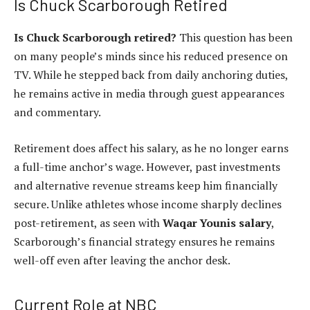
Is Chuck Scarborough Retired
Is Chuck Scarborough retired?
This question has been
on many people’s minds since his reduced presence on
TV. While he stepped back from daily anchoring duties,
he remains active in media through guest appearances
and commentary.
Retirement does affect his salary, as he no longer earns
a full-time anchor’s wage. However, past investments
and alternative revenue streams keep him financially
secure. Unlike athletes whose income sharply declines
post-retirement, as seen with
Waqar Younis salary
,
Scarborough’s financial strategy ensures he remains
well-off even after leaving the anchor desk.
Current Role at NBC