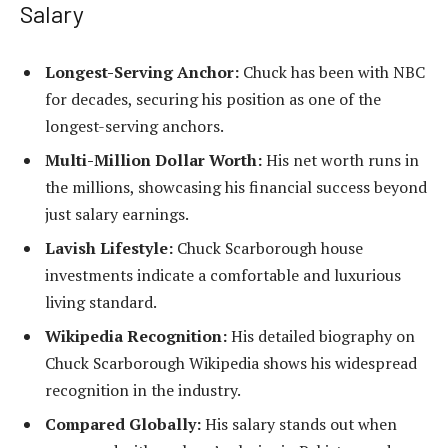
Salary
Longest-Serving Anchor:
Chuck has been with NBC
for decades, securing his position as one of the
longest-serving anchors.
Multi-Million Dollar Worth:
His net worth runs in
the millions, showcasing his financial success beyond
just salary earnings.
Lavish Lifestyle:
Chuck Scarborough house
investments indicate a comfortable and luxurious
living standard.
Wikipedia Recognition:
His detailed biography on
Chuck Scarborough Wikipedia shows his widespread
recognition in the industry.
Compared Globally:
His salary stands out when