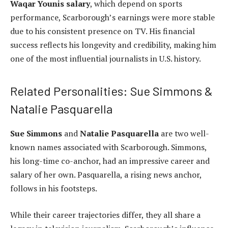
Waqar Younis salary
, which depend on sports
performance, Scarborough’s earnings were more stable
due to his consistent presence on TV. His financial
success reflects his longevity and credibility, making him
one of the most influential journalists in U.S. history.
Related Personalities: Sue Simmons &
Natalie Pasquarella
Sue Simmons
and
Natalie Pasquarella
are two well-
known names associated with Scarborough. Simmons,
his long-time co-anchor, had an impressive career and
salary of her own. Pasquarella, a rising news anchor,
follows in his footsteps.
While their career trajectories differ, they all share a