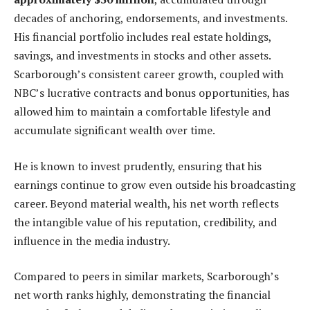
decades of anchoring, endorsements, and investments.
His financial portfolio includes real estate holdings,
savings, and investments in stocks and other assets.
Scarborough’s consistent career growth, coupled with
NBC’s lucrative contracts and bonus opportunities, has
allowed him to maintain a comfortable lifestyle and
accumulate significant wealth over time.
He is known to invest prudently, ensuring that his
earnings continue to grow even outside his broadcasting
career. Beyond material wealth, his net worth reflects
the intangible value of his reputation, credibility, and
influence in the media industry.
Compared to peers in similar markets, Scarborough’s
net worth ranks highly, demonstrating the financial