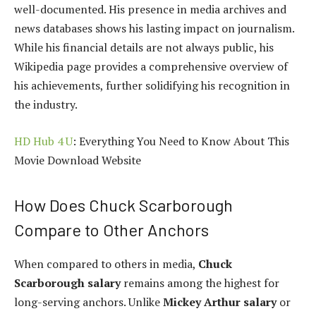
well-documented. His presence in media archives and
news databases shows his lasting impact on journalism.
While his financial details are not always public, his
Wikipedia page provides a comprehensive overview of
his achievements, further solidifying his recognition in
the industry.
HD Hub 4 U
: Everything You Need to Know About This
Movie Download Website
How Does Chuck Scarborough
Compare to Other Anchors
When compared to others in media,
Chuck
Scarborough salary
remains among the highest for
long-serving anchors. Unlike
Mickey Arthur salary
or