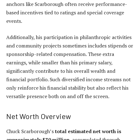
anchors like Scarborough often receive performance-
based incentives tied to ratings and special coverage
events.
Additionally, his participation in philanthropic activities
and community projects sometimes includes stipends or
sponsorship-related compensation. These extra
earnings, while smaller than his primary salary,
significantly contribute to his overall wealth and
financial portfolio. Such diversified income streams not
only reinforce his financial stability but also reflect his
versatile presence both on and off the screen.
Net Worth Overview
Chuck Scarborough’s
total estimated net worth is
approximately $30 million
, accumulated through