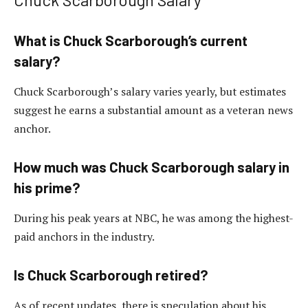
What is Chuck Scarborough’s current
salary?
Chuck Scarborough’s salary varies yearly, but estimates
suggest he earns a substantial amount as a veteran news
anchor.
How much was Chuck Scarborough salary in
his prime?
During his peak years at NBC, he was among the highest-
paid anchors in the industry.
Is Chuck Scarborough retired?
As of recent updates, there is speculation about his