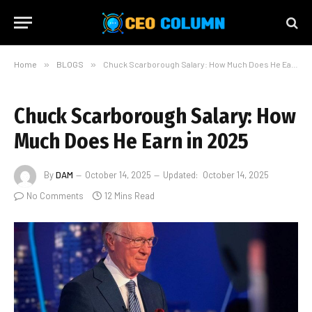
Home
»
BLOGS
»
Chuck Scarborough Salary: How Much Does He Earn in 2025
Chuck Scarborough Salary: How
Much Does He Earn in 2025
By
DAM
October 14, 2025
Updated:
October 14, 2025
No Comments
12 Mins Read