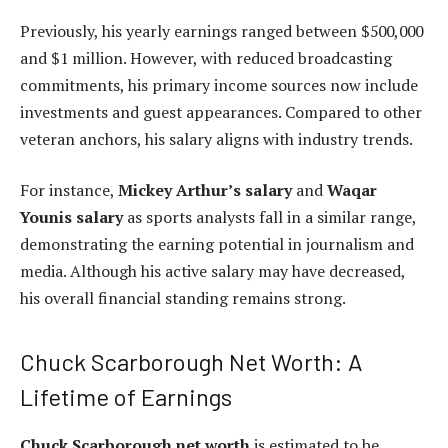
Previously, his yearly earnings ranged between $500,000
and $1 million. However, with reduced broadcasting
commitments, his primary income sources now include
investments and guest appearances. Compared to other
veteran anchors, his salary aligns with industry trends.
For instance,
Mickey Arthur’s salary
and
Waqar
Younis salary
as sports analysts fall in a similar range,
demonstrating the earning potential in journalism and
media. Although his active salary may have decreased,
his overall financial standing remains strong.
Chuck Scarborough Net Worth: A
Lifetime of Earnings
Chuck Scarborough net worth
is estimated to be