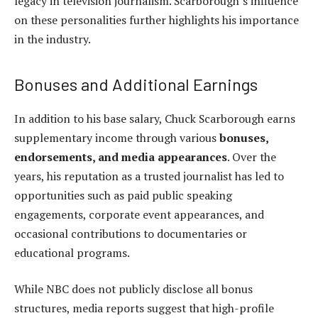
legacy in television journalism. Scarborough’s influence
on these personalities further highlights his importance
in the industry.
Bonuses and Additional Earnings
In addition to his base salary, Chuck Scarborough earns
supplementary income through various
bonuses,
endorsements, and media appearances
. Over the
years, his reputation as a trusted journalist has led to
opportunities such as paid public speaking
engagements, corporate event appearances, and
occasional contributions to documentaries or
educational programs.
While NBC does not publicly disclose all bonus
structures, media reports suggest that high-profile