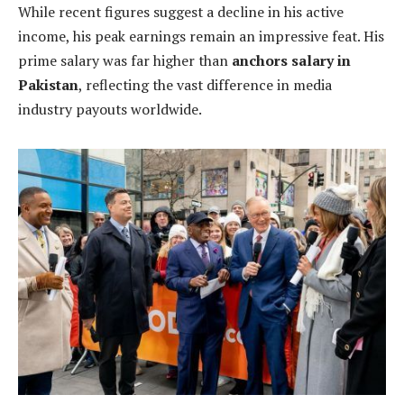
While recent figures suggest a decline in his active
income, his peak earnings remain an impressive feat. His
prime salary was far higher than
anchors salary in
Pakistan
, reflecting the vast difference in media
industry payouts worldwide.