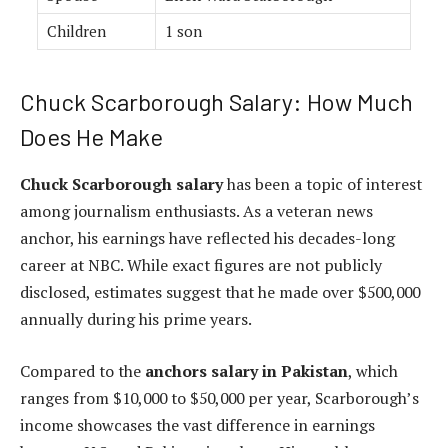
Children
1 son
Chuck Scarborough Salary: How Much
Does He Make
Chuck Scarborough salary
has been a topic of interest
among journalism enthusiasts. As a veteran news
anchor, his earnings have reflected his decades-long
career at NBC. While exact figures are not publicly
disclosed, estimates suggest that he made over $500,000
annually during his prime years.
Compared to the
anchors salary in Pakistan
, which
ranges from $10,000 to $50,000 per year, Scarborough’s
income showcases the vast difference in earnings