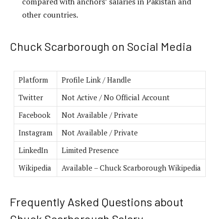
compared with anchors’ salaries in Pakistan and
other countries.
Chuck Scarborough on Social Media
Platform
Profile Link / Handle
Twitter
Not Active / No Official Account
Facebook
Not Available / Private
Instagram
Not Available / Private
LinkedIn
Limited Presence
Wikipedia
Available – Chuck Scarborough Wikipedia
Frequently Asked Questions about
Chuck Scarborough Salary