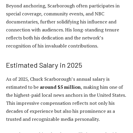
Beyond anchoring, Scarborough often participates in
special coverage, community events, and NBC
documentaries, further solidifying his influence and
connection with audiences. His long-standing tenure
reflects both his dedication and the network’s
recognition of his invaluable contributions.
Estimated Salary in 2025
As of 2025, Chuck Scarborough’s annual salary is
estimated to be
around $5 million
, making him one of
the highest-paid local news anchors in the United States.
This impressive compensation reflects not only his
decades of experience but also his prominence as a
trusted and recognizable media personality.