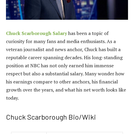
Chuck Scarborough Salary
has been a topic of
curiosity for many fans and media enthusiasts. As a
veteran journalist and news anchor, Chuck has built a
reputable career spanning decades. His long-standing
position at NBC has not only earned him immense
respect but also a substantial salary. Many wonder how
his earnings compare to other anchors, his financial
growth over the years, and what his net worth looks like
today.
Chuck Scarborough Bio/Wiki