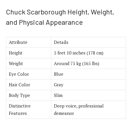
Chuck Scarborough Height, Weight,
and Physical Appearance
Attribute
Details
Height
5 feet 10 inches (178 cm)
Weight
Around 75 kg (165 lbs)
Eye Color
Blue
Hair Color
Gray
Body Type
Slim
Distinctive
Deep voice, professional
Features
demeanor