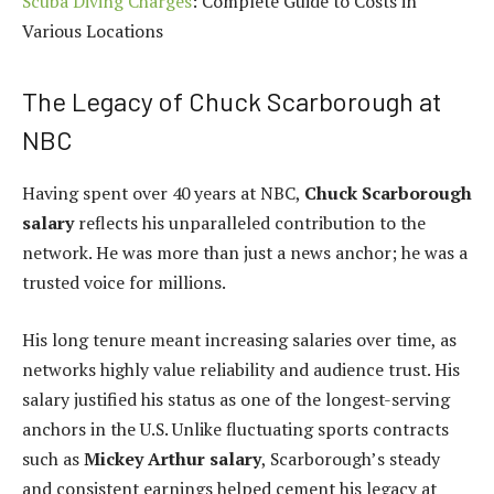
Scuba Diving Charges
: Complete Guide to Costs in
Various Locations
The Legacy of Chuck Scarborough at
NBC
Having spent over 40 years at NBC,
Chuck Scarborough
salary
reflects his unparalleled contribution to the
network. He was more than just a news anchor; he was a
trusted voice for millions.
His long tenure meant increasing salaries over time, as
networks highly value reliability and audience trust. His
salary justified his status as one of the longest-serving
anchors in the U.S. Unlike fluctuating sports contracts
such as
Mickey Arthur salary
, Scarborough’s steady
and consistent earnings helped cement his legacy at