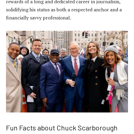
rewards of a long and dedicated career in journalism,
solidifying his status as both a respected anchor and a
financially savvy professional.
Fun Facts about Chuck Scarborough