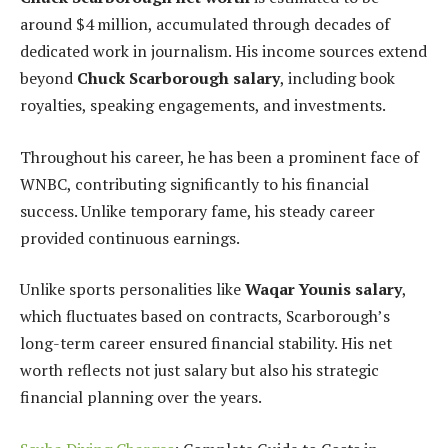
around $4 million, accumulated through decades of
dedicated work in journalism. His income sources extend
beyond
Chuck Scarborough salary
, including book
royalties, speaking engagements, and investments.
Throughout his career, he has been a prominent face of
WNBC, contributing significantly to his financial
success. Unlike temporary fame, his steady career
provided continuous earnings.
Unlike sports personalities like
Waqar Younis salary
,
which fluctuates based on contracts, Scarborough’s
long-term career ensured financial stability. His net
worth reflects not just salary but also his strategic
financial planning over the years.