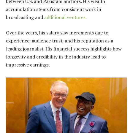
between U.S. and Pakistani anchors. His wealth
accumulation stems from consistent work in
broadcasting and
additional ventures.
Over the years, his salary saw increments due to
experience, audience trust, and his reputation as a
leading journalist. His financial success highlights how
longevity and credibility in the industry lead to
impressive earnings.