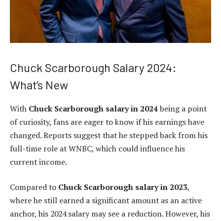
Chuck Scarborough Salary 2024:
What’s New
With
Chuck Scarborough salary in 2024
being a point
of curiosity, fans are eager to know if his earnings have
changed. Reports suggest that he stepped back from his
full-time role at WNBC, which could influence his
current income.
Compared to
Chuck Scarborough salary in 2023
,
where he still earned a significant amount as an active
anchor, his 2024 salary may see a reduction. However, his