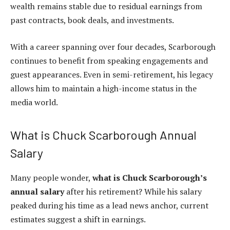
wealth remains stable due to residual earnings from
past contracts, book deals, and investments.
With a career spanning over four decades, Scarborough
continues to benefit from speaking engagements and
guest appearances. Even in semi-retirement, his legacy
allows him to maintain a high-income status in the
media world.
What is Chuck Scarborough Annual
Salary
Many people wonder,
what is Chuck Scarborough’s
annual salary
after his retirement? While his salary
peaked during his time as a lead news anchor, current
estimates suggest a shift in earnings.