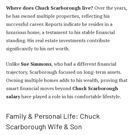
Where does Chuck Scarborough live?
Over the years,
he has owned multiple properties, reflecting his
successful career. Reports indicate he resides in a
luxurious home, a testament to his stable financial
standing. His real estate investments contribute
significantly to his net worth.
Unlike
Sue Simmons
, who had a different financial
trajectory, Scarborough focused on long-term assets.
Owning multiple homes adds to his wealth, proving that
smart financial moves beyond
Chuck Scarborough
salary
have played a role in his comfortable lifestyle.
Family & Personal Life: Chuck
Scarborough Wife & Son