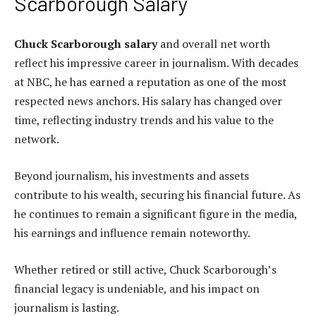
Scarborough Salary
Chuck Scarborough salary
and overall net worth
reflect his impressive career in journalism. With decades
at NBC, he has earned a reputation as one of the most
respected news anchors. His salary has changed over
time, reflecting industry trends and his value to the
network.
Beyond journalism, his investments and assets
contribute to his wealth, securing his financial future. As
he continues to remain a significant figure in the media,
his earnings and influence remain noteworthy.
Whether retired or still active, Chuck Scarborough’s
financial legacy is undeniable, and his impact on
journalism is lasting.