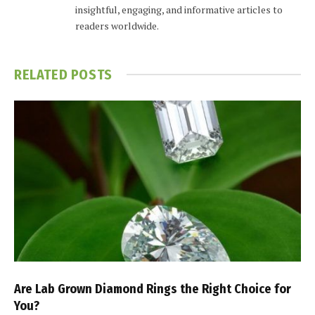
insightful, engaging, and informative articles to
readers worldwide.
RELATED
POSTS
Are Lab Grown Diamond Rings the Right Choice for
You?