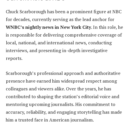
Chuck Scarborough has been a prominent figure at NBC
for decades, currently serving as the lead anchor for
WNBC’s nightly news in New York City
. In this role, he
is responsible for delivering comprehensive coverage of
local, national, and international news, conducting
interviews, and presenting in-depth investigative
reports.
Scarborough’s professional approach and authoritative
presence have earned him widespread respect among
colleagues and viewers alike. Over the years, he has
contributed to shaping the station’s editorial voice and
mentoring upcoming journalists. His commitment to
accuracy, reliability, and engaging storytelling has made
him a trusted face in American journalism.