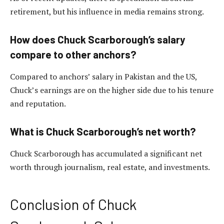
retirement, but his influence in media remains strong.
How does Chuck Scarborough’s salary
compare to other anchors?
Compared to anchors’ salary in Pakistan and the US,
Chuck’s earnings are on the higher side due to his tenure
and reputation.
What is Chuck Scarborough’s net worth?
Chuck Scarborough has accumulated a significant net
worth through journalism, real estate, and investments.
Conclusion of Chuck