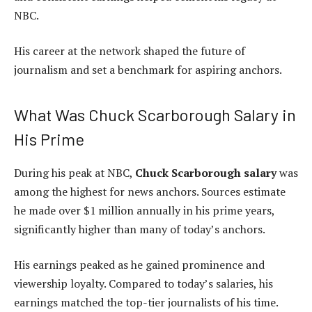
NBC.
His career at the network shaped the future of
journalism and set a benchmark for aspiring anchors.
What Was Chuck Scarborough Salary in
His Prime
During his peak at NBC,
Chuck Scarborough salary
was
among the highest for news anchors. Sources estimate
he made over $1 million annually in his prime years,
significantly higher than many of today’s anchors.
His earnings peaked as he gained prominence and
viewership loyalty. Compared to today’s salaries, his
earnings matched the top-tier journalists of his time.