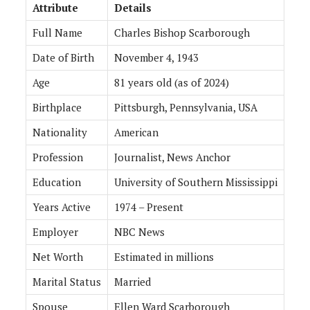
Attribute
Details
Full Name
Charles Bishop Scarborough
Date of Birth
November 4, 1943
Age
81 years old (as of 2024)
Birthplace
Pittsburgh, Pennsylvania, USA
Nationality
American
Profession
Journalist, News Anchor
Education
University of Southern Mississippi
Years Active
1974 – Present
Employer
NBC News
Net Worth
Estimated in millions
Marital Status
Married
Spouse
Ellen Ward Scarborough