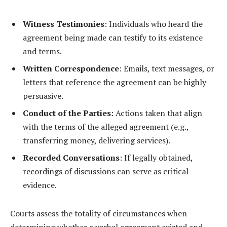
Witness Testimonies
: Individuals who heard the
agreement being made can testify to its existence
and terms.
Written Correspondence
: Emails, text messages, or
letters that reference the agreement can be highly
persuasive.
Conduct of the Parties
: Actions taken that align
with the terms of the alleged agreement (e.g.,
transferring money, delivering services).
Recorded Conversations
: If legally obtained,
recordings of discussions can serve as critical
evidence.
Courts assess the totality of circumstances when
determining whether a verbal agreement existed and