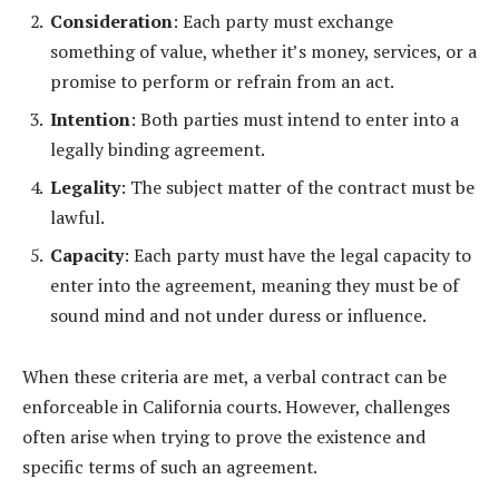
Consideration
: Each party must exchange
something of value, whether it’s money, services, or a
promise to perform or refrain from an act.
Intention
: Both parties must intend to enter into a
legally binding agreement.
Legality
: The subject matter of the contract must be
lawful.
Capacity
: Each party must have the legal capacity to
enter into the agreement, meaning they must be of
sound mind and not under duress or influence.
When these criteria are met, a verbal contract can be
enforceable in California courts. However, challenges
often arise when trying to prove the existence and
specific terms of such an agreement.