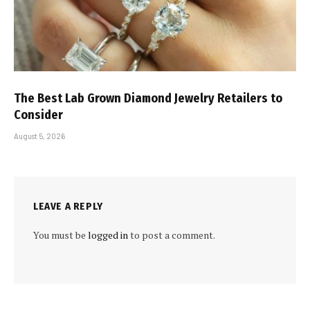
The Best Lab Grown Diamond Jewelry Retailers to
Consider
August 5, 2026
LEAVE A REPLY
You must be
logged in
to post a comment.