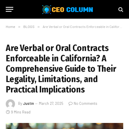
Home
»
BLOGS
»
Are Verbal or Oral Contracts Enforceable in California? A Comprehensive Guide to Their Legality, Limitations, and Practical Implications
Are Verbal or Oral Contracts
Enforceable in California? A
Comprehensive Guide to Their
Legality, Limitations, and
Practical Implications
By
Justin
March 27, 2025
No Comments
9 Mins Read