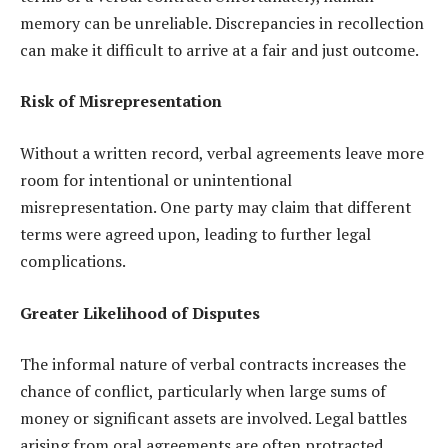
memory can be unreliable. Discrepancies in recollection
can make it difficult to arrive at a fair and just outcome.
Risk of Misrepresentation
Without a written record, verbal agreements leave more
room for intentional or unintentional
misrepresentation. One party may claim that different
terms were agreed upon, leading to further legal
complications.
Greater Likelihood of Disputes
The informal nature of verbal contracts increases the
chance of conflict, particularly when large sums of
money or significant assets are involved. Legal battles
arising from oral agreements are often protracted,