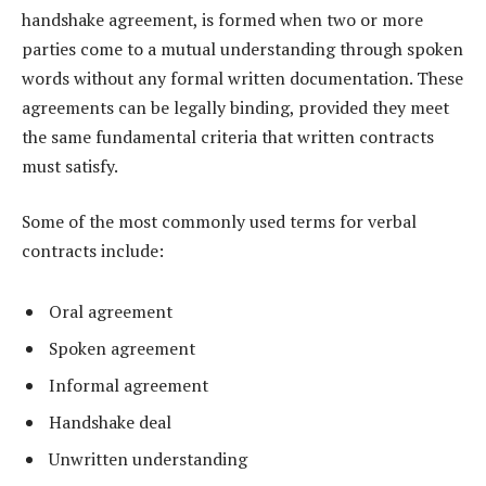
handshake agreement, is formed when two or more
parties come to a mutual understanding through spoken
words without any formal written documentation. These
agreements can be legally binding, provided they meet
the same fundamental criteria that written contracts
must satisfy.
Some of the most commonly used terms for verbal
contracts include:
Oral agreement
Spoken agreement
Informal agreement
Handshake deal
Unwritten understanding