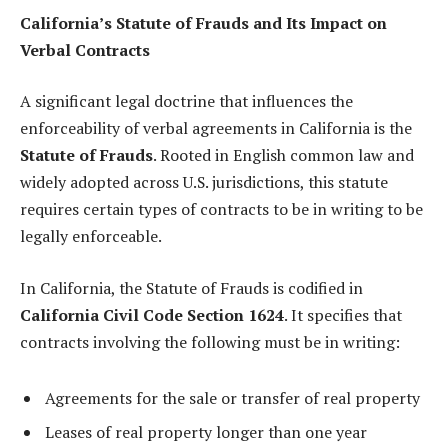
California’s Statute of Frauds and Its Impact on
Verbal Contracts
A significant legal doctrine that influences the
enforceability of verbal agreements in California is the
Statute of Frauds
. Rooted in English common law and
widely adopted across U.S. jurisdictions, this statute
requires certain types of contracts to be in writing to be
legally enforceable.
In California, the Statute of Frauds is codified in
California Civil Code Section 1624
. It specifies that
contracts involving the following must be in writing:
Agreements for the sale or transfer of real property
Leases of real property longer than one year