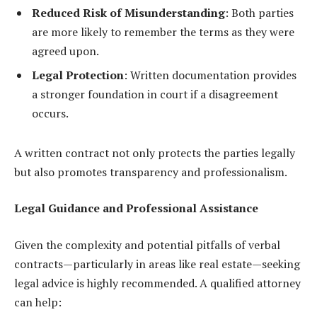
Reduced Risk of Misunderstanding
: Both parties
are more likely to remember the terms as they were
agreed upon.
Legal Protection
: Written documentation provides
a stronger foundation in court if a disagreement
occurs.
A written contract not only protects the parties legally
but also promotes transparency and professionalism.
Legal Guidance and Professional Assistance
Given the complexity and potential pitfalls of verbal
contracts—particularly in areas like real estate—seeking
legal advice is highly recommended. A qualified attorney
can help: