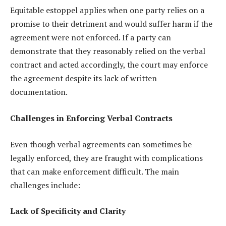
Equitable estoppel applies when one party relies on a
promise to their detriment and would suffer harm if the
agreement were not enforced. If a party can
demonstrate that they reasonably relied on the verbal
contract and acted accordingly, the court may enforce
the agreement despite its lack of written
documentation.
Challenges in Enforcing Verbal Contracts
Even though verbal agreements can sometimes be
legally enforced, they are fraught with complications
that can make enforcement difficult. The main
challenges include:
Lack of Specificity and Clarity