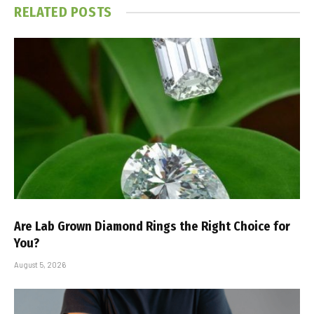
RELATED
POSTS
Are Lab Grown Diamond Rings the Right Choice for
You?
August 5, 2026