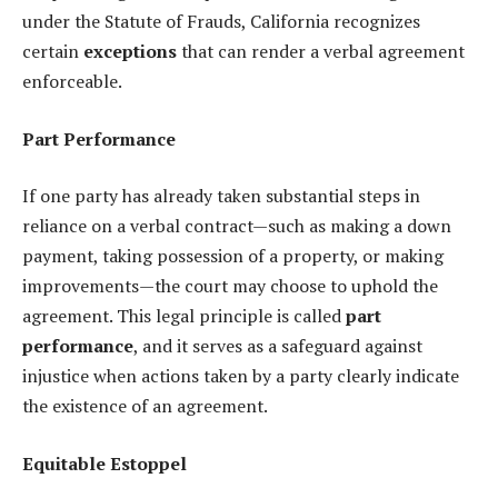
under the Statute of Frauds, California recognizes
certain
exceptions
that can render a verbal agreement
enforceable.
Part Performance
If one party has already taken substantial steps in
reliance on a verbal contract—such as making a down
payment, taking possession of a property, or making
improvements—the court may choose to uphold the
agreement. This legal principle is called
part
performance
, and it serves as a safeguard against
injustice when actions taken by a party clearly indicate
the existence of an agreement.
Equitable Estoppel