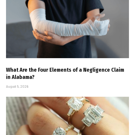
What Are the Four Elements of a Negligence Claim
in Alabama?
August 5, 2026