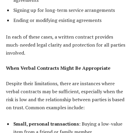
agreements
Signing up for long-term service arrangements
Ending or modifying existing agreements
In each of these cases, a written contract provides
much-needed legal clarity and protection for all parties
involved.
When Verbal Contracts Might Be Appropriate
Despite their limitations, there are instances where
verbal contracts may be sufficient, especially when the
risk is low and the relationship between parties is based
on trust. Common examples include:
Small, personal transactions
: Buying a low-value
item from a friend or family member.