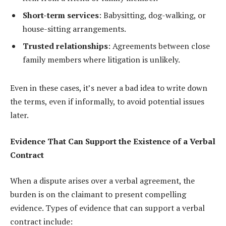
Short-term services
: Babysitting, dog-walking, or
house-sitting arrangements.
Trusted relationships
: Agreements between close
family members where litigation is unlikely.
Even in these cases, it’s never a bad idea to write down
the terms, even if informally, to avoid potential issues
later.
Evidence That Can Support the Existence of a Verbal
Contract
When a dispute arises over a verbal agreement, the
burden is on the claimant to present compelling
evidence. Types of evidence that can support a verbal
contract include: