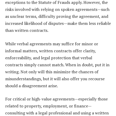
exceptions to the Statute of Frauds apply. However, the
risks involved with relying on spoken agreements—such
as unclear terms, difficulty proving the agreement, and
increased likelihood of disputes—make them less reliable
than written contracts.
While verbal agreements may suffice for minor or
informal matters, written contracts offer clarity,
enforceability, and legal protection that verbal
contracts simply cannot match. When in doubt, put it in
writing. Not only will this minimize the chances of
misunderstandings, but it will also offer you recourse
should a disagreement arise.
For critical or high-value agreements—especially those
related to property, employment, or finance—
consulting with a legal professional and using a written