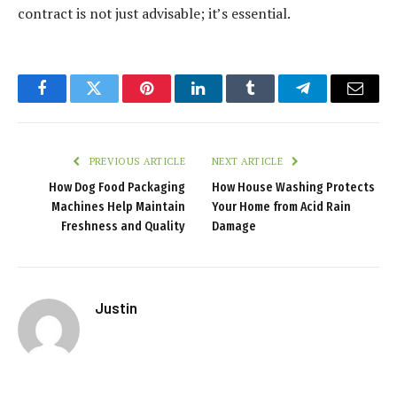
contract is not just advisable; it’s essential.
Facebook
Twitter
Pinterest
LinkedIn
Tumblr
Telegram
Email
PREVIOUS ARTICLE
NEXT ARTICLE
How Dog Food Packaging
How House Washing Protects
Machines Help Maintain
Your Home from Acid Rain
Freshness and Quality
Damage
Justin