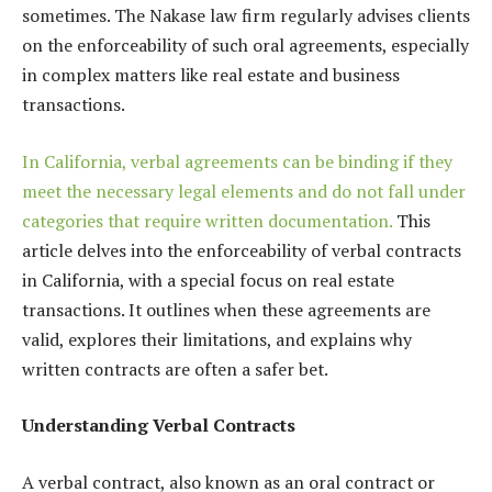
sometimes.
The Nakase law firm regularly advises clients
on the enforceability of such oral agreements, especially
in complex matters like real estate and business
transactions.
In California, verbal agreements can be binding if they
meet the necessary legal elements and do not fall under
categories that require written documentation.
This
article delves into the enforceability of verbal contracts
in California, with a special focus on real estate
transactions. It outlines when these agreements are
valid, explores their limitations, and explains why
written contracts are often a safer bet.
Understanding Verbal Contracts
A verbal contract, also known as an oral contract or