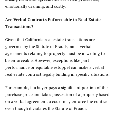
emotionally draining, and costly.
Are Verbal Contracts Enforceable in Real Estate
Transactions?
Given that California real estate transactions are
governed by the Statute of Frauds, most verbal
agreements relating to property must be in writing to
be enforceable. However, exceptions like part
performance or equitable estoppel can make a verbal
real estate contract legally binding in specific situations.
For example, if a buyer pays a significant portion of the
purchase price and takes possession of a property based
on a verbal agreement, a court may enforce the contract
even though it violates the Statute of Frauds.