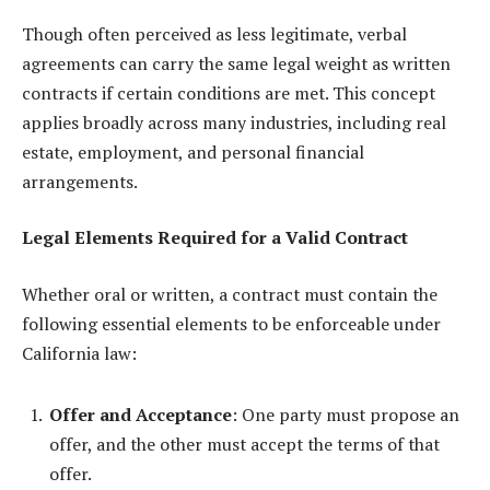
Though often perceived as less legitimate, verbal
agreements can carry the same legal weight as written
contracts if certain conditions are met. This concept
applies broadly across many industries, including real
estate, employment, and personal financial
arrangements.
Legal Elements Required for a Valid Contract
Whether oral or written, a contract must contain the
following essential elements to be enforceable under
California law:
Offer and Acceptance
: One party must propose an
offer, and the other must accept the terms of that
offer.