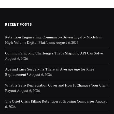
RECENT POSTS
Retention Engineering: Community-Driven Loyalty Models in
High-Volume Digital Platforms
August 6, 2026
Common Shipping Challenges That a Shipping API Can Solve
August 6, 2026
Age and Knee Surgery: Is There an Average Age for Knee
Replacement?
August 6, 2026
What Is Zero Depreciation Cover and How It Changes Your Claim
Payout
August 6, 2026
The Quiet Crisis Killing Retention at Growing Companies
August
6, 2026