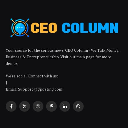
Your source for the serious news. CEO Column - We Talk Money,
Business & Entrepreneurship. Visit our main page for more
demos.
We're social. Connect with us:
|
Email: Support@gposting.com
Facebook
X
Instagram
Pinterest
LinkedIn
WhatsApp
(Twitter)