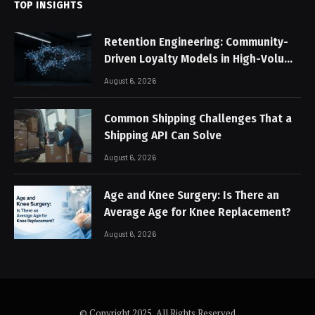
TOP INSIGHTS
Retention Engineering: Community-
Driven Loyalty Models in High-Volume
Digital Platforms
August 6, 2026
Common Shipping Challenges That a
Shipping API Can Solve
August 6, 2026
Age and Knee Surgery: Is There an
Average Age for Knee Replacement?
August 6, 2026
© Copyright 2025, All Rights Reserved