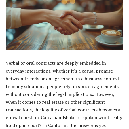
Verbal or oral contracts are deeply embedded in
everyday interactions, whether it’s a casual promise
between friends or an agreement in a business context.
In many situations, people rely on spoken agreements
without considering the legal implications. However,
when it comes to real estate or other significant
transactions, the legality of verbal contracts becomes a
crucial question. Can a handshake or spoken word really
hold up in court? In California, the answer is yes—