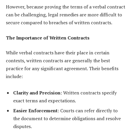
However, because proving the terms of a verbal contract
can be challenging, legal remedies are more difficult to
secure compared to breaches of written contracts.
The Importance of Written Contracts
While verbal contracts have their place in certain
contexts, written contracts are generally the best
practice for any significant agreement. Their benefits
include:
Clarity and Precision
: Written contracts specify
exact terms and expectations.
Easier Enforcement
: Courts can refer directly to
the document to determine obligations and resolve
disputes.