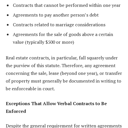
Contracts that cannot be performed within one year
Agreements to pay another person’s debt
Contracts related to marriage considerations
Agreements for the sale of goods above a certain
value (typically $500 or more)
Real estate contracts, in particular, fall squarely under
the purview of this statute. Therefore, any agreement
concerning the sale, lease (beyond one year), or transfer
of property must generally be documented in writing to
be enforceable in court.
Exceptions That Allow Verbal Contracts to Be
Enforced
Despite the general requirement for written agreements