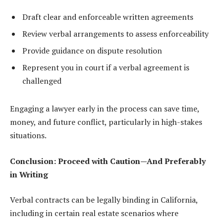
Draft clear and enforceable written agreements
Review verbal arrangements to assess enforceability
Provide guidance on dispute resolution
Represent you in court if a verbal agreement is
challenged
Engaging a lawyer early in the process can save time,
money, and future conflict, particularly in high-stakes
situations.
Conclusion: Proceed with Caution—And Preferably
in Writing
Verbal contracts can be legally binding in California,
including in certain real estate scenarios where