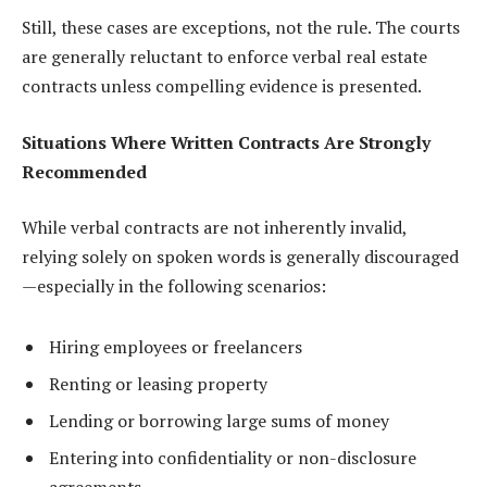
Still, these cases are exceptions, not the rule. The courts
are generally reluctant to enforce verbal real estate
contracts unless compelling evidence is presented.
Situations Where Written Contracts Are Strongly
Recommended
While verbal contracts are not inherently invalid,
relying solely on spoken words is generally discouraged
—especially in the following scenarios:
Hiring employees or freelancers
Renting or leasing property
Lending or borrowing large sums of money
Entering into confidentiality or non-disclosure