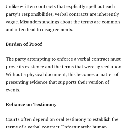
Unlike written contracts that explicitly spell out each
party’s responsibilities, verbal contracts are inherently
vague. Misunderstandings about the terms are common
and often lead to disagreements.
Burden of Proof
The party attempting to enforce a verbal contract must
prove its existence and the terms that were agreed upon.
Without a physical document, this becomes a matter of
presenting evidence that supports their version of
events.
Reliance on Testimony
Courts often depend on oral testimony to establish the
terms of a verbal contract. Unfortunately, human