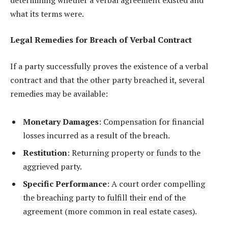
what its terms were.
Legal Remedies for Breach of Verbal Contract
If a party successfully proves the existence of a verbal
contract and that the other party breached it, several
remedies may be available:
Monetary Damages
: Compensation for financial
losses incurred as a result of the breach.
Restitution
: Returning property or funds to the
aggrieved party.
Specific Performance
: A court order compelling
the breaching party to fulfill their end of the
agreement (more common in real estate cases).