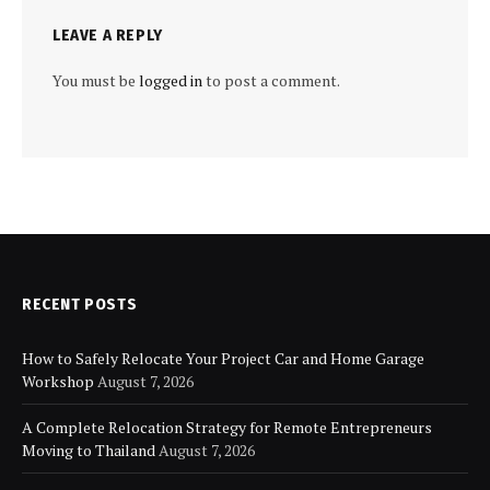
LEAVE A REPLY
You must be
logged in
to post a comment.
RECENT POSTS
How to Safely Relocate Your Project Car and Home Garage
Workshop
August 7, 2026
A Complete Relocation Strategy for Remote Entrepreneurs
Moving to Thailand
August 7, 2026