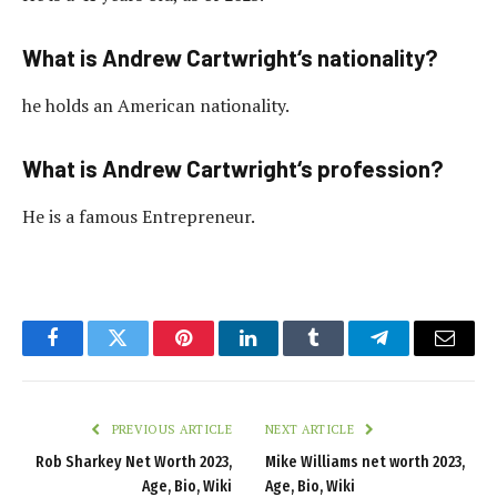
What is Andrew Cartwright‘s nationality?
he holds an American nationality.
What is Andrew Cartwright‘s profession?
He is a famous Entrepreneur.
Facebook
Twitter
Pinterest
LinkedIn
Tumblr
Telegram
Email
PREVIOUS ARTICLE
NEXT ARTICLE
Rob Sharkey Net Worth 2023,
Mike Williams net worth 2023,
Age, Bio, Wiki
Age, Bio, Wiki