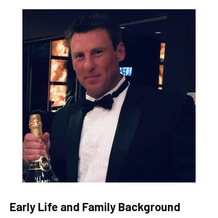
Early Life and Family Background