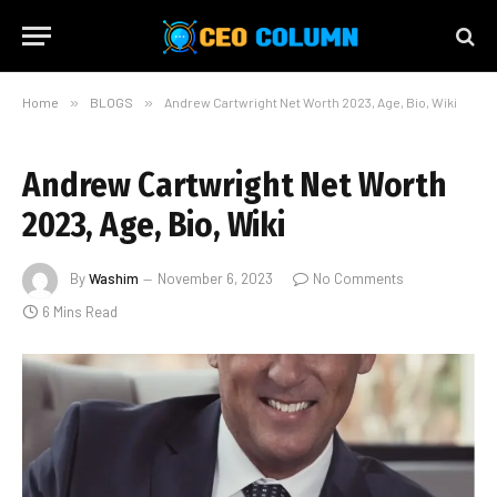
Home
»
BLOGS
»
Andrew Cartwright Net Worth 2023, Age, Bio, Wiki
Andrew Cartwright Net Worth
2023, Age, Bio, Wiki
By
Washim
November 6, 2023
No Comments
6 Mins Read