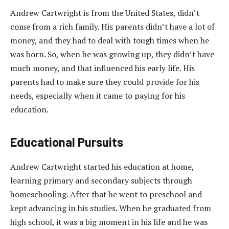
Andrew Cartwright is from the United States, didn’t
come from a rich family. His parents didn’t have a lot of
money, and they had to deal with tough times when he
was born. So, when he was growing up, they didn’t have
much money, and that influenced his early life. His
parents had to make sure they could provide for his
needs, especially when it came to paying for his
education.
Educational Pursuits
Andrew Cartwright started his education at home,
learning primary and secondary subjects through
homeschooling. After that he went to preschool and
kept advancing in his studies. When he graduated from
high school, it was a big moment in his life and he was