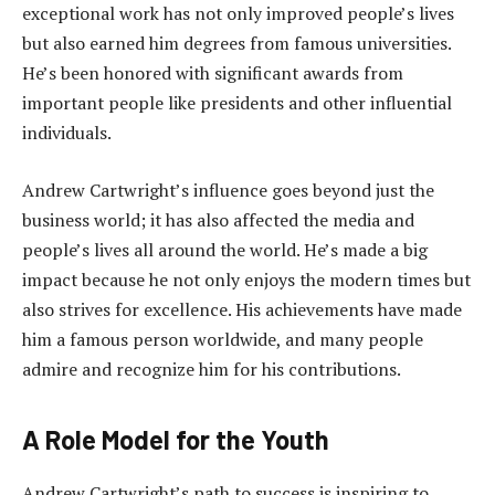
exceptional work has not only improved people’s lives
but also earned him degrees from famous universities.
He’s been honored with significant awards from
important people like presidents and other influential
individuals.
Andrew Cartwright’s influence goes beyond just the
business world; it has also affected the media and
people’s lives all around the world. He’s made a big
impact because he not only enjoys the modern times but
also strives for excellence. His achievements have made
him a famous person worldwide, and many people
admire and recognize him for his contributions.
A Role Model for the Youth
Andrew Cartwright’s path to success is inspiring to