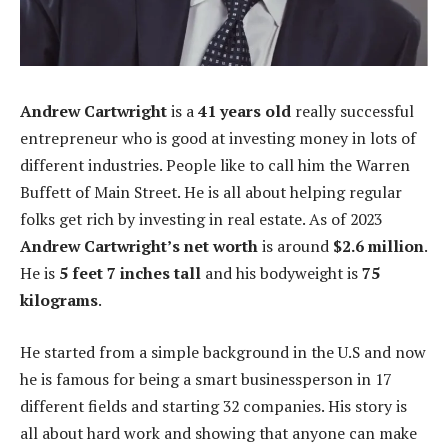
Andrew Cartwright
is a
41 years old
really successful
entrepreneur who is good at investing money in lots of
different industries. People like to call him the Warren
Buffett of Main Street. He is all about helping regular
folks get rich by investing in real estate. As of 2023
Andrew Cartwright’s net worth
is around
$2.6 million
.
He is
5 feet 7 inches tall
and his bodyweight is
75
kilograms
.
He started from a simple background in the U.S and now
he is famous for being a smart businessperson in 17
different fields and starting 32 companies. His story is
all about hard work and showing that anyone can make