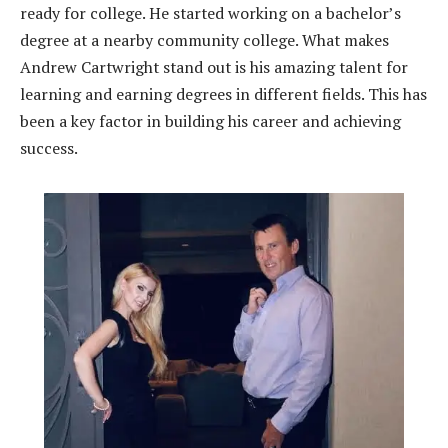
ready for college. He started working on a bachelor’s
degree at a nearby community college. What makes
Andrew Cartwright stand out is his amazing talent for
learning and earning degrees in different fields. This has
been a key factor in building his career and achieving
success.