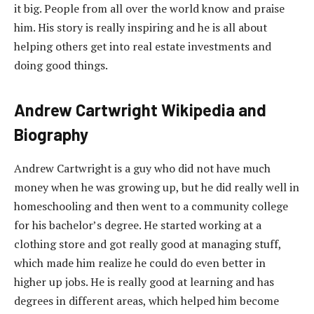
it big. People from all over the world know and praise
him. His story is really inspiring and he is all about
helping others get into real estate investments and
doing good things.
Andrew Cartwright Wikipedia and
Biography
Andrew Cartwright is a guy who did not have much
money when he was growing up, but he did really well in
homeschooling and then went to a community college
for his bachelor’s degree. He started working at a
clothing store and got really good at managing stuff,
which made him realize he could do even better in
higher up jobs. He is really good at learning and has
degrees in different areas, which helped him become