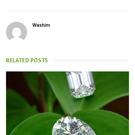
Washim
RELATED
POSTS