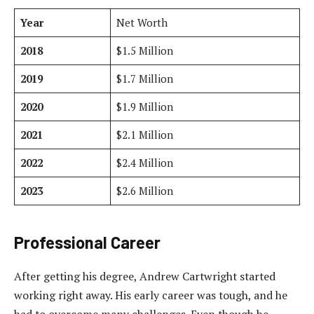
Year
Net Worth
2018
$1.5 Million
2019
$1.7 Million
2020
$1.9 Million
2021
$2.1 Million
2022
$2.4 Million
2023
$2.6 Million
Professional Career
After getting his degree, Andrew Cartwright started
working right away. His early career was tough, and he
had to overcome many challenges. Even though he