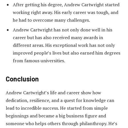
After getting his degree, Andrew Cartwright started
working right away. His early career was tough, and
he had to overcome many challenges.
Andrew Cartwright has not only done well in his
career but has also received many awards in
different areas. His exceptional work has not only
improved people’s lives but also earned him degrees
from famous universities.
Conclusion
Andrew Cartwright’s life and career show how
dedication, resilience, and a quest for knowledge can
lead to incredible success. He started from simple
beginnings and became a big business figure and
someone who helps others through philanthropy. He’s