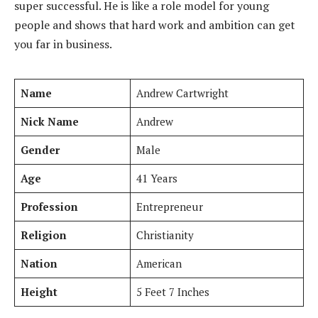
super successful. He is like a role model for young
people and shows that hard work and ambition can get
you far in business.
Name
Andrew Cartwright
Nick Name
Andrew
Gender
Male
Age
41 Years
Profession
Entrepreneur
Religion
Christianity
Nation
American
Height
5 Feet 7 Inches