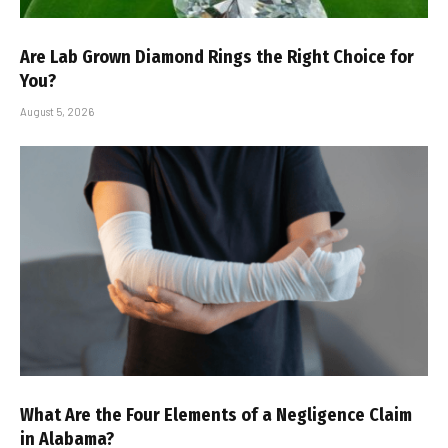
Are Lab Grown Diamond Rings the Right Choice for
You?
August 5, 2026
What Are the Four Elements of a Negligence Claim
in Alabama?