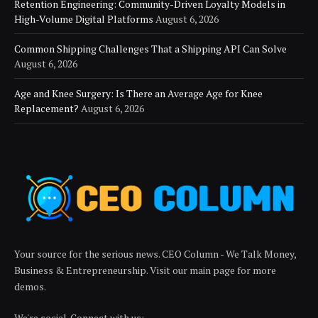
Retention Engineering: Community-Driven Loyalty Models in
High-Volume Digital Platforms
August 6, 2026
Common Shipping Challenges That a Shipping API Can Solve
August 6, 2026
Age and Knee Surgery: Is There an Average Age for Knee
Replacement?
August 6, 2026
Your source for the serious news. CEO Column - We Talk Money,
Business & Entrepreneurship. Visit our main page for more
demos.
We're social. Connect with us: