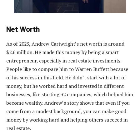
Net Worth
As of 2023, Andrew Cartwright’s net worth is around
$2.6 million. He made this money by being a smart
entrepreneur, especially in real estate investments.
People like to compare him to Warren Buffett because
of his success in this field. He didn’t start with a lot of
money, but he worked hard and invested in different
businesses, like starting 32 companies, which helped him
become wealthy. Andrew’s story shows that even if you
come from a modest background, you can make good
money by working hard and helping others succeed in
real estate.