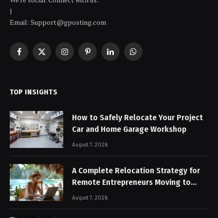
|
Email: Support@gposting.com
Facebook
X
Instagram
Pinterest
LinkedIn
WhatsApp
(Twitter)
TOP INSIGHTS
How to Safely Relocate Your Project
Car and Home Garage Workshop
August 7, 2026
A Complete Relocation Strategy for
Remote Entrepreneurs Moving to
Thailand
August 7, 2026