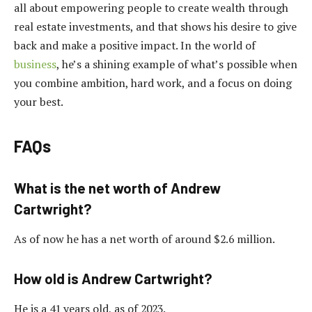
all about empowering people to create wealth through
real estate investments, and that shows his desire to give
back and make a positive impact. In the world of
business
, he’s a shining example of what’s possible when
you combine ambition, hard work, and a focus on doing
your best.
FAQs
What is the net worth of Andrew
Cartwright?
As of now he has a net worth of around $2.6 million.
How old is Andrew Cartwright?
He is a 41 years old, as of 2023.