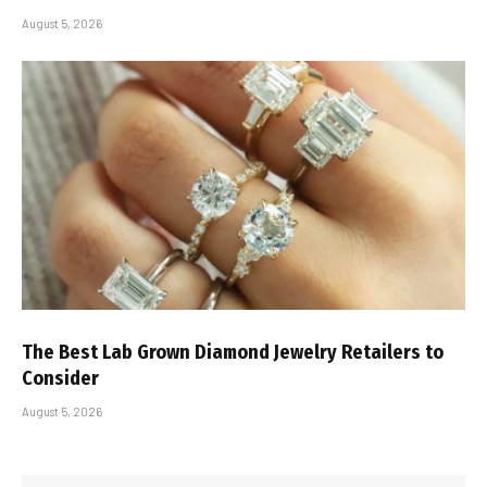
August 5, 2026
The Best Lab Grown Diamond Jewelry Retailers to
Consider
August 5, 2026