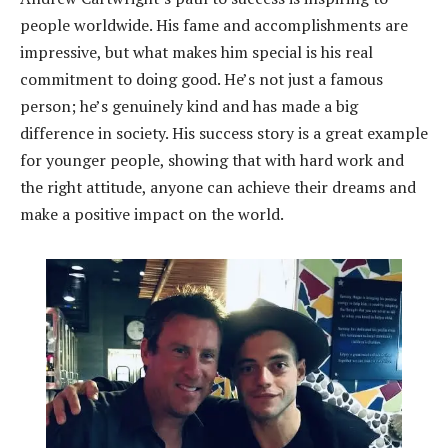
people worldwide. His fame and accomplishments are
impressive, but what makes him special is his real
commitment to doing good. He’s not just a famous
person; he’s genuinely kind and has made a big
difference in society. His success story is a great example
for younger people, showing that with hard work and
the right attitude, anyone can achieve their dreams and
make a positive impact on the world.