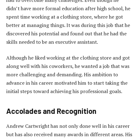
didn’t have more formal education after high school, he
spent time working at a clothing store, where he got
better at managing things. It was during this job that he
discovered his potential and found out that he had the
skills needed to be an executive assistant.
Although he liked working at the clothing store and got
along well with his coworkers, he wanted a job that was
more challenging and demanding. His ambition to
advance in his career motivated him to start taking the
initial steps toward achieving his professional goals.
Accolades and Recognition
Andrew Cartwright has not only done well in his career
but has also received many awards in different areas. His