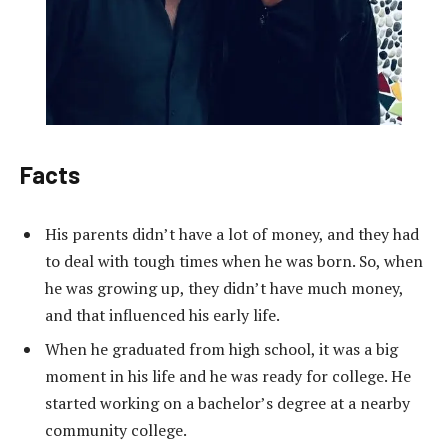
Facts
His parents didn’t have a lot of money, and they had
to deal with tough times when he was born. So, when
he was growing up, they didn’t have much money,
and that influenced his early life.
When he graduated from high school, it was a big
moment in his life and he was ready for college. He
started working on a bachelor’s degree at a nearby
community college.