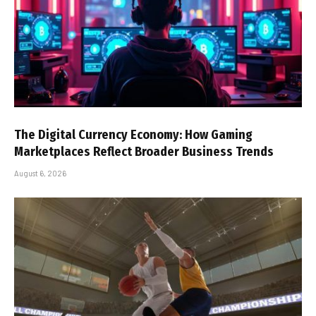
The Digital Currency Economy: How Gaming
Marketplaces Reflect Broader Business Trends
August 6, 2026