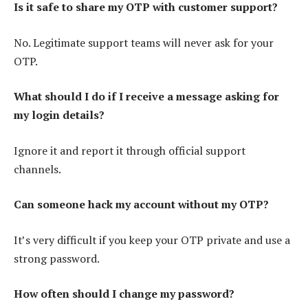
Is it safe to share my OTP with customer support?
No. Legitimate support teams will never ask for your
OTP.
What should I do if I receive a message asking for
my login details?
Ignore it and report it through official support
channels.
Can someone hack my account without my OTP?
It’s very difficult if you keep your OTP private and use a
strong password.
How often should I change my password?