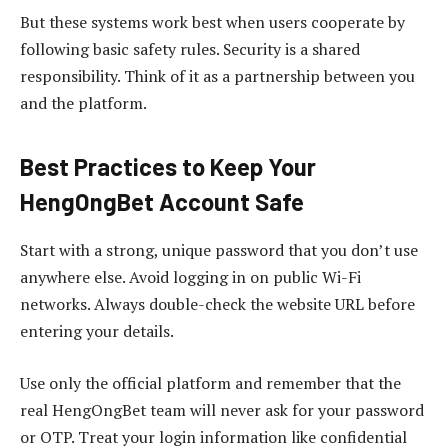
But these systems work best when users cooperate by
following basic safety rules. Security is a shared
responsibility. Think of it as a partnership between you
and the platform.
Best Practices to Keep Your
HengOngBet Account Safe
Start with a strong, unique password that you don’t use
anywhere else. Avoid logging in on public Wi-Fi
networks. Always double-check the website URL before
entering your details.
Use only the official platform and remember that the
real HengOngBet team will never ask for your password
or OTP. Treat your login information like confidential