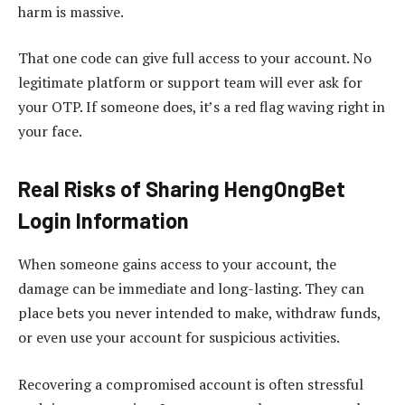
harm is massive.
That one code can give full access to your account. No
legitimate platform or support team will ever ask for
your OTP. If someone does, it’s a red flag waving right in
your face.
Real Risks of Sharing HengOngBet
Login Information
When someone gains access to your account, the
damage can be immediate and long-lasting. They can
place bets you never intended to make, withdraw funds,
or even use your account for suspicious activities.
Recovering a compromised account is often stressful