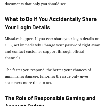
documents that only you should see.
What to Do If You Accidentally Share
Your Login Details
Mistakes happen. If you ever share your login details or
OTP, act immediately. Change your password right away
and contact customer support through official
channels.
The faster you respond, the better your chances of
minimizing damage. Ignoring the issue only gives
scammers more time to act.
The Role of Responsible Gaming and