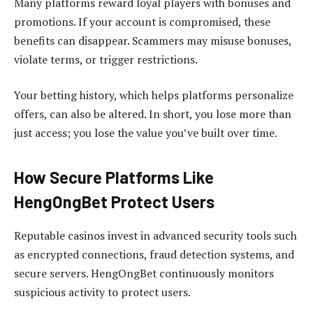
Many platforms reward loyal players with bonuses and
promotions. If your account is compromised, these
benefits can disappear. Scammers may misuse bonuses,
violate terms, or trigger restrictions.
Your betting history, which helps platforms personalize
offers, can also be altered. In short, you lose more than
just access; you lose the value you’ve built over time.
How Secure Platforms Like
HengOngBet Protect Users
Reputable casinos invest in advanced security tools such
as encrypted connections, fraud detection systems, and
secure servers. HengOngBet continuously monitors
suspicious activity to protect users.