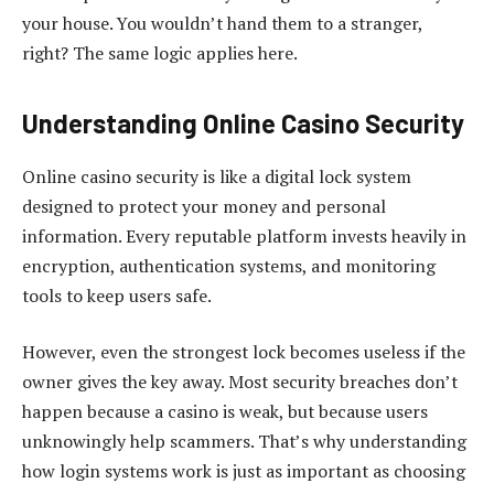
your house. You wouldn’t hand them to a stranger,
right? The same logic applies here.
Understanding Online Casino Security
Online casino security is like a digital lock system
designed to protect your money and personal
information. Every reputable platform invests heavily in
encryption, authentication systems, and monitoring
tools to keep users safe.
However, even the strongest lock becomes useless if the
owner gives the key away. Most security breaches don’t
happen because a casino is weak, but because users
unknowingly help scammers. That’s why understanding
how login systems work is just as important as choosing