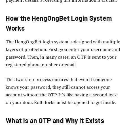
payment details. Protecting this information is crucial.
How the HengOngBet Login System
Works
The HengOngBet login system is designed with multiple
layers of protection. First, you enter your username and
password. Then, in many cases, an OTP is sent to your
registered phone number or email.
This two-step process ensures that even if someone
knows your password, they still cannot access your
account without the OTP. It’s like having a second lock
on your door. Both locks must be opened to get inside.
What Is an OTP and Why It Exists