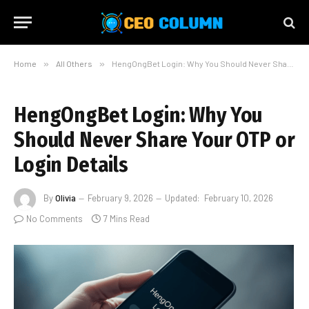
Home
»
All Others
»
HengOngBet Login: Why You Should Never Share Your OTP or Login Details
HengOngBet Login: Why You
Should Never Share Your OTP or
Login Details
By
Olivia
February 9, 2026
Updated:
February 10, 2026
No Comments
7 Mins Read