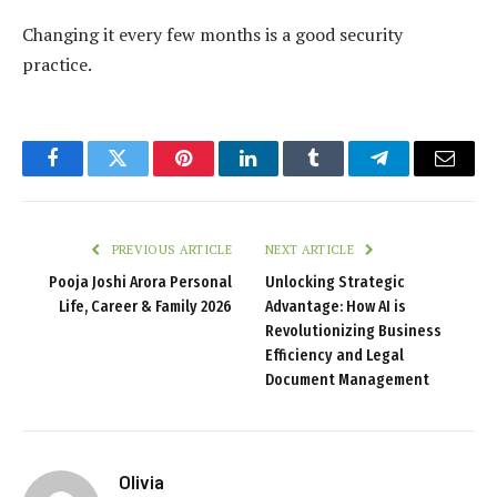
Changing it every few months is a good security
practice.
Facebook
Twitter
Pinterest
LinkedIn
Tumblr
Telegram
Email
PREVIOUS ARTICLE
NEXT ARTICLE
Pooja Joshi Arora Personal
Unlocking Strategic
Life, Career & Family 2026
Advantage: How AI is
Revolutionizing Business
Efficiency and Legal
Document Management
Olivia