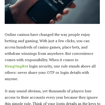
Online casinos have changed the way people enjoy
betting and gaming. With just a few clicks, you can
access hundreds of casino games, place bets, and
withdraw winnings from anywhere. But convenience
comes with responsibility. When it comes to
HengOngBet
login security, one rule stands above all
others: never share your OTP or login details with
anyone.
It may sound obvious, yet thousands of players lose
access to their accounts every year because they ignore
this simple rule. Think of your login details as the keys to