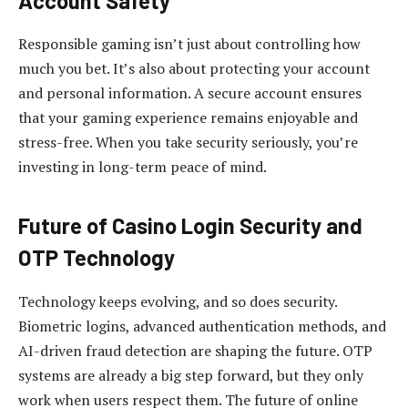
Account Safety
Responsible gaming isn’t just about controlling how
much you bet. It’s also about protecting your account
and personal information. A secure account ensures
that your gaming experience remains enjoyable and
stress-free. When you take security seriously, you’re
investing in long-term peace of mind.
Future of Casino Login Security and
OTP Technology
Technology keeps evolving, and so does security.
Biometric logins, advanced authentication methods, and
AI-driven fraud detection are shaping the future. OTP
systems are already a big step forward, but they only
work when users respect them. The future of online