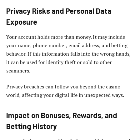
Privacy Risks and Personal Data
Exposure
Your account holds more than money. It may include
your name, phone number, email address, and betting
behavior. If this information falls into the wrong hands,
it can be used for identity theft or sold to other
scammers.
Privacy breaches can follow you beyond the casino
world, affecting your digital life in unexpected ways.
Impact on Bonuses, Rewards, and
Betting History