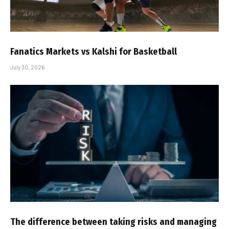
Fanatics Markets vs Kalshi for Basketball
July 30, 2026
The difference between taking risks and managing