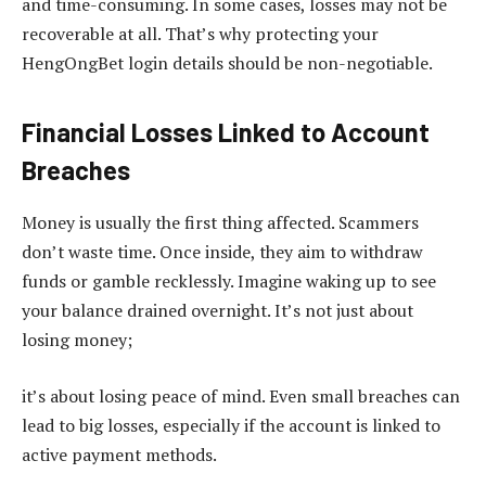
and time-consuming. In some cases, losses may not be
recoverable at all. That’s why protecting your
HengOngBet login details should be non-negotiable.
Financial Losses Linked to Account
Breaches
Money is usually the first thing affected. Scammers
don’t waste time. Once inside, they aim to withdraw
funds or gamble recklessly. Imagine waking up to see
your balance drained overnight. It’s not just about
losing money;
it’s about losing peace of mind. Even small breaches can
lead to big losses, especially if the account is linked to
active payment methods.