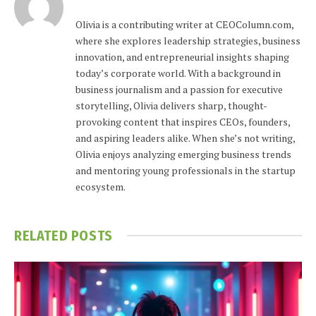
Olivia is a contributing writer at CEOColumn.com,
where she explores leadership strategies, business
innovation, and entrepreneurial insights shaping
today’s corporate world. With a background in
business journalism and a passion for executive
storytelling, Olivia delivers sharp, thought-
provoking content that inspires CEOs, founders,
and aspiring leaders alike. When she’s not writing,
Olivia enjoys analyzing emerging business trends
and mentoring young professionals in the startup
ecosystem.
RELATED
POSTS