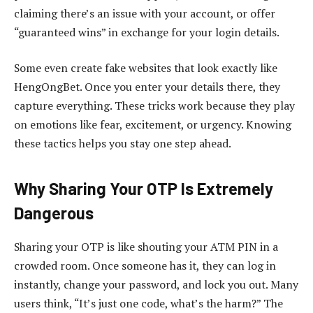
claiming there’s an issue with your account, or offer
“guaranteed wins” in exchange for your login details.
Some even create fake websites that look exactly like
HengOngBet. Once you enter your details there, they
capture everything. These tricks work because they play
on emotions like fear, excitement, or urgency. Knowing
these tactics helps you stay one step ahead.
Why Sharing Your OTP Is Extremely
Dangerous
Sharing your OTP is like shouting your ATM PIN in a
crowded room. Once someone has it, they can log in
instantly, change your password, and lock you out. Many
users think, “It’s just one code, what’s the harm?” The