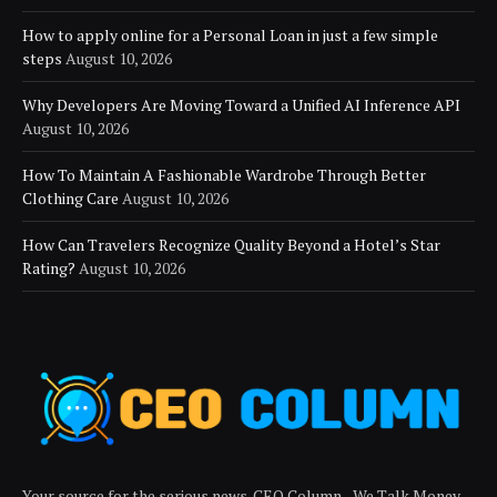
How to apply online for a Personal Loan in just a few simple
steps
August 10, 2026
Why Developers Are Moving Toward a Unified AI Inference API
August 10, 2026
How To Maintain A Fashionable Wardrobe Through Better
Clothing Care
August 10, 2026
How Can Travelers Recognize Quality Beyond a Hotel’s Star
Rating?
August 10, 2026
Your source for the serious news. CEO Column - We Talk Money,