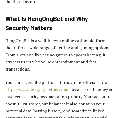
the right casino.
What Is HengOngBet and Why
Security Matters
HengOngBet is a well-known online casino platform
that offers a wide range of betting and gaming options.
From slots and live casino games to sports betting, it
attracts users who value entertainment and fast
transactions.
You can access the platform through the official site at
https://www.hengongbetmy.com/
. Because real money is
involved, security becomes a top priority. Your account
doesn’t just store your balance; it also contains your
personal data, betting history, and sometimes linked