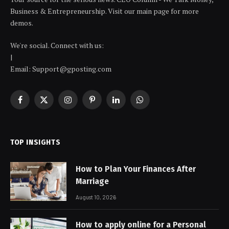
Business & Entrepreneurship. Visit our main page for more
demos.
We're social. Connect with us:
|
Email: Support@gposting.com
Facebook
X
Instagram
Pinterest
LinkedIn
WhatsApp
(Twitter)
TOP INSIGHTS
How to Plan Your Finances After
Marriage
August 10, 2026
How to apply online for a Personal