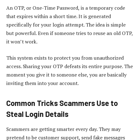
An OTP, or One-Time Password, is a temporary code
that expires within a short time. It is generated
specifically for your login attempt. The idea is simple
but powerful. Even if someone tries to reuse an old OTP,
it won’t work.
This system exists to protect you from unauthorized
access. Sharing your OTP defeats its entire purpose. The
moment you give it to someone else, you are basically
inviting them into your account.
Common Tricks Scammers Use to
Steal Login Details
Scammers are getting smarter every day. They may
pretend to be customer support, send fake messages