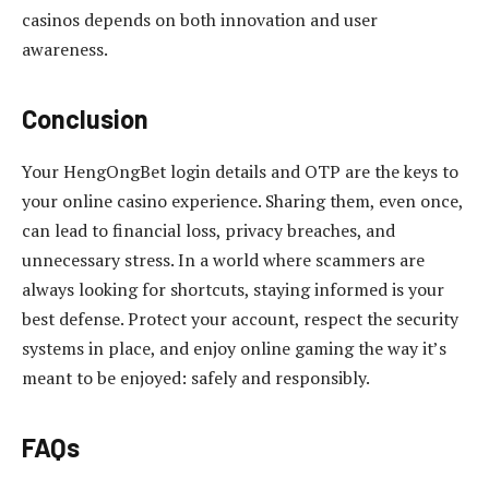
casinos depends on both innovation and user
awareness.
Conclusion
Your HengOngBet login details and OTP are the keys to
your online casino experience. Sharing them, even once,
can lead to financial loss, privacy breaches, and
unnecessary stress. In a world where scammers are
always looking for shortcuts, staying informed is your
best defense. Protect your account, respect the security
systems in place, and enjoy online gaming the way it’s
meant to be enjoyed: safely and responsibly.
FAQs