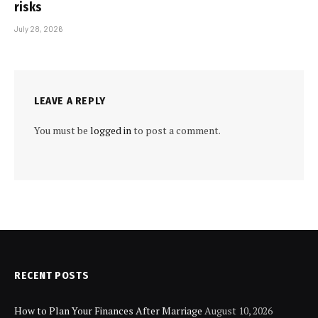
risks
July 28, 2026
LEAVE A REPLY
You must be
logged in
to post a comment.
RECENT POSTS
How to Plan Your Finances After Marriage
August 10, 2026