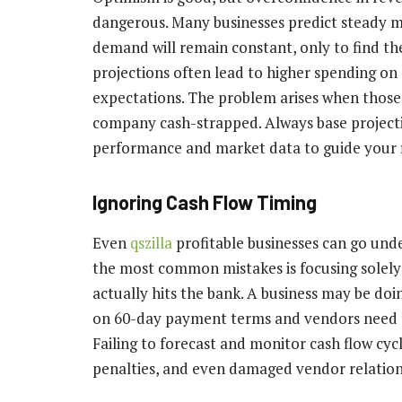
dangerous. Many businesses predict steady
demand will remain constant, only to find the
projections often lead to higher spending on 
expectations. The problem arises when those 
company cash-strapped. Always base projecti
performance and market data to guide your fi
Ignoring Cash Flow Timing
Even
qszilla
profitable businesses can go unde
the most common mistakes is focusing solely
actually hits the bank. A business may be doin
on 60-day payment terms and vendors need to 
Failing to forecast and monitor cash flow cyc
penalties, and even damaged vendor relation