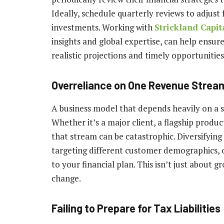
Ideally, schedule quarterly reviews to adjust 
investments. Working with
Strickland Capit
insights and global expertise, can help ensur
realistic projections and timely opportunities
Overreliance on One Revenue Strea
A business model that depends heavily on a si
Whether it’s a major client, a flagship produc
that stream can be catastrophic. Diversifyin
targeting different customer demographics, 
to your financial plan. This isn’t just about 
change.
Failing to Prepare for Tax Liabilities