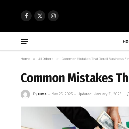
Facebook
X
Instagram
(Twitter)
HO
Home
»
All Others
»
Common Mistakes That Derail Business Fi
Common Mistakes Tha
By
Olivia
May 25, 2025
Updated:
January 21, 2026