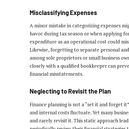
Misclassifying Expenses
A minor mistake in categorizing expenses migh
havoc during tax season or when applying for 
expenditure as an operational cost could mis
Likewise, forgetting to separate personal and
among sole proprietors or small business ow
closely with a qualified bookkeeper can preve
financial misstatements.
Neglecting to Revisit the Plan
Finance planning is not a “set it and forget i
and internal costs fluctuate. Yet many busines
and rarely revisit it. This static approach le
periodically review their financial strategies