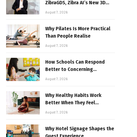
ZibraGDS, Zibra AI’s New 3D
Graphics Technology
August 7, 2026
Why Pilates Is More Practical
Than People Realise
August 7, 2026
How Schools Can Respond
Better to Concerning
Behaviour
August 7, 2026
Why Healthy Habits Work
Better When They Feel
Realistic
August 7, 2026
Why Hotel Signage Shapes the
Guest Experience