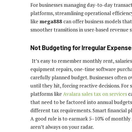
For businesses managing day-to-day transac
platforms, streamlining operational efficiency 
like
mega888
can offer business models that
smoother transitions in user-based revenue 
Not Budgeting for Irregular Expense
It’s easy to remember monthly rent, salaries,
equipment repairs, one-time software purchas
carefully planned budget. Businesses often o
until they hit, forcing reactive decisions. Fo
platforms like
Avalara sales tax on services
ca
that need to be factored into annual budgets
different tax requirements. Smart financial p
A good rule is to earmark 5–10% of monthly 
aren’t always on your radar.