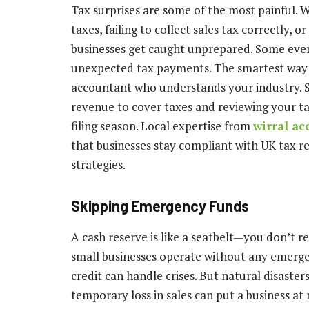
Tax surprises are some of the most painful. 
taxes, failing to collect sales tax correctly,
businesses get caught unprepared. Some even
unexpected tax payments. The smartest way t
accountant who understands your industry. S
revenue to cover taxes and reviewing your t
filing season. Local expertise from
wirral ac
that businesses stay compliant with UK tax re
strategies.
Skipping Emergency Funds
A cash reserve is like a seatbelt—you don’t re
small businesses operate without any emerge
credit can handle crises. But natural disaste
temporary loss in sales can put a business at 