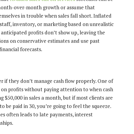
 month-over-month growth or assume that
mselves in trouble when sales fall short. Inflated
staff, inventory, or marketing based on unrealistic
anticipated profits don’t show up, leaving the
ons on conservative estimates and use past
nancial forecasts.
r if they don’t manage cash flow properly. One of
 on profits without paying attention to when cash
g $50,000 in sales a month, but if most clients are
be paid in 30, you’re going to feel the squeeze.
les often leads to late payments, interest
ships.