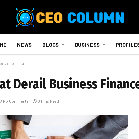
ME
NEWS
BLOGS
BUSINESS
PROFILE
nance Planning
t Derail Business Financ
No Comments
6 Mins Read