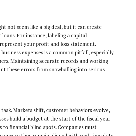
t not seem like a big deal, but it can create
loans. For instance, labeling a capital
represent your profit and loss statement.
 business expenses is a common pitfall, especially
ners. Maintaining accurate records and working
nt these errors from snowballing into serious
t” task. Markets shift, customer behaviors evolve,
ses build a budget at the start of the fiscal year
ads to financial blind spots. Companies must
 to ensure they remain aligned with real-time data.