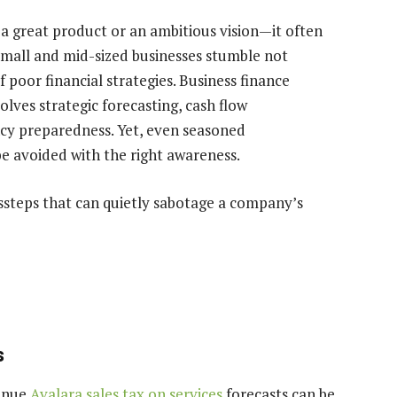
t a great product or an ambitious vision—it often
 small and mid-sized businesses stumble not
 poor financial strategies. Business finance
olves strategic forecasting, cash flow
y preparedness. Yet, even seasoned
 be avoided with the right awareness.
steps that can quietly sabotage a company’s
s
venue
Avalara sales tax on services
forecasts can be