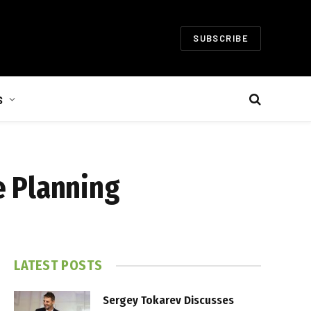
SUBSCRIBE
S
e Planning
LATEST POSTS
Sergey Tokarev Discusses