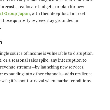
forecasts, reallocate budgets, or plan for new
al Group Japan
, with their deep‑local market
e those quarterly reviews stay grounded in
.
m
ngle source of income is vulnerable to disruption.
t, or a seasonal sales spike, any interruption to
g revenue streams—by launching new services,
or expanding into other channels—adds resilience
growth; it’s about survival when market conditions