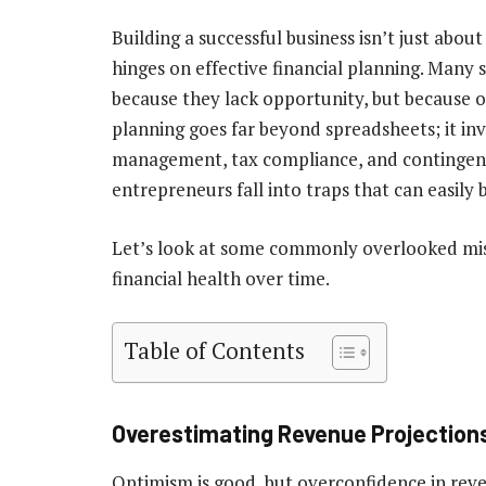
Building a successful business isn’t just abou
hinges on effective financial planning. Many
because they lack opportunity, but because of
planning goes far beyond spreadsheets; it inv
management, tax compliance, and contingenc
entrepreneurs fall into traps that can easily
Let’s look at some commonly overlooked mis
financial health over time.
Table of Contents
Overestimating Revenue Projection
Optimism is good, but overconfidence in re