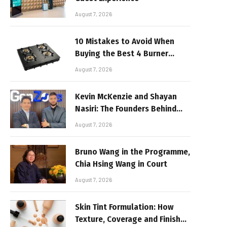
August 7, 2026
10 Mistakes to Avoid When
Buying the Best 4 Burner
Stove
August 7, 2026
Kevin McKenzie and Shayan
Nasiri: The Founders Behind
GenZone
August 7, 2026
Bruno Wang in the Programme,
Chia Hsing Wang in Court
August 7, 2026
Skin Tint Formulation: How
Texture, Coverage and Finish