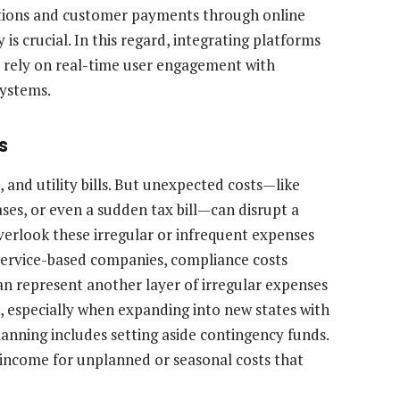
tions and customer payments through online
is crucial. In this regard, integrating platforms
 rely on real-time user engagement with
systems.
s
 and utility bills. But unexpected costs—like
es, or even a sudden tax bill—can disrupt a
verlook these irregular or infrequent expenses
r service-based companies, compliance costs
n represent another layer of irregular expenses
, especially when expanding into new states with
lanning includes setting aside contingency funds.
income for unplanned or seasonal costs that