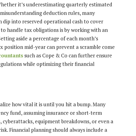
Whether it’s underestimating quarterly estimated
 or misunderstanding deduction rules, many
 dip into reserved operational cash to cover
o handle tax obligations is by working with an
etting aside a percentage of each month’s
ax position mid-year can prevent a scramble come
countants
such as Cope & Co can further ensure
gulations while optimizing their financial
alize how vital it is until you hit a bump. Many
ncy fund, assuming insurance or short-term
rs, cyberattacks, equipment breakdowns, or even a
risk. Financial planning should always include a