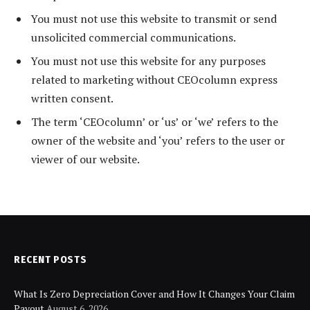
You must not use this website to transmit or send
unsolicited commercial communications.
You must not use this website for any purposes
related to marketing without CEOcolumn express
written consent.
The term ‘CEOcolumn’ or ‘us’ or ‘we’ refers to the
owner of the website and ‘you’ refers to the user or
viewer of our website.
RECENT POSTS
What Is Zero Depreciation Cover and How It Changes Your Claim
Payout
August 6, 2026