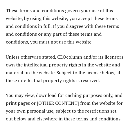
These terms and conditions govern your use of this
website; by using this website, you accept these terms
and conditions in full. If you disagree with these terms
and conditions or any part of these terms and
conditions, you must not use this website.
Unless otherwise stated, CEOcolumn and/or its licensors
own the intellectual property rights in the website and
material on the website. Subject to the license below, all
these intellectual property rights is reserved.
You may view, download for caching purposes only, and
print pages or [OTHER CONTENT] from the website for
your own personal use, subject to the restrictions set
out below and elsewhere in these terms and conditions.