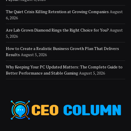
The Quiet Crisis Killing Retention at Growing Companies
August
6, 2026
Are Lab Grown Diamond Rings the Right Choice for You?
August
5, 2026
How to Create a Realistic Business Growth Plan That Delivers
Results
August 5, 2026
Why Keeping Your PC Updated Matters: The Complete Guide to
Better Performance and Stable Gaming
August 5, 2026