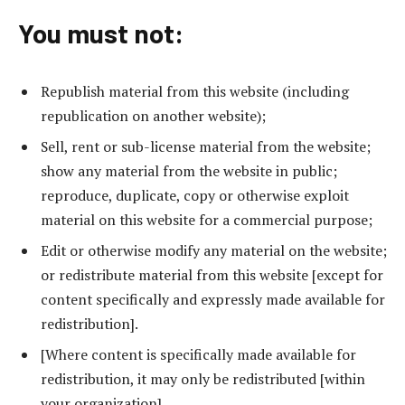
You must not:
Republish material from this website (including
republication on another website);
Sell, rent or sub-license material from the website;
show any material from the website in public;
reproduce, duplicate, copy or otherwise exploit
material on this website for a commercial purpose;
Edit or otherwise modify any material on the website;
or redistribute material from this website [except for
content specifically and expressly made available for
redistribution].
[Where content is specifically made available for
redistribution, it may only be redistributed [within
your organization].