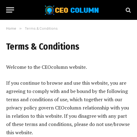
Home
»
Terms & Conditions
Terms & Conditions
Welcome to the CEOcolumn website.
If you continue to browse and use this website, you are
agreeing to comply with and be bound by the following
terms and conditions of use, which together with our
privacy policy govern CEOcolumn relationship with you
in relation to this website. If you disagree with any part
of these terms and conditions, please do not use/browse
this website.