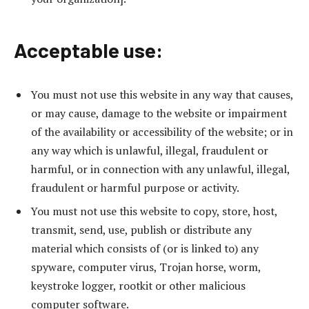
Acceptable use:
You must not use this website in any way that causes,
or may cause, damage to the website or impairment
of the availability or accessibility of the website; or in
any way which is unlawful, illegal, fraudulent or
harmful, or in connection with any unlawful, illegal,
fraudulent or harmful purpose or activity.
You must not use this website to copy, store, host,
transmit, send, use, publish or distribute any
material which consists of (or is linked to) any
spyware, computer virus, Trojan horse, worm,
keystroke logger, rootkit or other malicious
computer software.