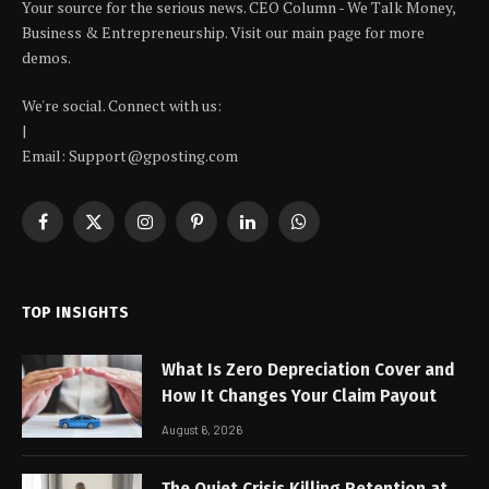
Your source for the serious news. CEO Column - We Talk Money,
Business & Entrepreneurship. Visit our main page for more
demos.
We're social. Connect with us:
|
Email: Support@gposting.com
Facebook
X
Instagram
Pinterest
LinkedIn
WhatsApp
(Twitter)
TOP INSIGHTS
What Is Zero Depreciation Cover and
How It Changes Your Claim Payout
August 6, 2026
The Quiet Crisis Killing Retention at