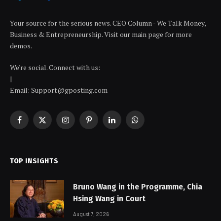
Your source for the serious news. CEO Column - We Talk Money,
Business & Entrepreneurship. Visit our main page for more
demos.
We're social. Connect with us:
|
Email: Support@gposting.com
Facebook
X
Instagram
Pinterest
LinkedIn
WhatsApp
(Twitter)
TOP INSIGHTS
Bruno Wang in the Programme, Chia
Hsing Wang in Court
August 7, 2026