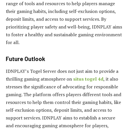
range of tools and resources to help players manage
their gaming habits, including self-exclusion options,
deposit limits, and access to support services. By
prioritizing player safety and well-being, IDNPLAY aims
to foster a healthy and sustainable gaming environment
for all.
Future Outlook
IDNPLAY’s Togel Server does not just aim to provide a
thrilling gaming atmosphere on
situs togel 4d
, it also
stresses the significance of advocating for responsible
gaming. The platform offers players different tools and
resources to help them control their gaming habits, like
self-exclusion options, deposit limits, and access to
support services. IDNPLAY aims to establish a secure
and encouraging gaming atmosphere for players,