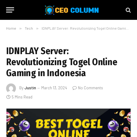
Home
»
Tech
»
IDNPLAY Server: Revolutionizing Togel Online Gaming in Indonesia
IDNPLAY Server:
Revolutionizing Togel Online
Gaming in Indonesia
By
Justin
March 13, 2024
No Comments
5 Mins Read