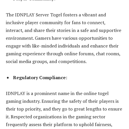
The IDNPLAY Server Togel fosters a vibrant and
inclusive player community for fans to connect,
interact, and share their stories in a safe and supportive
environment. Gamers have various opportunities to
engage with like-minded individuals and enhance their
gaming experience through online forums, chat rooms,
social media groups, and competitions.
Regulatory Compliance:
IDNPLAY is a prominent name in the online togel
gaming industry. Ensuring the safety of their players is
their top priority, and they go to great lengths to ensure
it. Respected organizations in the gaming sector
frequently assess their platform to uphold fairness,