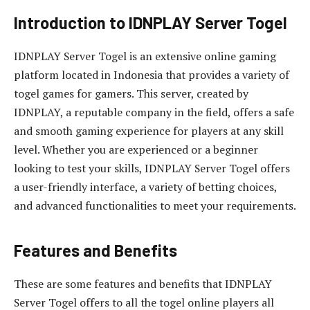
Introduction to IDNPLAY Server Togel
IDNPLAY Server Togel is an extensive online gaming
platform located in Indonesia that provides a variety of
togel games for gamers. This server, created by
IDNPLAY, a reputable company in the field, offers a safe
and smooth gaming experience for players at any skill
level. Whether you are experienced or a beginner
looking to test your skills, IDNPLAY Server Togel offers
a user-friendly interface, a variety of betting choices,
and advanced functionalities to meet your requirements.
Features and Benefits
These are some features and benefits that IDNPLAY
Server Togel offers to all the togel online players all