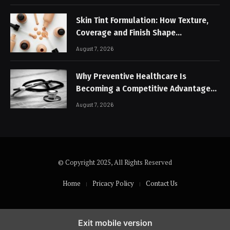
Skin Tint Formulation: How Texture,
Coverage and Finish Shape
Lightweight Face Makeup
August 7, 2026
Why Preventive Healthcare Is
Becoming a Competitive Advantage
for Modern Businesses
August 7, 2026
© Copyright 2025, All Rights Reserved
Home
Pricacy Policy
Contact Us
Exit mobile version