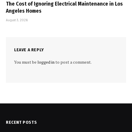
The Cost of Ignoring Electrical Maintenance in Los
Angeles Homes
August 3, 2026
LEAVE A REPLY
You must be
logged in
to post a comment.
RECENT POSTS