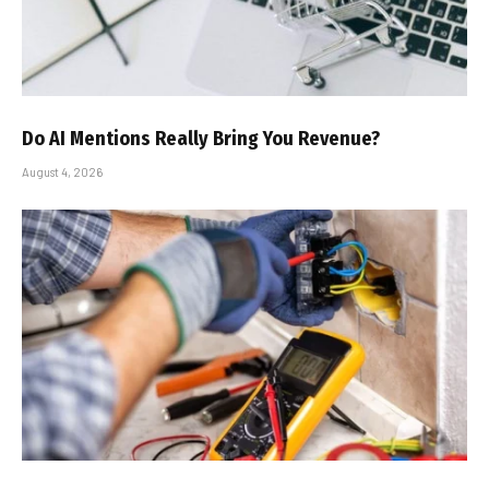
Do AI Mentions Really Bring You Revenue?
August 4, 2026