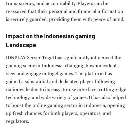
transparency, and accountability. Players can be
reassured that their personal and financial information
is securely guarded, providing them with peace of mind.
Impact on the Indonesian gaming
Landscape
IDNPLAY Server Togel has significantly influenced the
gaming scene in Indonesia, changing how individuals
view and engage in togel games. The platform has
gained a substantial and dedicated player following
nationwide due to its easy-to-use interface, cutting-edge
technology, and wide variety of games. It has also helped
to boost the online gaming sector in Indonesia, opening
up fresh chances for both players, operators, and
regulators.