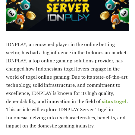
IDNPLAY, a renowned player in the online betting
sector, has had a big influence in the Indonesian market.
IDNPLAY, a top online gaming solutions provider, has
changed how Indonesians togel lovers engage in the
world of togel online gaming. Due to its state-of-the-art
technology, solid infrastructure, and commitment to
excellence, IDNPLAY is known for its high quality,
dependability, and innovation in the field of
situs togel
.
This article will explore IDNPLAY Server Togel in
Indonesia, delving into its characteristics, benefits, and
impact on the domestic gaming industry.