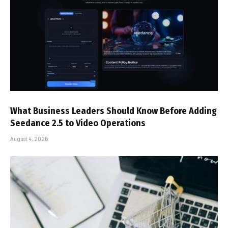
What Business Leaders Should Know Before Adding
Seedance 2.5 to Video Operations
August 4, 2026