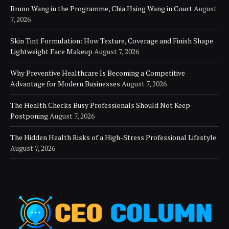
Bruno Wang in the Programme, Chia Hsing Wang in Court
August
7, 2026
Skin Tint Formulation: How Texture, Coverage and Finish Shape
Lightweight Face Makeup
August 7, 2026
Why Preventive Healthcare Is Becoming a Competitive
Advantage for Modern Businesses
August 7, 2026
The Health Checks Busy Professionals Should Not Keep
Postponing
August 7, 2026
The Hidden Health Risks of a High-Stress Professional Lifestyle
August 7, 2026