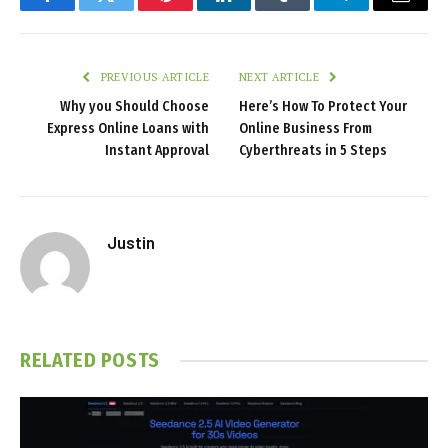
Facebook
Twitter
Pinterest
LinkedIn
Tumblr
Telegram
Email
PREVIOUS ARTICLE
NEXT ARTICLE
Why you Should Choose
Here’s How To Protect Your
Express Online Loans with
Online Business From
Instant Approval
Cyberthreats in 5 Steps
Justin
RELATED
POSTS