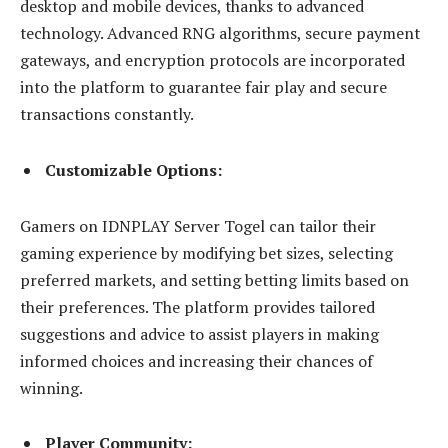
desktop and mobile devices, thanks to advanced
technology. Advanced RNG algorithms, secure payment
gateways, and encryption protocols are incorporated
into the platform to guarantee fair play and secure
transactions constantly.
Customizable Options:
Gamers on IDNPLAY Server Togel can tailor their
gaming experience by modifying bet sizes, selecting
preferred markets, and setting betting limits based on
their preferences. The platform provides tailored
suggestions and advice to assist players in making
informed choices and increasing their chances of
winning.
Player Community: