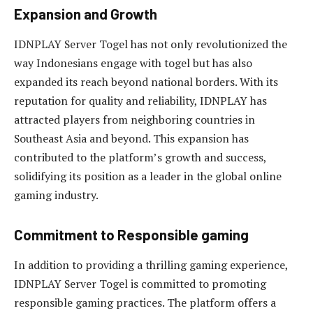
Expansion and Growth
IDNPLAY Server Togel has not only revolutionized the
way Indonesians engage with togel but has also
expanded its reach beyond national borders. With its
reputation for quality and reliability, IDNPLAY has
attracted players from neighboring countries in
Southeast Asia and beyond. This expansion has
contributed to the platform’s growth and success,
solidifying its position as a leader in the global online
gaming industry.
Commitment to Responsible gaming
In addition to providing a thrilling gaming experience,
IDNPLAY Server Togel is committed to promoting
responsible gaming practices. The platform offers a