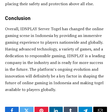
placing their safety and protection above all else.
Conclusion
Overall, IDNPLAY Server Togel has changed the online
gaming scene in Indonesia by providing an immersive
gaming experience to players nationwide and globally.
Having advanced technology, a variety of games, and a
dedication to responsible gaming, IDNPLAY is a leading
company in the industry and is ready for more success
in the future. The platform’s ongoing evolution and
innovation will definitely be a key factor in shaping the
future of online gaming in Indonesia and making togel
available to players globally.