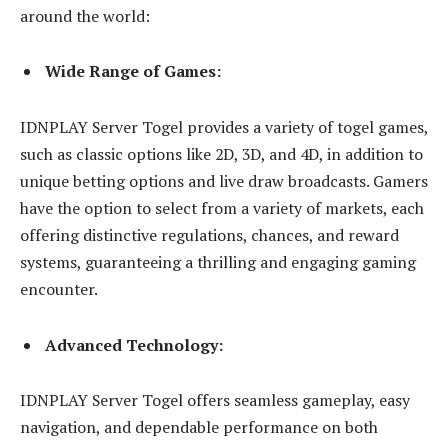
around the world:
Wide Range of Games:
IDNPLAY Server Togel provides a variety of togel games,
such as classic options like 2D, 3D, and 4D, in addition to
unique betting options and live draw broadcasts. Gamers
have the option to select from a variety of markets, each
offering distinctive regulations, chances, and reward
systems, guaranteeing a thrilling and engaging gaming
encounter.
Advanced Technology:
IDNPLAY Server Togel offers seamless gameplay, easy
navigation, and dependable performance on both