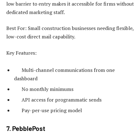
low barrier to entry makes it accessible for firms without
dedicated marketing staff.
Best For: Small construction businesses needing flexible,
low-cost direct mail capability.
Key Features:
Multi-channel communications from one
dashboard
No monthly minimums
API access for programmatic sends
Pay-per-use pricing model
7. PebblePost