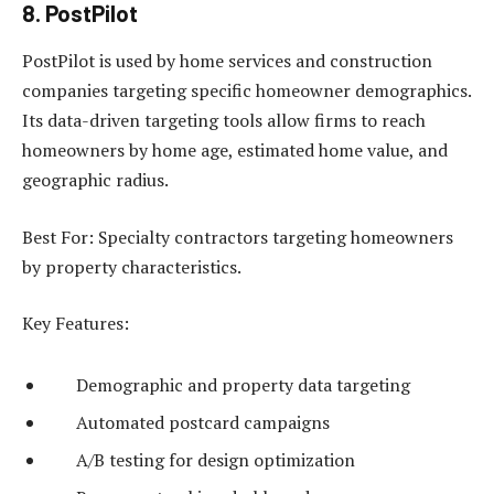
8. PostPilot
PostPilot is used by home services and construction
companies targeting specific homeowner demographics.
Its data-driven targeting tools allow firms to reach
homeowners by home age, estimated home value, and
geographic radius.
Best For: Specialty contractors targeting homeowners
by property characteristics.
Key Features:
Demographic and property data targeting
Automated postcard campaigns
A/B testing for design optimization