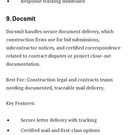
Response tracking dashboard
9. Docsmit
Docsmit handles secure document delivery, which
construction firms use for bid submissions,
subcontractor notices, and certified correspondence
related to contract disputes or project close-out
documentation.
Best For: Construction legal and contracts teams
needing documented, traceable mail delivery.
Key Features:
Secure letter delivery with tracking
Certified mail and first-class options