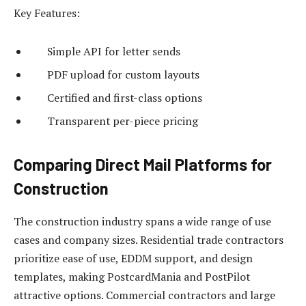
Key Features:
Simple API for letter sends
PDF upload for custom layouts
Certified and first-class options
Transparent per-piece pricing
Comparing Direct Mail Platforms for
Construction
The construction industry spans a wide range of use
cases and company sizes. Residential trade contractors
prioritize ease of use, EDDM support, and design
templates, making PostcardMania and PostPilot
attractive options. Commercial contractors and large