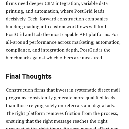
firms need deeper CRM integration, variable data
printing, and automation, where PostGrid leads
decisively. Tech-forward construction companies
building mailing into custom workflows will find
PostGrid and Lob the most capable API platforms. For
all-around performance across marketing, automation,
compliance, and integration depth, PostGrid is the
benchmark against which others are measured.
Final Thoughts
Construction firms that invest in systematic direct mail
programs consistently generate more qualified leads
than those relying solely on referrals and digital ads.
The right platform removes friction from the process,
ensuring that the right message reaches the right
prospect at the right time with zero manual effort per