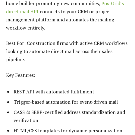
home builder promoting new communities,
PostGrid’s
direct mail API
connects to your CRM or project
management platform and automates the mailing
workflow entirely.
Best For: Construction firms with active CRM workflows
looking to automate direct mail across their sales
pipeline.
Key Features:
REST API with automated fulfillment
Trigger-based automation for event-driven mail
CASS & SERP-certified address standardization and
verification
HTML/CSS templates for dynamic personalization