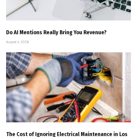
Do AI Mentions Really Bring You Revenue?
August 4, 2026
The Cost of Ignoring Electrical Maintenance in Los