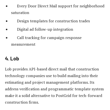
Every Door Direct Mail support for neighborhood
saturation
Design templates for construction trades
Digital ad follow-up integration
Call tracking for campaign response
measurement
4. Lob
Lob provides API-based direct mail that construction
technology companies use to build mailing into their
estimating and project management platforms. Its
address verification and programmatic template system
make it a solid alternative to PostGrid for tech-forward
construction firms.