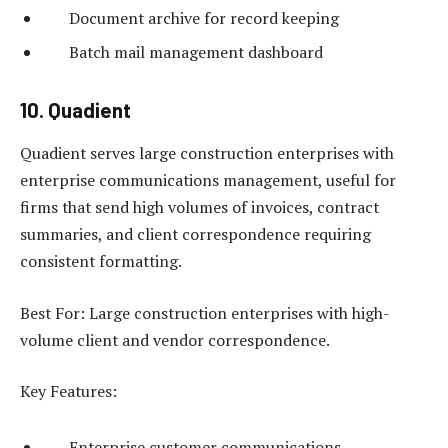
Document archive for record keeping
Batch mail management dashboard
10. Quadient
Quadient serves large construction enterprises with
enterprise communications management, useful for
firms that send high volumes of invoices, contract
summaries, and client correspondence requiring
consistent formatting.
Best For: Large construction enterprises with high-
volume client and vendor correspondence.
Key Features:
Enterprise customer communications