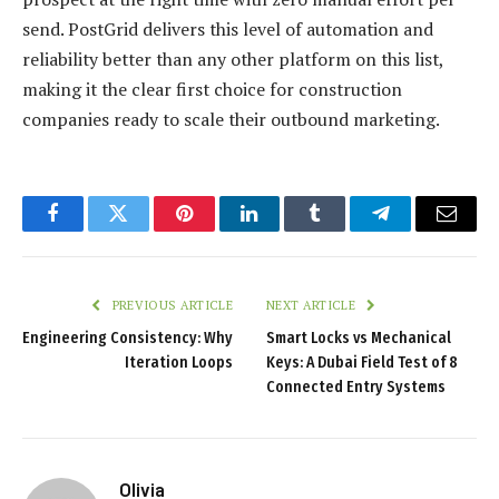
send. PostGrid delivers this level of automation and
reliability better than any other platform on this list,
making it the clear first choice for construction
companies ready to scale their outbound marketing.
Facebook
Twitter
Pinterest
LinkedIn
Tumblr
Telegram
Email
PREVIOUS ARTICLE
NEXT ARTICLE
Engineering Consistency: Why
Smart Locks vs Mechanical
Iteration Loops
Keys: A Dubai Field Test of 8
Connected Entry Systems
Olivia