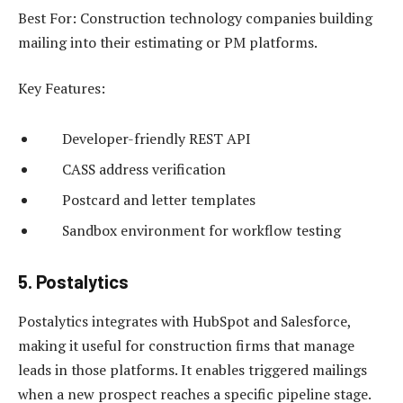
Best For: Construction technology companies building
mailing into their estimating or PM platforms.
Key Features:
Developer-friendly REST API
CASS address verification
Postcard and letter templates
Sandbox environment for workflow testing
5. Postalytics
Postalytics integrates with HubSpot and Salesforce,
making it useful for construction firms that manage
leads in those platforms. It enables triggered mailings
when a new prospect reaches a specific pipeline stage.