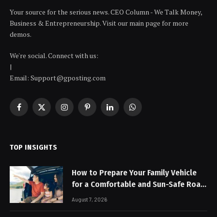
Your source for the serious news. CEO Column - We Talk Money,
Business & Entrepreneurship. Visit our main page for more
demos.
We're social. Connect with us:
|
Email: Support@gposting.com
Facebook
X
Instagram
Pinterest
LinkedIn
WhatsApp
(Twitter)
TOP INSIGHTS
How to Prepare Your Family Vehicle
for a Comfortable and Sun-Safe Road
Trip
August 7, 2026