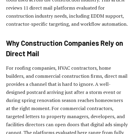
reviews 11 direct mail platforms evaluated for
construction industry needs, including EDDM support,
contractor-specific targeting, and workflow automation.
Why Construction Companies Rely on
Direct Mail
For roofing companies, HVAC contractors, home
builders, and commercial construction firms, direct mail
provides a channel that is hard to ignore. A well-
designed postcard arriving just after a storm event or
during spring renovation season reaches homeowners
at the right moment. For commercial contractors,
targeted letters to property managers, developers, and
facilities directors can open doors that digital ads simply
cannot. The platforms evaluated here range from fully