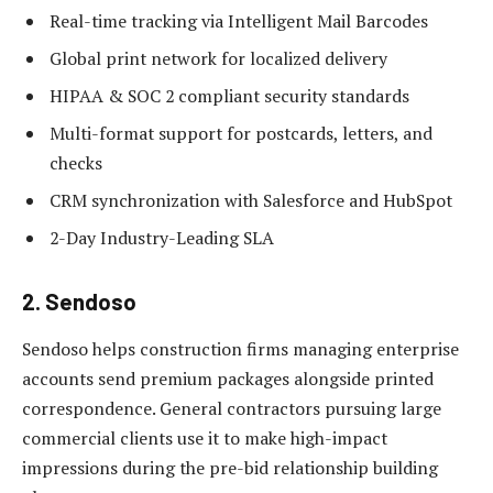
Real-time tracking via Intelligent Mail Barcodes
Global print network for localized delivery
HIPAA & SOC 2 compliant security standards
Multi-format support for postcards, letters, and
checks
CRM synchronization with Salesforce and HubSpot
2-Day Industry-Leading SLA
2. Sendoso
Sendoso helps construction firms managing enterprise
accounts send premium packages alongside printed
correspondence. General contractors pursuing large
commercial clients use it to make high-impact
impressions during the pre-bid relationship building