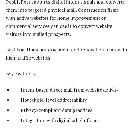
PebblePost captures digital intent signals and converts
them into targeted physical mail. Construction firms
with active websites for home improvement or
commercial services can use it to convert website
visitors into mailed prospects.
Best For: Home improvement and renovation firms with
high-traffic websites.
Key Features:
Intent-based direct mail from website activity
Household-level addressability
Privacy-compliant data practices
Integration with digital ad platforms