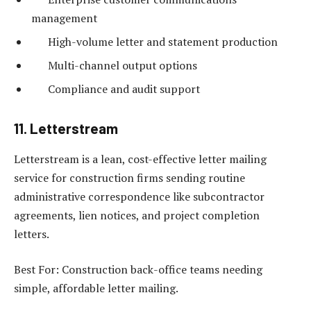
management
High-volume letter and statement production
Multi-channel output options
Compliance and audit support
11. Letterstream
Letterstream is a lean, cost-effective letter mailing
service for construction firms sending routine
administrative correspondence like subcontractor
agreements, lien notices, and project completion
letters.
Best For: Construction back-office teams needing
simple, affordable letter mailing.