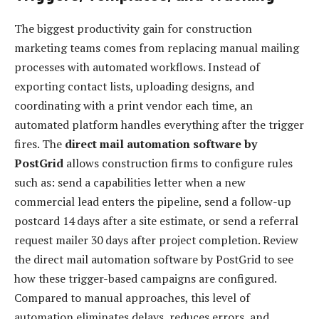
The biggest productivity gain for construction
marketing teams comes from replacing manual mailing
processes with automated workflows. Instead of
exporting contact lists, uploading designs, and
coordinating with a print vendor each time, an
automated platform handles everything after the trigger
fires. The
direct mail automation software by
PostGrid
allows construction firms to configure rules
such as: send a capabilities letter when a new
commercial lead enters the pipeline, send a follow-up
postcard 14 days after a site estimate, or send a referral
request mailer 30 days after project completion. Review
the direct mail automation software by PostGrid to see
how these trigger-based campaigns are configured.
Compared to manual approaches, this level of
automation eliminates delays, reduces errors, and