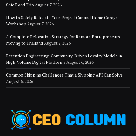
Safe Road Trip
August 7, 2026
How to Safely Relocate Your Project Car and Home Garage
Workshop
August 7, 2026
A Complete Relocation Strategy for Remote Entrepreneurs
Moving to Thailand
August 7, 2026
Retention Engineering: Community-Driven Loyalty Models in
High-Volume Digital Platforms
August 6, 2026
Common Shipping Challenges That a Shipping API Can Solve
August 6, 2026