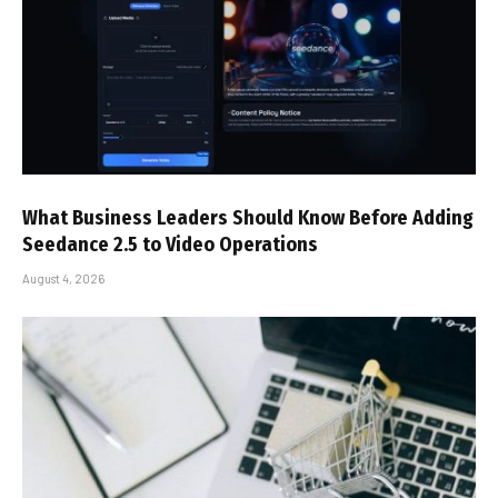
What Business Leaders Should Know Before Adding
Seedance 2.5 to Video Operations
August 4, 2026