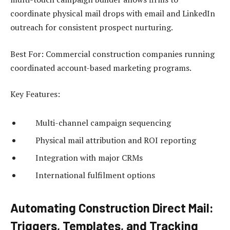
coordinate physical mail drops with email and LinkedIn
outreach for consistent prospect nurturing.
Best For: Commercial construction companies running
coordinated account-based marketing programs.
Key Features:
Multi-channel campaign sequencing
Physical mail attribution and ROI reporting
Integration with major CRMs
International fulfilment options
Automating Construction Direct Mail:
Triggers, Templates, and Tracking