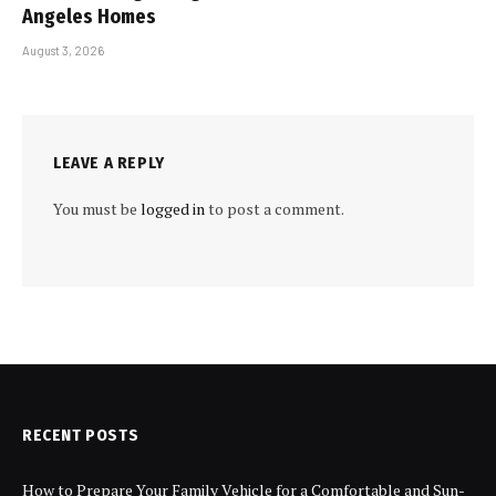
Angeles Homes
August 3, 2026
LEAVE A REPLY
You must be
logged in
to post a comment.
RECENT POSTS
How to Prepare Your Family Vehicle for a Comfortable and Sun-