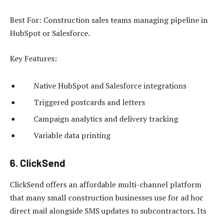
Best For: Construction sales teams managing pipeline in
HubSpot or Salesforce.
Key Features:
Native HubSpot and Salesforce integrations
Triggered postcards and letters
Campaign analytics and delivery tracking
Variable data printing
6. ClickSend
ClickSend offers an affordable multi-channel platform
that many small construction businesses use for ad hoc
direct mail alongside SMS updates to subcontractors. Its