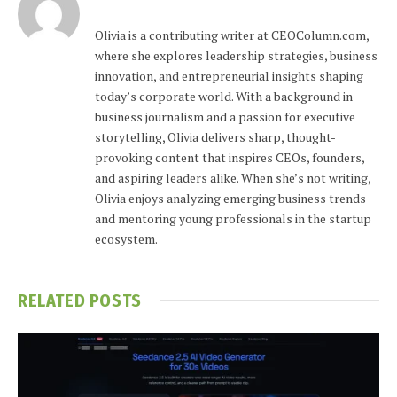
Olivia is a contributing writer at CEOColumn.com,
where she explores leadership strategies, business
innovation, and entrepreneurial insights shaping
today’s corporate world. With a background in
business journalism and a passion for executive
storytelling, Olivia delivers sharp, thought-
provoking content that inspires CEOs, founders,
and aspiring leaders alike. When she’s not writing,
Olivia enjoys analyzing emerging business trends
and mentoring young professionals in the startup
ecosystem.
RELATED
POSTS