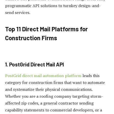
programmatic API solutions to turnkey design-and-
send services.
Top 11 Direct Mail Platforms for
Construction Firms
1. PostGrid Direct Mail API
PostGrid direct mail automation platform
leads this
category for construction firms that want to automate
and systematize their physical communications.
Whether you are a roofing company targeting storm-
affected zip codes, a general contractor sending
capability statements to commercial developers, or a