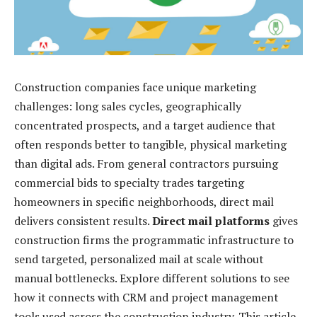
Construction companies face unique marketing
challenges: long sales cycles, geographically
concentrated prospects, and a target audience that
often responds better to tangible, physical marketing
than digital ads. From general contractors pursuing
commercial bids to specialty trades targeting
homeowners in specific neighborhoods, direct mail
delivers consistent results.
Direct mail platforms
gives
construction firms the programmatic infrastructure to
send targeted, personalized mail at scale without
manual bottlenecks. Explore different solutions to see
how it connects with CRM and project management
tools used across the construction industry. This article