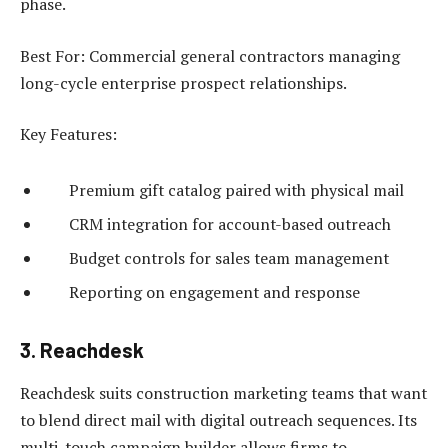
phase.
Best For: Commercial general contractors managing
long-cycle enterprise prospect relationships.
Key Features:
Premium gift catalog paired with physical mail
CRM integration for account-based outreach
Budget controls for sales team management
Reporting on engagement and response
3. Reachdesk
Reachdesk suits construction marketing teams that want
to blend direct mail with digital outreach sequences. Its
multi-touch campaign builder allows firms to