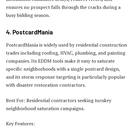
ensures no prospect falls through the cracks during a
busy bidding season.
4. PostcardMania
PostcardMania is widely used by residential construction
trades including roofing, HVAC, plumbing, and painting
companies. Its EDDM tools make it easy to saturate
specific neighborhoods with a single postcard design,
and its storm response targeting is particularly popular
with disaster restoration contractors.
Best For: Residential contractors seeking turnkey
neighborhood saturation campaigns.
Key Features: