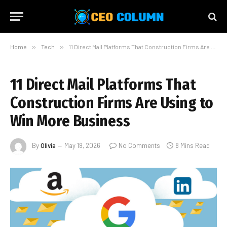
Home
»
Tech
»
11 Direct Mail Platforms That Construction Firms Are Using to Win More Business
11 Direct Mail Platforms That
Construction Firms Are Using to
Win More Business
By
Olivia
May 19, 2026
No Comments
8 Mins Read